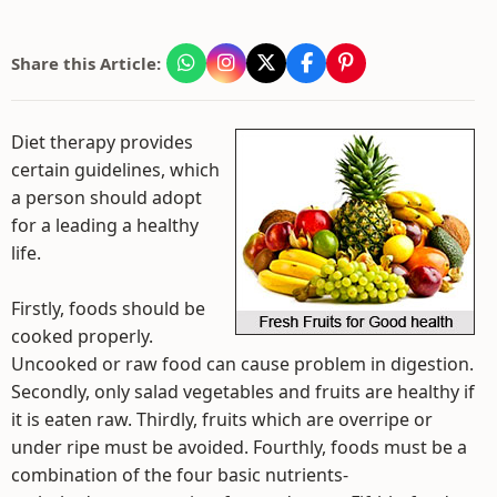
Share this Article:
Diet therapy provides
certain guidelines, which
a person should adopt
for a leading a healthy
life.
Firstly, foods should be
cooked properly.
Uncooked or raw food can cause problem in digestion.
Secondly, only salad vegetables and fruits are healthy if
it is eaten raw. Thirdly, fruits which are overripe or
under ripe must be avoided. Fourthly, foods must be a
combination of the four basic nutrients-