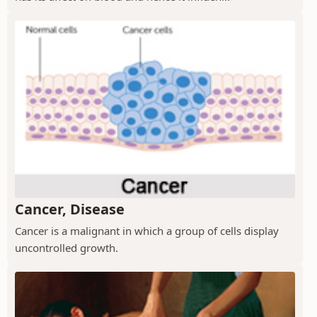
Cancer, Disease
Cancer is a malignant in which a group of cells display
uncontrolled growth.