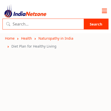
Search
Home
Health
Naturopathy in India
Diet Plan for Healthy Living