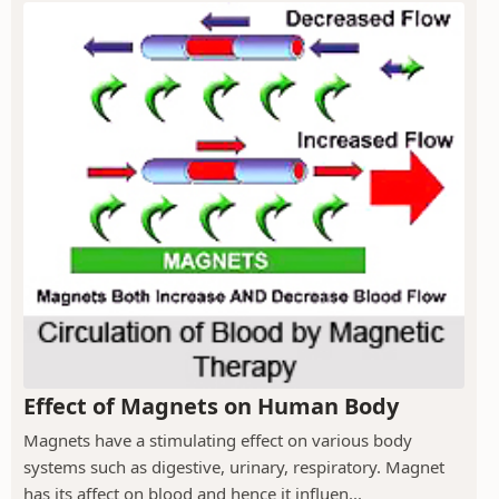
Effect of Magnets on Human Body
Magnets have a stimulating effect on various body
systems such as digestive, urinary, respiratory. Magnet
has its affect on blood and hence it influen...