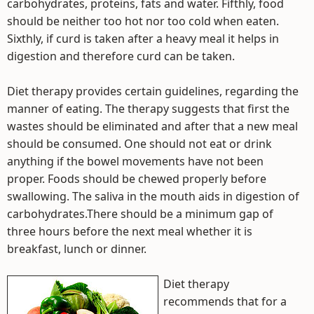
carbohydrates, proteins, fats and water. Fifthly, food
should be neither too hot nor too cold when eaten.
Sixthly, if curd is taken after a heavy meal it helps in
digestion and therefore curd can be taken.
Diet therapy provides certain guidelines, regarding the
manner of eating. The therapy suggests that first the
wastes should be eliminated and after that a new meal
should be consumed. One should not eat or drink
anything if the bowel movements have not been
proper. Foods should be chewed properly before
swallowing. The saliva in the mouth aids in digestion of
carbohydrates.There should be a minimum gap of
three hours before the next meal whether it is
breakfast, lunch or dinner.
Diet therapy
recommends that for a