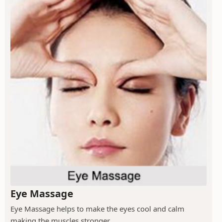
Eye Massage
Eye Massage helps to make the eyes cool and calm
making the muscles stronger.