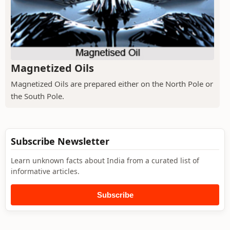
Magnetized Oils
Magnetized Oils are prepared either on the North Pole or
the South Pole.
Subscribe Newsletter
Learn unknown facts about India from a curated list of
informative articles.
Subscribe