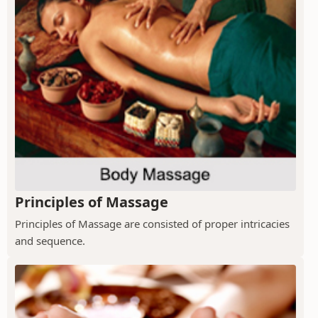
Principles of Massage
Principles of Massage are consisted of proper intricacies
and sequence.