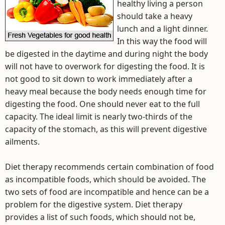
healthy living a person
should take a heavy
lunch and a light dinner.
In this way the food will
be digested in the daytime and during night the body
will not have to overwork for digesting the food. It is
not good to sit down to work immediately after a
heavy meal because the body needs enough time for
digesting the food. One should never eat to the full
capacity. The ideal limit is nearly two-thirds of the
capacity of the stomach, as this will prevent digestive
ailments.
Diet therapy recommends certain combination of food
as incompatible foods, which should be avoided. The
two sets of food are incompatible and hence can be a
problem for the digestive system. Diet therapy
provides a list of such foods, which should not be,