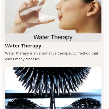
Water Therapy
Water therapy is an alternative therapeutic method that
cures many diseases.