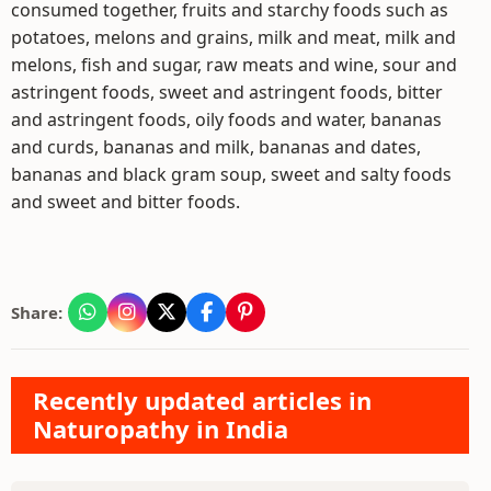
consumed together, fruits and starchy foods such as
potatoes, melons and grains, milk and meat, milk and
melons, fish and sugar, raw meats and wine, sour and
astringent foods, sweet and astringent foods, bitter
and astringent foods, oily foods and water, bananas
and curds, bananas and milk, bananas and dates,
bananas and black gram soup, sweet and salty foods
and sweet and bitter foods.
Share:
Recently updated articles in
Naturopathy in India