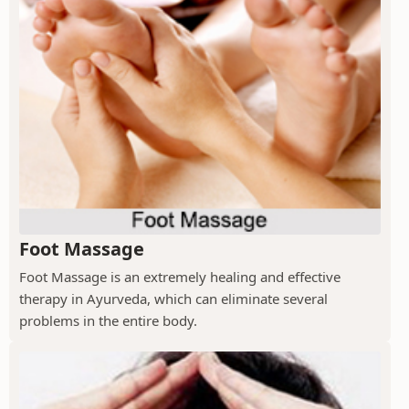
Foot Massage
Foot Massage is an extremely healing and effective
therapy in Ayurveda, which can eliminate several
problems in the entire body.