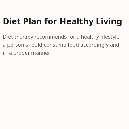
Diet Plan for Healthy Living
Diet therapy recommends for a healthy lifestyle,
a person should consume food accordingly and
in a proper manner.