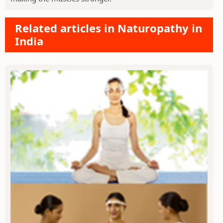
Related articles in Naturopathy in
India