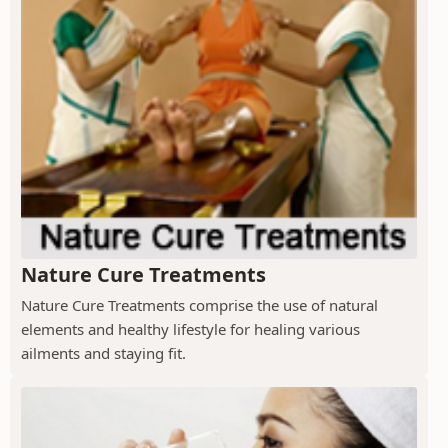
Nature Cure Treatments
Nature Cure Treatments comprise the use of natural
elements and healthy lifestyle for healing various
ailments and staying fit.