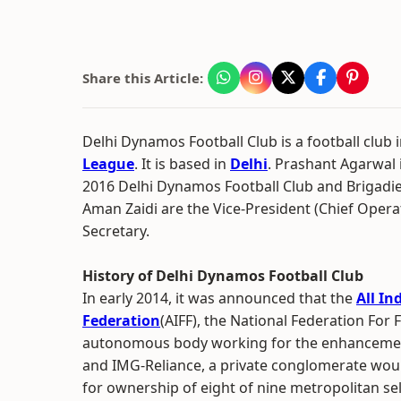
Share this Article:
Delhi Dynamos Football Club is a football club 
League
. It is based in
Delhi
. Prashant Agarwal 
2016 Delhi Dynamos Football Club and Brigadi
Aman Zaidi are the Vice-President (Chief Opera
Secretary.
History of Delhi Dynamos Football Club
In early 2014, it was announced that the
All In
Federation
(AIFF), the National Federation For F
autonomous body working for the enhancement 
and IMG-Reliance, a private conglomerate woul
for ownership of eight of nine metropolitan sele