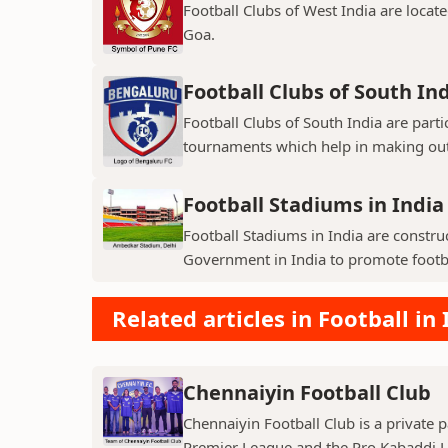
Football Clubs of West India are locat
Goa.
Football Clubs of South In
Football Clubs of South India are parti
tournaments which help in making out
Football Stadiums in India
Football Stadiums in India are constr
Government in India to promote football
Related articles in Football in 
Chennaiyin Football Club
Chennaiyin Football Club is a private p
Premier League and the Pro Kabaddi L