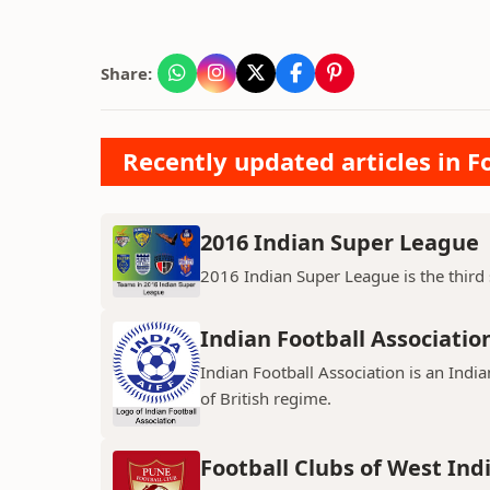
Share:
Recently updated articles in Fo
2016 Indian Super League
2016 Indian Super League is the third s
Indian Football Associatio
Indian Football Association is an Indi
of British regime.
Football Clubs of West Ind