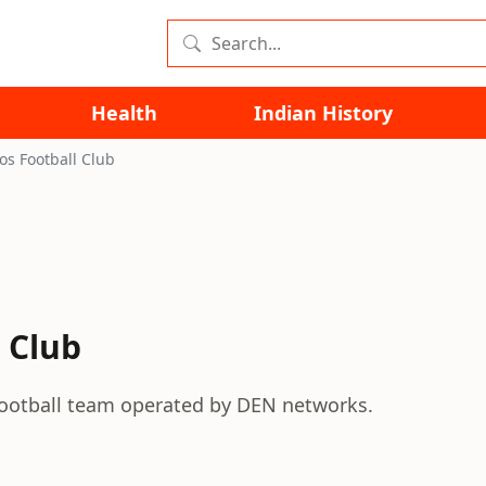
Health
Indian History
s Football Club
 Club
football team operated by DEN networks.