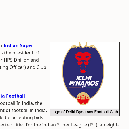
in
Indian Super
is the president of
er HPS Dhillon and
ting Officer) and Club
dia Football
ootball In India, the
of football in India,
d be accepting bids
cted cities for the Indian Super League (ISL), an eight-