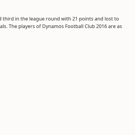
 third in the league round with 21 points and lost to
inals. The players of Dynamos Football Club 2016 are as