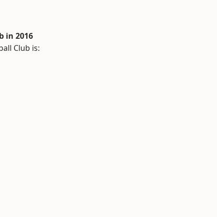
 in 2016
ll Club is: