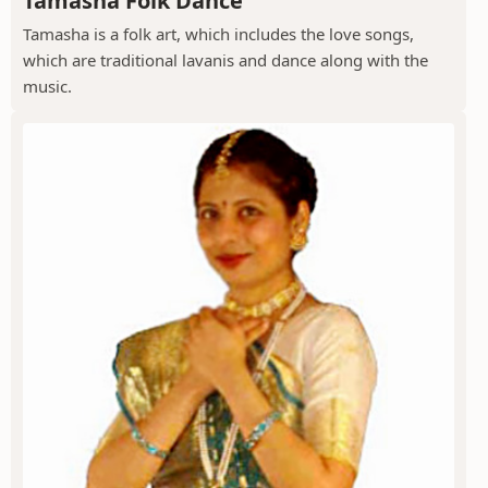
Tamasha Folk Dance
Tamasha is a folk art, which includes the love songs,
which are traditional lavanis and dance along with the
music.