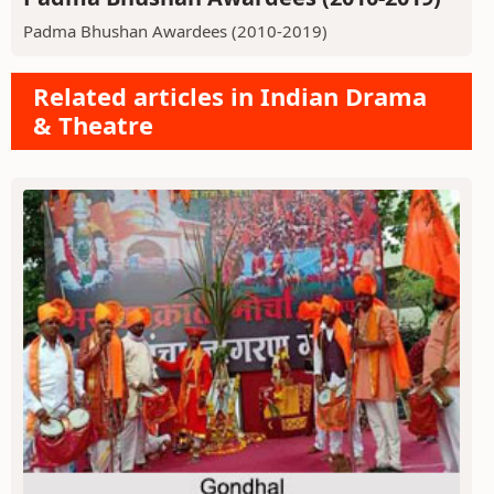
Padma Bhushan Awardees (2010-2019)
Related articles in Indian Drama
& Theatre