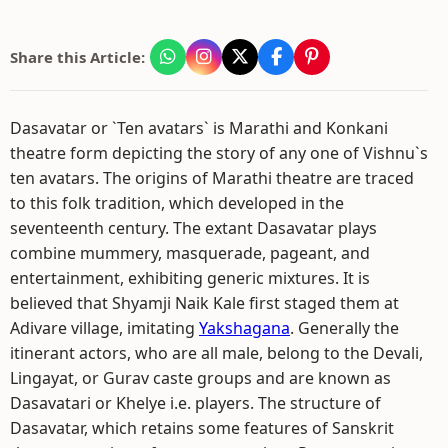
Share this Article:
Dasavatar or `Ten avatars` is Marathi and Konkani
theatre form depicting the story of any one of Vishnu`s
ten avatars. The origins of Marathi theatre are traced
to this folk tradition, which developed in the
seventeenth century. The extant Dasavatar plays
combine mummery, masquerade, pageant, and
entertainment, exhibiting generic mixtures. It is
believed that Shyamji Naik Kale first staged them at
Adivare village, imitating
Yakshagana
. Generally the
itinerant actors, who are all male, belong to the Devali,
Lingayat, or Gurav caste groups and are known as
Dasavatari or Khelye i.e. players. The structure of
Dasavatar, which retains some features of Sanskrit