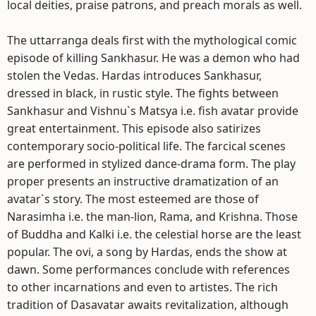
local deities, praise patrons, and preach morals as well.
The uttarranga deals first with the mythological comic
episode of killing Sankhasur. He was a demon who had
stolen the Vedas. Hardas introduces Sankhasur,
dressed in black, in rustic style. The fights between
Sankhasur and Vishnu`s Matsya i.e. fish avatar provide
great entertainment. This episode also satirizes
contemporary socio-political life. The farcical scenes
are performed in stylized dance-drama form. The play
proper presents an instructive dramatization of an
avatar`s story. The most esteemed are those of
Narasimha i.e. the man-lion, Rama, and Krishna. Those
of Buddha and Kalki i.e. the celestial horse are the least
popular. The ovi, a song by Hardas, ends the show at
dawn. Some performances conclude with references
to other incarnations and even to artistes. The rich
tradition of Dasavatar awaits revitalization, although