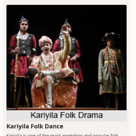
Kariyila Folk Dance
Kariyila is one of the most appealing and popular folk