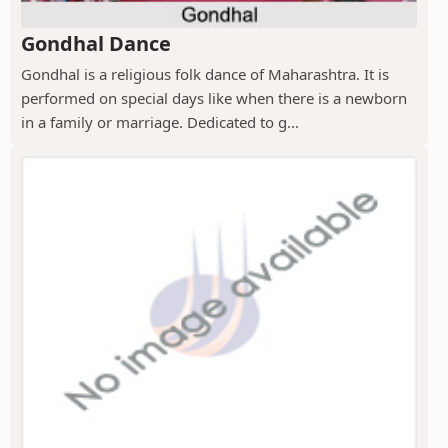
Gondhal Dance
Gondhal is a religious folk dance of Maharashtra. It is
performed on special days like when there is a newborn
in a family or marriage. Dedicated to g...