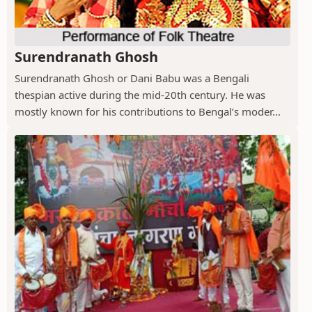
Surendranath Ghosh
Surendranath Ghosh or Dani Babu was a Bengali
thespian active during the mid-20th century. He was
mostly known for his contributions to Bengal’s moder...