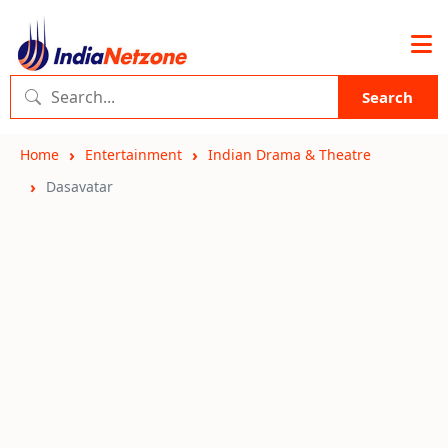
Search
Home
Entertainment
Indian Drama & Theatre
Dasavatar