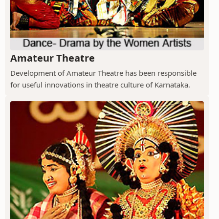
Amateur Theatre
Development of Amateur Theatre has been responsible
for useful innovations in theatre culture of Karnataka.