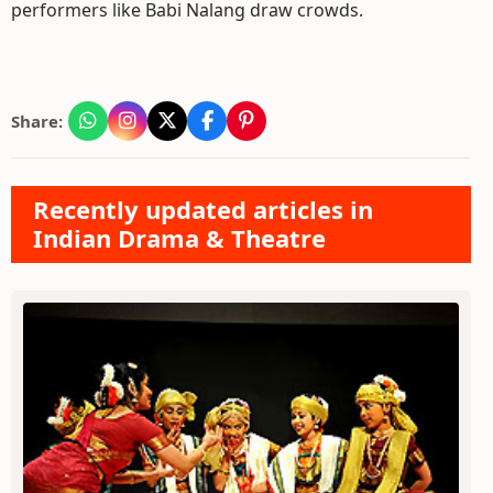
performers like Babi Nalang draw crowds.
Share:
Recently updated articles in
Indian Drama & Theatre