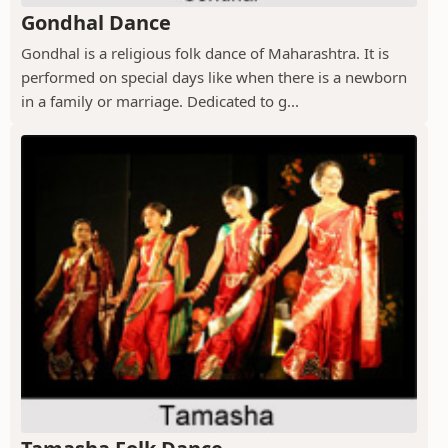
Gondhal Dance
Gondhal is a religious folk dance of Maharashtra. It is
performed on special days like when there is a newborn
in a family or marriage. Dedicated to g...