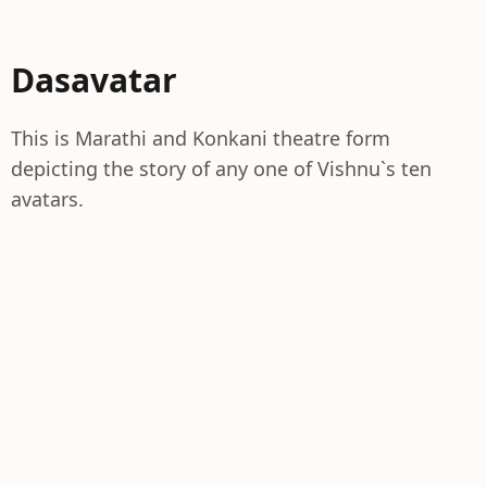
Dasavatar
This is Marathi and Konkani theatre form
depicting the story of any one of Vishnu`s ten
avatars.