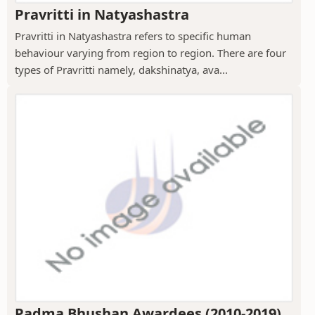
Pravritti in Natyashastra
Pravritti in Natyashastra refers to specific human
behaviour varying from region to region. There are four
types of Pravritti namely, dakshinatya, ava...
Padma Bhushan Awardees (2010-2019)