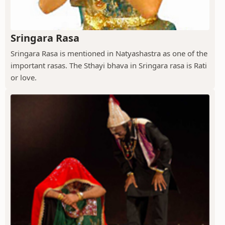
Sringara Rasa
Sringara Rasa is mentioned in Natyashastra as one of the
important rasas. The Sthayi bhava in Sringara rasa is Rati
or love.