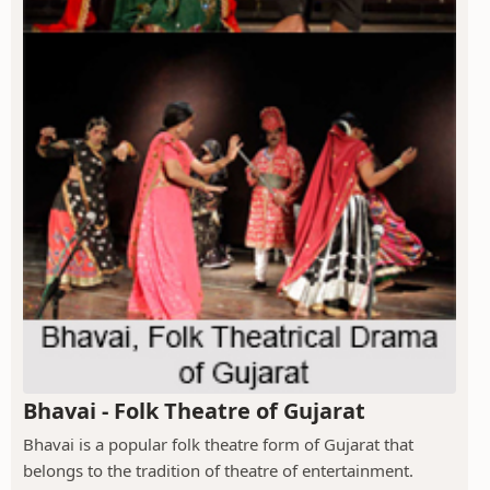
Bhavai - Folk Theatre of Gujarat
Bhavai is a popular folk theatre form of Gujarat that
belongs to the tradition of theatre of entertainment.