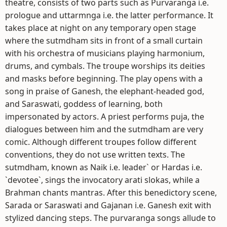
theatre, consists of two parts such as Purvaranga i.e.
prologue and uttarmnga i.e. the latter performance. It
takes place at night on any temporary open stage
where the sutmdham sits in front of a small curtain
with his orchestra of musicians playing harmonium,
drums, and cymbals. The troupe worships its deities
and masks before beginning. The play opens with a
song in praise of Ganesh, the elephant-headed god,
and Saraswati, goddess of learning, both
impersonated by actors. A priest performs puja, the
dialogues between him and the sutmdham are very
comic. Although different troupes follow different
conventions, they do not use written texts. The
sutmdham, known as Naik i.e. leader` or Hardas i.e.
`devotee`, sings the invocatory arati slokas, while a
Brahman chants mantras. After this benedictory scene,
Sarada or Saraswati and Gajanan i.e. Ganesh exit with
stylized dancing steps. The purvaranga songs allude to