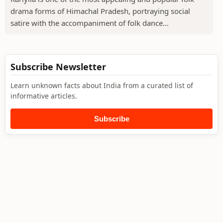
drama forms of Himachal Pradesh, portraying social
satire with the accompaniment of folk dance...
Subscribe Newsletter
Learn unknown facts about India from a curated list of
informative articles.
Subscribe