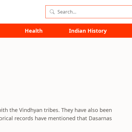
Health
Indian History
with the Vindhyan tribes. They have also been
torical records have mentioned that Dasarnas