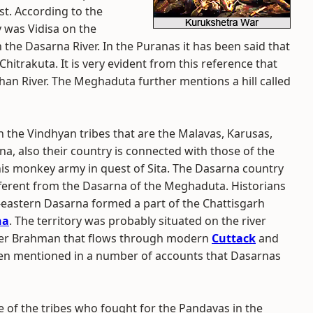
ast. According to the
 was Vidisa on the
 the Dasarna River. In the Puranas it has been said that
hitrakuta. It is very evident from this reference that
han River. The Meghaduta further mentions a hill called
 the Vindhyan tribes that are the Malavas, Karusas,
a, also their country is connected with those of the
is monkey army in quest of Sita. The Dasarna country
ferent from the Dasarna of the Meghaduta. Historians
h-eastern Dasarna formed a part of the Chattisgarh
na
. The territory was probably situated on the river
iver Brahman that flows through modern
Cuttack
and
been mentioned in a number of accounts that Dasarnas
 of the tribes who fought for the Pandavas in the