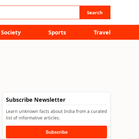
Search
Society
Sports
Travel
Subscribe Newsletter
Learn unknown facts about India from a curated
list of informative articles.
Subscribe