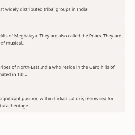
st widely distributed tribal groups in India.
a Hills of Meghalaya. They are also called the Pnars. They are
of musical...
tribes of North-East India who reside in the Garo hills of
ated in Tib...
ignificant position within Indian culture, renowned for
tural heritage...