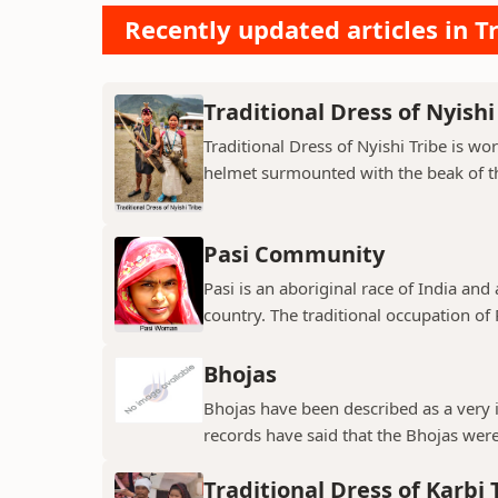
Recently updated articles in Tr
Traditional Dress of Nyishi
Traditional Dress of Nyishi Tribe is w
helmet surmounted with the beak of th
Pasi Community
Pasi is an aboriginal race of India and
country. The traditional occupation of Pa
Bhojas
Bhojas have been described as a very i
records have said that the Bhojas were 
Traditional Dress of Karbi 