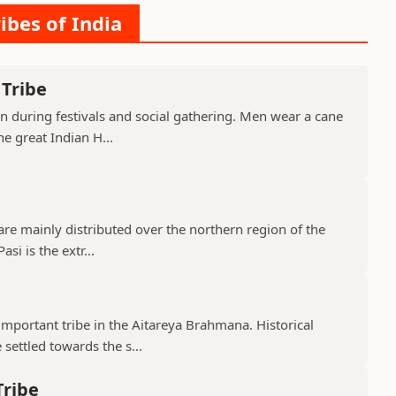
ibes of India
 Tribe
orn during festivals and social gathering. Men wear a cane
e great Indian H...
 are mainly distributed over the northern region of the
si is the extr...
mportant tribe in the Aitareya Brahmana. Historical
settled towards the s...
Tribe