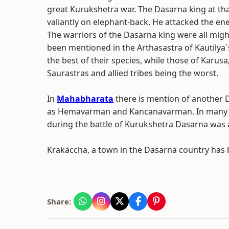
great Kurukshetra war. The Dasarna king at th
valiantly on elephant-back. He attacked the en
The warriors of the Dasarna king were all migh
been mentioned in the Arthasastra of Kautilya`
the best of their species, while those of Karu
Saurastras and allied tribes being the worst.
In
Mahabharata
there is mention of another
as Hemavarman and Kancanavarman. In many of t
during the battle of Kurukshetra Dasarna was
Krakaccha, a town in the Dasarna country has be
Share: