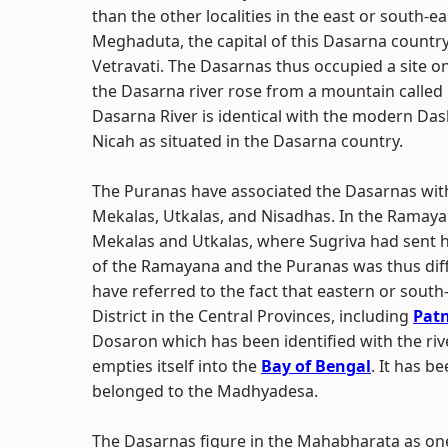
than the other localities in the east or south-e
Meghaduta, the capital of this Dasarna country
Vetravati. The Dasarnas thus occupied a site on
the Dasarna river rose from a mountain called C
Dasarna River is identical with the modern Das
Nicah as situated in the Dasarna country.
The Puranas have associated the Dasarnas with
Mekalas, Utkalas, and Nisadhas. In the Ramayan
Mekalas and Utkalas, where Sugriva had sent h
of the Ramayana and the Puranas was thus dif
have referred to the fact that eastern or sout
District in the Central Provinces, including
Pat
Dosaron which has been identified with the r
empties itself into the
Bay of Bengal
. It has 
belonged to the Madhyadesa.
The Dasarnas figure in the Mahabharata as one