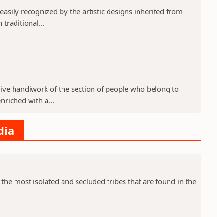
 easily recognized by the artistic designs inherited from
 traditional...
lusive handiwork of the section of people who belong to
enriched with a...
dia
 the most isolated and secluded tribes that are found in the