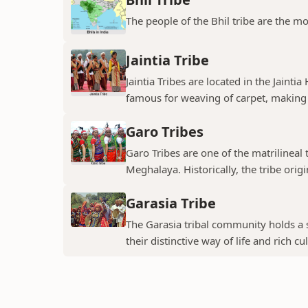
The people of the Bhil tribe are the mo
Jaintia Tribe
Jaintia Tribes are located in the Jainti
famous for weaving of carpet, making 
Garo Tribes
Garo Tribes are one of the matrilineal 
Meghalaya. Historically, the tribe origin
Garasia Tribe
The Garasia tribal community holds a s
their distinctive way of life and rich cul