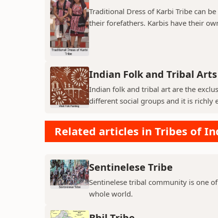
Traditional Dress of Karbi Tribe can be
their forefathers. Karbis have their own
Indian Folk and Tribal Arts
Indian folk and tribal art are the exc
different social groups and it is richly 
Related articles in Tribes of In
Sentinelese Tribe
Sentinelese tribal community is one of
whole world.
Bhil Tribe