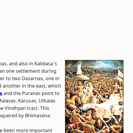
s, and also in Kalidasa`s
an one settlement during
er to two Dasarnas, one in
d another in the east, which
a
and the Puranas point to
alavas, Karusas, Utkalas
he Vindhyan tract. This
nquered by Bhimasena.
ve been more important