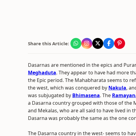
Share this Article:
Dasarnas are mentioned in the epics and Purana
Meghaduta
. They appear to have had more th
the Epic period. The Mahabharata seems to ref
the west, which was conquered by
Nakula
, an
was subjugated by
Bhimasena
. The
Ramayan
a Dasarna country grouped with those of the M
and Mekalas, who are all said to have lived in t
Dasarna was probably the same as the one co
The Dasarna country in the west- seems to ha