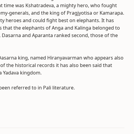
at time was Kshatradeva, a mighty hero, who fought
emy-generals, and the king of Pragjyotisa or Kamarapa.
ty heroes and could fight best on elephants. It has
s that the elephants of Anga and Kalinga belonged to
sa, Dasarna and Aparanta ranked second, those of the
 Dasarna king, named Hiranyavarman who appears also
he historical records it has also been said that
 a Yadava kingdom.
en referred to in Pali literature.