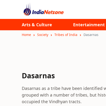
Arts & Culture
Entertainment
Home
Society
Tribes of India
Dasarnas
Dasarnas
Dasarnas as a tribe have been identified 
grouped with a number of tribes, but his
occupied the Vindhyan tracts.