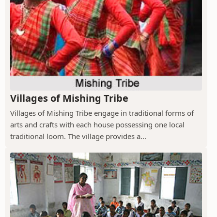
Villages of Mishing Tribe
Villages of Mishing Tribe engage in traditional forms of
arts and crafts with each house possessing one local
traditional loom. The village provides a...