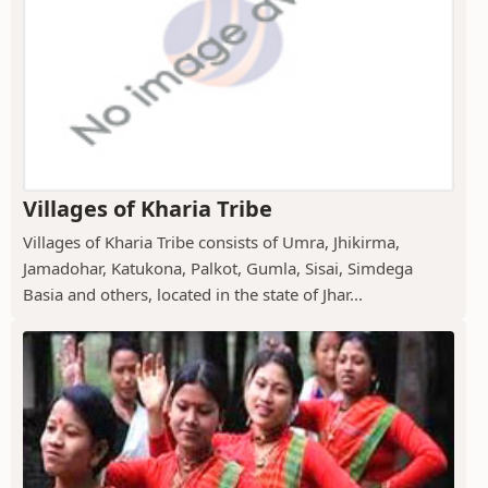
Villages of Kharia Tribe
Villages of Kharia Tribe consists of Umra, Jhikirma,
Jamadohar, Katukona, Palkot, Gumla, Sisai, Simdega
Basia and others, located in the state of Jhar...