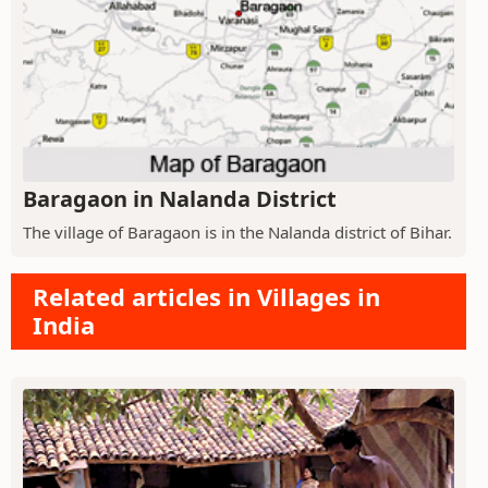
Baragaon in Nalanda District
The village of Baragaon is in the Nalanda district of Bihar.
Related articles in Villages in
India