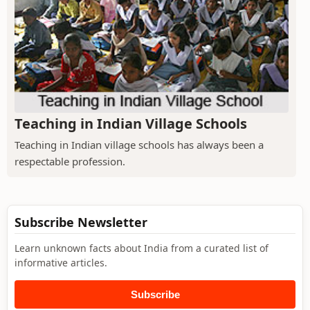
Teaching in Indian Village Schools
Teaching in Indian village schools has always been a
respectable profession.
Subscribe Newsletter
Learn unknown facts about India from a curated list of
informative articles.
Subscribe