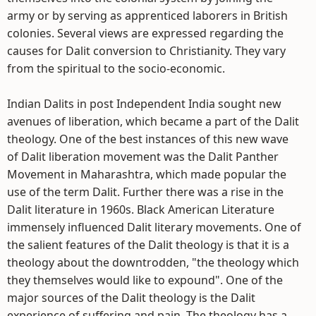
army or by serving as apprenticed laborers in British
colonies. Several views are expressed regarding the
causes for Dalit conversion to Christianity. They vary
from the spiritual to the socio-economic.
Indian Dalits in post Independent India sought new
avenues of liberation, which became a part of the Dalit
theology. One of the best instances of this new wave
of Dalit liberation movement was the Dalit Panther
Movement in Maharashtra, which made popular the
use of the term Dalit. Further there was a rise in the
Dalit literature in 1960s. Black American Literature
immensely influenced Dalit literary movements. One of
the salient features of the Dalit theology is that it is a
theology about the downtrodden, "the theology which
they themselves would like to expound". One of the
major sources of the Dalit theology is the Dalit
experience of suffering and pain. The theology has a