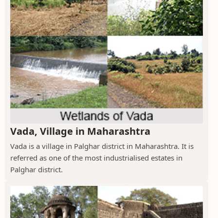
Vada, Village in Maharashtra
Vada is a village in Palghar district in Maharashtra. It is
referred as one of the most industrialised estates in
Palghar district.