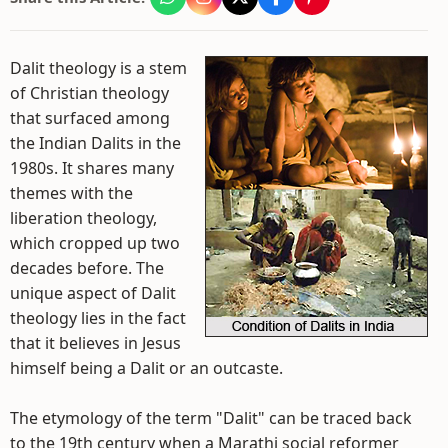
Dalit theology is a stem
of Christian theology
that surfaced among
the Indian Dalits in the
1980s. It shares many
themes with the
liberation theology,
which cropped up two
decades before. The
unique aspect of Dalit
theology lies in the fact
that it believes in Jesus
himself being a Dalit or an outcaste.
The etymology of the term "Dalit" can be traced back
to the 19th century when a Marathi social reformer