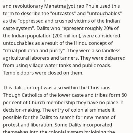
and revolutionary Mahatma Jyotirao Phule used this
term to describe the "outcastes" and "untouchables"
as the "oppressed and crushed victims of the Indian
caste system". Dalits who represent roughly 20% of
the Indian population (200 million), were considered
untouchables as a result of the Hindu concept of
"ritual pollution and purity". They were also landless
agricultural laborers and tanners. They were debarred
from using village water tanks and public roads.
Temple doors were closed on them.
This dalit concept was also within the Christians.
Though Catholics of the lower caste and tribes form 60
per cent of Church membership they have no place in
decision-making. The entry of colonialism made it
possible for the Dalits to search for new means of
protest and liberation. Some Dalits incorporated
themselves into the colonial system by joining the