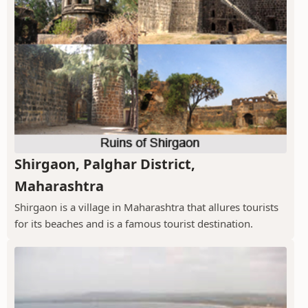
Shirgaon, Palghar District,
Maharashtra
Shirgaon is a village in Maharashtra that allures tourists
for its beaches and is a famous tourist destination.