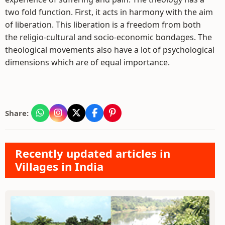
two fold function. First, it acts in harmony with the aim
of liberation. This liberation is a freedom from both
the religio-cultural and socio-economic bondages. The
theological movements also have a lot of psychological
dimensions which are of equal importance.
Share:
Recently updated articles in
Villages in India