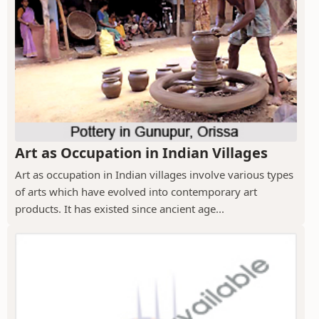
Art as Occupation in Indian Villages
Art as occupation in Indian villages involve various types
of arts which have evolved into contemporary art
products. It has existed since ancient age...