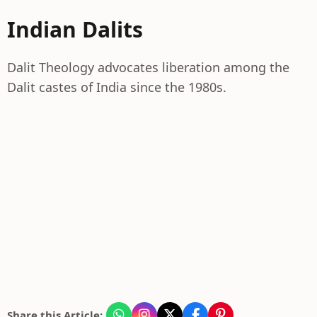
Indian Dalits
Dalit Theology advocates liberation among the
Dalit castes of India since the 1980s.
Share this Article: