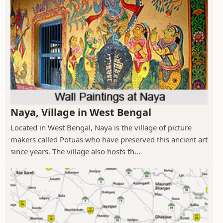
Naya, Village in West Bengal
Located in West Bengal, Naya is the village of picture
makers called Potuas who have preserved this ancient art
since years. The village also hosts th...