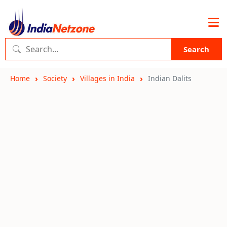
Search
Home
Society
Villages in India
Indian Dalits