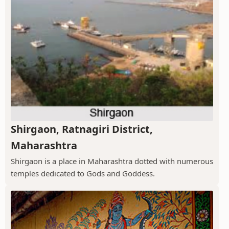
Shirgaon, Ratnagiri District,
Maharashtra
Shirgaon is a place in Maharashtra dotted with numerous
temples dedicated to Gods and Goddess.