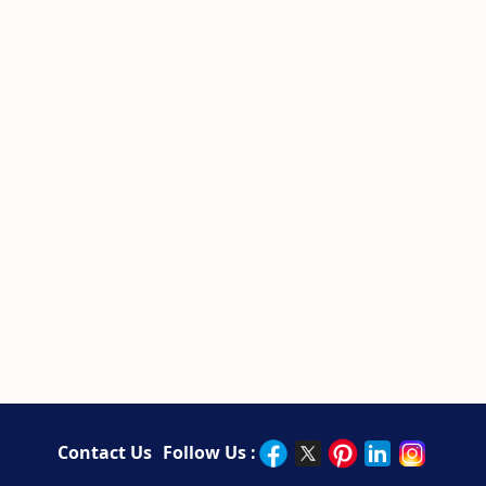
Contact Us
Follow Us :