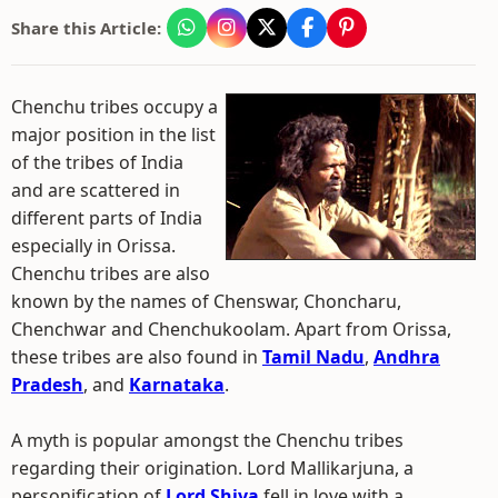
Share this Article:
Chenchu tribes occupy a
major position in the list
of the tribes of India
and are scattered in
different parts of India
especially in Orissa.
Chenchu tribes are also
known by the names of Chenswar, Choncharu,
Chenchwar and Chenchukoolam. Apart from Orissa,
these tribes are also found in
Tamil Nadu
,
Andhra
Pradesh
, and
Karnataka
.
A myth is popular amongst the Chenchu tribes
regarding their origination. Lord Mallikarjuna, a
personification of
Lord Shiva
fell in love with a