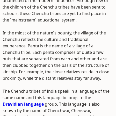
unaffected of the modern influences. Although few of
the children of the Chenchu tribes have been sent to
schools, these Chenchu tribes are yet to find place in
the `mainstream` educational system.
In the midst of the nature`s bounty, the village of the
Chenchu reflects the culture and traditional
exuberance. Penta is the name of a village of a
Chenchu tribe. Each penta comprises of quite a few
huts that are separated from each and other and are
then clubbed together on the basis of the structure of
kinship. For example, the close relatives reside in close
proximity, while the distant relatives stay far away.
The Chenchu tribes of India speak in a language of the
same name and this language belongs to the
Dravidian language
group. This language is also
known by the name of Chenchwar, Chenswar,