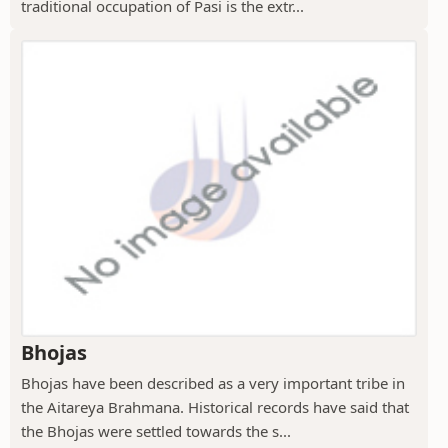
traditional occupation of Pasi is the extr...
Bhojas
Bhojas have been described as a very important tribe in
the Aitareya Brahmana. Historical records have said that
the Bhojas were settled towards the s...