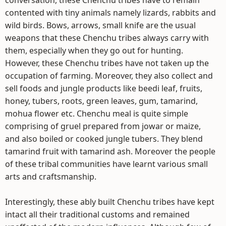
conversation, these Chenchu tribes have to remain
contented with tiny animals namely lizards, rabbits and
wild birds. Bows, arrows, small knife are the usual
weapons that these Chenchu tribes always carry with
them, especially when they go out for hunting.
However, these Chenchu tribes have not taken up the
occupation of farming. Moreover, they also collect and
sell foods and jungle products like beedi leaf, fruits,
honey, tubers, roots, green leaves, gum, tamarind,
mohua flower etc. Chenchu meal is quite simple
comprising of gruel prepared from jowar or maize,
and also boiled or cooked jungle tubers. They blend
tamarind fruit with tamarind ash. Moreover the people
of these tribal communities have learnt various small
arts and craftsmanship.
Interestingly, these ably built Chenchu tribes have kept
intact all their traditional customs and remained