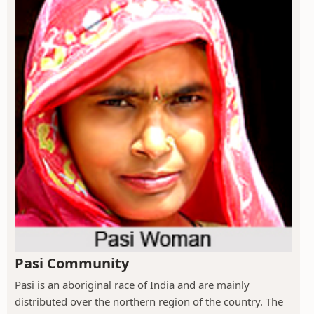
Pasi Community
Pasi is an aboriginal race of India and are mainly
distributed over the northern region of the country. The