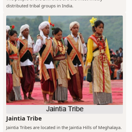
distributed tribal groups in India.
Jaintia Tribe
Jaintia Tribes are located in the Jaintia Hills of Meghalaya.