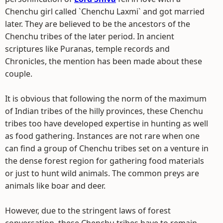
Chenchu girl called `Chenchu Laxmi` and got married
later. They are believed to be the ancestors of the
Chenchu tribes of the later period. In ancient
scriptures like Puranas, temple records and
Chronicles, the mention has been made about these
couple.
It is obvious that following the norm of the maximum
of Indian tribes of the hilly provinces, these Chenchu
tribes too have developed expertise in hunting as well
as food gathering. Instances are not rare when one
can find a group of Chenchu tribes set on a venture in
the dense forest region for gathering food materials
or just to hunt wild animals. The common preys are
animals like boar and deer.
However, due to the stringent laws of forest