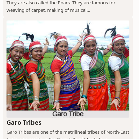
They are also called the Pnars. They are famous for
weaving of carpet, making of musical...
Garo Tribes
Garo Tribes are one of the matrilineal tribes of North-East