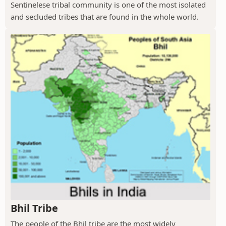
Sentinelese tribal community is one of the most isolated
and secluded tribes that are found in the whole world.
Bhil Tribe
The people of the Bhil tribe are the most widely