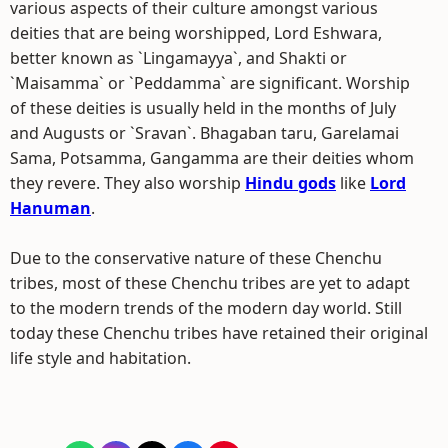
various aspects of their culture amongst various
deities that are being worshipped, Lord Eshwara,
better known as `Lingamayya`, and Shakti or
`Maisamma` or `Peddamma` are significant. Worship
of these deities is usually held in the months of July
and Augusts or `Sravan`. Bhagaban taru, Garelamai
Sama, Potsamma, Gangamma are their deities whom
they revere. They also worship
Hindu gods
like
Lord
Hanuman
.
Due to the conservative nature of these Chenchu
tribes, most of these Chenchu tribes are yet to adapt
to the modern trends of the modern day world. Still
today these Chenchu tribes have retained their original
life style and habitation.