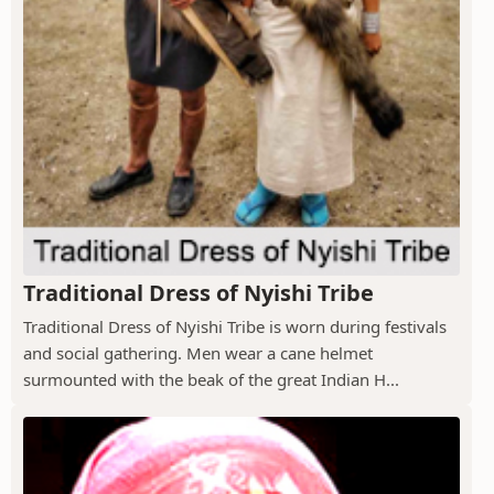
Traditional Dress of Nyishi Tribe
Traditional Dress of Nyishi Tribe is worn during festivals
and social gathering. Men wear a cane helmet
surmounted with the beak of the great Indian H...