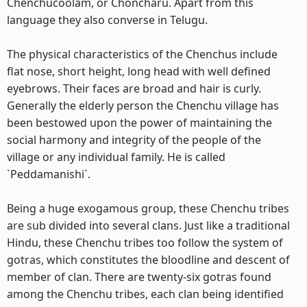
Chenchucoolam, or Choncharu. Apart from this
language they also converse in Telugu.
The physical characteristics of the Chenchus include
flat nose, short height, long head with well defined
eyebrows. Their faces are broad and hair is curly.
Generally the elderly person the Chenchu village has
been bestowed upon the power of maintaining the
social harmony and integrity of the people of the
village or any individual family. He is called
`Peddamanishi`.
Being a huge exogamous group, these Chenchu tribes
are sub divided into several clans. Just like a traditional
Hindu, these Chenchu tribes too follow the system of
gotras, which constitutes the bloodline and descent of
member of clan. There are twenty-six gotras found
among the Chenchu tribes, each clan being identified