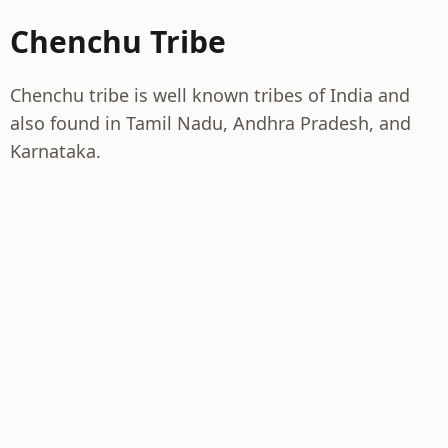
Chenchu Tribe
Chenchu tribe is well known tribes of India and
also found in Tamil Nadu, Andhra Pradesh, and
Karnataka.