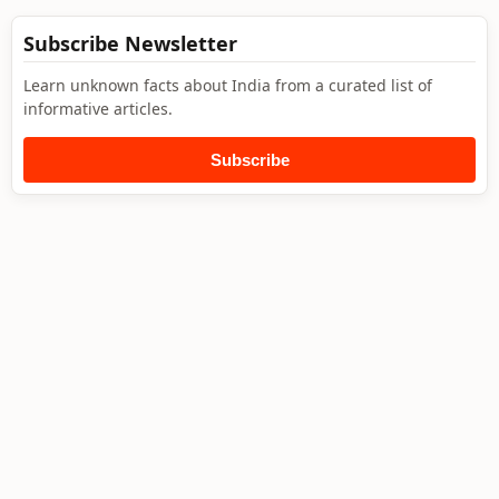
Subscribe Newsletter
Learn unknown facts about India from a curated list of
informative articles.
Subscribe