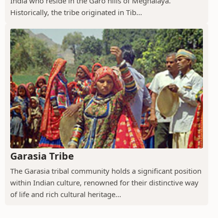
India who reside in the Garo hills of Meghalaya.
Historically, the tribe originated in Tib...
Garasia Tribe
The Garasia tribal community holds a significant position
within Indian culture, renowned for their distinctive way
of life and rich cultural heritage...