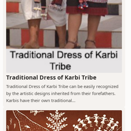
Traditional Dress of Karbi Tribe
Traditional Dress of Karbi Tribe can be easily recognized
by the artistic designs inherited from their forefathers.
Karbis have their own traditional...