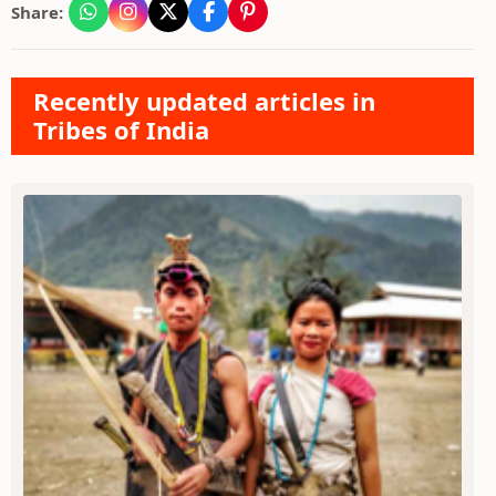
Share:
Recently updated articles in
Tribes of India