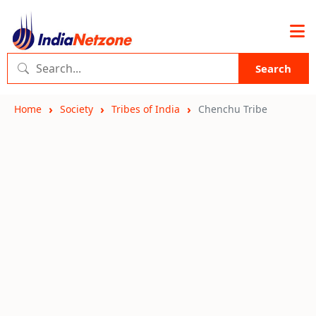
Search
Home
Society
Tribes of India
Chenchu Tribe