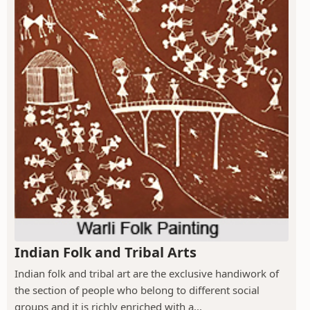
Indian Folk and Tribal Arts
Indian folk and tribal art are the exclusive handiwork of
the section of people who belong to different social
groups and it is richly enriched with a...