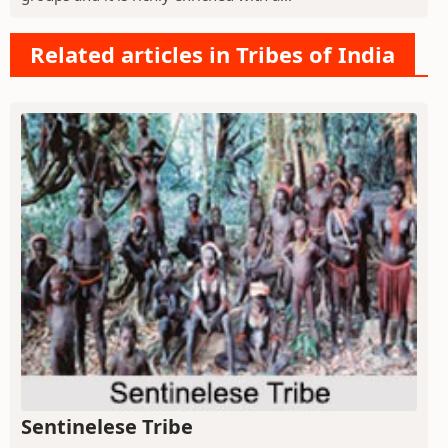
Related articles in Tribes of India
Sentinelese Tribe