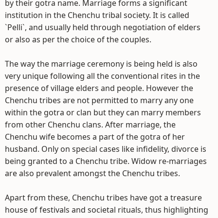
by their gotra name. Marriage forms a significant
institution in the Chenchu tribal society. It is called
`Pelli`, and usually held through negotiation of elders
or also as per the choice of the couples.
The way the marriage ceremony is being held is also
very unique following all the conventional rites in the
presence of village elders and people. However the
Chenchu tribes are not permitted to marry any one
within the gotra or clan but they can marry members
from other Chenchu clans. After marriage, the
Chenchu wife becomes a part of the gotra of her
husband. Only on special cases like infidelity, divorce is
being granted to a Chenchu tribe. Widow re-marriages
are also prevalent amongst the Chenchu tribes.
Apart from these, Chenchu tribes have got a treasure
house of festivals and societal rituals, thus highlighting