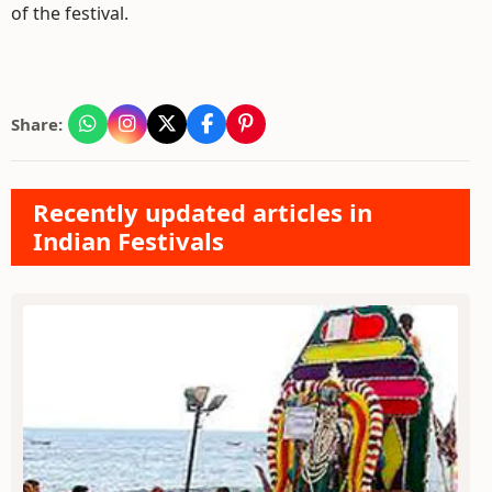
of the festival.
Share:
Recently updated articles in
Indian Festivals