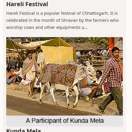
Hareli Festival
Hareli Festival is a popular festival of Chhattisgarh. It is
celebrated in the month of Shravan by the farmers who
worship cows and other equipments u...
Kunda Mela