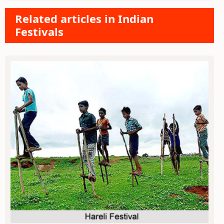
Related articles in Indian
Festivals