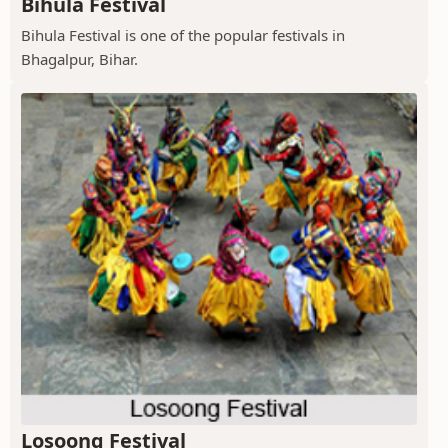
Bihula Festival
Bihula Festival is one of the popular festivals in
Bhagalpur, Bihar.
Losoong Festival