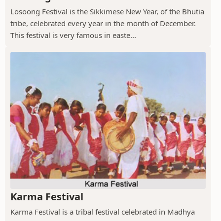
Losoong Festival is the Sikkimese New Year, of the Bhutia
tribe, celebrated every year in the month of December.
This festival is very famous in easte...
Karma Festival
Karma Festival is a tribal festival celebrated in Madhya