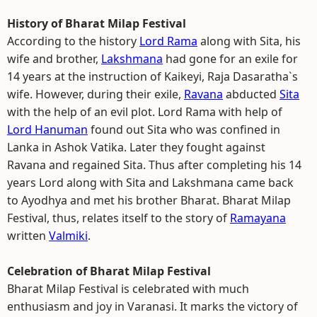
History of Bharat Milap Festival
According to the history
Lord Rama
along with Sita, his
wife and brother,
Lakshmana
had gone for an exile for
14 years at the instruction of Kaikeyi, Raja Dasaratha`s
wife. However, during their exile,
Ravana
abducted
Sita
with the help of an evil plot. Lord Rama with help of
Lord Hanuman
found out Sita who was confined in
Lanka in Ashok Vatika. Later they fought against
Ravana and regained Sita. Thus after completing his 14
years Lord along with Sita and Lakshmana came back
to Ayodhya and met his brother Bharat. Bharat Milap
Festival, thus, relates itself to the story of
Ramayana
written
Valmiki
.
Celebration of Bharat Milap Festival
Bharat Milap Festival is celebrated with much
enthusiasm and joy in Varanasi. It marks the victory of