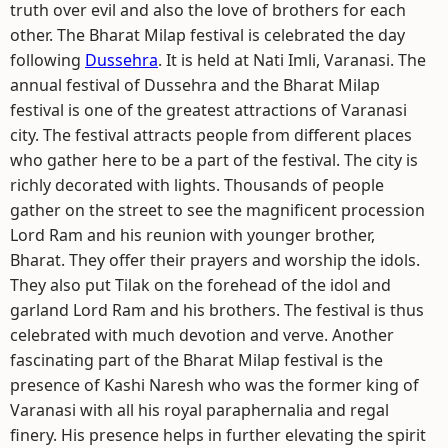
truth over evil and also the love of brothers for each
other. The Bharat Milap festival is celebrated the day
following
Dussehra
. It is held at Nati Imli, Varanasi. The
annual festival of Dussehra and the Bharat Milap
festival is one of the greatest attractions of Varanasi
city. The festival attracts people from different places
who gather here to be a part of the festival. The city is
richly decorated with lights. Thousands of people
gather on the street to see the magnificent procession
Lord Ram and his reunion with younger brother,
Bharat. They offer their prayers and worship the idols.
They also put Tilak on the forehead of the idol and
garland Lord Ram and his brothers. The festival is thus
celebrated with much devotion and verve. Another
fascinating part of the Bharat Milap festival is the
presence of Kashi Naresh who was the former king of
Varanasi with all his royal paraphernalia and regal
finery. His presence helps in further elevating the spirit