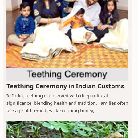
Teething Ceremony in Indian Customs
In India, teething is observed with deep cultural
significance, blending health and tradition. Families often
use age-old remedies like rubbing honey,...