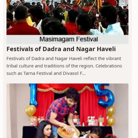
Festivals of Dadra and Nagar Haveli
Festivals of Dadra and Nagar Haveli reflect the vibrant
tribal culture and traditions of the region. Celebrations
such as Tarna Festival and Divasol F...