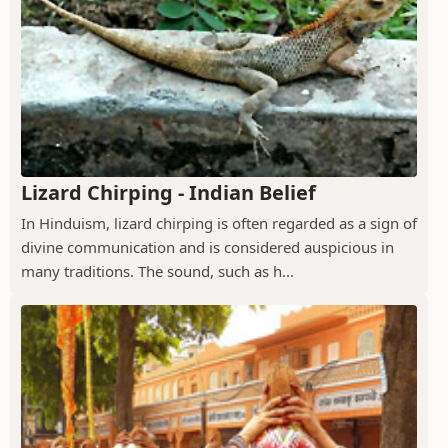
Lizard Chirping - Indian Belief
In Hinduism, lizard chirping is often regarded as a sign of
divine communication and is considered auspicious in
many traditions. The sound, such as h...