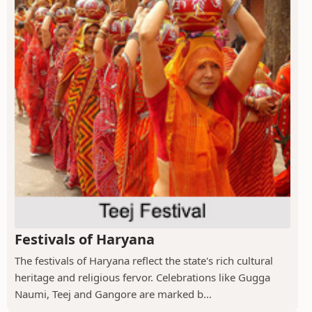
Festivals of Haryana
The festivals of Haryana reflect the state's rich cultural
heritage and religious fervor. Celebrations like Gugga
Naumi, Teej and Gangore are marked b...