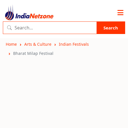
Search
Home
Arts & Culture
Indian Festivals
Bharat Milap Festival