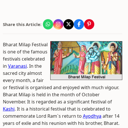
Share this Article:
Bharat Milap Festival
is one of the famous
festivals celebrated
in
Varanasi
. In the
sacred city almost
every month, a fair
or festival is organised and enjoyed with much vigour.
Bharat Milap is held in the month of October
November. It is regarded as a significant festival of
Kashi
. It is a historical festival that is celebrated to
commemorate Lord Ram`s return to
Ayodhya
after 14
years of exile and his reunion with his brother, Bharat.