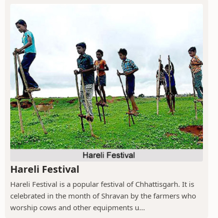
Hareli Festival
Hareli Festival is a popular festival of Chhattisgarh. It is
celebrated in the month of Shravan by the farmers who
worship cows and other equipments u...