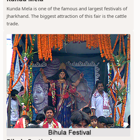
Kunda Mela is one of the famous and largest festivals of
Jharkhand. The biggest attraction of this fair is the cattle
trade.