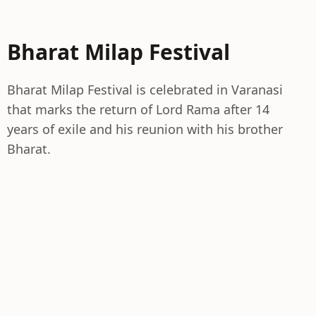
Bharat Milap Festival
Bharat Milap Festival is celebrated in Varanasi
that marks the return of Lord Rama after 14
years of exile and his reunion with his brother
Bharat.