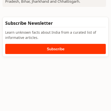
Pradesh, Bihar, Jharkhand and Chhattisgarh.
Subscribe Newsletter
Learn unknown facts about India from a curated list of
informative articles.
Subscribe