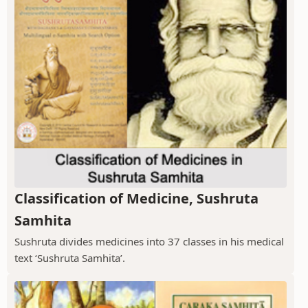
Classification of Medicine, Sushruta
Samhita
Sushruta divides medicines into 37 classes in his medical
text ‘Sushruta Samhita’.