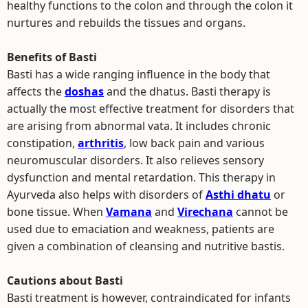
healthy functions to the colon and through the colon it
nurtures and rebuilds the tissues and organs.
Benefits of Basti
Basti has a wide ranging influence in the body that
affects the
doshas
and the dhatus. Basti therapy is
actually the most effective treatment for disorders that
are arising from abnormal vata. It includes chronic
constipation,
arthritis
, low back pain and various
neuromuscular disorders. It also relieves sensory
dysfunction and mental retardation. This therapy in
Ayurveda also helps with disorders of
Asthi dhatu
or
bone tissue. When
Vamana
and
Virechana
cannot be
used due to emaciation and weakness, patients are
given a combination of cleansing and nutritive bastis.
Cautions about Basti
Basti treatment is however, contraindicated for infants