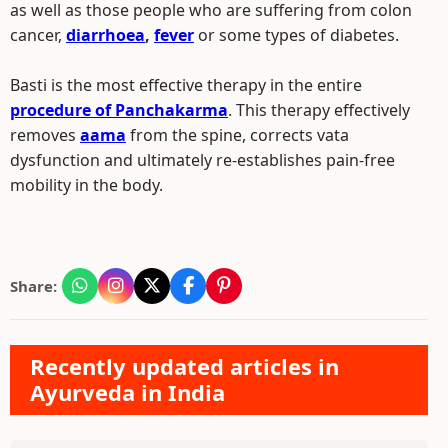
as well as those people who are suffering from colon
cancer,
diarrhoea
,
fever
or some types of diabetes.
Basti is the most effective therapy in the entire
procedure of Panchakarma
. This therapy effectively
removes
aama
from the spine, corrects vata
dysfunction and ultimately re-establishes pain-free
mobility in the body.
Share:
Recently updated articles in
Ayurveda in India