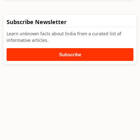
Subscribe Newsletter
Learn unknown facts about India from a curated list of
informative articles.
Subscribe