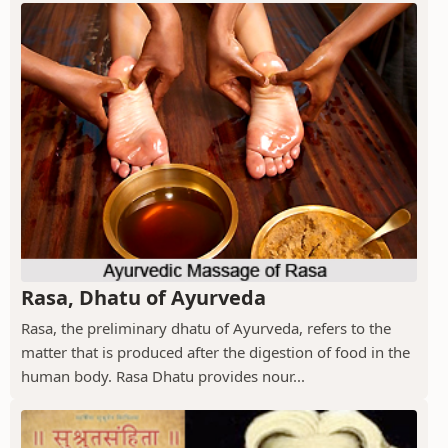
Rasa, Dhatu of Ayurveda
Rasa, the preliminary dhatu of Ayurveda, refers to the
matter that is produced after the digestion of food in the
human body. Rasa Dhatu provides nour...