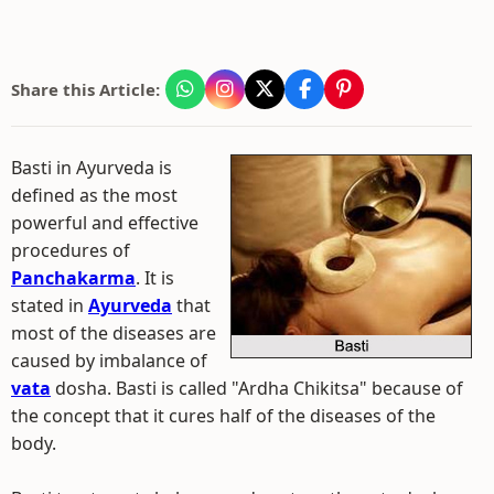
Share this Article:
Basti in Ayurveda is
defined as the most
powerful and effective
procedures of
Panchakarma
. It is
stated in
Ayurveda
that
most of the diseases are
caused by imbalance of
vata
dosha. Basti is called "Ardha Chikitsa" because of
the concept that it cures half of the diseases of the
body.