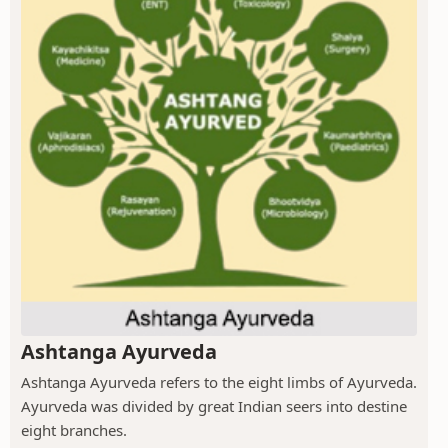
Ashtanga Ayurveda
Ashtanga Ayurveda refers to the eight limbs of Ayurveda.
Ayurveda was divided by great Indian seers into destine
eight branches.