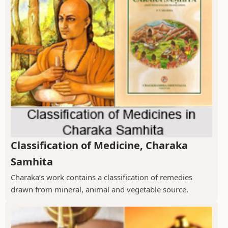
Classification of Medicine, Charaka
Samhita
Charaka’s work contains a classification of remedies
drawn from mineral, animal and vegetable source.