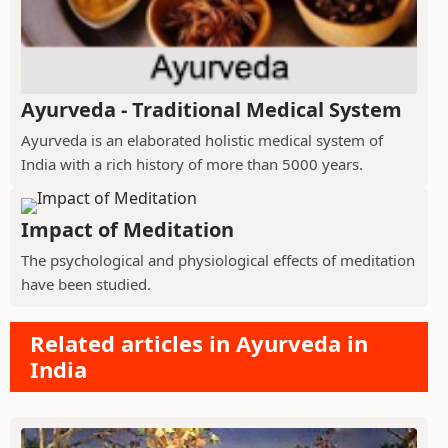
Ayurveda - Traditional Medical System
Ayurveda is an elaborated holistic medical system of
India with a rich history of more than 5000 years.
Impact of Meditation
The psychological and physiological effects of meditation
have been studied.
Related articles in Ayurveda in
India