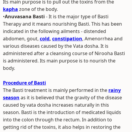
Its main purpose is to pull out the toxins from the
kapha
zone of the body.
•
Anuvasana Basti
- It is the major type of Basti
Therapy and it means nourishing Basti. This has been
indicated in the following ailments - distended
abdomen, gout,
cold
,
constipation
, Amenorrhea and
various diseases caused by the Vata dosha. It is
administered after a cleansing course of Nirooha Basti
is administered. Its main purpose is to nourish the
body.
Procedure of Basti
The Basti treatment is mainly performed in the
rainy
season
as it is believed that the gravity of the disease
caused by vata dosha increases naturally in this
season. Basti is the introduction of medicated liquids
into the colon through the rectum. In addition to
getting rid of the toxins, it also helps in restoring the