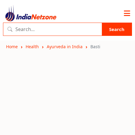
Search
Home
Health
Ayurveda in India
Basti