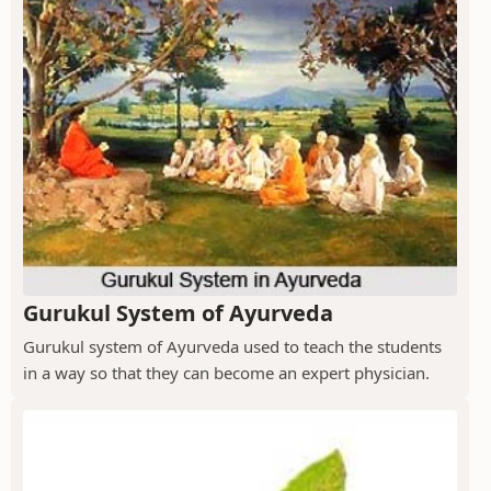
Gurukul System of Ayurveda
Gurukul system of Ayurveda used to teach the students
in a way so that they can become an expert physician.