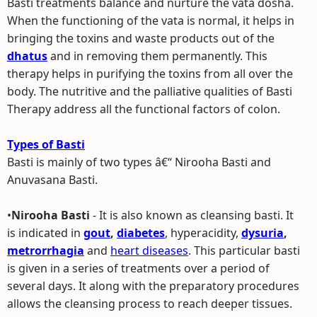
Basti treatments balance and nurture the vata dosha.
When the functioning of the vata is normal, it helps in
bringing the toxins and waste products out of the
dhatus
and in removing them permanently. This
therapy helps in purifying the toxins from all over the
body. The nutritive and the palliative qualities of Basti
Therapy address all the functional factors of colon.
Types of Basti
Basti is mainly of two types â€“ Nirooha Basti and
Anuvasana Basti.
•
Nirooha Basti
- It is also known as cleansing basti. It
is indicated in
gout
,
diabetes
, hyperacidity,
dysuria
,
metrorrhagia
and
heart diseases
. This particular basti
is given in a series of treatments over a period of
several days. It along with the preparatory procedures
allows the cleansing process to reach deeper tissues.