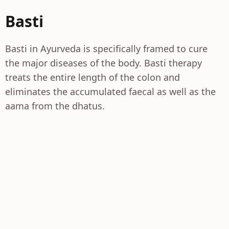
Basti
Basti in Ayurveda is specifically framed to cure
the major diseases of the body. Basti therapy
treats the entire length of the colon and
eliminates the accumulated faecal as well as the
aama from the dhatus.