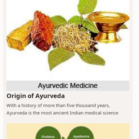
Origin of Ayurveda
With a history of more than five thousand years,
Ayurveda is the most ancient Indian medical science