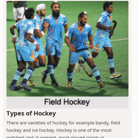
Types of Hockey
There are varieties of hockey for example bandy, field
hockey and ice hockey. Hockey is one of the most
watched and at present, most played sports in...