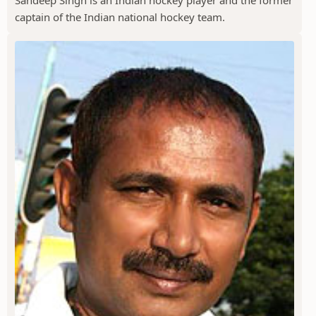
Sandeep Singh is an Indian hockey player and the former
captain of the Indian national hockey team.