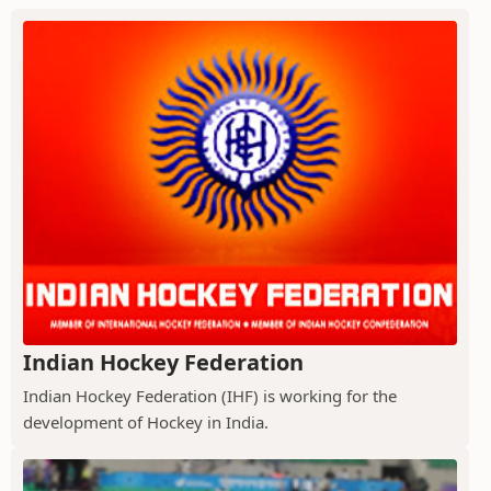
Indian Hockey Federation
Indian Hockey Federation (IHF) is working for the
development of Hockey in India.