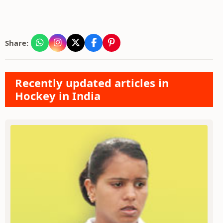
Share:
Recently updated articles in
Hockey in India