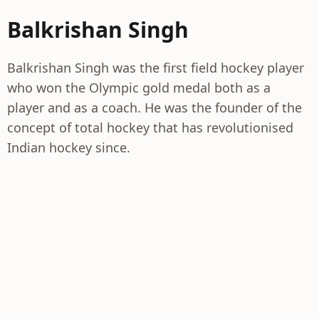
Balkrishan Singh
Balkrishan Singh was the first field hockey player
who won the Olympic gold medal both as a
player and as a coach. He was the founder of the
concept of total hockey that has revolutionised
Indian hockey since.