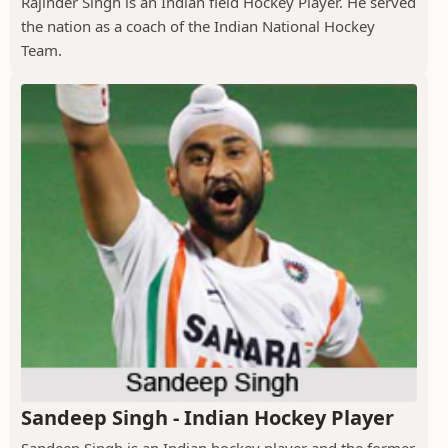
Rajinder Singh is an Indian field Hockey Player. He served
the nation as a coach of the Indian National Hockey
Team.
Sandeep Singh - Indian Hockey Player