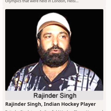
Olympics that were held in London, Helsi...
Rajinder Singh, Indian Hockey Player