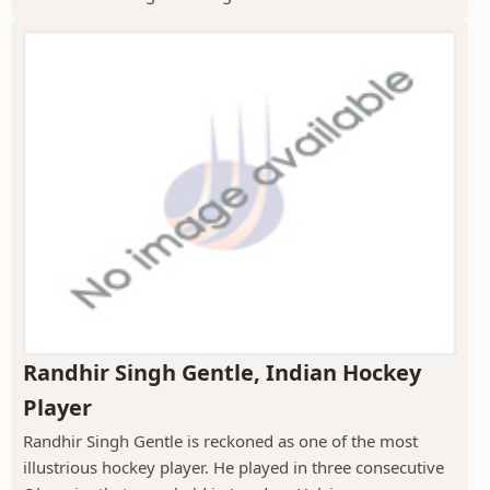
Randhir Singh Gentle, Indian Hockey
Player
Randhir Singh Gentle is reckoned as one of the most
illustrious hockey player. He played in three consecutive