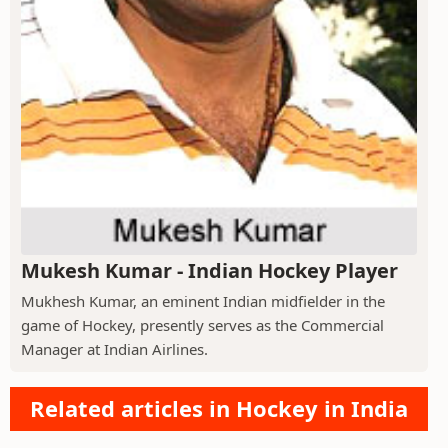
Mukesh Kumar - Indian Hockey Player
Mukhesh Kumar, an eminent Indian midfielder in the
game of Hockey, presently serves as the Commercial
Manager at Indian Airlines.
Related articles in Hockey in India