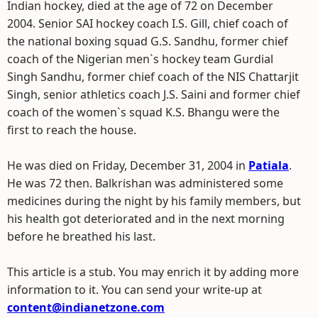
Indian hockey, died at the age of 72 on December
2004. Senior SAI hockey coach I.S. Gill, chief coach of
the national boxing squad G.S. Sandhu, former chief
coach of the Nigerian men`s hockey team Gurdial
Singh Sandhu, former chief coach of the NIS Chattarjit
Singh, senior athletics coach J.S. Saini and former chief
coach of the women`s squad K.S. Bhangu were the
first to reach the house.
He was died on Friday, December 31, 2004 in
Patiala
.
He was 72 then. Balkrishan was administered some
medicines during the night by his family members, but
his health got deteriorated and in the next morning
before he breathed his last.
This article is a stub. You may enrich it by adding more
information to it. You can send your write-up at
content@indianetzone.com