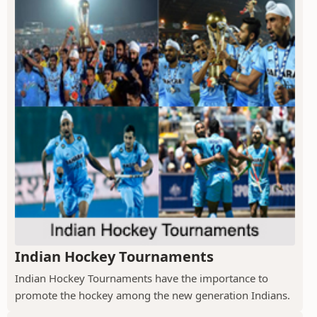
Indian Hockey Tournaments
Indian Hockey Tournaments have the importance to
promote the hockey among the new generation Indians.