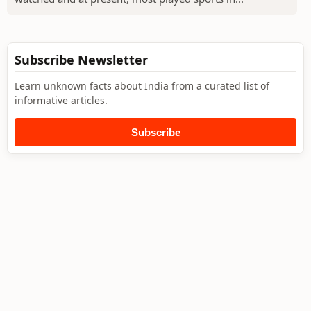
Subscribe Newsletter
Learn unknown facts about India from a curated list of
informative articles.
Subscribe