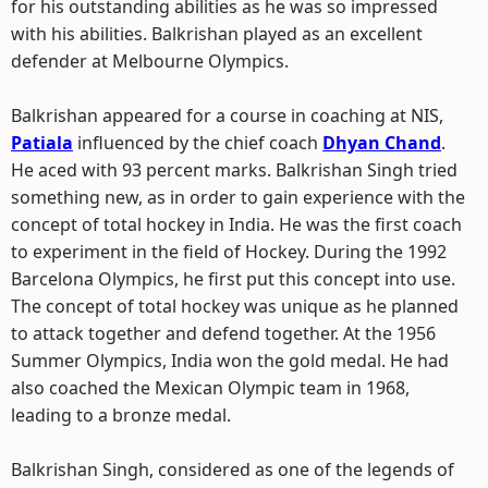
for his outstanding abilities as he was so impressed
with his abilities. Balkrishan played as an excellent
defender at Melbourne Olympics.
Balkrishan appeared for a course in coaching at NIS,
Patiala
influenced by the chief coach
Dhyan Chand
.
He aced with 93 percent marks. Balkrishan Singh tried
something new, as in order to gain experience with the
concept of total hockey in India. He was the first coach
to experiment in the field of Hockey. During the 1992
Barcelona Olympics, he first put this concept into use.
The concept of total hockey was unique as he planned
to attack together and defend together. At the 1956
Summer Olympics, India won the gold medal. He had
also coached the Mexican Olympic team in 1968,
leading to a bronze medal.
Balkrishan Singh, considered as one of the legends of