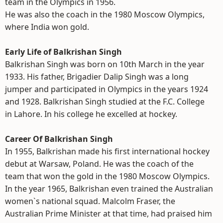
team in the Olympics in 1956.
He was also the coach in the 1980 Moscow Olympics,
where India won gold.
Early Life of Balkrishan Singh
Balkrishan Singh was born on 10th March in the year
1933. His father, Brigadier Dalip Singh was a long
jumper and participated in Olympics in the years 1924
and 1928. Balkrishan Singh studied at the F.C. College
in Lahore. In his college he excelled at hockey.
Career Of Balkrishan Singh
In 1955, Balkrishan made his first international hockey
debut at Warsaw, Poland. He was the coach of the
team that won the gold in the 1980 Moscow Olympics.
In the year 1965, Balkrishan even trained the Australian
women`s national squad. Malcolm Fraser, the
Australian Prime Minister at that time, had praised him