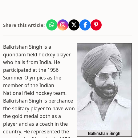
Share this Article:
Balkrishan Singh is a
quondam field hockey player
who hails from India. He
participated at the 1956
Summer Olympics as the
member of the Indian
National field hockey team.
Balkrishan Singh is perchance
the solitary player to have won
the gold medal both as a
player and as a coach in the
country. He represented the