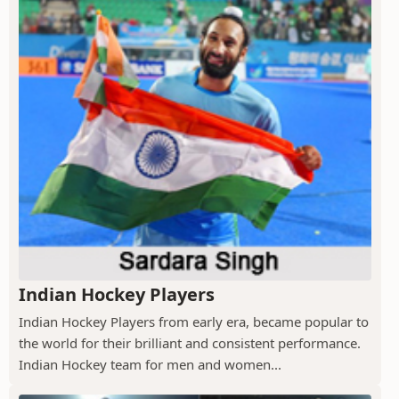
Indian Hockey Players
Indian Hockey Players from early era, became popular to
the world for their brilliant and consistent performance.
Indian Hockey team for men and women...