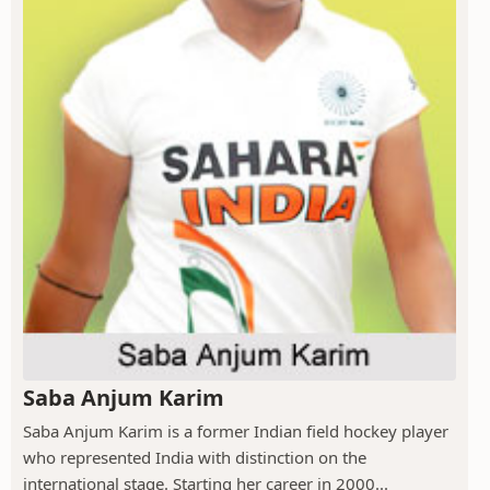
Saba Anjum Karim
Saba Anjum Karim is a former Indian field hockey player
who represented India with distinction on the
international stage. Starting her career in 2000...