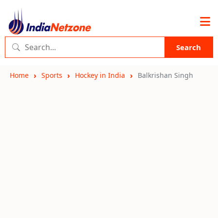
Search
Home
Sports
Hockey in India
Balkrishan Singh