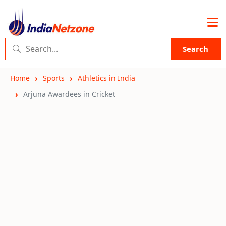
Search
Home
Sports
Athletics in India
Arjuna Awardees in Cricket