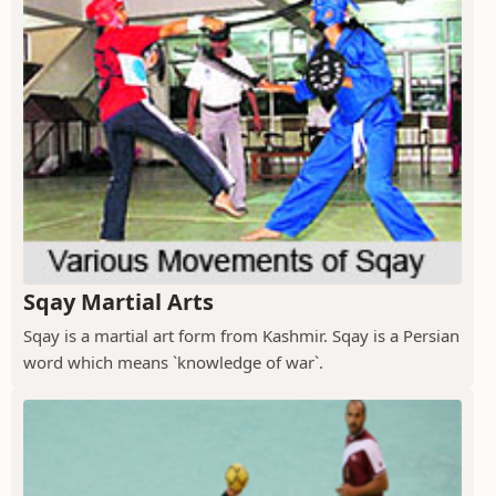
Sqay Martial Arts
Sqay is a martial art form from Kashmir. Sqay is a Persian
word which means `knowledge of war`.