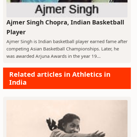
Ajmer Singh Chopra, Indian Basketball
Player
Ajmer Singh is Indian basketball player earned fame after
competing Asian Basketball Championships. Later, he
was awarded Arjuna Awards in the year 19...
Related articles in Athletics in
India