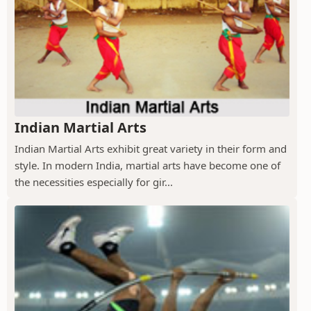
Indian Martial Arts
Indian Martial Arts exhibit great variety in their form and
style. In modern India, martial arts have become one of
the necessities especially for gir...