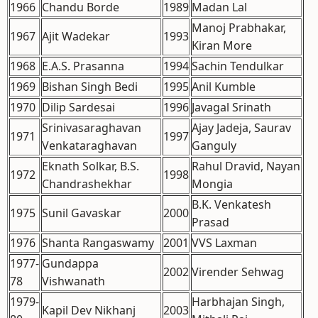
1966
Chandu Borde
1989
Madan Lal
Manoj Prabhakar,
1967
Ajit Wadekar
1993
Kiran More
1968
E.A.S. Prasanna
1994
Sachin Tendulkar
1969
Bishan Singh Bedi
1995
Anil Kumble
1970
Dilip Sardesai
1996
Javagal Srinath
Srinivasaraghavan
Ajay Jadeja, Saurav
1971
1997
Venkataraghavan
Ganguly
Eknath Solkar, B.S.
Rahul Dravid, Nayan
1972
1998
Chandrashekhar
Mongia
B.K. Venkatesh
1975
Sunil Gavaskar
2000
Prasad
1976
Shanta Rangaswamy
2001
VVS Laxman
1977-
Gundappa
2002
Virender Sehwag
78
Vishwanath
1979-
Harbhajan Singh,
Kapil Dev Nikhanj
2003