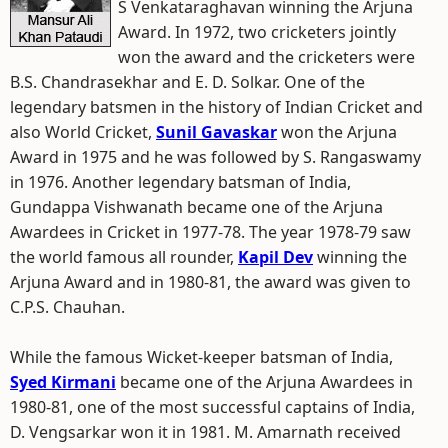
S Venkataraghavan winning the Arjuna
Award. In 1972, two cricketers jointly
won the award and the cricketers were
B.S. Chandrasekhar and E. D. Solkar. One of the
legendary batsmen in the history of Indian Cricket and
also World Cricket,
Sunil Gavaskar
won the Arjuna
Award in 1975 and he was followed by S. Rangaswamy
in 1976. Another legendary batsman of India,
Gundappa Vishwanath became one of the Arjuna
Awardees in Cricket in 1977-78. The year 1978-79 saw
the world famous all rounder,
Kapil Dev
winning the
Arjuna Award and in 1980-81, the award was given to
C.P.S. Chauhan.
While the famous Wicket-keeper batsman of India,
Syed Kirmani
became one of the Arjuna Awardees in
1980-81, one of the most successful captains of India,
D. Vengsarkar won it in 1981. M. Amarnath received