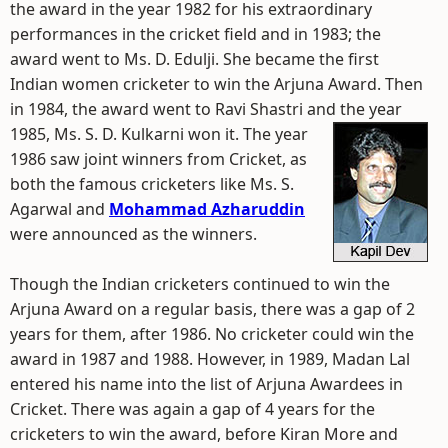
the award in the year 1982 for his extraordinary
performances in the cricket field and in 1983; the
award went to Ms. D. Edulji. She became the first
Indian women cricketer to win the Arjuna Award. Then
in 1984, the award went to Ravi Shastri and the year
1985, Ms. S. D. Kulkarni won it.
The year
1986 saw joint winners from Cricket, as
both the famous cricketers like Ms. S.
Agarwal and
Mohammad Azharuddin
were announced as the winners.
Though the Indian cricketers continued to win the
Arjuna Award on a regular basis, there was a gap of 2
years for them, after 1986. No cricketer could win the
award in 1987 and 1988. However, in 1989, Madan Lal
entered his name into the list of Arjuna Awardees in
Cricket. There was again a gap of 4 years for the
cricketers to win the award, before Kiran More and