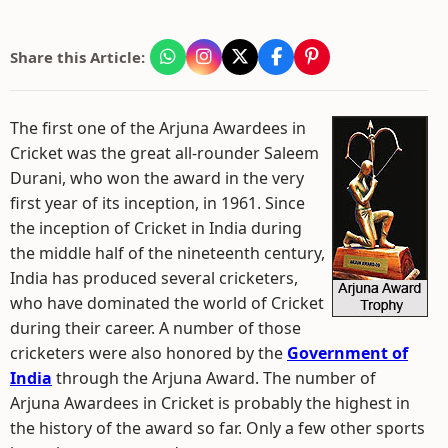
Share this Article:
The first one of the Arjuna Awardees in
Cricket was the great all-rounder Saleem
Durani, who won the award in the very
first year of its inception, in 1961. Since
the inception of Cricket in India during
the middle half of the nineteenth century,
India has produced several cricketers,
who have dominated the world of Cricket
during their career. A number of those
cricketers were also honored by the
Government of
India
through the Arjuna Award. The number of
Arjuna Awardees in Cricket is probably the highest in
the history of the award so far. Only a few other sports