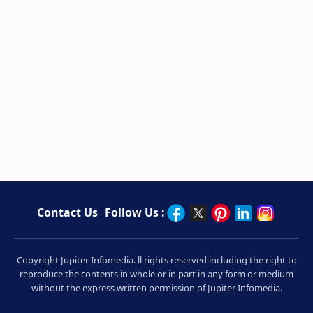
Contact Us
Follow Us :
Copyright Jupiter Infomedia. ll rights reserved including the right to
reproduce the contents in whole or in part in any form or medium
without the express written permission of Jupiter Infomedia.