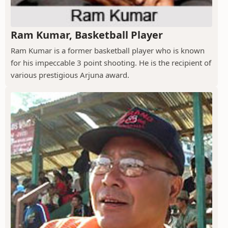
Ram Kumar, Basketball Player
Ram Kumar is a former basketball player who is known
for his impeccable 3 point shooting. He is the recipient of
various prestigious Arjuna award.