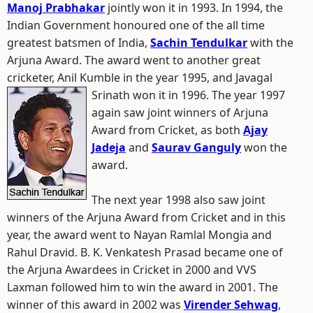
Manoj Prabhakar
jointly won it in 1993. In 1994, the
Indian Government honoured one of the all time
greatest batsmen of India,
Sachin Tendulkar
with the
Arjuna Award. The award went to another great
cricketer, Anil Kumble in the year 1995, and Javagal
Srinath won it in 1996.
The year 1997
again saw joint winners of Arjuna
Award from Cricket, as both
Ajay
Jadeja
and
Saurav Ganguly
won the
award.
The next year 1998 also saw joint
winners of the Arjuna Award from Cricket and in this
year, the award went to Nayan Ramlal Mongia and
Rahul Dravid. B. K. Venkatesh Prasad became one of
the Arjuna Awardees in Cricket in 2000 and VVS
Laxman followed him to win the award in 2001. The
winner of this award in 2002 was
Virender Sehwag
,