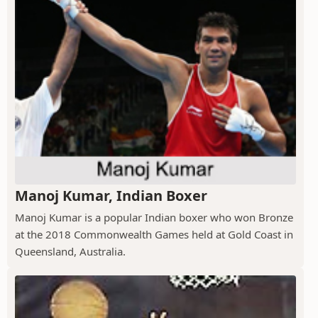
Manoj Kumar, Indian Boxer
Manoj Kumar is a popular Indian boxer who won Bronze
at the 2018 Commonwealth Games held at Gold Coast in
Queensland, Australia.