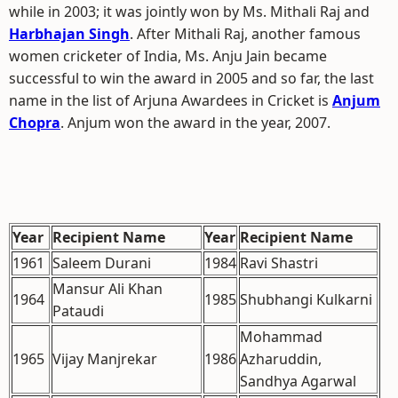
while in 2003; it was jointly won by Ms. Mithali Raj and
Harbhajan Singh
. After Mithali Raj, another famous
women cricketer of India, Ms. Anju Jain became
successful to win the award in 2005 and so far, the last
name in the list of Arjuna Awardees in Cricket is
Anjum
Chopra
. Anjum won the award in the year, 2007.
Year
Recipient Name
Year
Recipient Name
1961
Saleem Durani
1984
Ravi Shastri
Mansur Ali Khan
1964
1985
Shubhangi Kulkarni
Pataudi
Mohammad
1965
Vijay Manjrekar
1986
Azharuddin,
Sandhya Agarwal