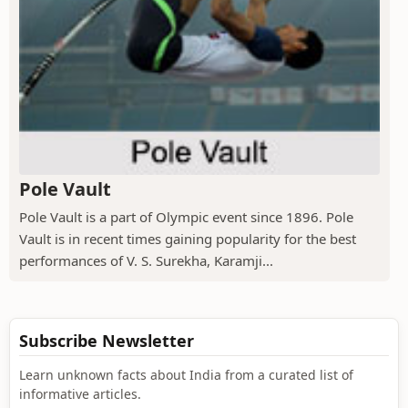
Pole Vault
Pole Vault is a part of Olympic event since 1896. Pole
Vault is in recent times gaining popularity for the best
performances of V. S. Surekha, Karamji...
Subscribe Newsletter
Learn unknown facts about India from a curated list of
informative articles.