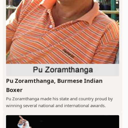
Pu Zoramthanga, Burmese Indian
Boxer
Pu Zoramthanga made his state and country proud by
winning several national and international awards.