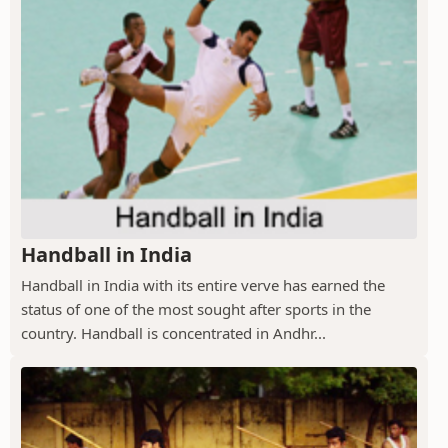
Handball in India
Handball in India with its entire verve has earned the
status of one of the most sought after sports in the
country. Handball is concentrated in Andhr...