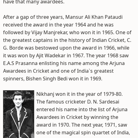
have that many awardees.
After a gap of three years, Mansur Ali Khan Pataudi
received the award in the year 1964 and he was
followed by Vijay Manjrekar, who won it in 1965. One of
the greatest captains in the history of Indian Cricket, C.
G. Borde was bestowed upon the award in 1966, while
it was won by Ajit Wadekar in 1967. The year 1968 saw
E.A.S Prasanna enlisting his name among the Arjuna
Awardees in Cricket and one of India`s greatest
spinners, Bishen Singh Bedi won it in 1969.
Nikhanj won it in the year of 1979-80.
The famous cricketer D. N. Sardesai
entered his name into the list of Arjuna
Awardees in Cricket by winning the
award in 1970. The next year, 1971, saw
one of the magical spin quartet of India,