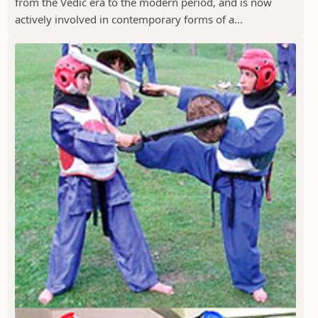
from the Vedic era to the modern period, and is now
actively involved in contemporary forms of a...