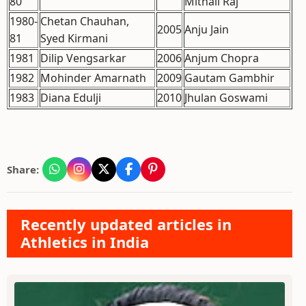
80
Mithali Raj
1980-
Chetan Chauhan,
2005
Anju Jain
81
Syed Kirmani
1981
Dilip Vengsarkar
2006
Anjum Chopra
1982
Mohinder Amarnath
2009
Gautam Gambhir
1983
Diana Edulji
2010
Jhulan Goswami
Share:
Recently updated articles in
Athletics in India