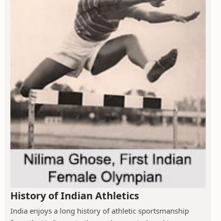
History of Indian Athletics
India enjoys a long history of athletic sportsmanship