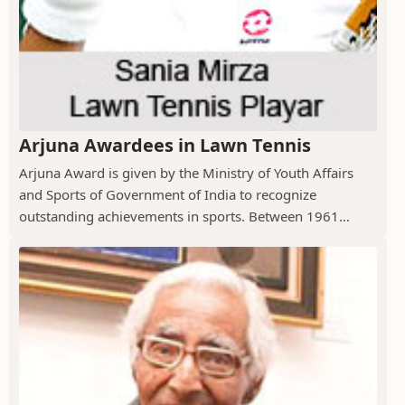
Arjuna Awardees in Lawn Tennis
Arjuna Award is given by the Ministry of Youth Affairs
and Sports of Government of India to recognize
outstanding achievements in sports. Between 1961...