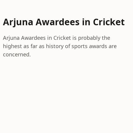
Arjuna Awardees in Cricket
Arjuna Awardees in Cricket is probably the
highest as far as history of sports awards are
concerned.