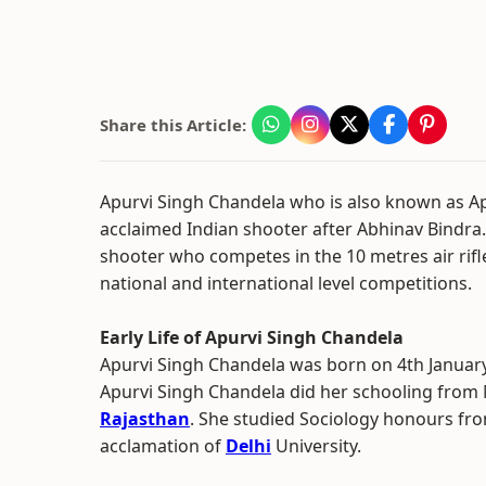
Share this Article:
Apurvi Singh Chandela who is also known as Ap
acclaimed Indian shooter after Abhinav Bindra.
shooter who competes in the 10 metres air rifl
national and international level competitions.
Early Life of Apurvi Singh Chandela
Apurvi Singh Chandela was born on 4th January
Apurvi Singh Chandela did her schooling from 
Rajasthan
. She studied Sociology honours fro
acclamation of
Delhi
University.