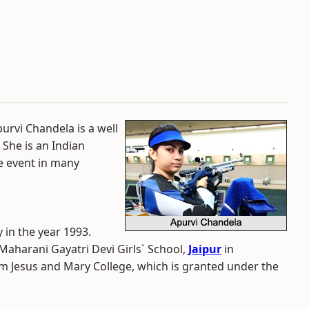
urvi Chandela is a well
 She is an Indian
e event in many
 in the year 1993.
Maharani Gayatri Devi Girls` School,
Jaipur
in
m Jesus and Mary College, which is granted under the