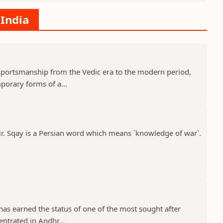
 India
c sportsmanship from the Vedic era to the modern period,
porary forms of a...
ir. Sqay is a Persian word which means `knowledge of war`.
 has earned the status of one of the most sought after
entrated in Andhr...