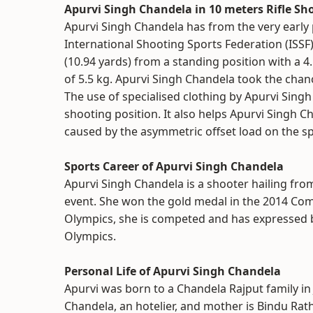
Apurvi Singh Chandela in 10 meters Rifle Sh
Apurvi Singh Chandela has from the very early p
International Shooting Sports Federation (ISSF)
(10.94 yards) from a standing position with a 4
of 5.5 kg. Apurvi Singh Chandela took the chanc
The use of specialised clothing by Apurvi Singh
shooting position. It also helps Apurvi Singh C
caused by the asymmetric offset load on the spi
Sports Career of Apurvi Singh Chandela
Apurvi Singh Chandela is a shooter hailing fro
event. She won the gold medal in the 2014 Co
Olympics, she is competed and has expressed 
Olympics.
Personal Life of Apurvi Singh Chandela
Apurvi was born to a Chandela Rajput family in 
Chandela, an hotelier, and mother is Bindu Rat