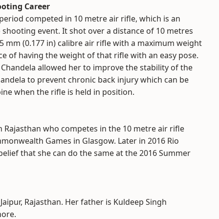
ooting Career
eriod competed in 10 metre air rifle, which is an
 shooting event. It shot over a distance of 10 metres
.5 mm (0.177 in) calibre air rifle with a maximum weight
e of having the weight of that rifle with an easy pose.
 Chandela allowed her to improve the stability of the
handela to prevent chronic back injury which can be
ne when the rifle is held in position.
m Rajasthan who competes in the 10 metre air rifle
mmonwealth Games in Glasgow. Later in 2016 Rio
belief that she can do the same at the 2016 Summer
Jaipur, Rajasthan. Her father is Kuldeep Singh
hore.