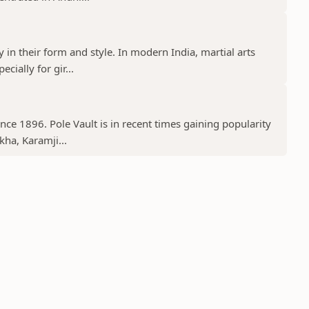
y in their form and style. In modern India, martial arts
cially for gir...
ince 1896. Pole Vault is in recent times gaining popularity
kha, Karamji...