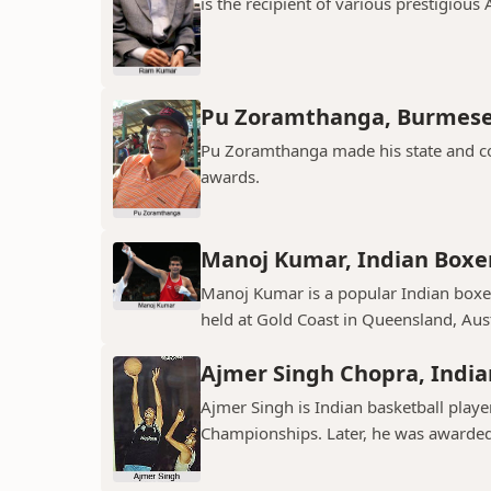
is the recipient of various prestigious
Pu Zoramthanga, Burmese
Pu Zoramthanga made his state and co
awards.
Manoj Kumar, Indian Boxe
Manoj Kumar is a popular Indian bo
held at Gold Coast in Queensland, Aust
Ajmer Singh Chopra, India
Ajmer Singh is Indian basketball play
Championships. Later, he was awarded 