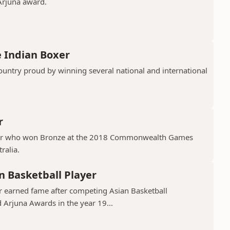
 Arjuna award.
 Indian Boxer
untry proud by winning several national and international
r
xer who won Bronze at the 2018 Commonwealth Games
ralia.
n Basketball Player
er earned fame after competing Asian Basketball
Arjuna Awards in the year 19...