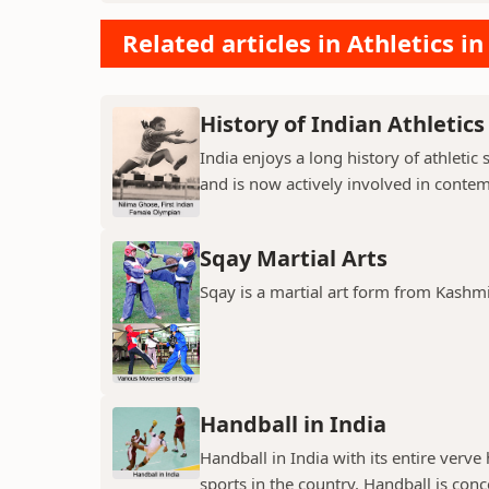
Related articles in Athletics in
History of Indian Athletics
India enjoys a long history of athleti
and is now actively involved in contem
Sqay Martial Arts
Sqay is a martial art form from Kashm
Handball in India
Handball in India with its entire verve
sports in the country. Handball is conc