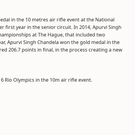
al in the 10 metres air rifle event at the National
first year in the senior circuit. In 2014, Apurvi Singh
hampionships at The Hague, that included two
ear, Apurvi Singh Chandela won the gold medal in the
206.7 points in final, in the process creating a new
6 Rio Olympics in the 10m air rifle event.