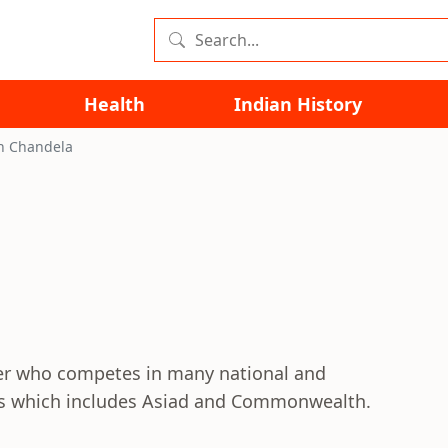
Health
Indian History
h Chandela
ter who competes in many national and
ons which includes Asiad and Commonwealth.