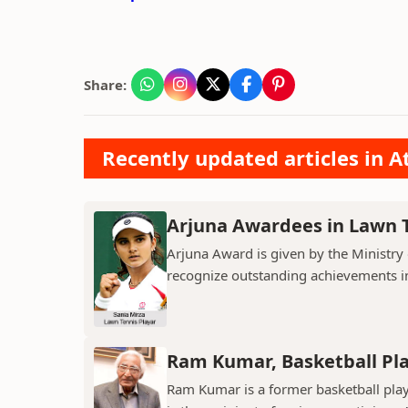
Share:
Recently updated articles in At
Arjuna Awardees in Lawn 
Arjuna Award is given by the Ministry 
recognize outstanding achievements i
Ram Kumar, Basketball Pl
Ram Kumar is a former basketball play