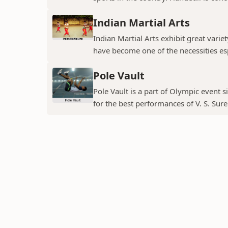
Indian Martial Arts
Indian Martial Arts exhibit great variet
have become one of the necessities espe
Pole Vault
Pole Vault is a part of Olympic event s
for the best performances of V. S. Sure