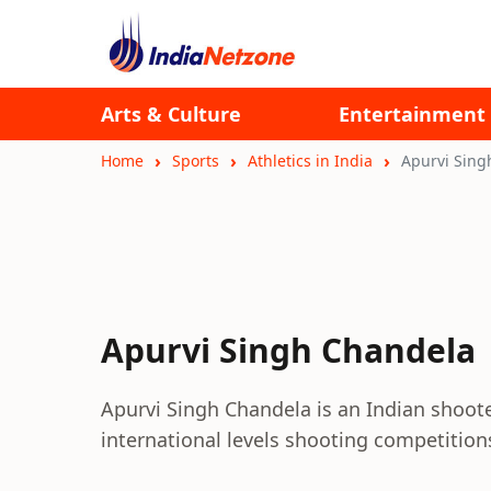
Arts & Culture
Entertainment
Home
Sports
Athletics in India
Apurvi Sing
Apurvi Singh Chandela
Apurvi Singh Chandela is an Indian shoo
international levels shooting competiti