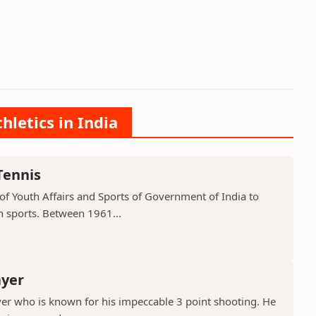
hletics in India
Tennis
of Youth Affairs and Sports of Government of India to
n sports. Between 1961...
ayer
er who is known for his impeccable 3 point shooting. He