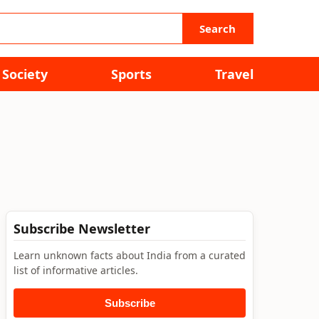
Search
Society
Sports
Travel
Subscribe Newsletter
Learn unknown facts about India from a curated
list of informative articles.
Subscribe