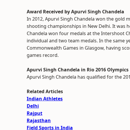
Award Received by Apurvi Singh Chandela
In 2012, Apurvi Singh Chandela won the gold med
shooting championships in New Delhi. It was her 
Chandela won four medals at the Intershoot C
individual and two team medals. In the same y
Commonwealth Games in Glasgow, having scored 
games record.
Apurvi Singh Chandela in Rio 2016 Olympics
Apurvi Singh Chandela has qualified for the 201
Related Articles
Indian Athletes
Delhi
Rajput
Rajasthan
Field Sports in India