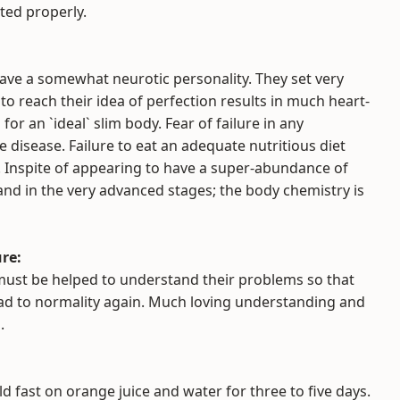
ated properly.
ave a somewhat neurotic personality. They set very
to reach their idea of perfection results in much heart-
for an `ideal` slim body. Fear of failure in any
e disease. Failure to eat an adequate nutritious diet
s. Inspite of appearing to have a super-abundance of
s and in the very advanced stages; the body chemistry is
re:
must be helped to understand their problems so that
oad to normality again. Much loving understanding and
.
d fast on orange juice and water for three to five days.