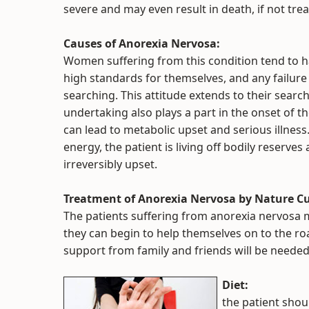
severe and may even result in death, if not tre
Causes of Anorexia Nervosa:
Women suffering from this condition tend to h
high standards for themselves, and any failure 
searching. This attitude extends to their search 
undertaking also plays a part in the onset of th
can lead to metabolic upset and serious illnes
energy, the patient is living off bodily reserve
irreversibly upset.
Treatment of Anorexia Nervosa by Nature Cu
The patients suffering from anorexia nervosa 
they can begin to help themselves on to the r
support from family and friends will be needed
Diet:
the patient shoul