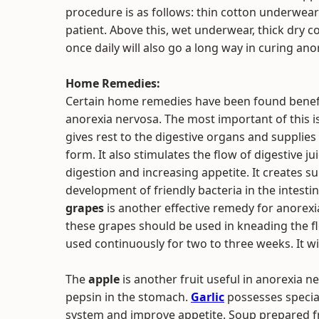
procedure is as follows: thin cotton underwea
patient. Above this, wet underwear, thick dry 
once daily will also go a long way in curing ano
Home Remedies:
Certain home remedies have been found benefic
anorexia nervosa. The most important of this i
gives rest to the digestive organs and supplies
form. It also stimulates the flow of digestive j
digestion and increasing appetite. It creates su
development of friendly bacteria in the intesti
grapes
is another effective remedy for anorexia
these grapes should be used in kneading the f
used continuously for two to three weeks. It w
The
apple
is another fruit useful in anorexia ne
pepsin in the stomach.
Garlic
possesses special
system and improve appetite. Soup prepared fr