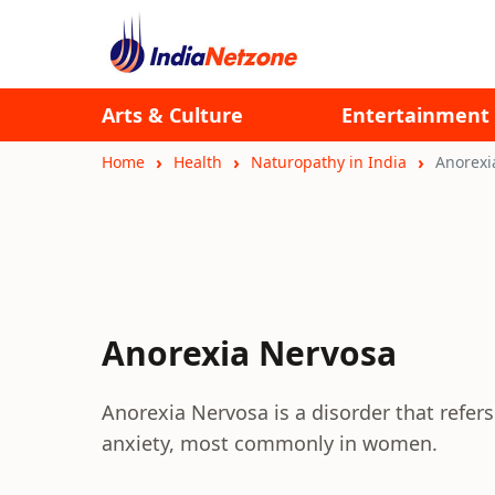
Arts & Culture
Entertainment
Home
Health
Naturopathy in India
Anorexi
Anorexia Nervosa
Anorexia Nervosa is a disorder that refers
anxiety, most commonly in women.