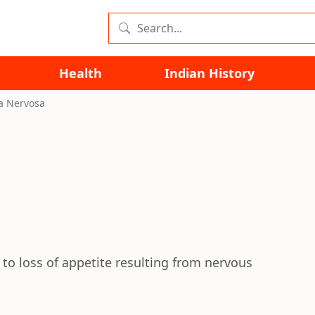
Health
Indian History
a Nervosa
 to loss of appetite resulting from nervous