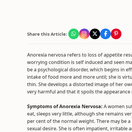
Share this Article:
Anorexia nervosa refers to loss of appetite res
worrying condition is self induced and seen ma
be a psychological disorder, which begins in e
intake of food more and more until; she is vir
thin. She develops a distorted image of her own 
very harmful and that it spoils the appearance 
Symptoms of Anorexia Nervosa:
A women suf
eat, sleeps very little, although she remains ve
per cent of the normal weight. There may be a
sexual desire. She is often impatient, irritabl