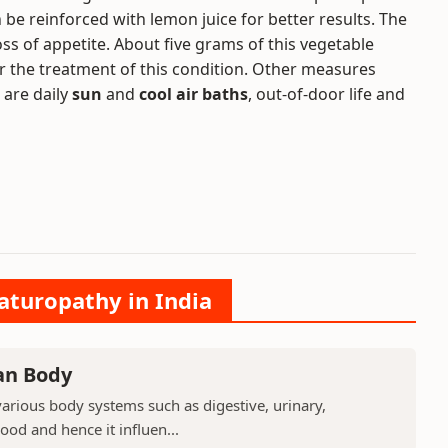
be reinforced with lemon juice for better results. The
oss of appetite. About five grams of this vegetable
for the treatment of this condition. Other measures
 are daily
sun
and
cool air baths
, out-of-door life and
aturopathy in India
an Body
arious body systems such as digestive, urinary,
lood and hence it influen...