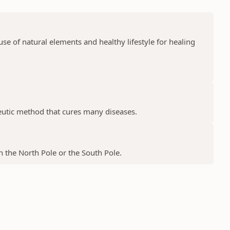
e of natural elements and healthy lifestyle for healing
peutic method that cures many diseases.
 the North Pole or the South Pole.