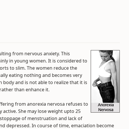
ulting from nervous anxiety. This
inly in young women. It is considered to
fforts to slim. The women reduce the
tually eating nothing and becomes very
body and is not able to realize that it is
rather than enhance it.
fering from anorexia nervosa refuses to
ry active. She may lose weight upto 25
 stoppage of menstruation and lack of
e and depressed. In course of time, emaciation become