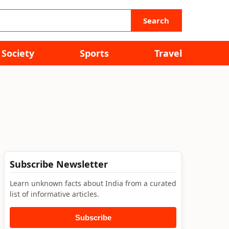
Search
Society
Sports
Travel
Subscribe Newsletter
Learn unknown facts about India from a curated
list of informative articles.
Subscribe