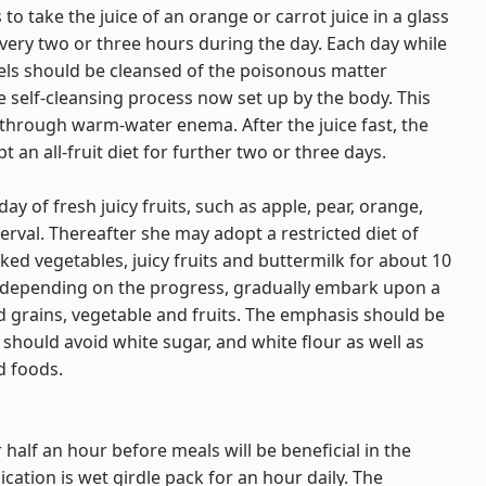
to take the juice of an orange or carrot juice in a glass
ery two or three hours during the day. Each day while
els should be cleansed of the poisonous matter
e self-cleansing process now set up by the body. This
through warm-water enema. After the juice fast, the
 an all-fruit diet for further two or three days.
ay of fresh juicy fruits, such as apple, pear, orange,
erval. Thereafter she may adopt a restricted diet of
ooked vegetables, juicy fruits and buttermilk for about 10
ay, depending on the progress, gradually embark upon a
nd grains, vegetable and fruits. The emphasis should be
 should avoid white sugar, and white flour as well as
d foods.
 half an hour before meals will be beneficial in the
cation is wet girdle pack for an hour daily. The