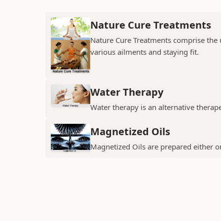
Nature Cure Treatments
Nature Cure Treatments comprise the us
various ailments and staying fit.
Water Therapy
Water therapy is an alternative thera
Magnetized Oils
Magnetized Oils are prepared either on