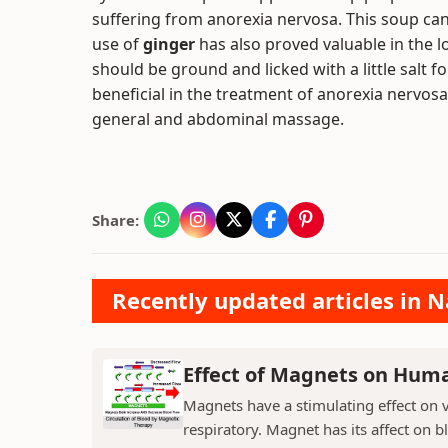
suffering from anorexia nervosa. This soup can 
use of
ginger
has also proved valuable in the l
should be ground and licked with a little salt 
beneficial in the treatment of anorexia nervosa
general and abdominal massage.
Share:
Recently updated articles in N
Effect of Magnets on Hum
Magnets have a stimulating effect on v
respiratory. Magnet has its affect on b