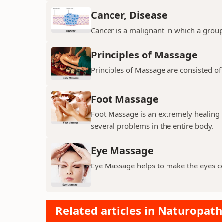
Cancer, Disease
Cancer is a malignant in which a group
Principles of Massage
Principles of Massage are consisted of
Foot Massage
Foot Massage is an extremely healing 
several problems in the entire body.
Eye Massage
Eye Massage helps to make the eyes c
Related articles in Naturopath