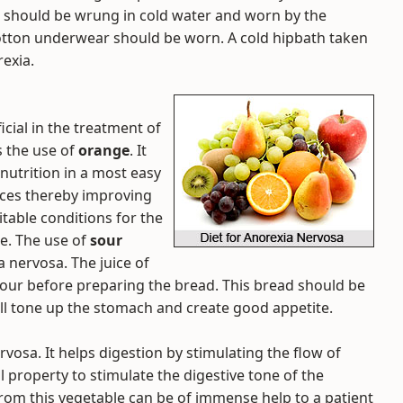
r should be wrung in cold water and worn by the
cotton underwear should be worn. A cold hipbath taken
rexia.
ial in the treatment of
s the use of
orange
. It
 nutrition in a most easy
uices thereby improving
itable conditions for the
ne. The use of
sour
 nervosa. The juice of
lour before preparing the bread. This bread should be
ill tone up the stomach and create good appetite.
rvosa. It helps digestion by stimulating the flow of
 property to stimulate the digestive tone of the
om this vegetable can be of immense help to a patient