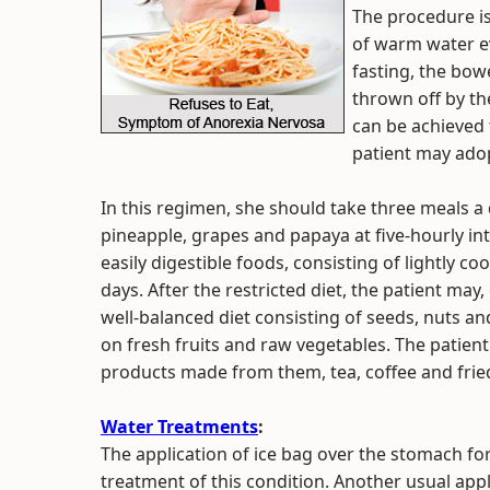
The procedure is 
of warm water ev
fasting, the bow
thrown off by th
can be achieved 
patient may adopt
In this regimen, she should take three meals a d
pineapple, grapes and papaya at five-hourly int
easily digestible foods, consisting of lightly c
days. After the restricted diet, the patient m
well-balanced diet consisting of seeds, nuts a
on fresh fruits and raw vegetables. The patient
products made from them, tea, coffee and frie
Water Treatments
:
The application of ice bag over the stomach for
treatment of this condition. Another usual appli