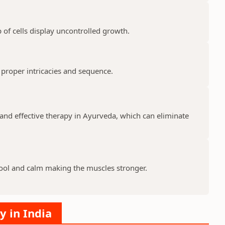
 of cells display uncontrolled growth.
 proper intricacies and sequence.
and effective therapy in Ayurveda, which can eliminate
ool and calm making the muscles stronger.
y in India