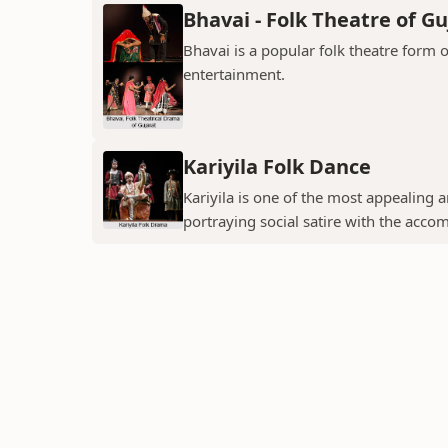
Bhavai - Folk Theatre of Gu
Bhavai is a popular folk theatre form o
entertainment.
Kariyila Folk Dance
Kariyila is one of the most appealing
portraying social satire with the acco