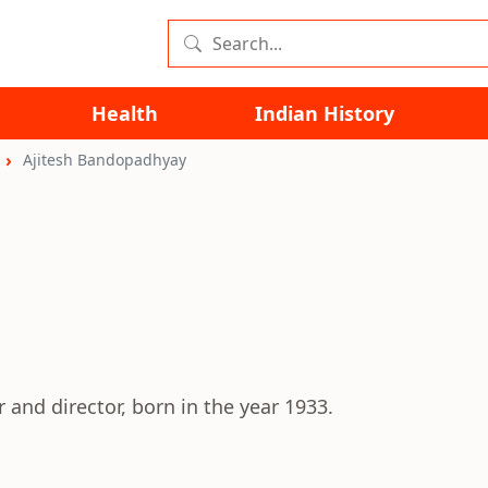
Health
Indian History
Ajitesh Bandopadhyay
and director, born in the year 1933.