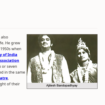
 also
life. He grew
te 1950s when
 of India
ssociation
x or seven
ed in the same
atre
,
ight of their