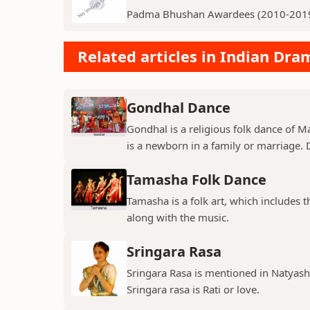
Padma Bhushan Awardees (2010-201
Related articles in Indian Dr
Gondhal Dance
Gondhal is a religious folk dance of M
is a newborn in a family or marriage. D
Tamasha Folk Dance
Tamasha is a folk art, which includes 
along with the music.
Sringara Rasa
Sringara Rasa is mentioned in Natyasha
Sringara rasa is Rati or love.