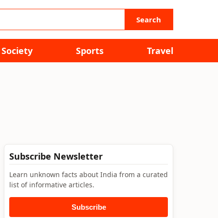
Search
Society
Sports
Travel
Subscribe Newsletter
Learn unknown facts about India from a curated
list of informative articles.
Subscribe