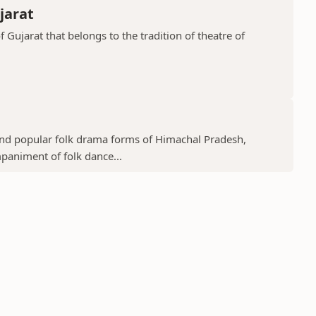
jarat
f Gujarat that belongs to the tradition of theatre of
 and popular folk drama forms of Himachal Pradesh,
mpaniment of folk dance...