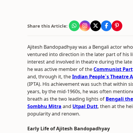
Share this Article:
Ajitesh Bandopadhyay was a Bengali actor who
ventured into direction in the later part of his 
interest and involved in theatre during the la
he was active member of the
Communist Party
and, through it, the
Indian People`s Theatre A
(IPTA). His achievement was such that within si
years, by the mid-1960s, he was often mention
breath as the two leading lights of
Bengali the
Sombhu Mitra
and
Utpal Dutt
, then at the he
popularity and renown.
Early Life of Ajitesh Bandopadhyay