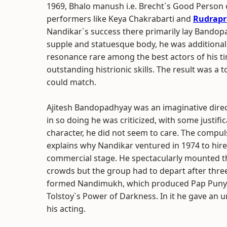
1969, Bhalo manush i.e. Brecht`s Good Person o
performers like Keya Chakrabarti and
Rudrapr
Nandikar`s success there primarily lay Bandopadh
supple and statuesque body, he was additional
resonance rare among the best actors of his ti
outstanding histrionic skills. The result was a
could match.
Ajitesh Bandopadhyay was an imaginative direct
in so doing he was criticized, with some justific
character, he did not seem to care. The compul
explains why Nandikar ventured in 1974 to hir
commercial stage. He spectacularly mounted th
crowds but the group had to depart after thre
formed Nandimukh, which produced Pap Punya i.
Tolstoy`s Power of Darkness. In it he gave an
his acting.