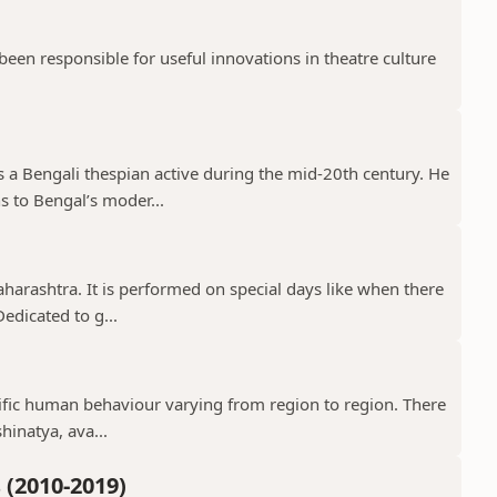
en responsible for useful innovations in theatre culture
a Bengali thespian active during the mid-20th century. He
s to Bengal’s moder...
aharashtra. It is performed on special days like when there
edicated to g...
ecific human behaviour varying from region to region. There
hinatya, ava...
(2010-2019)