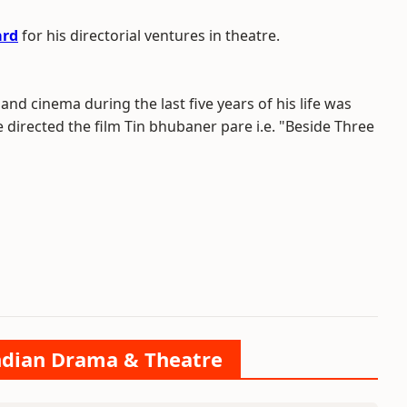
ard
for his directorial ventures in theatre.
 and cinema during the last five years of his life was
directed the film Tin bhubaner pare i.e. "Beside Three
Indian Drama & Theatre