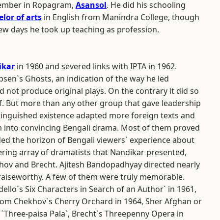
ptember in Ropagram,
Asansol
. He did his schooling
lor of arts
in English from Manindra College, though
 few days he took up teaching as profession.
ikar
in 1960 and severed links with IPTA in 1962.
Ibsen`s Ghosts, an indication of the way he led
id not produce original plays. On the contrary it did so
. But more than any other group that gave leadership
istinguished existence adapted more foreign texts and
m into convincing Bengali drama. Most of them proved
nded the horizon of Bengali viewers` experience about
ring array of dramatists that Nandikar presented,
ov and Brecht. Ajitesh Bandopadhyay directed nearly
praiseworthy. A few of them were truly memorable.
ello`s Six Characters in Search of an Author` in 1961,
rom Chekhov`s Cherry Orchard in 1964, Sher Afghan or
r `Three-paisa Pala`, Brecht`s Threepenny Opera in