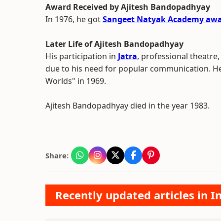
Award Received by Ajitesh Bandopadhyay
In 1976, he got
Sangeet Natyak Academy aw
Later Life of Ajitesh Bandopadhyay
His participation in
Jatra
, professional theatre,
due to his need for popular communication. He 
Worlds" in 1969.
Ajitesh Bandopadhyay died in the year 1983.
Share:
Recently updated articles in 