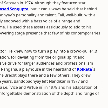
f Setzuan in 1974. Although they featured star
asad Sengupta
, but it can always be said that behind
yay`s personality and talent. Tall, well-built, with a
ly endowed with a bass voice of a range and
me. He used these assets assiduously to add to his
 towering stage presence that few of his contemporaries
or. He knew how to turn a play into a crowd-puller. If
ation, for deviating from the original spirit and
sive drive for larger audiences and professionalism
e Rangana, a playhouse in the heartland of
Kolkata
`s
e Brecht plays there and a few others. They drew
e years. Bandopadhyay left Nandikar in 1977 and
e. `Vice and Virtue in` in 1978 and his adaptation of
 unforgettable demonstration of the depth and range of