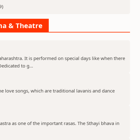
9)
ama & Theatre
aharashtra. It is performed on special days like when there
edicated to g...
the love songs, which are traditional lavanis and dance
stra as one of the important rasas. The Sthayi bhava in