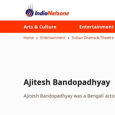
Arts & Culture
Entertainment
Home
Entertainment
Indian Drama & Theatre
Ajitesh Bandopadhyay
Ajitesh Bandopadhyay was a Bengali actor 