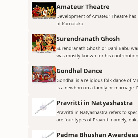
Amateur Theatre
Development of Amateur Theatre has be
of Karnataka.
Surendranath Ghosh
Surendranath Ghosh or Dani Babu was 
was mostly known for his contribution
Gondhal Dance
Gondhal is a religious folk dance of M
is a newborn in a family or marriage. D
Pravritti in Natyashastra
Pravritti in Natyashastra refers to sp
are four types of Pravritti namely, daks
Padma Bhushan Awardees 