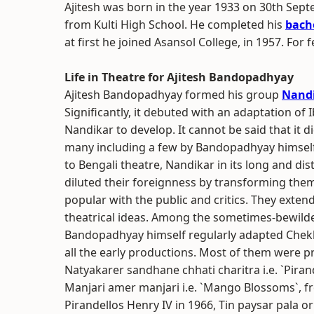
Ajitesh was born in the year 1933 on 30th Se
from Kulti High School. He completed his
bache
at first he joined Asansol College, in 1957. For
Life in Theatre for Ajitesh Bandopadhyay
Ajitesh Bandopadhyay formed his group
Nand
Significantly, it debuted with an adaptation of 
Nandikar to develop. It cannot be said that it d
many including a few by Bandopadhyay himself
to Bengali theatre, Nandikar in its long and d
diluted their foreignness by transforming the
popular with the public and critics. They exte
theatrical ideas. Among the sometimes-bewilde
Bandopadhyay himself regularly adapted Chekh
all the early productions. Most of them were 
Natyakarer sandhane chhati charitra i.e. `Pirand
Manjari amer manjari i.e. `Mango Blossoms`, f
Pirandellos Henry IV in 1966, Tin paysar pala o