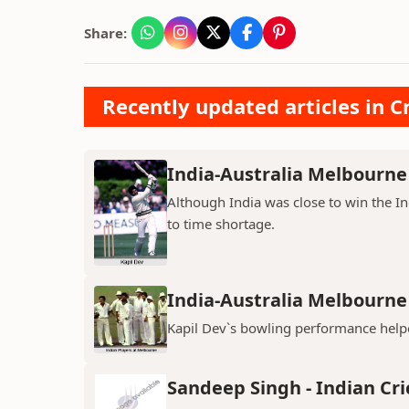
Share:
Recently updated articles in Cr
India-Australia Melbourne 
Although India was close to win the I
to time shortage.
India-Australia Melbourne 
Kapil Dev`s bowling performance helpe
Sandeep Singh - Indian Cri