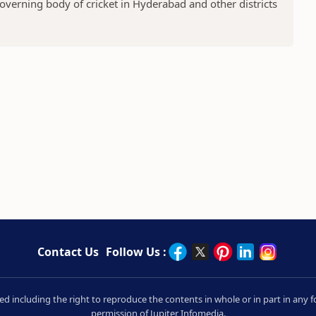
overning body of cricket in Hyderabad and other districts
Contact Us
Follow Us :
rved including the right to reproduce the contents in whole or in part in an
permission of Jupiter Infomedia.