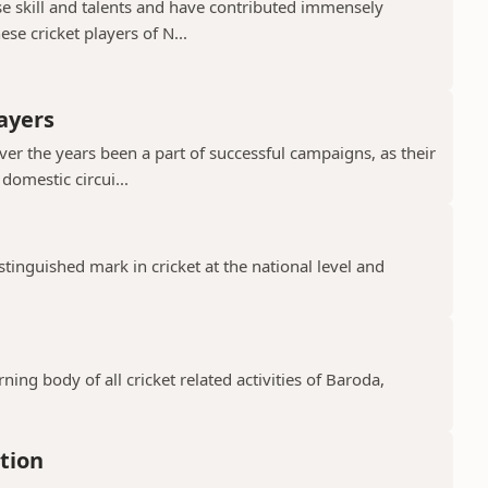
e skill and talents and have contributed immensely
se cricket players of N...
ayers
er the years been a part of successful campaigns, as their
domestic circui...
tinguished mark in cricket at the national level and
n
ning body of all cricket related activities of Baroda,
tion