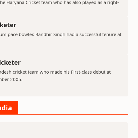
the Haryana Cricket team who has also played as a right-
cketer
ium pace bowler. Randhir Singh had a successful tenure at
icketer
adesh cricket team who made his First-class debut at
mber 2005.
ndia