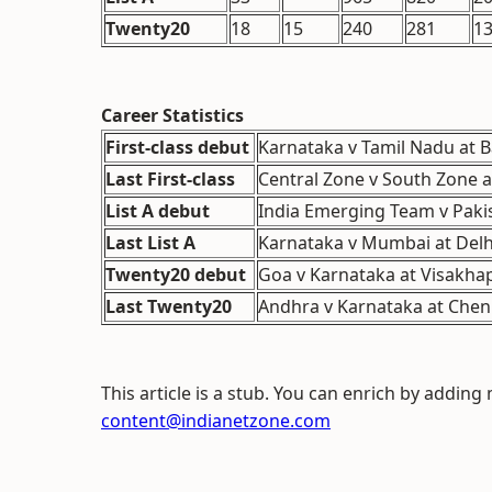
Twenty20
18
15
240
281
1
Career Statistics
First-class debut
Karnataka v Tamil Nadu at B
Last First-class
Central Zone v South Zone a
List A debut
India Emerging Team v Paki
Last List A
Karnataka v Mumbai at Delhi
Twenty20 debut
Goa v Karnataka at Visakha
Last Twenty20
Andhra v Karnataka at Chenn
This article is a stub. You can enrich by adding
content@indianetzone.com