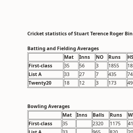
Cricket statistics of Stuart Terence Roger Bi
Batting and Fielding Averages
Mat
Inns
NO
Runs
H
First-class
35
56
3
1855
18
List A
33
27
7
435
74
Twenty20
18
12
3
173
49
Bowling Averages
Mat
Inns
Balls
Runs
W
First-class
35
2320
1175
41
List A
33
965
820
2