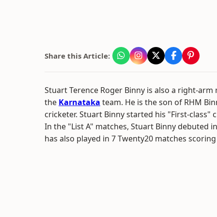
Share this Article:
Stuart Terence Roger Binny is also a right-ar
the
Karnataka
team. He is the son of RHM Bin
cricketer. Stuart Binny started his "First-class" 
In the "List A" matches, Stuart Binny debuted i
has also played in 7 Twenty20 matches scoring