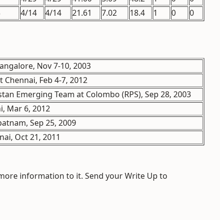
3
4/14
4/14
21.61
7.02
18.4
1
0
0
angalore, Nov 7-10, 2003
t Chennai, Feb 4-7, 2012
stan Emerging Team at Colombo (RPS), Sep 28, 2003
, Mar 6, 2012
patnam, Sep 25, 2009
ai, Oct 21, 2011
 more information to it. Send your Write Up to