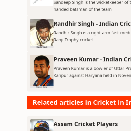
Sandeep Singh is the wicketkeeper of 
handed batsman of the team
Randhir Singh - Indian Cri
Randhir Singh is a right-arm fast-med
Ranji Trophy cricket.
Praveen Kumar - Indian Cr
Praveen Kumar is a bowler of Uttar Pr
Kanpur against Haryana held in Nove
Related articles in Cricket in I
Assam Cricket Players