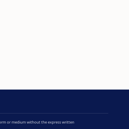
y form or medium without the express written