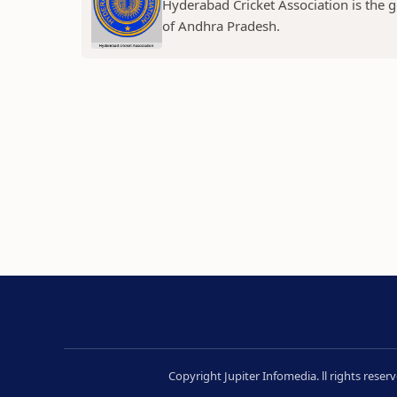
Hyderabad Cricket Association is the g
of Andhra Pradesh.
Copyright Jupiter Infomedia. ll rights rese