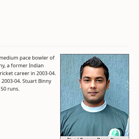
m medium pace bowler of
ny, a former Indian
cricket career in 2003-04.
n 2003-04. Stuart Binny
 50 runs.