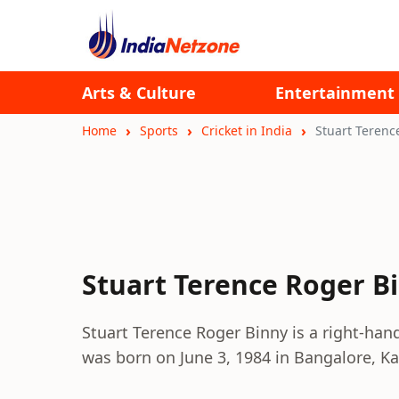
Arts & Culture
Entertainment
Home
Sports
Cricket in India
Stuart Terenc
Stuart Terence Roger B
Stuart Terence Roger Binny is a right-ha
was born on June 3, 1984 in Bangalore, K