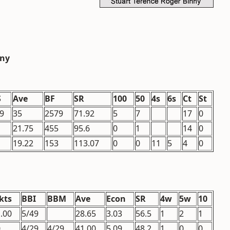
nny
S
Ave
BF
SR
100
50
4s
6s
Ct
St
9
35
2579
71.92
5
7
17
0
21.75
455
95.6
0
1
14
0
19.22
153
113.07
0
0
11
5
4
0
kts
BBI
BBM
Ave
Econ
SR
4w
5w
10
.00
5/49
28.65
3.03
56.5
1
2
1
0
4/29
4/29
41.00
5.09
48.2
1
0
0