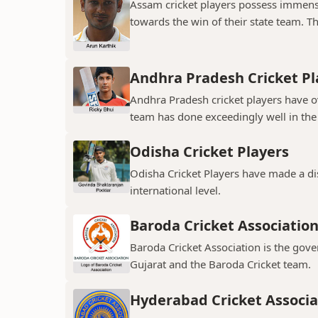
Assam cricket players possess immens
towards the win of their state team. The
Andhra Pradesh Cricket Pl
Andhra Pradesh cricket players have ov
team has done exceedingly well in the 
Odisha Cricket Players
Odisha Cricket Players have made a dis
international level.
Baroda Cricket Associatio
Baroda Cricket Association is the gover
Gujarat and the Baroda Cricket team.
Hyderabad Cricket Associa