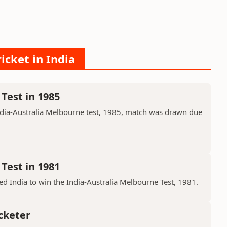
icket in India
Test in 1985
ndia-Australia Melbourne test, 1985, match was drawn due
Test in 1981
d India to win the India-Australia Melbourne Test, 1981.
cketer