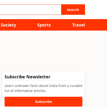
Search
Society
Sports
Travel
Subscribe Newsletter
Learn unknown facts about India from a curated
list of informative articles.
Subscribe