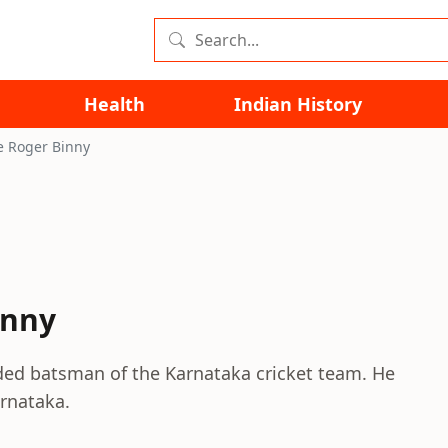
Health
Indian History
e Roger Binny
inny
nded batsman of the Karnataka cricket team. He
arnataka.