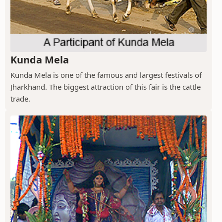
Kunda Mela
Kunda Mela is one of the famous and largest festivals of
Jharkhand. The biggest attraction of this fair is the cattle
trade.