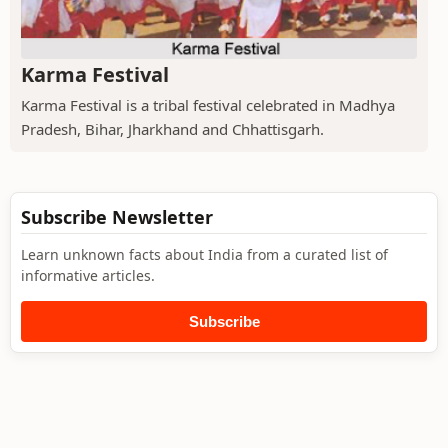
Karma Festival
Karma Festival is a tribal festival celebrated in Madhya
Pradesh, Bihar, Jharkhand and Chhattisgarh.
Subscribe Newsletter
Learn unknown facts about India from a curated list of
informative articles.
Subscribe