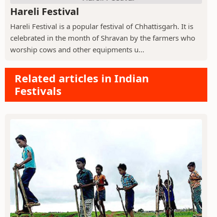
Hareli Festival
Hareli Festival is a popular festival of Chhattisgarh. It is
celebrated in the month of Shravan by the farmers who
worship cows and other equipments u...
Related articles in Indian
Festivals