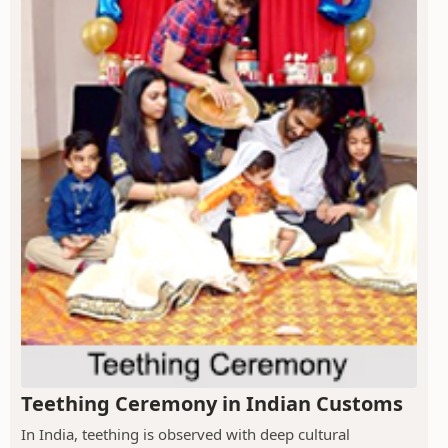
Teething Ceremony in Indian Customs
In India, teething is observed with deep cultural