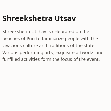
Shreekshetra Utsav
Shreekshetra Utshav is celebrated on the
beaches of Puri to familiarize people with the
vivacious culture and traditions of the state.
Various performing arts, exquisite artworks and
funfilled activities form the focus of the event.