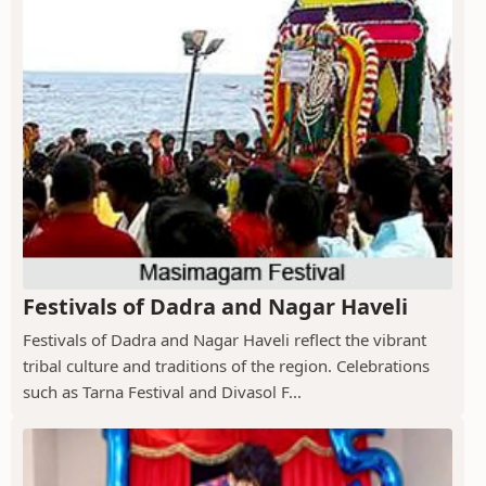
Festivals of Dadra and Nagar Haveli
Festivals of Dadra and Nagar Haveli reflect the vibrant
tribal culture and traditions of the region. Celebrations
such as Tarna Festival and Divasol F...