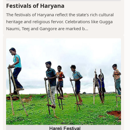
Festivals of Haryana
The festivals of Haryana reflect the state's rich cultural
heritage and religious fervor. Celebrations like Gugga
Naumi, Teej and Gangore are marked b...