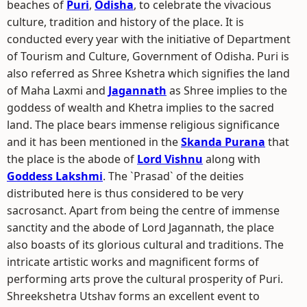
beaches of
Puri
,
Odisha
, to celebrate the vivacious
culture, tradition and history of the place. It is
conducted every year with the initiative of Department
of Tourism and Culture, Government of Odisha. Puri is
also referred as Shree Kshetra which signifies the land
of Maha Laxmi and
Jagannath
as Shree implies to the
goddess of wealth and Khetra implies to the sacred
land. The place bears immense religious significance
and it has been mentioned in the
Skanda Purana
that
the place is the abode of
Lord Vishnu
along with
Goddess Lakshmi
. The `Prasad` of the deities
distributed here is thus considered to be very
sacrosanct. Apart from being the centre of immense
sanctity and the abode of Lord Jagannath, the place
also boasts of its glorious cultural and traditions. The
intricate artistic works and magnificent forms of
performing arts prove the cultural prosperity of Puri.
Shreekshetra Utshav forms an excellent event to