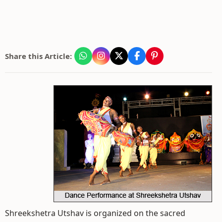
Share this Article:
Shreekshetra Utshav is organized on the sacred