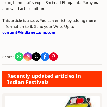
expo, handicrafts expo, Shrimad Bhagabata Parayana
and sand art exhibition.
This article is a stub. You can enrich by adding more
information to it. Send your Write Up to
content@indianetzone.com
Share:
Recently updated articles in
Indian Festivals