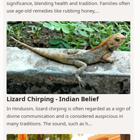
significance, blending health and tradition. Families often
use age-old remedies like rubbing honey,...
Lizard Chirping - Indian Belief
In Hinduism, lizard chirping is often regarded as a sign of
divine communication and is considered auspicious in
many traditions. The sound, such as h...