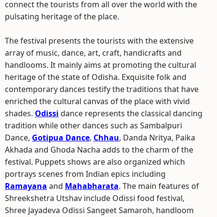
connect the tourists from all over the world with the
pulsating heritage of the place.
The festival presents the tourists with the extensive
array of music, dance, art, craft, handicrafts and
handlooms. It mainly aims at promoting the cultural
heritage of the state of Odisha. Exquisite folk and
contemporary dances testify the traditions that have
enriched the cultural canvas of the place with vivid
shades.
Odissi
dance represents the classical dancing
tradition while other dances such as Sambalpuri
Dance,
Gotipua Dance
,
Chhau
, Danda Nritya, Paika
Akhada and Ghoda Nacha adds to the charm of the
festival. Puppets shows are also organized which
portrays scenes from Indian epics including
Ramayana
and
Mahabharata
. The main features of
Shreekshetra Utshav include Odissi food festival,
Shree Jayadeva Odissi Sangeet Samaroh, handloom