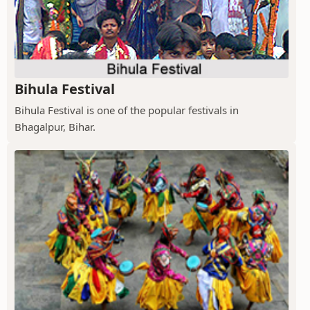
Bihula Festival
Bihula Festival is one of the popular festivals in
Bhagalpur, Bihar.