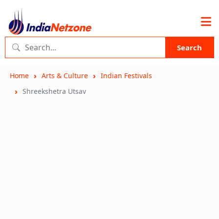
Search
Home
Arts & Culture
Indian Festivals
Shreekshetra Utsav