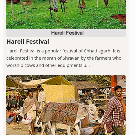
Hareli Festival
Hareli Festival is a popular festival of Chhattisgarh. It is
celebrated in the month of Shravan by the farmers who
worship cows and other equipments u...