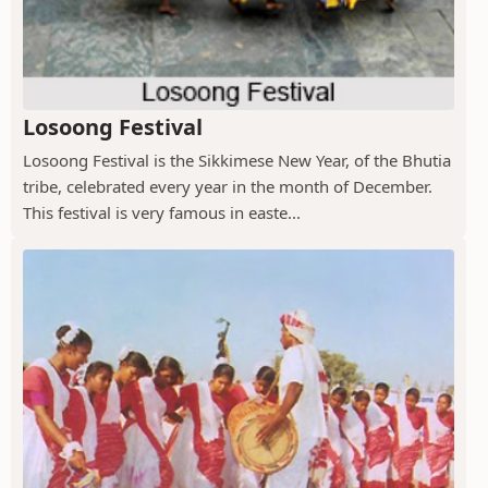
Losoong Festival
Losoong Festival is the Sikkimese New Year, of the Bhutia
tribe, celebrated every year in the month of December.
This festival is very famous in easte...