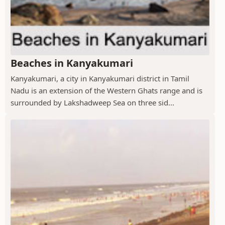
Beaches in Kanyakumari
Kanyakumari, a city in Kanyakumari district in Tamil
Nadu is an extension of the Western Ghats range and is
surrounded by Lakshadweep Sea on three sid...