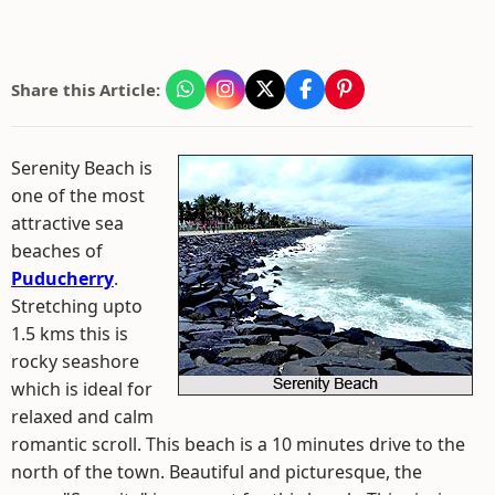
Share this Article:
Serenity Beach is
one of the most
attractive sea
beaches of
Puducherry
.
Stretching upto
1.5 kms this is
rocky seashore
which is ideal for
relaxed and calm
romantic scroll. This beach is a 10 minutes drive to the
north of the town. Beautiful and picturesque, the