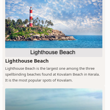
Lighthouse Beach
Lighthouse Beach is the largest one among the three
spellbinding beaches found at Kovalam Beach in Kerala.
It is the most popular spots of Kovalam.