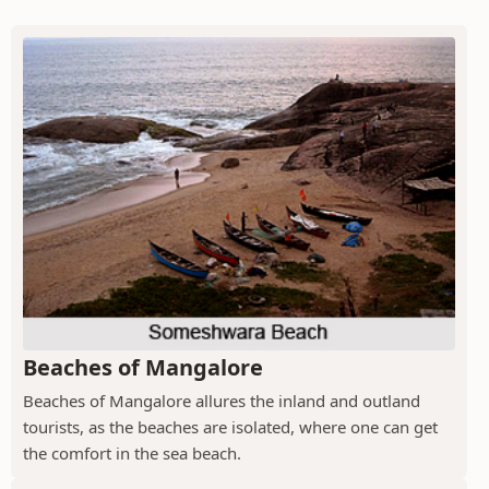
Beaches of Mangalore
Beaches of Mangalore allures the inland and outland
tourists, as the beaches are isolated, where one can get
the comfort in the sea beach.