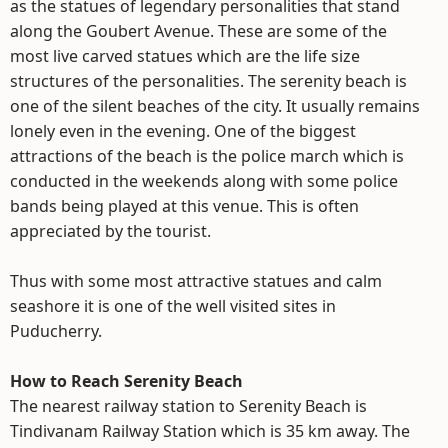
as the statues of legendary personalities that stand
along the Goubert Avenue. These are some of the
most live carved statues which are the life size
structures of the personalities. The serenity beach is
one of the silent beaches of the city. It usually remains
lonely even in the evening. One of the biggest
attractions of the beach is the police march which is
conducted in the weekends along with some police
bands being played at this venue. This is often
appreciated by the tourist.
Thus with some most attractive statues and calm
seashore it is one of the well visited sites in
Puducherry.
How to Reach Serenity Beach
The nearest railway station to Serenity Beach is
Tindivanam Railway Station which is 35 km away. The