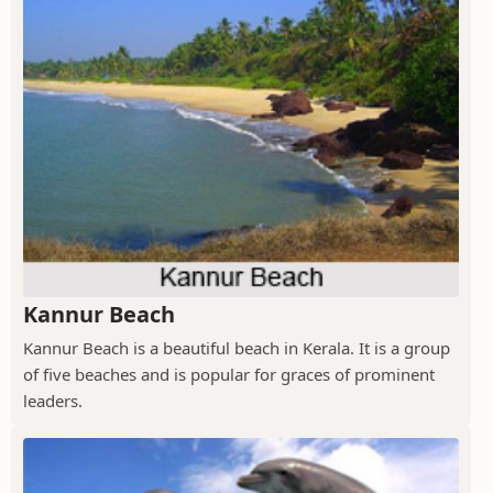
Kannur Beach
Kannur Beach is a beautiful beach in Kerala. It is a group
of five beaches and is popular for graces of prominent
leaders.