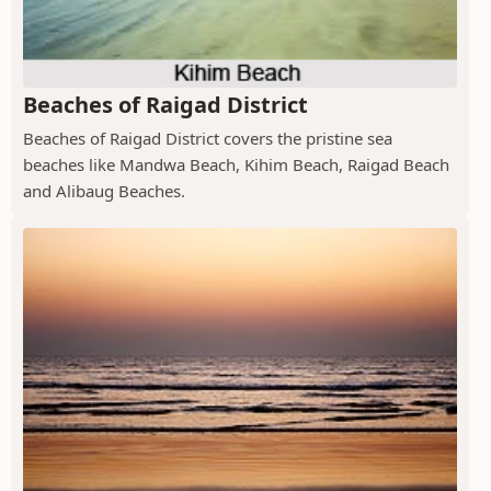
Beaches of Raigad District
Beaches of Raigad District covers the pristine sea
beaches like Mandwa Beach, Kihim Beach, Raigad Beach
and Alibaug Beaches.