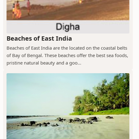
Beaches of East India
Beaches of East India are the located on the coastal belts
of Bay of Bengal. These beaches offer the best sea foods,
pristine natural beauty and a goo...