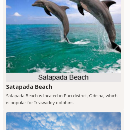
Satapada Beach
Satapada Beach is located in Puri district, Odisha, which
is popular for Irrawaddy dolphins.