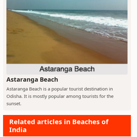
Astaranga Beach
Astaranga Beach is a popular tourist destination in
Odisha. It is mostly popular among tourists for the
sunset.
Related articles in Beaches of
India