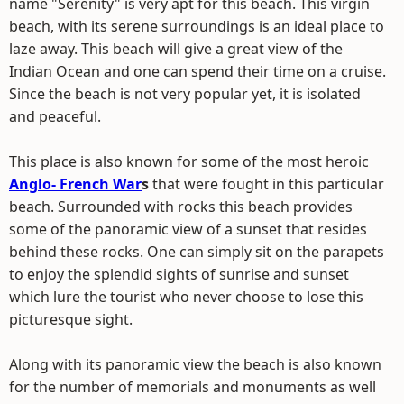
name "Serenity" is very apt for this beach. This virgin
beach, with its serene surroundings is an ideal place to
laze away. This beach will give a great view of the
Indian Ocean and one can spend their time on a cruise.
Since the beach is not very popular yet, it is isolated
and peaceful.
This place is also known for some of the most heroic
Anglo- French War
s
that were fought in this particular
beach. Surrounded with rocks this beach provides
some of the panoramic view of a sunset that resides
behind these rocks. One can simply sit on the parapets
to enjoy the splendid sights of sunrise and sunset
which lure the tourist who never choose to lose this
picturesque sight.
Along with its panoramic view the beach is also known
for the number of memorials and monuments as well