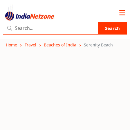
Search
Home
Travel
Beaches of India
Serenity Beach