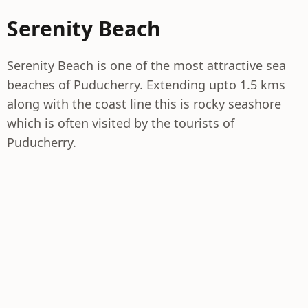
Serenity Beach
Serenity Beach is one of the most attractive sea
beaches of Puducherry. Extending upto 1.5 kms
along with the coast line this is rocky seashore
which is often visited by the tourists of
Puducherry.