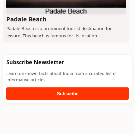
Padale Beach
Padale Beach is a prominent tourist destination for
leisure. This beach is famous for its location.
Subscribe Newsletter
Learn unknown facts about India from a curated list of
informative articles.
Subscribe