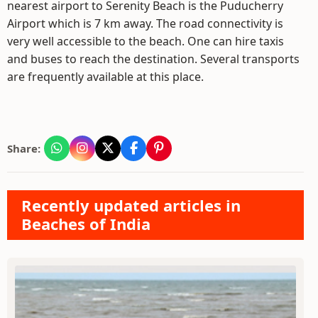
nearest airport to Serenity Beach is the Puducherry
Airport which is 7 km away. The road connectivity is
very well accessible to the beach. One can hire taxis
and buses to reach the destination. Several transports
are frequently available at this place.
Share:
Recently updated articles in
Beaches of India