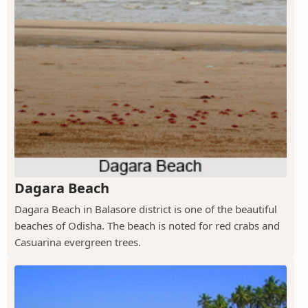
Dagara Beach
Dagara Beach in Balasore district is one of the beautiful
beaches of Odisha. The beach is noted for red crabs and
Casuarina evergreen trees.