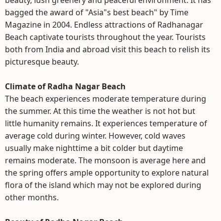
beauty, lush greenery and peaceful environment. It has
bagged the award of "Asia"s best beach" by Time
Magazine in 2004. Endless attractions of Radhanagar
Beach captivate tourists throughout the year. Tourists
both from India and abroad visit this beach to relish its
picturesque beauty.
Climate of Radha Nagar Beach
The beach experiences moderate temperature during
the summer. At this time the weather is not hot but
little humanity remains. It experiences temperature of
average cold during winter. However, cold waves
usually make nighttime a bit colder but daytime
remains moderate. The monsoon is average here and
the spring offers ample opportunity to explore natural
flora of the island which may not be explored during
other months.