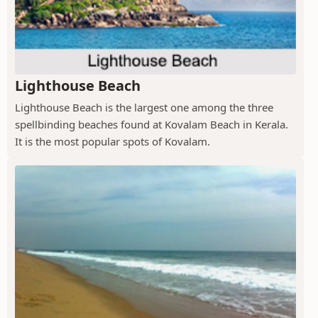
Lighthouse Beach
Lighthouse Beach is the largest one among the three
spellbinding beaches found at Kovalam Beach in Kerala.
It is the most popular spots of Kovalam.