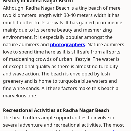
Beauty of Radha Nagar Beach
Although, Radha Nagar Beach is a tiny beach of mere
two kilometers length with 30-40 meters width it has
much to offer to its arrivals. It has gained prominence
mainly due to its serene beauty and mesmerizing
environment. It is especially popular amongst the
nature admirers and
photographers
. Nature admirers
love to spend time here as it is still safe from all sorts
of maddening crowds of urban lifestyle. The water is
of exceptional quality as there is almost no turbidity
and wave action. The beach is enveloped by lush
greenery and is home to turquoise blue waters and
fine white sands. All these factors make this beach a
marvelous one.
Recreational Activities at Radha Nagar Beach
The beach offers ample opportunities to involve in
several adventure and recreational activities. The most