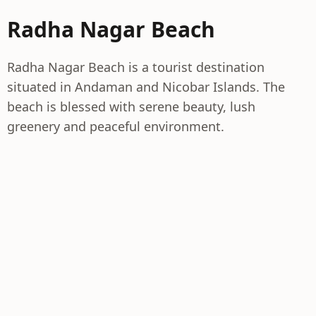
Radha Nagar Beach
Radha Nagar Beach is a tourist destination
situated in Andaman and Nicobar Islands. The
beach is blessed with serene beauty, lush
greenery and peaceful environment.