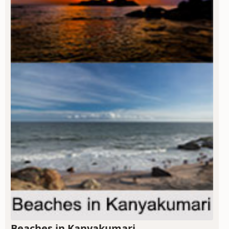
Beaches in Kanyakumari