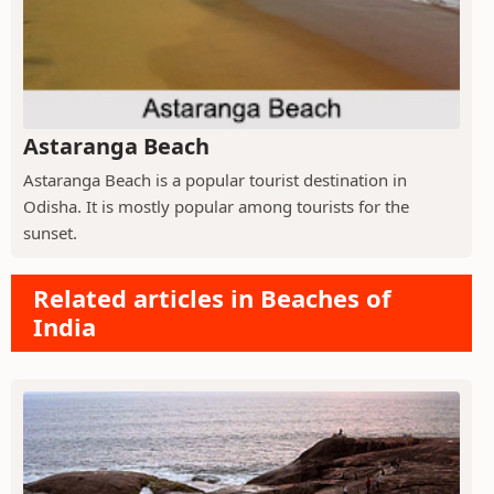
Astaranga Beach
Astaranga Beach is a popular tourist destination in
Odisha. It is mostly popular among tourists for the
sunset.
Related articles in Beaches of
India