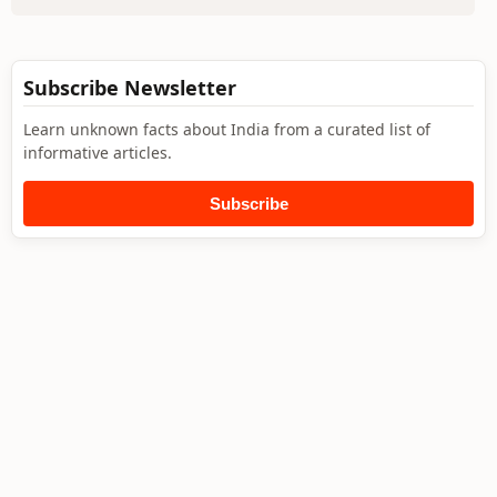
Subscribe Newsletter
Learn unknown facts about India from a curated list of
informative articles.
Subscribe