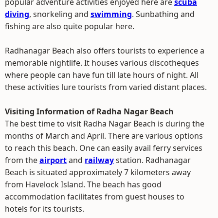
popular adventure activities enjoyed here are
scuba
diving
, snorkeling and
swimming
. Sunbathing and
fishing are also quite popular here.
Radhanagar Beach also offers tourists to experience a
memorable nightlife. It houses various discotheques
where people can have fun till late hours of night. All
these activities lure tourists from varied distant places.
Visiting Information of Radha Nagar Beach
The best time to visit Radha Nagar Beach is during the
months of March and April. There are various options
to reach this beach. One can easily avail ferry services
from the
airport
and
railway
station. Radhanagar
Beach is situated approximately 7 kilometers away
from Havelock Island. The beach has good
accommodation facilitates from guest houses to
hotels for its tourists.