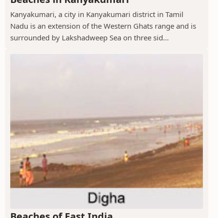
Kanyakumari, a city in Kanyakumari district in Tamil
Nadu is an extension of the Western Ghats range and is
surrounded by Lakshadweep Sea on three sid...
Beaches of East India