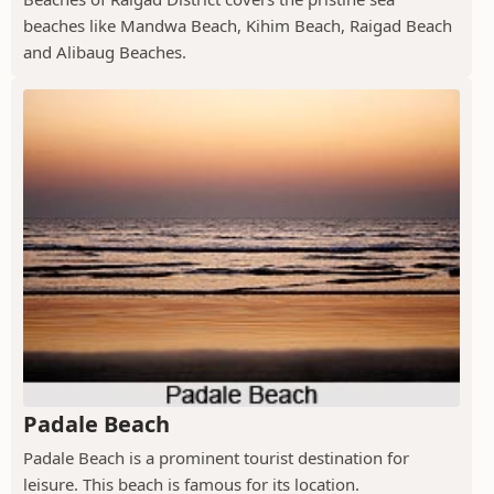
beaches like Mandwa Beach, Kihim Beach, Raigad Beach
and Alibaug Beaches.
Padale Beach
Padale Beach is a prominent tourist destination for
leisure. This beach is famous for its location.