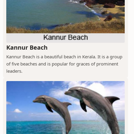
Kannur Beach
Kannur Beach is a beautiful beach in Kerala. It is a group
of five beaches and is popular for graces of prominent
leaders.