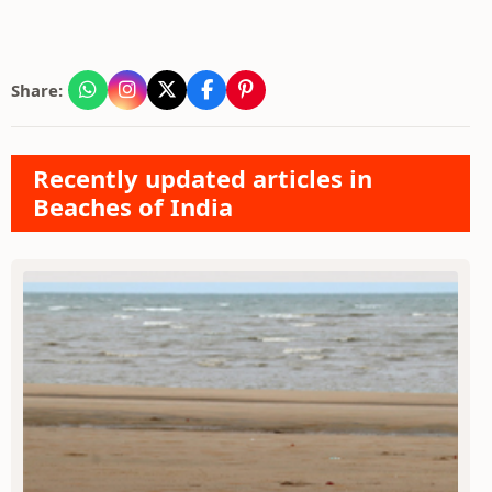
Share:
Recently updated articles in
Beaches of India