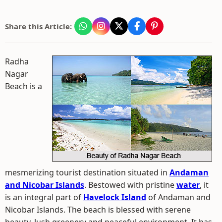
Share this Article:
Radha
Nagar
Beach is a
mesmerizing tourist destination situated in
Andaman
and Nicobar Islands
. Bestowed with pristine
water
, it
is an integral part of
Havelock Island
of Andaman and
Nicobar Islands. The beach is blessed with serene