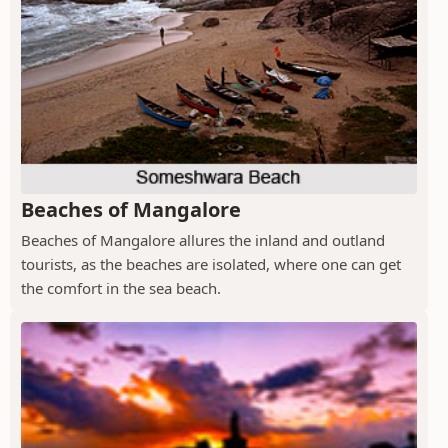
Beaches of Mangalore
Beaches of Mangalore allures the inland and outland
tourists, as the beaches are isolated, where one can get
the comfort in the sea beach.