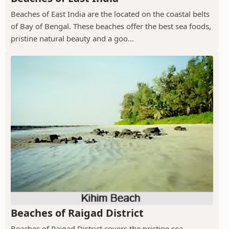
Beaches of East India are the located on the coastal belts
of Bay of Bengal. These beaches offer the best sea foods,
pristine natural beauty and a goo...
Beaches of Raigad District
Beaches of Raigad District covers the pristine sea