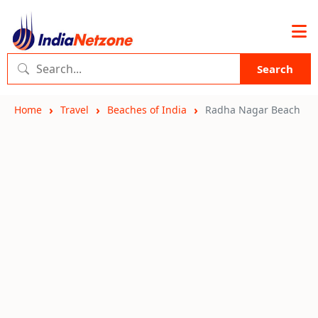
Search
Home
Travel
Beaches of India
Radha Nagar Beach