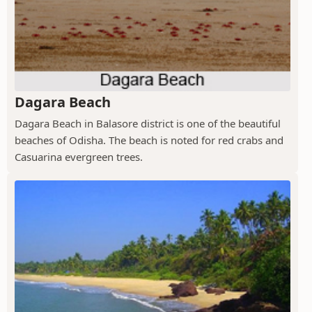
Dagara Beach
Dagara Beach in Balasore district is one of the beautiful
beaches of Odisha. The beach is noted for red crabs and
Casuarina evergreen trees.