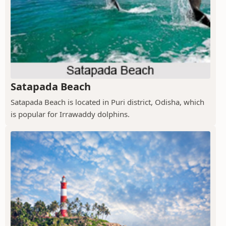
Satapada Beach
Satapada Beach is located in Puri district, Odisha, which
is popular for Irrawaddy dolphins.