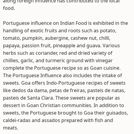
along foreign influence has contributed to the local
food.
Portuguese influence on Indian Food is exhibited in the
handling of exotic fruits and roots such as potato,
tomato, pumpkin, aubergine, cashew nut, chilli,
papaya, passion fruit, pineapple and guava. Various
herbs such as coriander, red and dried variety of
chillies, garlic, and turmeric ground with vinegar
complete the Portuguese recipe so as Goan cuisine.
The Portuguese Influence also includes the intake of
sweets. Goa offers Indo-Portuguese recipes of sweets
like dedos da dama, petas de freiras, pasteis de natas,
pasteis de Santa Clara. These sweets are popular as
dessert in Goan Christian communities. In addition to
sweets, the Portuguese brought to Goa their guisados,
caldei-radas and assados prepared with fish and
meats.