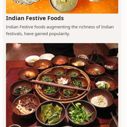
Indian Festive Foods
Indian Festive foods augmenting the richness of Indian
festivals, have gained popularity.