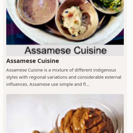
Assamese Cuisine
Assamese Cuisine is a mixture of different indigenous
styles with regional variations and considerable external
influences. Assamese use simple and fl...