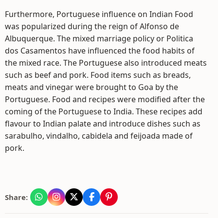
Furthermore, Portuguese influence on Indian Food
was popularized during the reign of Alfonso de
Albuquerque. The mixed marriage policy or Politica
dos Casamentos have influenced the food habits of
the mixed race. The Portuguese also introduced meats
such as beef and pork. Food items such as breads,
meats and vinegar were brought to Goa by the
Portuguese. Food and recipes were modified after the
coming of the Portuguese to India. These recipes add
flavour to Indian palate and introduce dishes such as
sarabulho, vindalho, cabidela and feijoada made of
pork.
Share: