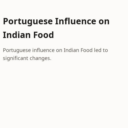
Portuguese Influence on
Indian Food
Portuguese influence on Indian Food led to
significant changes.