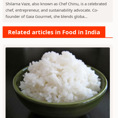
Shilarna Vaze, also known as Chef Chinu, is a celebrated
chef, entrepreneur, and sustainability advocate. Co-
founder of Gaia Gourmet, she blends globa...
Related articles in Food in India