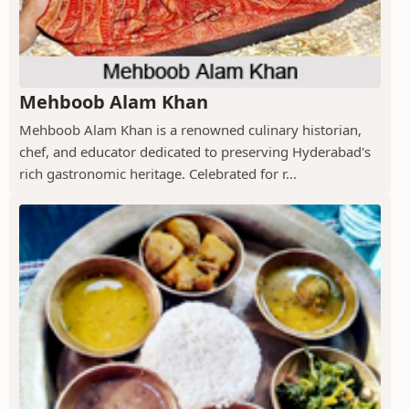
Mehboob Alam Khan
Mehboob Alam Khan is a renowned culinary historian,
chef, and educator dedicated to preserving Hyderabad's
rich gastronomic heritage. Celebrated for r...