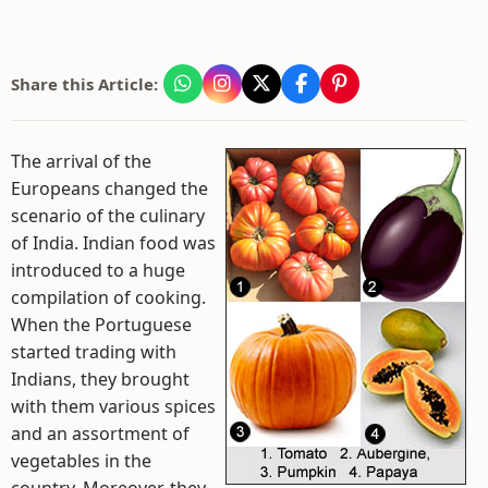
Share this Article:
The arrival of the
Europeans changed the
scenario of the culinary
of India. Indian food was
introduced to a huge
compilation of cooking.
When the Portuguese
started trading with
Indians, they brought
with them various spices
and an assortment of
vegetables in the