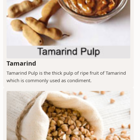
Tamarind
Tamarind Pulp is the thick pulp of ripe fruit of Tamarind
which is commonly used as condiment.