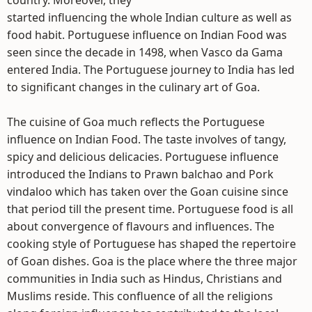
country. Moreover, they
started influencing the whole Indian culture as well as
food habit. Portuguese influence on Indian Food was
seen since the decade in 1498, when Vasco da Gama
entered India. The Portuguese journey to India has led
to significant changes in the culinary art of Goa.
The cuisine of Goa much reflects the Portuguese
influence on Indian Food. The taste involves of tangy,
spicy and delicious delicacies. Portuguese influence
introduced the Indians to Prawn balchao and Pork
vindaloo which has taken over the Goan cuisine since
that period till the present time. Portuguese food is all
about convergence of flavours and influences. The
cooking style of Portuguese has shaped the repertoire
of Goan dishes. Goa is the place where the three major
communities in India such as Hindus, Christians and
Muslims reside. This confluence of all the religions