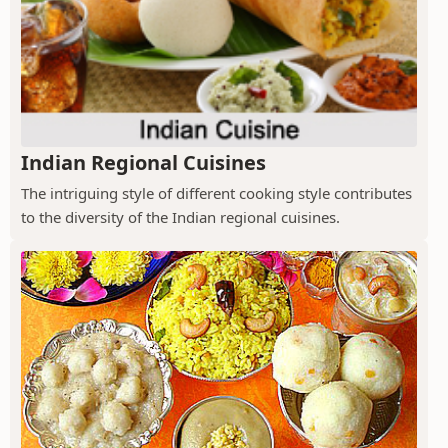
Indian Regional Cuisines
The intriguing style of different cooking style contributes
to the diversity of the Indian regional cuisines.