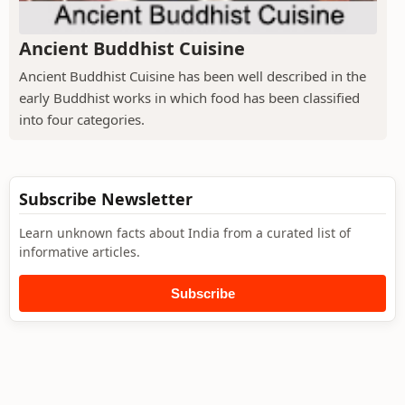
Ancient Buddhist Cuisine
Ancient Buddhist Cuisine has been well described in the
early Buddhist works in which food has been classified
into four categories.
Subscribe Newsletter
Learn unknown facts about India from a curated list of
informative articles.
Subscribe