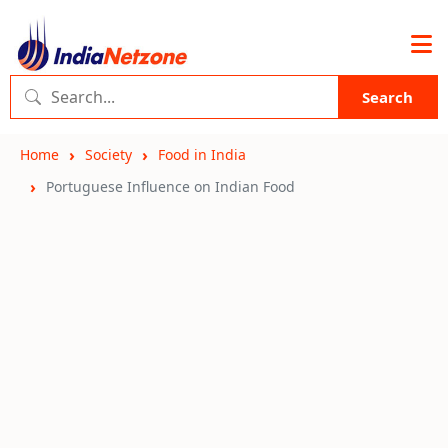
Search
Home
Society
Food in India
Portuguese Influence on Indian Food