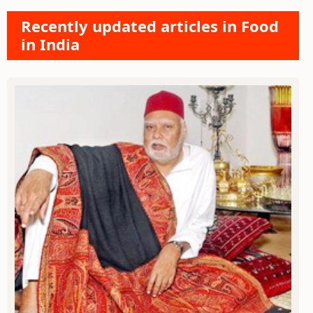
Recently updated articles in Food
in India