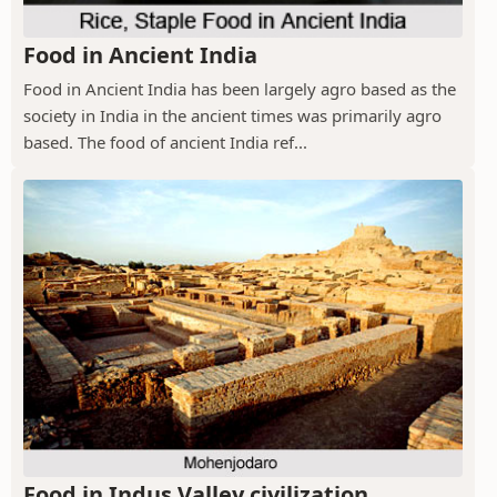
Food in Ancient India
Food in Ancient India has been largely agro based as the
society in India in the ancient times was primarily agro
based. The food of ancient India ref...
Food in Indus Valley civilization