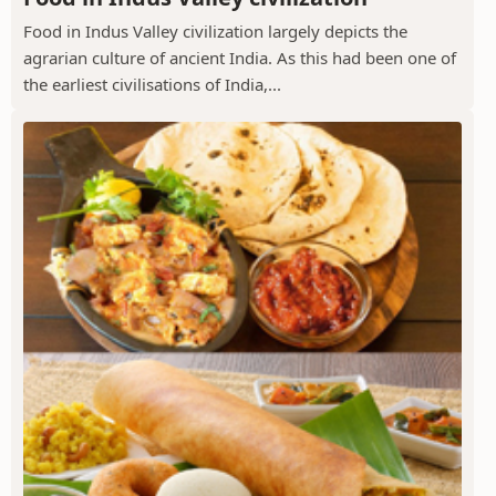
Food in Indus Valley civilization largely depicts the
agrarian culture of ancient India. As this had been one of
the earliest civilisations of India,...