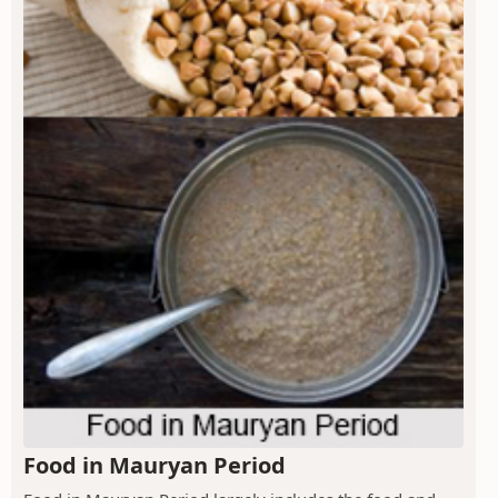
Food in Mauryan Period