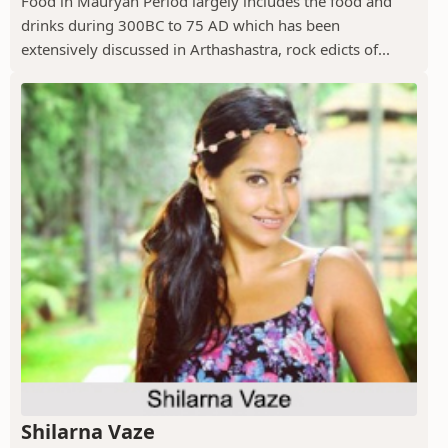
Food in Mauryan Period largely includes the food and
drinks during 300BC to 75 AD which has been
extensively discussed in Arthashastra, rock edicts of...
Shilarna Vaze