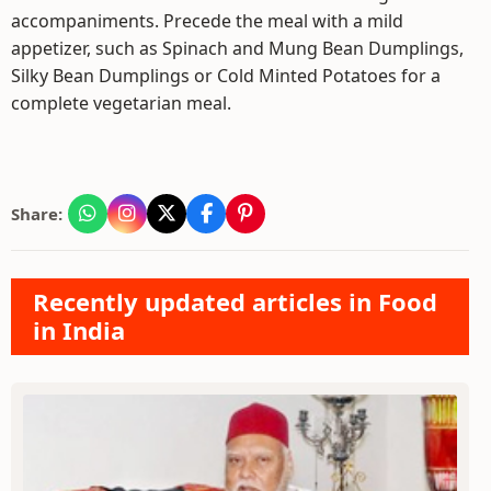
accompaniments. Precede the meal with a mild
appetizer, such as Spinach and Mung Bean Dumplings,
Silky Bean Dumplings or Cold Minted Potatoes for a
complete vegetarian meal.
Share:
Recently updated articles in Food
in India