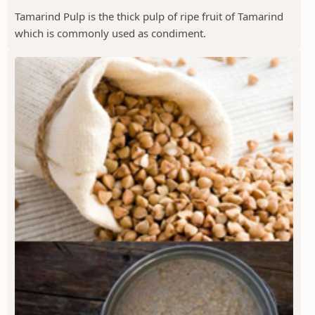
Tamarind Pulp is the thick pulp of ripe fruit of Tamarind
which is commonly used as condiment.