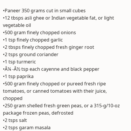
•Paneer 350 grams cut in small cubes
•12 tbsps asli ghee or Indian vegetable fat, or light
vegetable oil
•500 gram finely chopped onions
•1 tsp finely chopped garlic
•2 tbsps finely chopped fresh ginger root
•2 tsps ground coriander
•1 tsp turmeric
•Â¼ -Â½ tsp each cayenne and black pepper
•1 tsp paprika
•500 gram finely chopped or pureed fresh ripe
tomatoes, or canned tomatoes with their juice,
chopped
•250 gram shelled fresh green peas, or a 315-g/10-oz
package frozen peas, defrosted
•2 tsps salt
•2 tsps garam masala