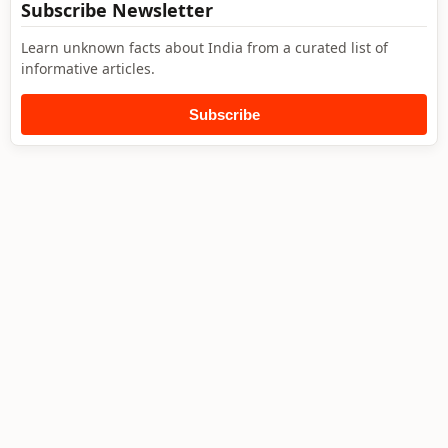
Subscribe Newsletter
Learn unknown facts about India from a curated list of
informative articles.
Subscribe