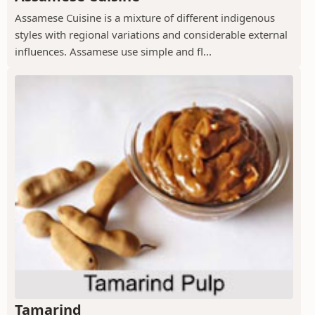
Assamese Cuisine is a mixture of different indigenous
styles with regional variations and considerable external
influences. Assamese use simple and fl...
Tamarind