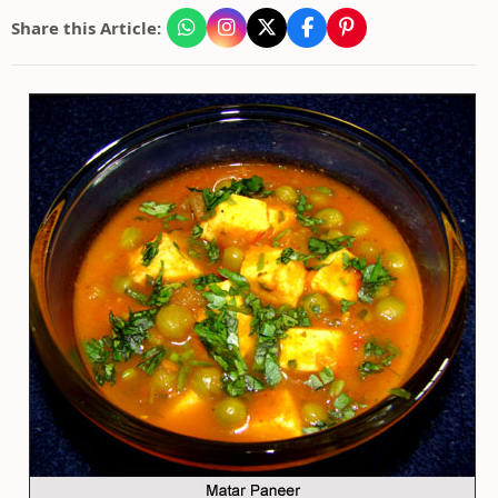
Share this Article: