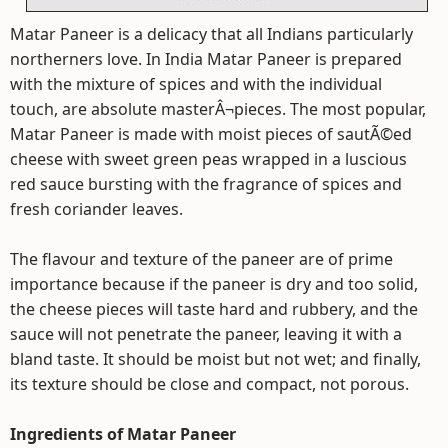
Matar Paneer is a delicacy that all Indians particularly
northerners love. In India Matar Paneer is prepared
with the mixture of spices and with the individual
touch, are absolute masterÂ¬pieces. The most popular,
Matar Paneer is made with moist pieces of sautÃ©ed
cheese with sweet green peas wrapped in a luscious
red sauce bursting with the fragrance of spices and
fresh coriander leaves.
The flavour and texture of the paneer are of prime
importance because if the paneer is dry and too solid,
the cheese pieces will taste hard and rubbery, and the
sauce will not penetrate the paneer, leaving it with a
bland taste. It should be moist but not wet; and finally,
its texture should be close and compact, not porous.
Ingredients of Matar Paneer