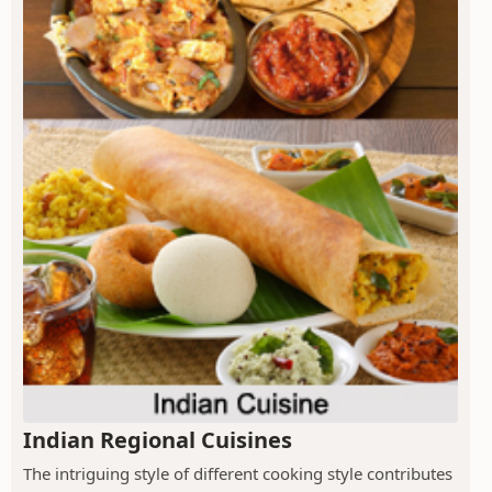
Indian Regional Cuisines
The intriguing style of different cooking style contributes