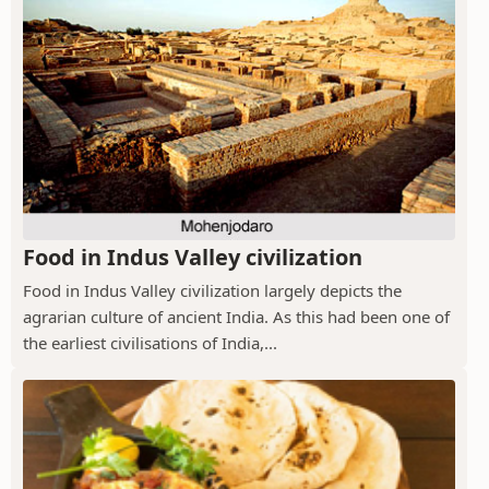
Food in Indus Valley civilization
Food in Indus Valley civilization largely depicts the
agrarian culture of ancient India. As this had been one of
the earliest civilisations of India,...