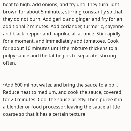
heat to high. Add onions, and fry until they turn light
brown for about 5 minutes, stirring constantly so that
they do not burn. Add garlic and ginger, and fry for an
additional 2 minutes. Add coriander, turmeric, cayenne
and black pepper and paprika, all at once. Stir rapidly
for a moment, and immediately add tomatoes. Cook
for about 10 minutes until the mixture thickens to a
pulpy sauce and the fat begins to separate, stirring
often.
•Add 600 ml hot water, and bring the sauce to a boil.
Reduce heat to medium, and cook the sauce, covered,
for 20 minutes. Cool the sauce briefly. Then puree it in
a blender or food processor, leaving the sauce a little
coarse so that it has a certain texture.