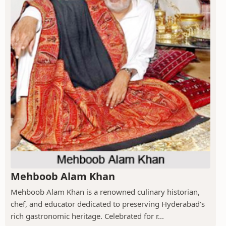
Mehboob Alam Khan
Mehboob Alam Khan is a renowned culinary historian,
chef, and educator dedicated to preserving Hyderabad's
rich gastronomic heritage. Celebrated for r...