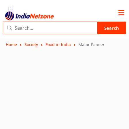
Search
Home
Society
Food in India
Matar Paneer