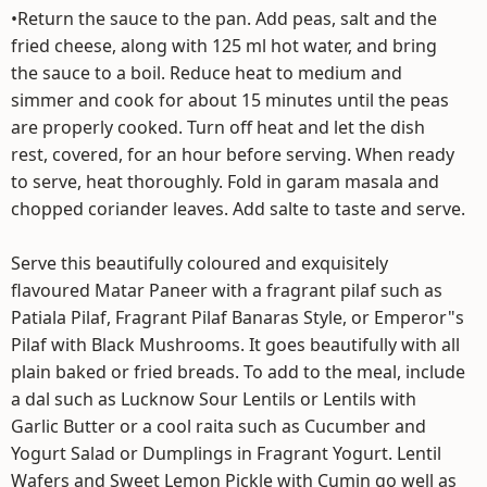
•Return the sauce to the pan. Add peas, salt and the
fried cheese, along with 125 ml hot water, and bring
the sauce to a boil. Reduce heat to medium and
simmer and cook for about 15 minutes until the peas
are properly cooked. Turn off heat and let the dish
rest, covered, for an hour before serving. When ready
to serve, heat thoroughly. Fold in garam masala and
chopped coriander leaves. Add salte to taste and serve.
Serve this beautifully coloured and exquisitely
flavoured Matar Paneer with a fragrant pilaf such as
Patiala Pilaf, Fragrant Pilaf Banaras Style, or Emperor"s
Pilaf with Black Mushrooms. It goes beautifully with all
plain baked or fried breads. To add to the meal, include
a dal such as Lucknow Sour Lentils or Lentils with
Garlic Butter or a cool raita such as Cucumber and
Yogurt Salad or Dumplings in Fragrant Yogurt. Lentil
Wafers and Sweet Lemon Pickle with Cumin go well as