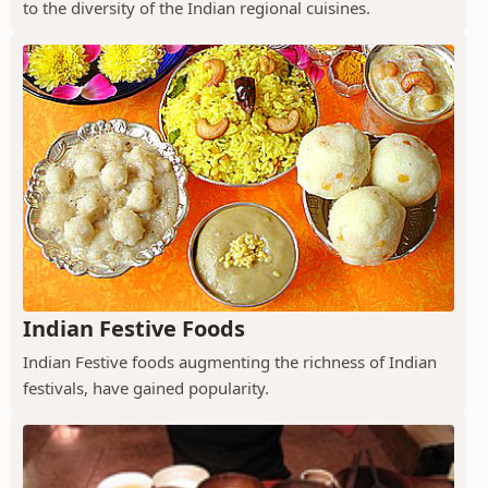
to the diversity of the Indian regional cuisines.
Indian Festive Foods
Indian Festive foods augmenting the richness of Indian
festivals, have gained popularity.