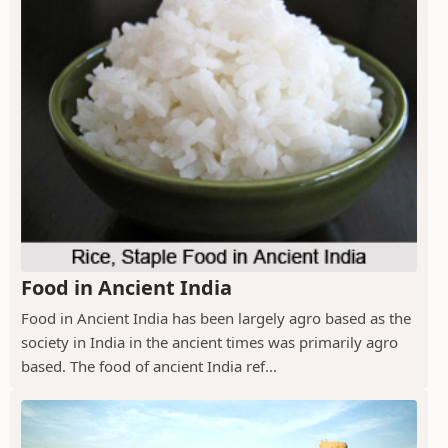
Food in Ancient India
Food in Ancient India has been largely agro based as the
society in India in the ancient times was primarily agro
based. The food of ancient India ref...