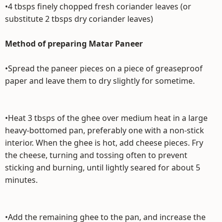
•4 tbsps finely chopped fresh coriander leaves (or
substitute 2 tbsps dry coriander leaves)
Method of preparing Matar Paneer
•Spread the paneer pieces on a piece of greaseproof
paper and leave them to dry slightly for sometime.
•Heat 3 tbsps of the ghee over medium heat in a large
heavy-bottomed pan, preferably one with a non-stick
interior. When the ghee is hot, add cheese pieces. Fry
the cheese, turning and tossing often to prevent
sticking and burning, until lightly seared for about 5
minutes.
•Add the remaining ghee to the pan, and increase the