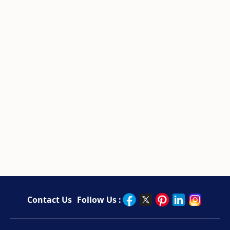
Contact Us
Follow Us :