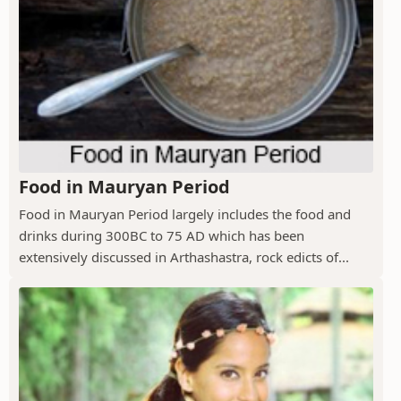
Food in Mauryan Period
Food in Mauryan Period largely includes the food and
drinks during 300BC to 75 AD which has been
extensively discussed in Arthashastra, rock edicts of...