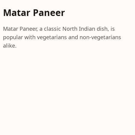
Matar Paneer
Matar Paneer, a classic North Indian dish, is
popular with vegetarians and non-vegetarians
alike.