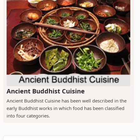
Ancient Buddhist Cuisine
Ancient Buddhist Cuisine has been well described in the
early Buddhist works in which food has been classified
into four categories.