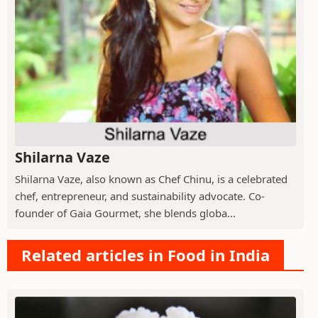
Shilarna Vaze
Shilarna Vaze, also known as Chef Chinu, is a celebrated
chef, entrepreneur, and sustainability advocate. Co-
founder of Gaia Gourmet, she blends globa...
Related articles in Food in India