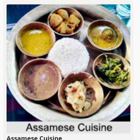
Assamese Cuisine