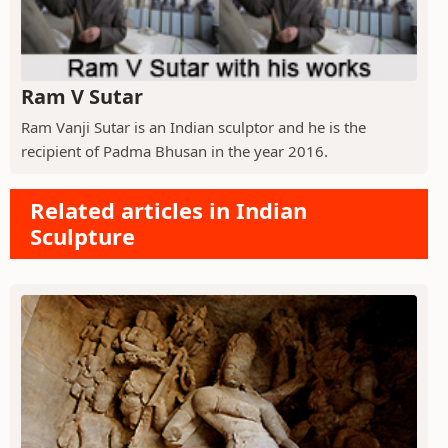
Ram V Sutar
Ram Vanji Sutar is an Indian sculptor and he is the
recipient of Padma Bhusan in the year 2016.
Related articles in Indian
Sculpture