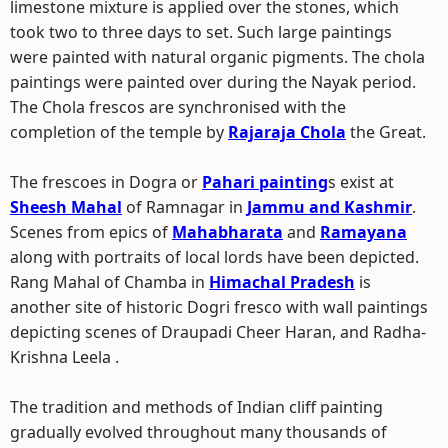
limestone mixture is applied over the stones, which
took two to three days to set. Such large paintings
were painted with natural organic pigments. The chola
paintings were painted over during the Nayak period.
The Chola frescos are synchronised with the
completion of the temple by
Rajaraja Chola
the Great.
The frescoes in Dogra or
Pahari painting
s exist at
Sheesh Mahal
of Ramnagar in
Jammu and Kashmir
.
Scenes from epics of
Mahabharata
and
Ramayana
along with portraits of local lords have been depicted.
Rang Mahal of Chamba in
Himachal Pradesh
is
another site of historic Dogri fresco with wall paintings
depicting scenes of Draupadi Cheer Haran, and Radha-
Krishna Leela .
The tradition and methods of Indian cliff painting
gradually evolved throughout many thousands of