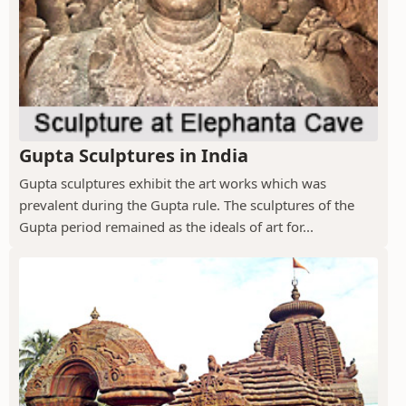
Gupta Sculptures in India
Gupta sculptures exhibit the art works which was
prevalent during the Gupta rule. The sculptures of the
Gupta period remained as the ideals of art for...