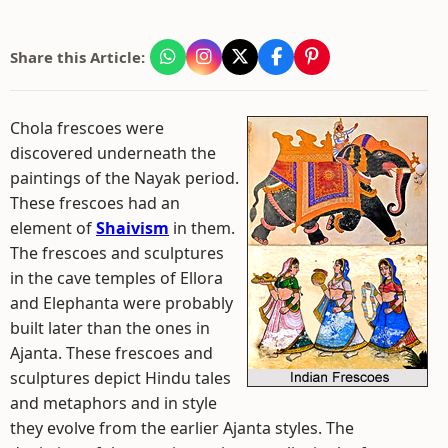
Share this Article:
Chola frescoes were
discovered underneath the
paintings of the Nayak period.
These frescoes had an
element of
Shaivism
in them.
The frescoes and sculptures
in the cave temples of Ellora
and Elephanta were probably
built later than the ones in
Ajanta. These frescoes and
sculptures depict Hindu tales
and metaphors and in style
they evolve from the earlier Ajanta styles. The