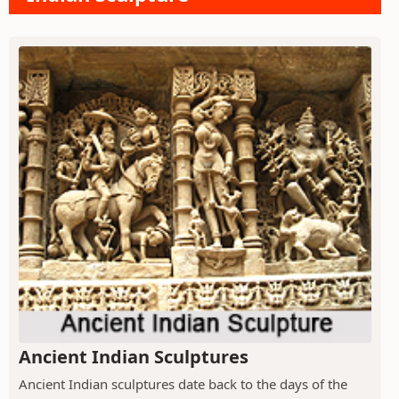
Ancient Indian Sculptures
Ancient Indian sculptures date back to the days of the