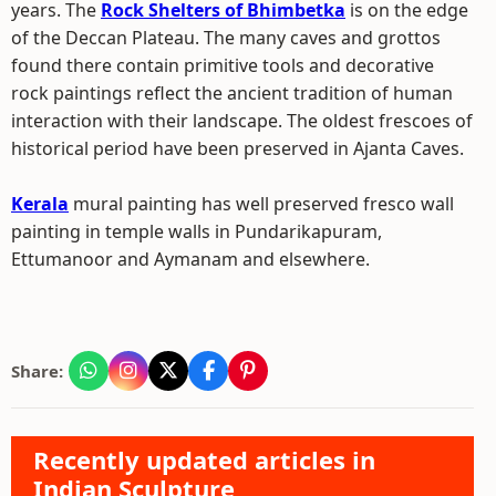
years. The
Rock Shelters of Bhimbetka
is on the edge
of the Deccan Plateau. The many caves and grottos
found there contain primitive tools and decorative
rock paintings reflect the ancient tradition of human
interaction with their landscape. The oldest frescoes of
historical period have been preserved in Ajanta Caves.
Kerala
mural painting has well preserved fresco wall
painting in temple walls in Pundarikapuram,
Ettumanoor and Aymanam and elsewhere.
Share:
Recently updated articles in
Indian Sculpture