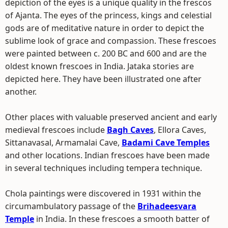
depiction of the eyes is a unique quality in the frescos
of Ajanta. The eyes of the princess, kings and celestial
gods are of meditative nature in order to depict the
sublime look of grace and compassion. These frescoes
were painted between c. 200 BC and 600 and are the
oldest known frescoes in India. Jataka stories are
depicted here. They have been illustrated one after
another.
Other places with valuable preserved ancient and early
medieval frescoes include
Bagh Caves
, Ellora Caves,
Sittanavasal, Armamalai Cave,
Badami Cave Temples
and other locations. Indian frescoes have been made
in several techniques including tempera technique.
Chola paintings were discovered in 1931 within the
circumambulatory passage of the
Brihadeesvara
Temple
in India. In these frescoes a smooth batter of