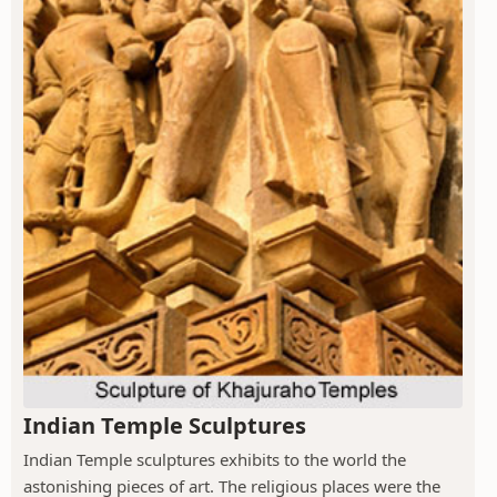
Indian Temple Sculptures
Indian Temple sculptures exhibits to the world the
astonishing pieces of art. The religious places were the