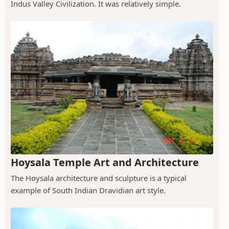
Indus Valley Civilization. It was relatively simple.
Hoysala Temple Art and Architecture
The Hoysala architecture and sculpture is a typical
example of South Indian Dravidian art style.