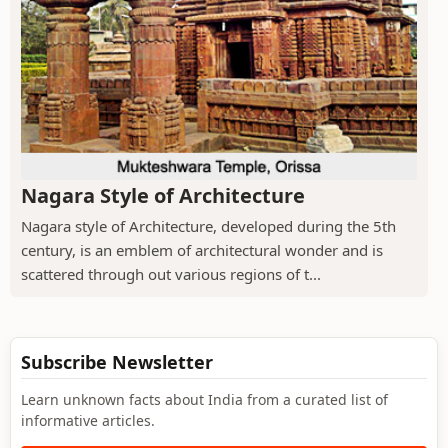
Nagara Style of Architecture
Nagara style of Architecture, developed during the 5th
century, is an emblem of architectural wonder and is
scattered through out various regions of t...
Subscribe Newsletter
Learn unknown facts about India from a curated list of
informative articles.