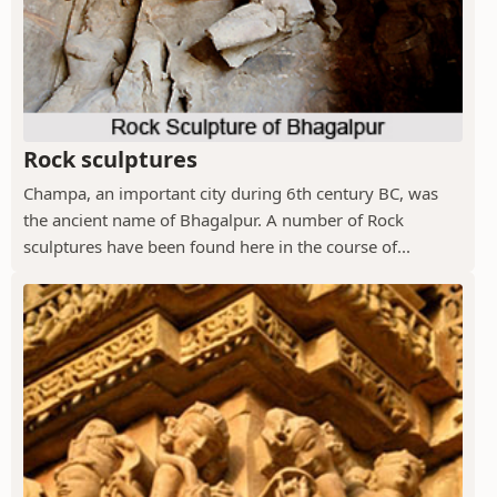
Rock sculptures
Champa, an important city during 6th century BC, was
the ancient name of Bhagalpur. A number of Rock
sculptures have been found here in the course of...