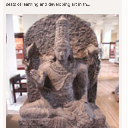
seats of learning and developing art in th...