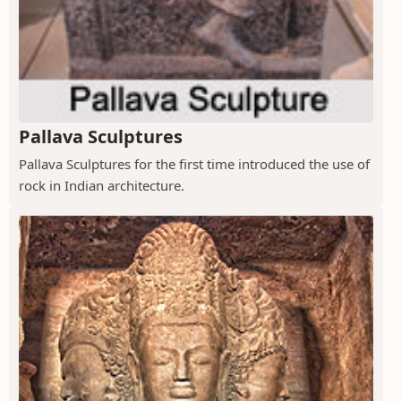
Pallava Sculptures
Pallava Sculptures for the first time introduced the use of
rock in Indian architecture.