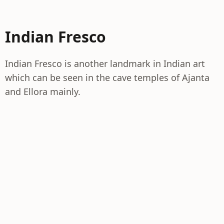
Indian Fresco
Indian Fresco is another landmark in Indian art
which can be seen in the cave temples of Ajanta
and Ellora mainly.