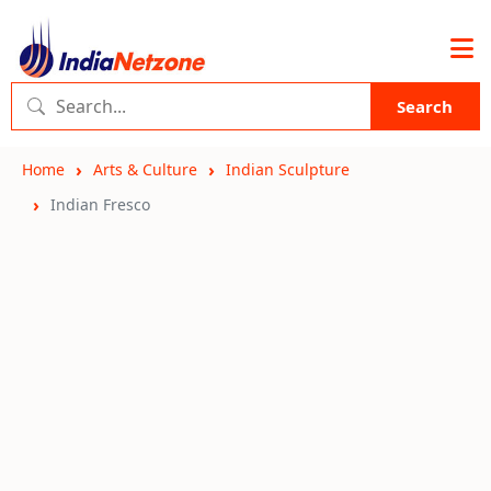
Search
Home
Arts & Culture
Indian Sculpture
Indian Fresco