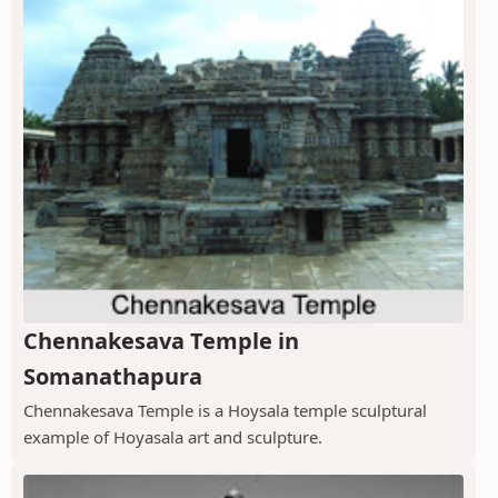
Chennakesava Temple in
Somanathapura
Chennakesava Temple is a Hoysala temple sculptural
example of Hoyasala art and sculpture.