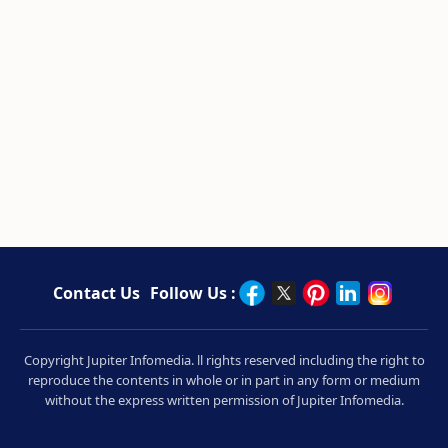
Contact Us
Follow Us :
Copyright Jupiter Infomedia. ll rights reserved including the right to
reproduce the contents in whole or in part in any form or medium
without the express written permission of Jupiter Infomedia.