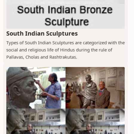
South Indian Sculptures
Types of South Indian Sculptures are categorized with the
social and religious life of Hindus during the rule of
Pallavas, Cholas and Rashtrakutas.