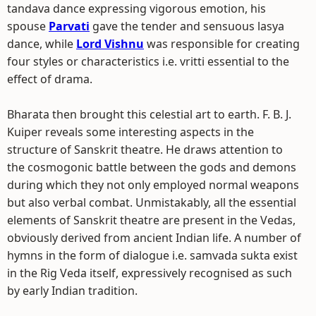
tandava dance expressing vigorous emotion, his
spouse
Parvati
gave the tender and sensuous lasya
dance, while
Lord Vishnu
was responsible for creating
four styles or characteristics i.e. vritti essential to the
effect of drama.
Bharata then brought this celestial art to earth. F. B. J.
Kuiper reveals some interesting aspects in the
structure of Sanskrit theatre. He draws attention to
the cosmogonic battle between the gods and demons
during which they not only employed normal weapons
but also verbal combat. Unmistakably, all the essential
elements of Sanskrit theatre are present in the Vedas,
obviously derived from ancient Indian life. A number of
hymns in the form of dialogue i.e. samvada sukta exist
in the Rig Veda itself, expressively recognised as such
by early Indian tradition.