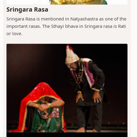
Sringara Rasa
Sringara Rasa is mentioned in Natyashastra as one of the
important rasas. The Sthayi bhava in Sringara rasa is Rati
or love.