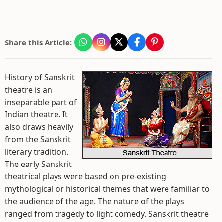
Share this Article:
History of Sanskrit
theatre is an
inseparable part of
Indian theatre. It
also draws heavily
from the Sanskrit
literary tradition.
The early Sanskrit
theatrical plays were based on pre-existing
mythological or historical themes that were familiar to
the audience of the age. The nature of the plays
ranged from tragedy to light comedy. Sanskrit theatre