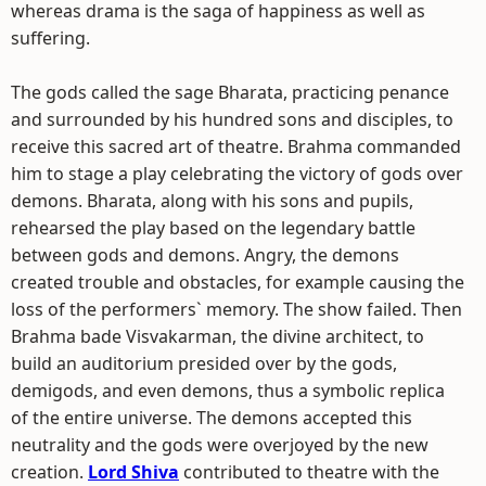
whereas drama is the saga of happiness as well as
suffering.
The gods called the sage Bharata, practicing penance
and surrounded by his hundred sons and disciples, to
receive this sacred art of theatre. Brahma commanded
him to stage a play celebrating the victory of gods over
demons. Bharata, along with his sons and pupils,
rehearsed the play based on the legendary battle
between gods and demons. Angry, the demons
created trouble and obstacles, for example causing the
loss of the performers` memory. The show failed. Then
Brahma bade Visvakarman, the divine architect, to
build an auditorium presided over by the gods,
demigods, and even demons, thus a symbolic replica
of the entire universe. The demons accepted this
neutrality and the gods were overjoyed by the new
creation.
Lord Shiva
contributed to theatre with the