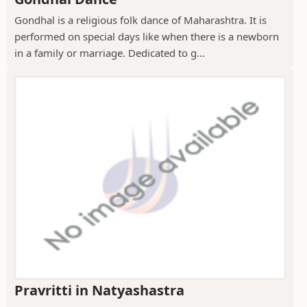
Gondhal is a religious folk dance of Maharashtra. It is
performed on special days like when there is a newborn
in a family or marriage. Dedicated to g...
Pravritti in Natyashastra