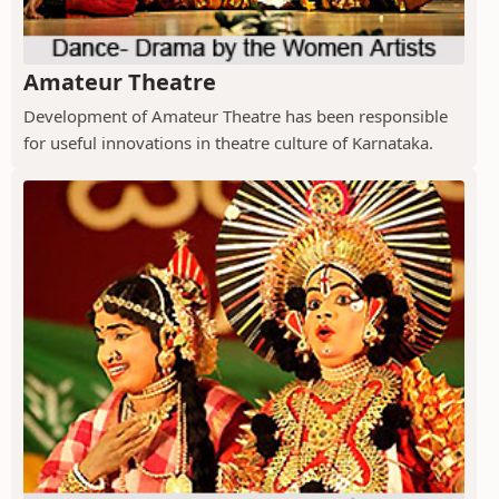
Amateur Theatre
Development of Amateur Theatre has been responsible
for useful innovations in theatre culture of Karnataka.