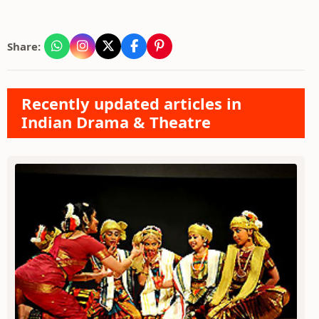
Share:
Recently updated articles in
Indian Drama & Theatre