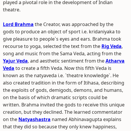
played a pivotal role in the development of Indian
theatre.
Lord Brahma
the Creator, was approached by the
gods to produce an object of sport i.e. kridaniyaka to
give pleasure to people`s eyes and ears. Brahma took
recourse to yoga, selected the text from the
Rig Veda
,
song and music from the Sama Veda, acting from the
Yajur Veda
, and aesthetic sentiment from the
Atharva
Veda
to create a fifth Veda. Now this fifth Veda is
known as the natyaveda i.e. `theatre knowledge`. He
also created tradition in the form of Itihasa, describing
the exploits of gods, demigods, demons, and humans,
on the basis of which dramatic scripts could be
written. Brahma invited the gods to receive this unique
creation, but they declined. The learned commentator
on the
Natyashastra
named Abhinavagupta explains
that they did so because they only knew happiness,