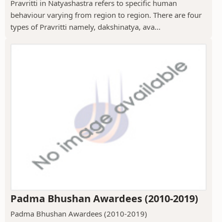
Pravritti in Natyashastra refers to specific human
behaviour varying from region to region. There are four
types of Pravritti namely, dakshinatya, ava...
Padma Bhushan Awardees (2010-2019)
Padma Bhushan Awardees (2010-2019)