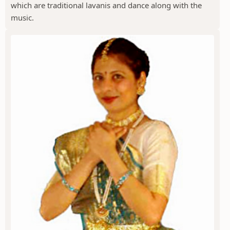
which are traditional lavanis and dance along with the
music.