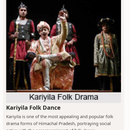
Kariyila Folk Dance
Kariyila is one of the most appealing and popular folk
drama forms of Himachal Pradesh, portraying social