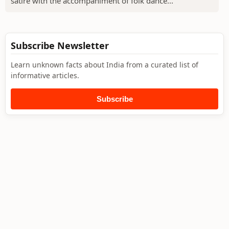
satire with the accompaniment of folk dance...
Subscribe Newsletter
Learn unknown facts about India from a curated list of
informative articles.
Subscribe