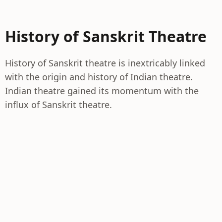
History of Sanskrit Theatre
History of Sanskrit theatre is inextricably linked
with the origin and history of Indian theatre.
Indian theatre gained its momentum with the
influx of Sanskrit theatre.