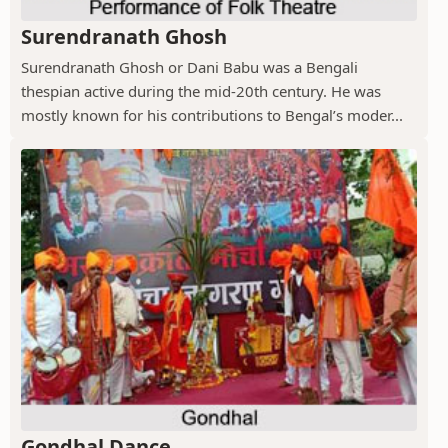
Surendranath Ghosh
Surendranath Ghosh or Dani Babu was a Bengali
thespian active during the mid-20th century. He was
mostly known for his contributions to Bengal’s moder...
Gondhal Dance