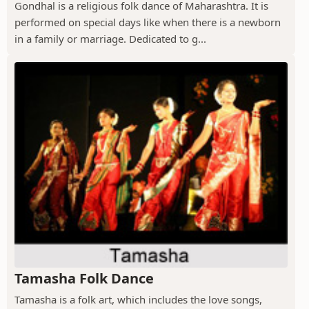
Gondhal is a religious folk dance of Maharashtra. It is
performed on special days like when there is a newborn
in a family or marriage. Dedicated to g...
Tamasha Folk Dance
Tamasha is a folk art, which includes the love songs,