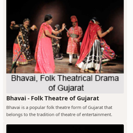
Bhavai - Folk Theatre of Gujarat
Bhavai is a popular folk theatre form of Gujarat that
belongs to the tradition of theatre of entertainment.