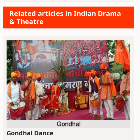
Related articles in Indian Drama
& Theatre
Gondhal Dance