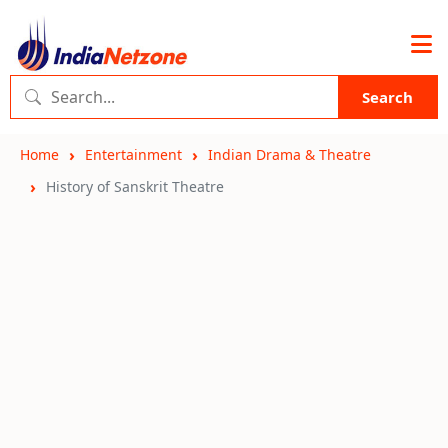
Search
Home
Entertainment
Indian Drama & Theatre
History of Sanskrit Theatre