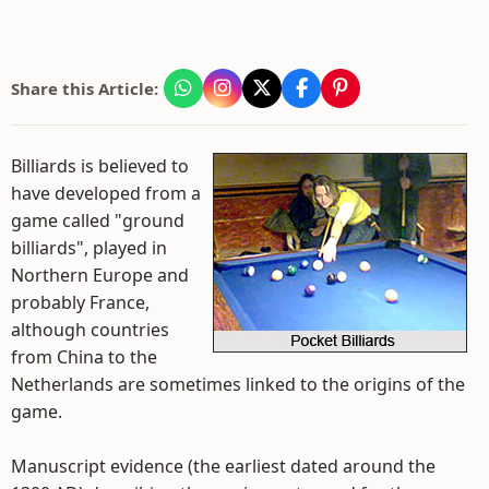
Share this Article:
Billiards is believed to
have developed from a
game called "ground
billiards", played in
Northern Europe and
probably France,
although countries
from China to the
Netherlands are sometimes linked to the origins of the
game.
Manuscript evidence (the earliest dated around the