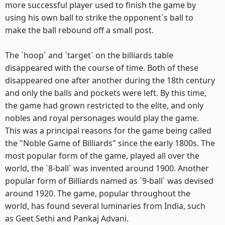
more successful player used to finish the game by
using his own ball to strike the opponent`s ball to
make the ball rebound off a small post.
The `hoop` and `target` on the billiards table
disappeared with the course of time. Both of these
disappeared one after another during the 18th century
and only the balls and pockets were left. By this time,
the game had grown restricted to the elite, and only
nobles and royal personages would play the game.
This was a principal reasons for the game being called
the "Noble Game of Billiards" since the early 1800s. The
most popular form of the game, played all over the
world, the `8-ball` was invented around 1900. Another
popular form of Billiards named as `9-ball` was devised
around 1920. The game, popular throughout the
world, has found several luminaries from India, such
as Geet Sethi and Pankaj Advani.