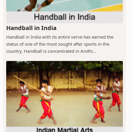
Handball in India
Handball in India with its entire verve has earned the
status of one of the most sought after sports in the
country. Handball is concentrated in Andhr...