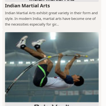
Indian Martial Arts
Indian Martial Arts exhibit great variety in their form and
style. In modern India, martial arts have become one of
the necessities especially for gir...