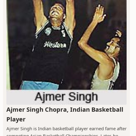
Ajmer Singh Chopra, Indian Basketball
Player
Ajmer Singh is Indian basketball player earned fame after
competing Asian Basketball Championships. Later, he