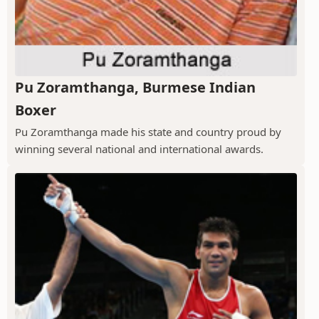
Pu Zoramthanga, Burmese Indian
Boxer
Pu Zoramthanga made his state and country proud by
winning several national and international awards.