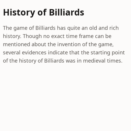
History of Billiards
The game of Billiards has quite an old and rich
history. Though no exact time frame can be
mentioned about the invention of the game,
several evidences indicate that the starting point
of the history of Billiards was in medieval times.