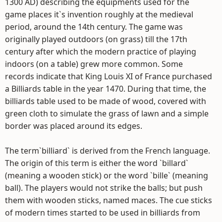
1300 AD) describing the equipments used for the
game places it`s invention roughly at the medieval
period, around the 14th century. The game was
originally played outdoors (on grass) till the 17th
century after which the modern practice of playing
indoors (on a table) grew more common. Some
records indicate that King Louis XI of France purchased
a Billiards table in the year 1470. During that time, the
billiards table used to be made of wood, covered with
green cloth to simulate the grass of lawn and a simple
border was placed around its edges.
The term`billiard` is derived from the French language.
The origin of this term is either the word `billard`
(meaning a wooden stick) or the word `bille` (meaning
ball). The players would not strike the balls; but push
them with wooden sticks, named maces. The cue sticks
of modern times started to be used in billiards from