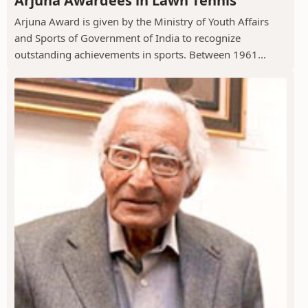
Arjuna Awardees in Lawn Tennis
Arjuna Award is given by the Ministry of Youth Affairs
and Sports of Government of India to recognize
outstanding achievements in sports. Between 1961...