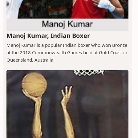
Manoj Kumar, Indian Boxer
Manoj Kumar is a popular Indian boxer who won Bronze
at the 2018 Commonwealth Games held at Gold Coast in
Queensland, Australia.