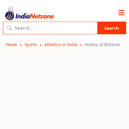
Search
Home
Sports
Athletics in India
History of Billiards