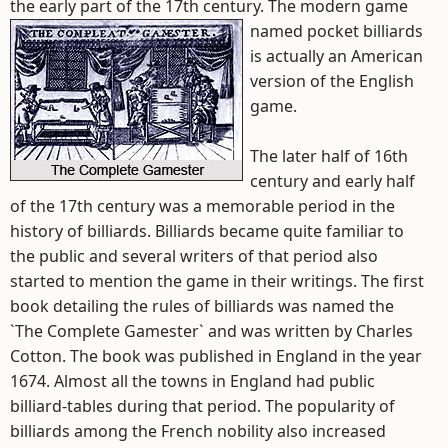
the early part of the 17th century.
The modern game
named pocket billiards
is actually an American
version of the English
game.
The later half of 16th
century and early half
of the 17th century was a memorable period in the
history of billiards. Billiards became quite familiar to
the public and several writers of that period also
started to mention the game in their writings. The first
book detailing the rules of billiards was named the
`The Complete Gamester` and was written by Charles
Cotton. The book was published in England in the year
1674. Almost all the towns in England had public
billiard-tables during that period. The popularity of
billiards among the French nobility also increased