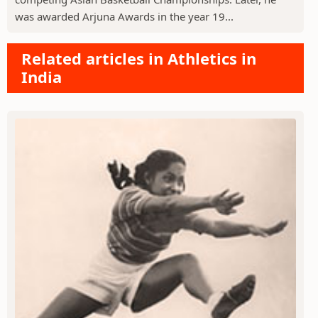
was awarded Arjuna Awards in the year 19...
Related articles in Athletics in
India