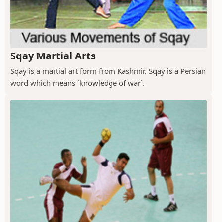
Sqay Martial Arts
Sqay is a martial art form from Kashmir. Sqay is a Persian
word which means `knowledge of war`.