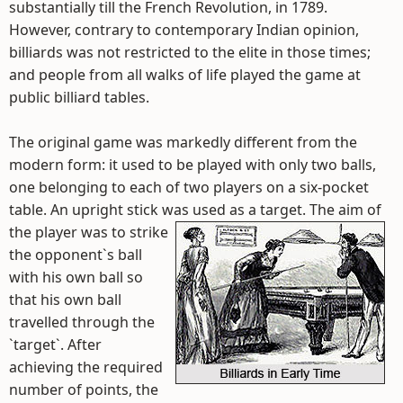
substantially till the French Revolution, in 1789.
However, contrary to contemporary Indian opinion,
billiards was not restricted to the elite in those times;
and people from all walks of life played the game at
public billiard tables.
The original game was markedly different from the
modern form: it used to be played with only two balls,
one belonging to each of two players on a six-pocket
table. An upright stick was used as a target.
The aim of
the player was to strike
the opponent`s ball
with his own ball so
that his own ball
travelled through the
`target`. After
achieving the required
number of points, the