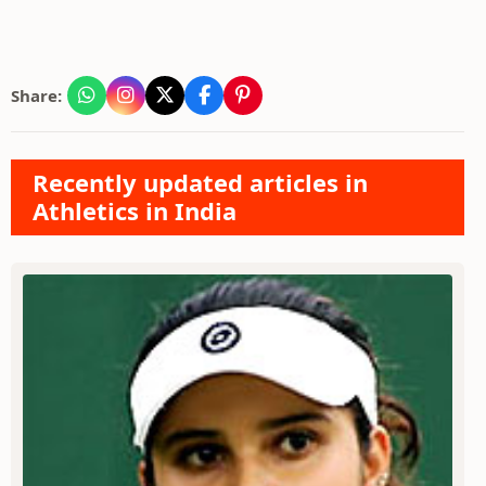
Share:
Recently updated articles in
Athletics in India