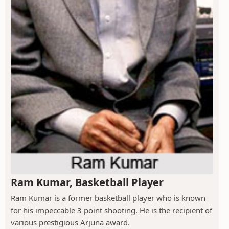
Ram Kumar, Basketball Player
Ram Kumar is a former basketball player who is known
for his impeccable 3 point shooting. He is the recipient of
various prestigious Arjuna award.