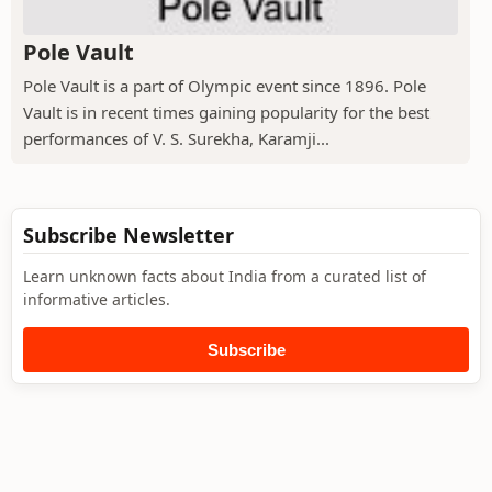
Pole Vault
Pole Vault is a part of Olympic event since 1896. Pole
Vault is in recent times gaining popularity for the best
performances of V. S. Surekha, Karamji...
Subscribe Newsletter
Learn unknown facts about India from a curated list of
informative articles.
Subscribe