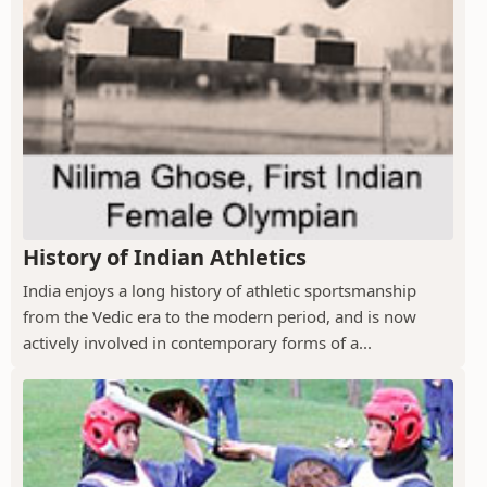
History of Indian Athletics
India enjoys a long history of athletic sportsmanship
from the Vedic era to the modern period, and is now
actively involved in contemporary forms of a...