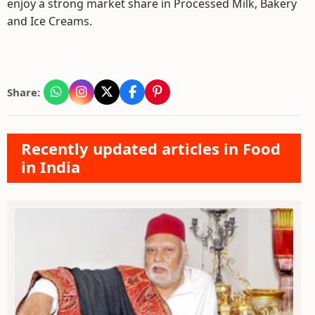
enjoy a strong market share in Processed Milk, Bakery
and Ice Creams.
Share:
Recently updated articles in Food
in India