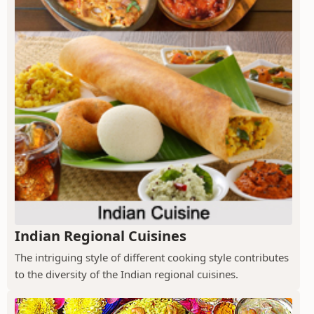
Indian Regional Cuisines
The intriguing style of different cooking style contributes
to the diversity of the Indian regional cuisines.