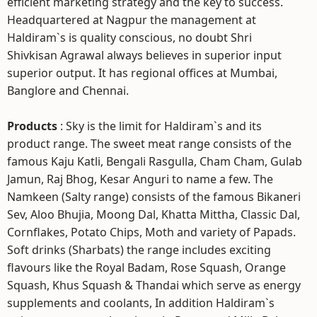
efficient marketing strategy and the key to success.
Headquartered at Nagpur the management at
Haldiram`s is quality conscious, no doubt Shri
Shivkisan Agrawal always believes in superior input
superior output. It has regional offices at Mumbai,
Banglore and Chennai.
Products
: Sky is the limit for Haldiram`s and its
product range. The sweet meat range consists of the
famous Kaju Katli, Bengali Rasgulla, Cham Cham, Gulab
Jamun, Raj Bhog, Kesar Anguri to name a few. The
Namkeen (Salty range) consists of the famous Bikaneri
Sev, Aloo Bhujia, Moong Dal, Khatta Mittha, Classic Dal,
Cornflakes, Potato Chips, Moth and variety of Papads.
Soft drinks (Sharbats) the range includes exciting
flavours like the Royal Badam, Rose Squash, Orange
Squash, Khus Squash & Thandai which serve as energy
supplements and coolants, In addition Haldiram`s