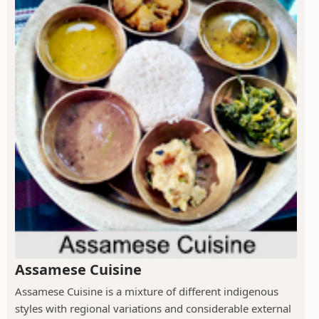
Assamese Cuisine
Assamese Cuisine is a mixture of different indigenous
styles with regional variations and considerable external