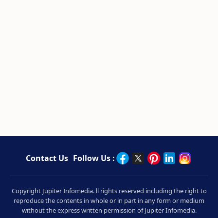
Contact Us
Follow Us :
Copyright Jupiter Infomedia. ll rights reserved including the right to
reproduce the contents in whole or in part in any form or medium
without the express written permission of Jupiter Infomedia.