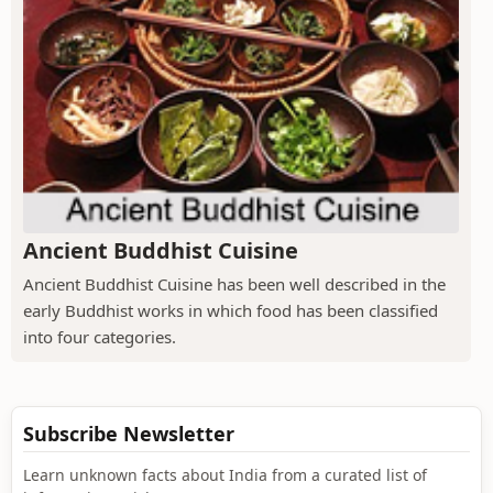
Ancient Buddhist Cuisine
Ancient Buddhist Cuisine has been well described in the
early Buddhist works in which food has been classified
into four categories.
Subscribe Newsletter
Learn unknown facts about India from a curated list of