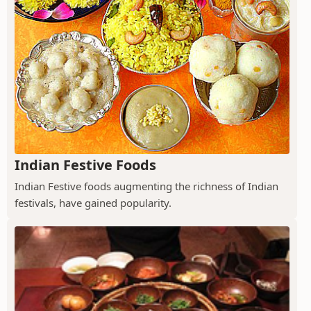
Indian Festive Foods
Indian Festive foods augmenting the richness of Indian
festivals, have gained popularity.