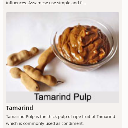
influences. Assamese use simple and fl...
Tamarind
Tamarind Pulp is the thick pulp of ripe fruit of Tamarind
which is commonly used as condiment.