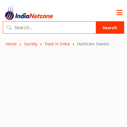
Search
Home
Society
Food in India
Haldiram Sweets