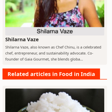
Shilarna Vaze
Shilarna Vaze, also known as Chef Chinu, is a celebrated
chef, entrepreneur, and sustainability advocate. Co-
founder of Gaia Gourmet, she blends globa...
Related articles in Food in India