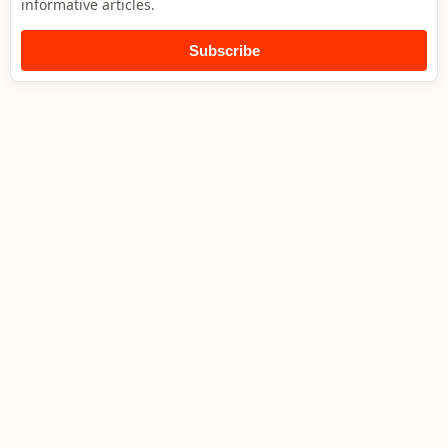
informative articles.
Subscribe