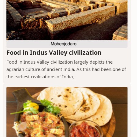
Food in Indus Valley civilization
Food in Indus Valley civilization largely depicts the
agrarian culture of ancient India. As this had been one of
the earliest civilisations of India,...