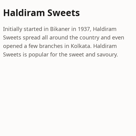
Haldiram Sweets
Initially started in Bikaner in 1937, Haldiram
Sweets spread all around the country and even
opened a few branches in Kolkata. Haldiram
Sweets is popular for the sweet and savoury.