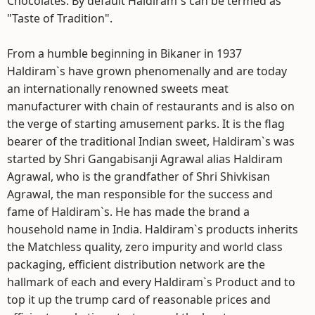
Chocolates. By default Haldiram`s can be termed as
"Taste of Tradition".
From a humble beginning in Bikaner in 1937
Haldiram`s have grown phenomenally and are today
an internationally renowned sweets meat
manufacturer with chain of restaurants and is also on
the verge of starting amusement parks. It is the flag
bearer of the traditional Indian sweet, Haldiram`s was
started by Shri Gangabisanji Agrawal alias Haldiram
Agrawal, who is the grandfather of Shri Shivkisan
Agrawal, the man responsible for the success and
fame of Haldiram`s. He has made the brand a
household name in India. Haldiram`s products inherits
the Matchless quality, zero impurity and world class
packaging, efficient distribution network are the
hallmark of each and every Haldiram`s Product and to
top it up the trump card of reasonable prices and