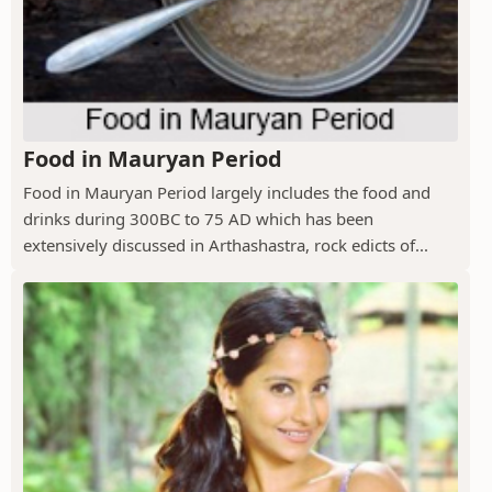
Food in Mauryan Period
Food in Mauryan Period largely includes the food and
drinks during 300BC to 75 AD which has been
extensively discussed in Arthashastra, rock edicts of...