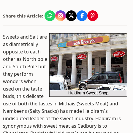
Share this Article:
Sweets and Salt are
as diametrically
opposite to each
other as North pole
and South Pole but
they perform
wonders when
used on the taste
buds, this delicate
use of both the tastes in Mithais (Sweets Meat) and
Namkeens (Salty Snacks) has made Haldiram`s
undisputed leader of the sweet industry. Haldiram is
synonymous with sweet meat as Cadbury is to