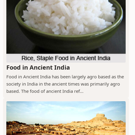
Food in Ancient India
Food in Ancient India has been largely agro based as the
society in India in the ancient times was primarily agro
based. The food of ancient India ref...