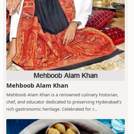
Mehboob Alam Khan
Mehboob Alam Khan is a renowned culinary historian,
chef, and educator dedicated to preserving Hyderabad's
rich gastronomic heritage. Celebrated for r...