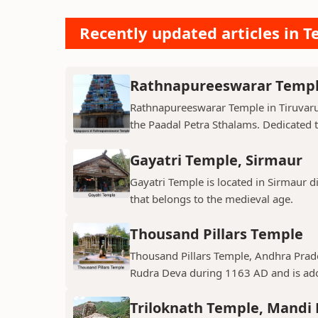
Recently updated articles in T
Rathnapureeswarar Temp
Rathnapureeswarar Temple in Tiruvarur
the Paadal Petra Sthalams. Dedicated to
Gayatri Temple, Sirmaur
Gayatri Temple is located in Sirmaur d
that belongs to the medieval age.
Thousand Pillars Temple
Thousand Pillars Temple, Andhra Prades
Rudra Deva during 1163 AD and is ador
Triloknath Temple, Mandi D