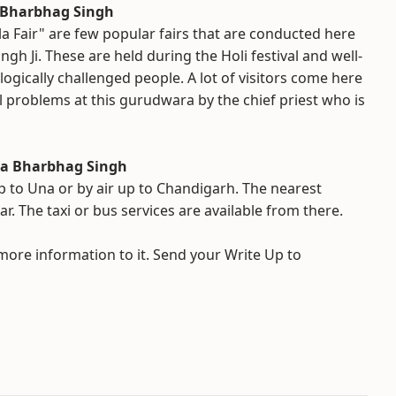
a Bharbhag Singh
 Fair" are few popular fairs that are conducted here
gh Ji. These are held during the Holi festival and well-
gically challenged people. A lot of visitors come here
l problems at this gurudwara by the chief priest who is
ba Bharbhag Singh
up to Una or by air up to Chandigarh. The nearest
r. The taxi or bus services are available from there.
 more information to it. Send your Write Up to