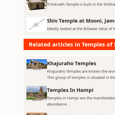
Triloknath Temple is built in the Shikha
Shiv Temple at Mooni, Ja
Ideally seated at the Billawar taluk of 
Related articles in Temples of 
Khajuraho Temples
Khajuraho Temples are known the world
This group of temples is situated in the
Temples In Hampi
Temples in Hampi are the manifestations
abundance.