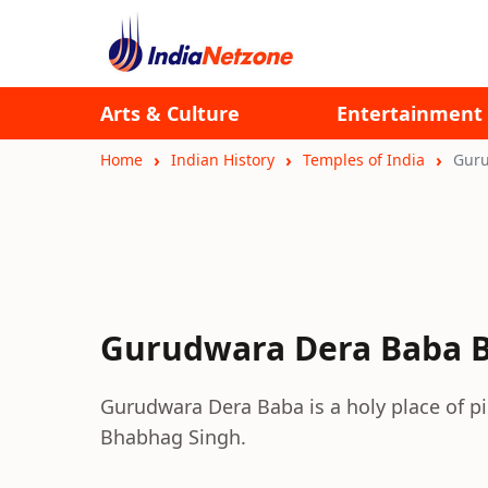
Arts & Culture
Entertainment
Home
Indian History
Temples of India
Guru
Gurudwara Dera Baba 
Gurudwara Dera Baba is a holy place of pi
Bhabhag Singh.