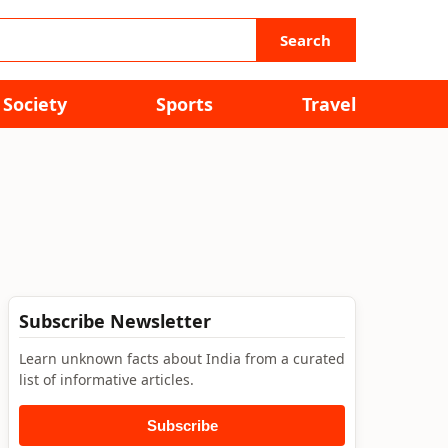
Search
Society
Sports
Travel
Subscribe Newsletter
Learn unknown facts about India from a curated
list of informative articles.
Subscribe