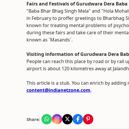
Fairs and Festivals of Gurudwara Dera Bab
"Baba Bhar Bhag Singh Mela" and "Hola Mohalla
in February to proffer greetings to Bharbhag Sin
known for treating mental problems of psycholo
during these fairs and take care of their menta
known as `Masands`.
Visiting information of Gurudwara Dera Ba
People can reach this place by road or by rail 
airport is about 120 kilometres away at Jalandha
This article is a stub. You can enrich by adding
content@indianetzone.com
.
Share: