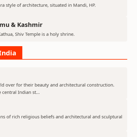
ra style of architecture, situated in Mandi, HP.
mmu & Kashmir
Kathua, Shiv Temple is a holy shrine.
India
 over for their beauty and architectural construction.
 central Indian st...
 of rich religious beliefs and architectural and sculptural