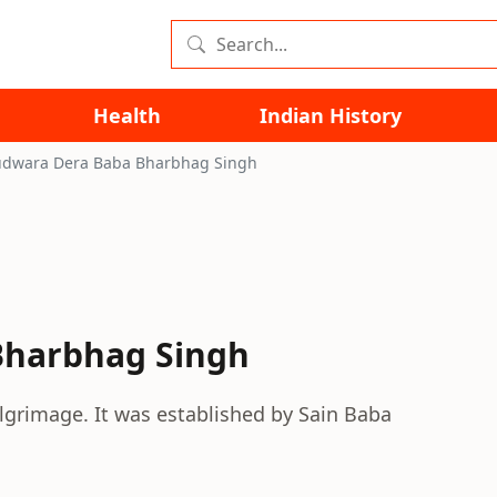
Health
Indian History
dwara Dera Baba Bharbhag Singh
Bharbhag Singh
lgrimage. It was established by Sain Baba