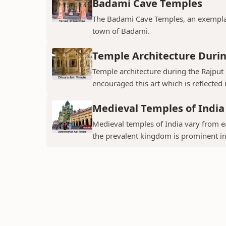
Badami Cave Temples
The Badami Cave Temples, an exemplary
town of Badami.
Temple Architecture Durin
Temple architecture during the Rajput 
encouraged this art which is reflected 
Medieval Temples of India
Medieval temples of India vary from ea
the prevalent kingdom is prominent in t