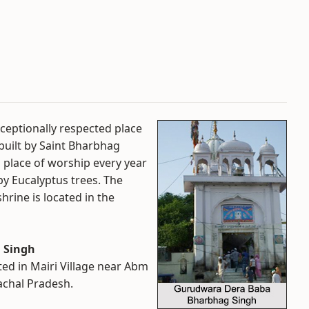
eptionally respected place
built by Saint Bharbhag
s place of worship every year
 by Eucalyptus trees. The
hrine is located in the
 Singh
ed in Mairi Village near Abm
achal Pradesh.