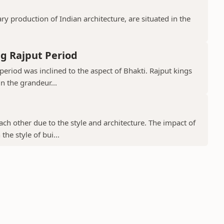
 production of Indian architecture, are situated in the
g Rajput Period
period was inclined to the aspect of Bhakti. Rajput kings
in the grandeur...
ch other due to the style and architecture. The impact of
he style of bui...