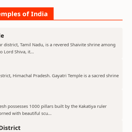
emples of India
le
 district, Tamil Nadu, is a revered Shaivite shrine among
 Lord Shiva, it...
istrict, Himachal Pradesh. Gayatri Temple is a sacred shrine
h possesses 1000 pillars built by the Kakatiya ruler
ned with beautiful scu...
istrict