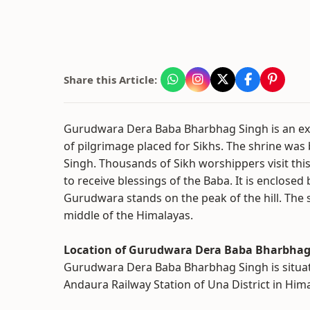
Share this Article:
Gurudwara Dera Baba Bharbhag Singh is an exc
of pilgrimage placed for Sikhs. The shrine was 
Singh. Thousands of Sikh worshippers visit thi
to receive blessings of the Baba. It is enclosed
Gurudwara stands on the peak of the hill. The s
middle of the Himalayas.
Location of Gurudwara Dera Baba Bharbhag
Gurudwara Dera Baba Bharbhag Singh is situat
Andaura Railway Station of Una District in Him