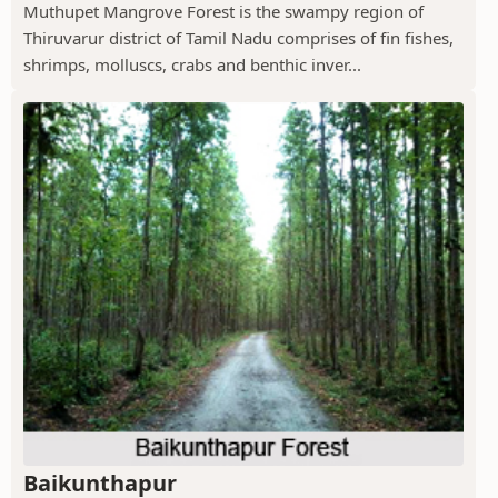
Muthupet Mangrove Forest is the swampy region of
Thiruvarur district of Tamil Nadu comprises of fin fishes,
shrimps, molluscs, crabs and benthic inver...
Baikunthapur