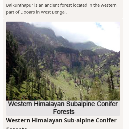
Baikunthapur is an ancient forest located in the western
part of Dooars in West Bengal.
Western Himalayan Sub-alpine Conifer