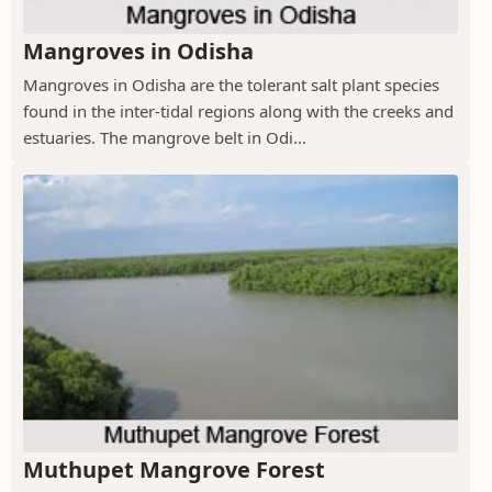
Mangroves in Odisha
Mangroves in Odisha are the tolerant salt plant species
found in the inter-tidal regions along with the creeks and
estuaries. The mangrove belt in Odi...
Muthupet Mangrove Forest