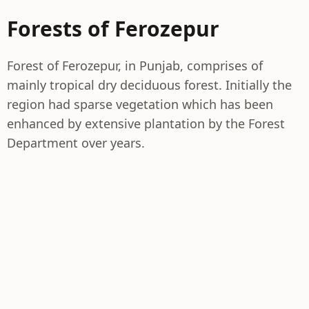
Forests of Ferozepur
Forest of Ferozepur, in Punjab, comprises of
mainly tropical dry deciduous forest. Initially the
region had sparse vegetation which has been
enhanced by extensive plantation by the Forest
Department over years.