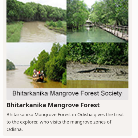
Bhitarkanika Mangrove Forest
Bhitarkanika Mangrove Forest in Odisha gives the treat
to the explorer, who visits the mangrove zones of
Odisha.