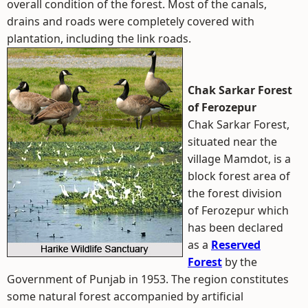
overall condition of the forest. Most of the canals,
drains and roads were completely covered with
plantation, including the link roads.
Chak Sarkar Forest
of Ferozepur
Chak Sarkar Forest,
situated near the
village Mamdot, is a
block forest area of
the forest division
of Ferozepur which
has been declared
as a
Reserved
Forest
by the
Government of Punjab in 1953. The region constitutes
some natural forest accompanied by artificial