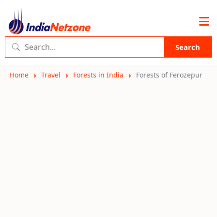
Search
Home
Travel
Forests in India
Forests of Ferozepur