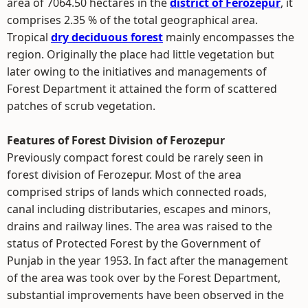
area of 7064.50 hectares in the
district of Ferozepur
, it
comprises 2.35 % of the total geographical area.
Tropical
dry deciduous forest
mainly encompasses the
region. Originally the place had little vegetation but
later owing to the initiatives and managements of
Forest Department it attained the form of scattered
patches of scrub vegetation.
Features of Forest Division of Ferozepur
Previously compact forest could be rarely seen in
forest division of Ferozepur. Most of the area
comprised strips of lands which connected roads,
canal including distributaries, escapes and minors,
drains and railway lines. The area was raised to the
status of Protected Forest by the Government of
Punjab in the year 1953. In fact after the management
of the area was took over by the Forest Department,
substantial improvements have been observed in the