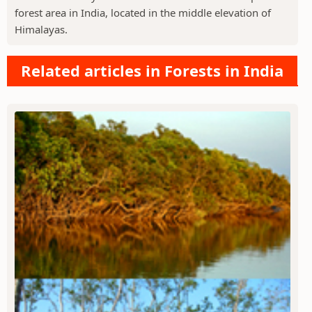
forest area in India, located in the middle elevation of
Himalayas.
Related articles in Forests in India