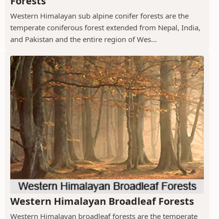
Forests
Western Himalayan sub alpine conifer forests are the
temperate coniferous forest extended from Nepal, India,
and Pakistan and the entire region of Wes...
Western Himalayan Broadleaf Forests
Western Himalayan broadleaf forests are the temperate