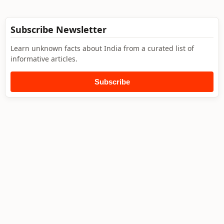
Subscribe Newsletter
Learn unknown facts about India from a curated list of
informative articles.
Subscribe