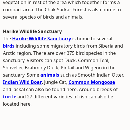
vegetation in rest of the area which together forms a
compact area. The Chak Sarkar Forest is also home to
several species of birds and animals.
Harike Wildlife Sanctuary
The
Harike Wildlife Sanctuary
is home to several
birds
including some migratory birds from Siberia and
Arctic region. There are over 375 bird species in the
sanctuary. Visitors can spot Duck, Common Teal,
Shoveller, Brahminy Duck, Pintail and Wigeon in the
sanctuary. Some
animals
such as Smooth Indian Otter,
Indian Wild Boar
, Jungle Cat,
Common Mongoose
and Jackal can also be found here. Around breeds of
turtle
and 27 different varieties of fish can also be
located here.