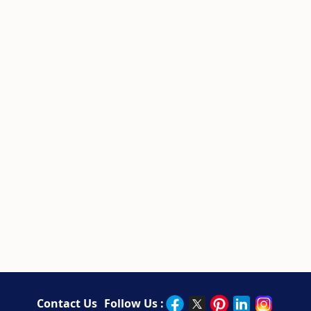
Contact Us
Follow Us :