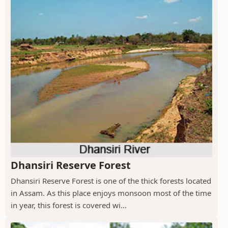
Dhansiri Reserve Forest
Dhansiri Reserve Forest is one of the thick forests located
in Assam. As this place enjoys monsoon most of the time
in year, this forest is covered wi...