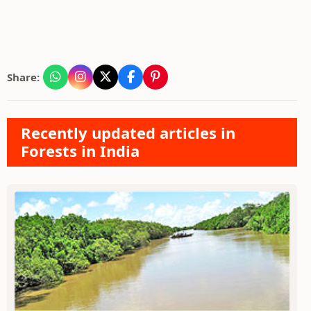
Share:
Recently updated articles in
Forests in India