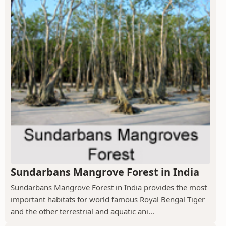
Sundarbans Mangrove Forest in India
Sundarbans Mangrove Forest in India provides the most
important habitats for world famous Royal Bengal Tiger
and the other terrestrial and aquatic ani...