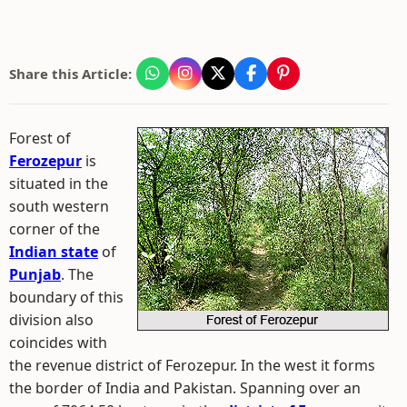
Share this Article:
Forest of
Ferozepur
is
situated in the
south western
corner of the
Indian state
of
Punjab
. The
boundary of this
division also
coincides with
the revenue district of Ferozepur. In the west it forms
the border of India and Pakistan. Spanning over an