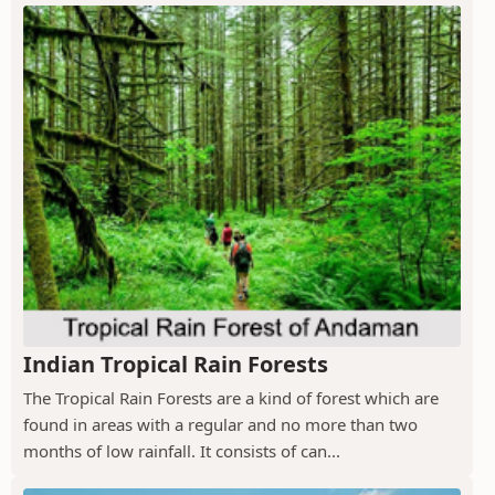
Indian Tropical Rain Forests
The Tropical Rain Forests are a kind of forest which are
found in areas with a regular and no more than two
months of low rainfall. It consists of can...