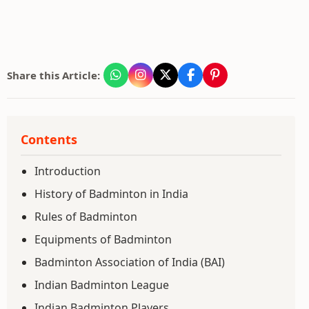
Share this Article:
Contents
Introduction
History of Badminton in India
Rules of Badminton
Equipments of Badminton
Badminton Association of India (BAI)
Indian Badminton League
Indian Badminton Players