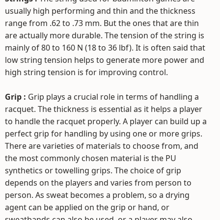
usually high performing and thin and the thickness
range from .62 to .73 mm. But the ones that are thin
are actually more durable. The tension of the string is
mainly of 80 to 160 N (18 to 36 lbf). It is often said that
low string tension helps to generate more power and
high string tension is for improving control.
Grip :
Grip plays a crucial role in terms of handling a
racquet. The thickness is essential as it helps a player
to handle the racquet properly. A player can build up a
perfect grip for handling by using one or more grips.
There are varieties of materials to choose from, and
the most commonly chosen material is the PU
synthetics or towelling grips. The choice of grip
depends on the players and varies from person to
person. As sweat becomes a problem, so a drying
agent can be applied on the grip or hand, or
sweatbands can also be used, or a player may also