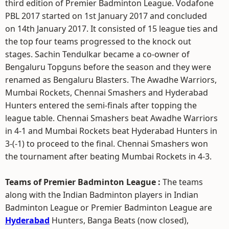
third edition of Premier Badminton League. Vodafone
PBL 2017 started on 1st January 2017 and concluded
on 14th January 2017. It consisted of 15 league ties and
the top four teams progressed to the knock out
stages. Sachin Tendulkar became a co-owner of
Bengaluru Topguns before the season and they were
renamed as Bengaluru Blasters. The Awadhe Warriors,
Mumbai Rockets, Chennai Smashers and Hyderabad
Hunters entered the semi-finals after topping the
league table. Chennai Smashers beat Awadhe Warriors
in 4-1 and Mumbai Rockets beat Hyderabad Hunters in
3-(-1) to proceed to the final. Chennai Smashers won
the tournament after beating Mumbai Rockets in 4-3.
Teams of Premier Badminton League :
The teams
along with the Indian Badminton players in Indian
Badminton League or Premier Badminton League are
Hyderabad
Hunters, Banga Beats (now closed),