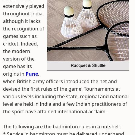
extensively played
throughout India,
although it lacks
the recognition of
games such as
cricket. Indeed,
the modern
version of the
game has its
origins in
Pune
,
when British army officers introduced the net and
devised the first rules of the game. Tournaments at
various levels including the state, regional and national
level are held in India and a few Indian practitioners of
the sport have attained international acclaim.
The following are the badminton rules in a nutshell:
* Service in badminton must be delivered underhand.