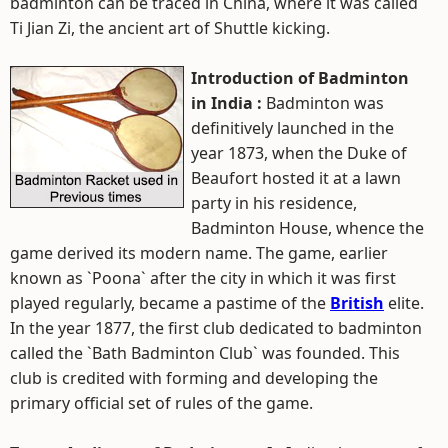
badminton can be traced in China, where it was called
Ti Jian Zi, the ancient art of Shuttle kicking.
Introduction of Badminton
in India :
Badminton was
definitively launched in the
year 1873, when the Duke of
Beaufort hosted it at a lawn
party in his residence,
Badminton House, whence the
game derived its modern name. The game, earlier
known as `Poona` after the city in which it was first
played regularly, became a pastime of the
British
elite.
In the year 1877, the first club dedicated to badminton
called the `Bath Badminton Club` was founded. This
club is credited with forming and developing the
primary official set of rules of the game.