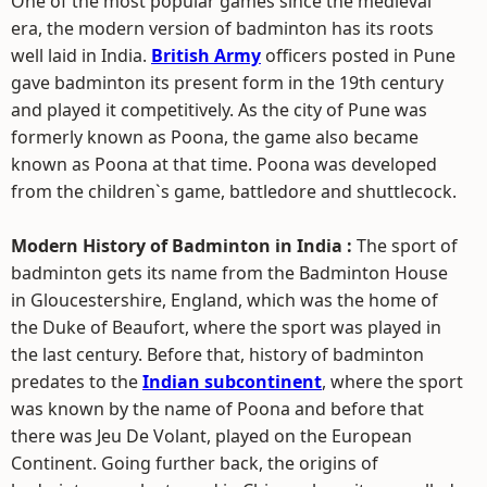
One of the most popular games since the medieval
era, the modern version of badminton has its roots
well laid in India.
British Army
officers posted in Pune
gave badminton its present form in the 19th century
and played it competitively. As the city of Pune was
formerly known as Poona, the game also became
known as Poona at that time. Poona was developed
from the children`s game, battledore and shuttlecock.
Modern History of Badminton in India :
The sport of
badminton gets its name from the Badminton House
in Gloucestershire, England, which was the home of
the Duke of Beaufort, where the sport was played in
the last century. Before that, history of badminton
predates to the
Indian subcontinent
, where the sport
was known by the name of Poona and before that
there was Jeu De Volant, played on the European
Continent. Going further back, the origins of