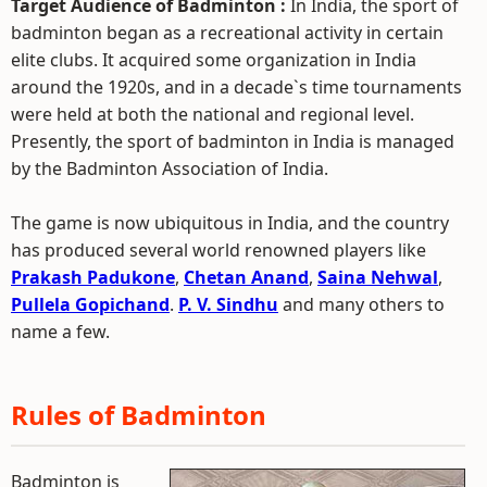
Target Audience of Badminton :
In India, the sport of
badminton began as a recreational activity in certain
elite clubs. It acquired some organization in India
around the 1920s, and in a decade`s time tournaments
were held at both the national and regional level.
Presently, the sport of badminton in India is managed
by the Badminton Association of India.
The game is now ubiquitous in India, and the country
has produced several world renowned players like
Prakash Padukone
,
Chetan Anand
,
Saina Nehwal
,
Pullela Gopichand
.
P. V. Sindhu
and many others to
name a few.
Rules of Badminton
Badminton is