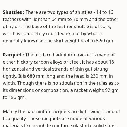
Shuttles :
There are two types of shuttles - 14 to 16
feathers with light fan 64 mm to 70 mm and the other
of nylon. The base of the feather shuttle is of cork,
which is completely rounded except by what is
generally known as the skirt weight 4.74 to 5.50 gm.
Racquet :
The modern badminton racket is made of
either hickory carbon alloys or steel. It has about 16
horizontal and vertical strands of thin gut strung
tightly. It is 680 mm long and the head is 230 mm in
width. Though there is no stipulation in the rules as to
its dimensions or composition, a racket weighs 92 gm
to 156 gm.
Mainly the badminton racquets are light weight and of
top quality. These racquets are made of various
materials like graphite reinforce plastic to solid steel,