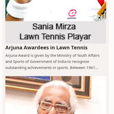
Arjuna Awardees in Lawn Tennis
Arjuna Award is given by the Ministry of Youth Affairs
and Sports of Government of India to recognize
outstanding achievements in sports. Between 1961...