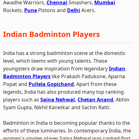
Awadhe Warriors,
Chennai
Smashers,
Mumbai
Rockets,
Pune
Pistons and
Delhi
Acers.
Indian Badminton Players
India has a strong badminton scene at the domestic
level, which teems with young talents. These
youngsters draw inspiration from legendary
Indian
Badminton Players
like Prakash Padukone, Aparna
Popat and
Pullela Gopichand
. Apart from these
legends, India has also produced many top ranking
players such as
Saina Nehwal
,
Chetan Anand
, Abhin
Syam Gupta, Nikhil Kanetkar and Sachin Ratti.
Badminton in India is becoming popular thanks to the
efforts of these luminaries. In contemporary India, the
women`s singles player Saina Nehwal was ranked first