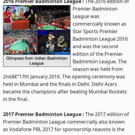
2016 Premier Badminton League :
The 2016 edition of
Premier Badminton
League was
commercially known as
Star Sports Premier
Badminton League 2016
and was the second
edition of the Premier
Badminton League. The
season was held from
2ndâ€“17th January 2016. The opening ceremony was
held in Mumbai and the finals in Delhi. Delhi Acers
became the champions after beating Mumbai Rockets
in the final.
2017 Premier Badminton League :
The 2017 edition of
Premier Badminton League commercially also known
as Vodafone PBL 2017 for sponsorship reasons is the