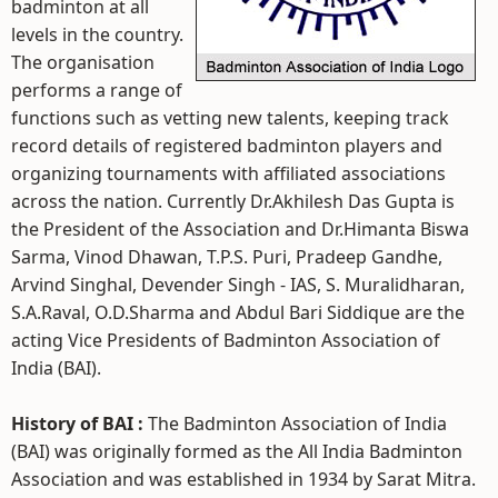
badminton at all
levels in the country.
The organisation
performs a range of
functions such as vetting new talents, keeping track
record details of registered badminton players and
organizing tournaments with affiliated associations
across the nation. Currently Dr.Akhilesh Das Gupta is
the President of the Association and Dr.Himanta Biswa
Sarma, Vinod Dhawan, T.P.S. Puri, Pradeep Gandhe,
Arvind Singhal, Devender Singh - IAS, S. Muralidharan,
S.A.Raval, O.D.Sharma and Abdul Bari Siddique are the
acting Vice Presidents of Badminton Association of
India (BAI).
History of BAI :
The Badminton Association of India
(BAI) was originally formed as the All India Badminton
Association and was established in 1934 by Sarat Mitra.