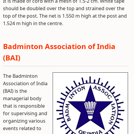
It is made of cord with a mesh of 1.5-2 cm. White tape
should be doubled over the top and strained over the
top of the post. The net is 1.550 m high at the post and
1.524 m high in the centre.
Badminton Association of India
(BAI)
The Badminton
Association of India
(BAI) is the
managerial body
that is responsible
for supervising and
organizing various
events related to