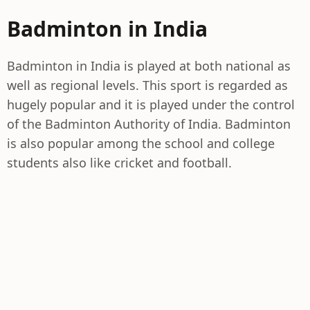
Badminton in India
Badminton in India is played at both national as
well as regional levels. This sport is regarded as
hugely popular and it is played under the control
of the Badminton Authority of India. Badminton
is also popular among the school and college
students also like cricket and football.