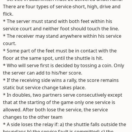
There are four types of service-short, high, drive and
flick.
* The server must stand with both feet within his
service court and neither foot should touch the line.
* The receiver may stand anywhere within his service
court.
* Some part of the feet must be in contact with the
floor at the same spot, until the shuttle is hit.
* Who will serve first is decided by tossing a coin. Only
the server can add to his/her score.
* If the receiving side wins a rally, the score remains
static but service change takes place.
* In doubles, two partners serve consecutively except
that at the starting of the game only one service is
allowed. After both lose the service, the service
changes to the other team
* A side loses the relay if: a) the shuttle falls outside the
boundary; b) the service fault is committed; c) the