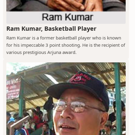
Ram Kumar, Basketball Player
Ram Kumar is a former basketball player who is known
for his impeccable 3 point shooting. He is the recipient of
various prestigious Arjuna award.