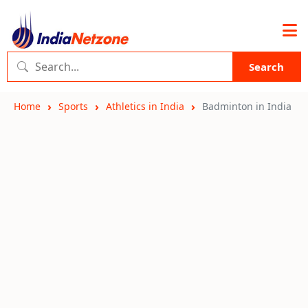
Search
Home
Sports
Athletics in India
Badminton in India