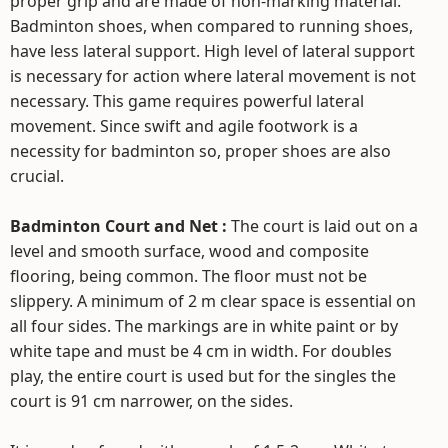
proper grip and are made of non-marking material.
Badminton shoes, when compared to running shoes,
have less lateral support. High level of lateral support
is necessary for action where lateral movement is not
necessary. This game requires powerful lateral
movement. Since swift and agile footwork is a
necessity for badminton so, proper shoes are also
crucial.
Badminton Court and Net :
The court is laid out on a
level and smooth surface, wood and composite
flooring, being common. The floor must not be
slippery. A minimum of 2 m clear space is essential on
all four sides. The markings are in white paint or by
white tape and must be 4 cm in width. For doubles
play, the entire court is used but for the singles the
court is 91 cm narrower, on the sides.