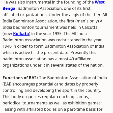
He was also instrumental in the founding of the
West
Bengal
Badminton Association, one of its first
affiliated organizations. Under the aegis of the then All
India Badminton Association, the first (men`s only) All
India badminton tournament was held in Calcutta
(now
Kolkata
) in the year 1935. The All India
Badminton Association was rechristened in the year
1940 in order to form Badminton Association of India,
which is active till the present date. Presently this
badminton association has almost 40 affiliated
organizations under it in several states of the nation.
Functions of BAI :
The Badminton Association of India
(BAI) encourages potential candidates by properly
controlling and developing the sport in the country.
This body organizes regular coaching camps,
periodical tournaments as well as exhibition games;
liaising with affiliated bodies on a part-time basis for