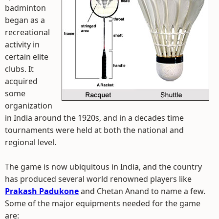
badminton
began as a
recreational
activity in
certain elite
clubs. It
acquired
some
organization
in India around the 1920s, and in a decades time
tournaments were held at both the national and
regional level.
The game is now ubiquitous in India, and the country
has produced several world renowned players like
Prakash Padukone
and Chetan Anand to name a few.
Some of the major equipments needed for the game
are: