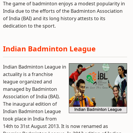
The game of badminton enjoys a modest popularity in
India due to the efforts of the Badminton Association
of India (BAI) and its long history attests to its
dedication to the sport.
Indian Badminton League
Indian Badminton League in
actuality is a franchise
league organized and
managed by Badminton
Association of India (BAI).
The inaugural edition of
Indian Badminton League
took place in India from
14th to 31st August 2013. It is now renamed as