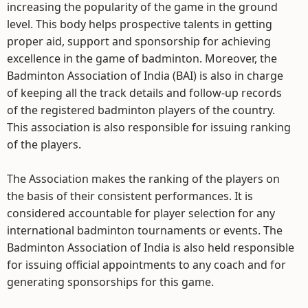
increasing the popularity of the game in the ground
level. This body helps prospective talents in getting
proper aid, support and sponsorship for achieving
excellence in the game of badminton. Moreover, the
Badminton Association of India (BAI) is also in charge
of keeping all the track details and follow-up records
of the registered badminton players of the country.
This association is also responsible for issuing ranking
of the players.
The Association makes the ranking of the players on
the basis of their consistent performances. It is
considered accountable for player selection for any
international badminton tournaments or events. The
Badminton Association of India is also held responsible
for issuing official appointments to any coach and for
generating sponsorships for this game.