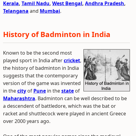
Kerala
,
Tamil Nadu
,
West Bengal
,
Andhra Pradesh
,
Telangana
and
Mumbai
.
History of Badminton in India
Known to be the second most
played sport in India after
cricket
,
the history of badminton in India
suggests that the contemporary
version of the game was invented
in the
city
of
Pune
in the
state
of
Maharashtra
. Badminton can be well described to be
a descendent of battledore, which was the bat or
racket and shuttlecock were played in ancient Greece
over 2000 years ago.