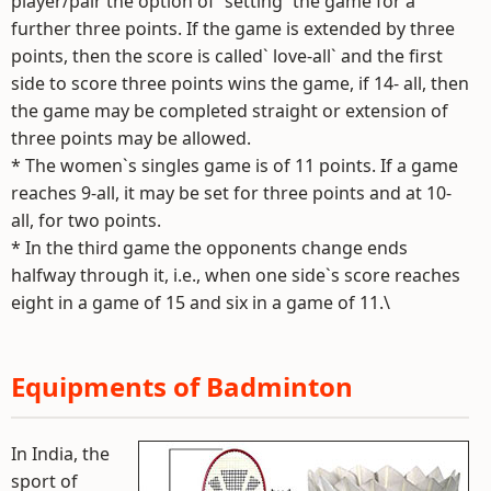
player/pair the option of `setting` the game for a
further three points. If the game is extended by three
points, then the score is called` love-all` and the first
side to score three points wins the game, if 14- all, then
the game may be completed straight or extension of
three points may be allowed.
* The women`s singles game is of 11 points. If a game
reaches 9-all, it may be set for three points and at 10-
all, for two points.
* In the third game the opponents change ends
halfway through it, i.e., when one side`s score reaches
eight in a game of 15 and six in a game of 11.\
Equipments of Badminton
In India, the
sport of