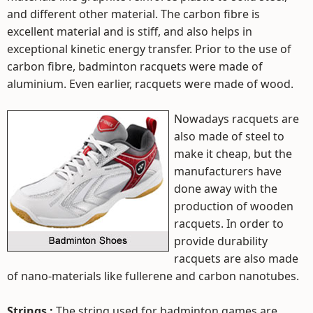
and different other material. The carbon fibre is
excellent material and is stiff, and also helps in
exceptional kinetic energy transfer. Prior to the use of
carbon fibre, badminton racquets were made of
aluminium. Even earlier, racquets were made of wood.
Nowadays racquets are
also made of steel to
make it cheap, but the
manufacturers have
done away with the
production of wooden
racquets. In order to
provide durability
racquets are also made
of nano-materials like fullerene and carbon nanotubes.
Strings :
The string used for badminton games are