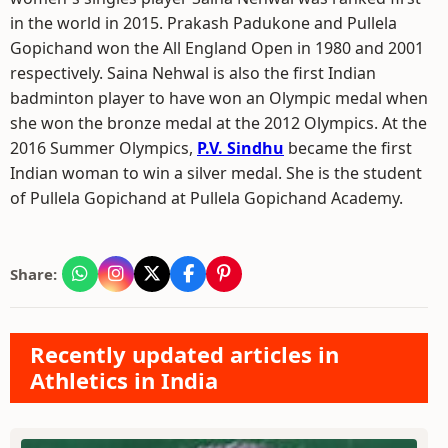
in the world in 2015. Prakash Padukone and Pullela
Gopichand won the All England Open in 1980 and 2001
respectively. Saina Nehwal is also the first Indian
badminton player to have won an Olympic medal when
she won the bronze medal at the 2012 Olympics. At the
2016 Summer Olympics,
P.V. Sindhu
became the first
Indian woman to win a silver medal. She is the student
of Pullela Gopichand at Pullela Gopichand Academy.
Share:
Recently updated articles in
Athletics in India