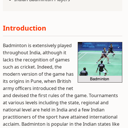
Introduction
Badminton is extensively played
throughout India, although it
lacks the recognition of games
such as cricket. Indeed, the
modern version of the game has
its origins in Pune, when British
army officers introduced the net
and devised the first rules of the game. Tournaments
at various levels including the state, regional and
national level are held in India and a few Indian
practitioners of the sport have attained international
acclaim. Badminton is popular in the Indian states like