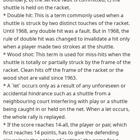
shuttle is held on the racket.
* Double hit: This is a term commonly used when a
shuttle is struck by two distinct touches of the racket.
Until 1968, any double hit was a fault. But in 1968, the
rule of double hit was changed to invalidate a hit only
when a player made two strokes at the shuttle.
* Wood shot: This term is used for miss-hits when the
shuttle is totally or partially struck by the frame of the
racket. Clean hits off the frame of the racket or the
wood shot are valid since 1963.
* A `let` occurs only as a result of any unforeseen or
accidental hindrance such as a shuttle from a
neighbouring court interfering with play or a shuttle
being caught in or held on the net. When a let occurs,
the whole rally is replayed.
* If the score reaches 14-all, the player or pair, which
first reaches 14 points, has to give the defending