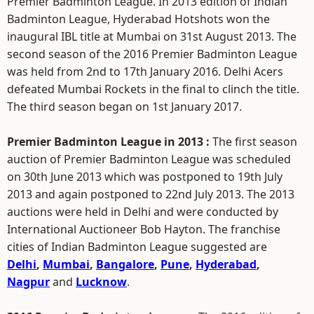
Premier Badminton League. In 2013 edition of Indian
Badminton League, Hyderabad Hotshots won the
inaugural IBL title at Mumbai on 31st August 2013. The
second season of the 2016 Premier Badminton League
was held from 2nd to 17th January 2016. Delhi Acers
defeated Mumbai Rockets in the final to clinch the title.
The third season began on 1st January 2017.
Premier Badminton League in 2013 :
The first season
auction of Premier Badminton League was scheduled
on 30th June 2013 which was postponed to 19th July
2013 and again postponed to 22nd July 2013. The 2013
auctions were held in Delhi and were conducted by
International Auctioneer Bob Hayton. The franchise
cities of Indian Badminton League suggested are
Delhi
,
Mumbai
,
Bangalore
,
Pune
,
Hyderabad
,
Nagpur
and
Lucknow
.