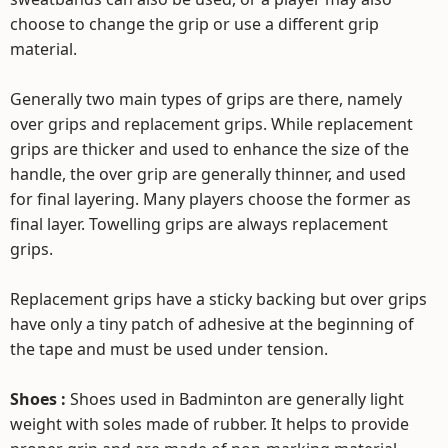
choose to change the grip or use a different grip
material.
Generally two main types of grips are there, namely
over grips and replacement grips. While replacement
grips are thicker and used to enhance the size of the
handle, the over grip are generally thinner, and used
for final layering. Many players choose the former as
final layer. Towelling grips are always replacement
grips.
Replacement grips have a sticky backing but over grips
have only a tiny patch of adhesive at the beginning of
the tape and must be used under tension.
Shoes :
Shoes used in Badminton are generally light
weight with soles made of rubber. It helps to provide