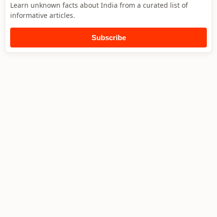
Learn unknown facts about India from a curated list of
informative articles.
Subscribe