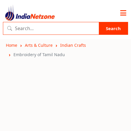
Search
Home
Arts & Culture
Indian Crafts
Embroidery of Tamil Nadu