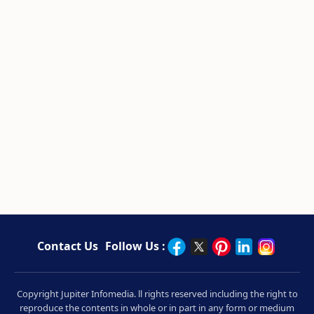
Contact Us
Follow Us :
Copyright Jupiter Infomedia. ll rights reserved including the right to
reproduce the contents in whole or in part in any form or medium