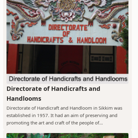
Directorate of Handicrafts and
Handlooms
Directorate of Handicraft and Handloom in Sikkim was
established in 1957. It had an aim of preserving and
promoting the art and craft of the people of...