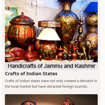
Crafts of Indian States
Crafts of Indian states have not only created a demand in
the local market but have attracted foreign tourists.