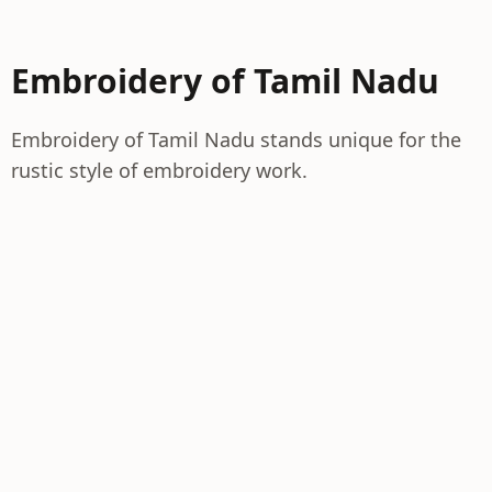
Embroidery of Tamil Nadu
Embroidery of Tamil Nadu stands unique for the
rustic style of embroidery work.