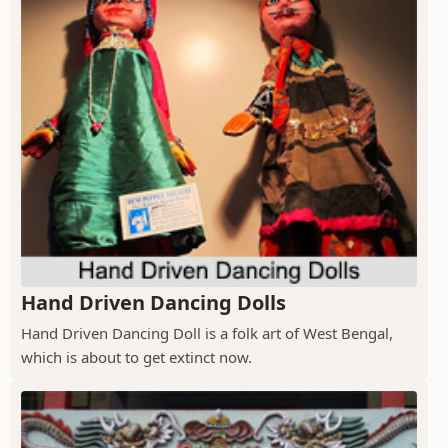
Hand Driven Dancing Dolls
Hand Driven Dancing Doll is a folk art of West Bengal,
which is about to get extinct now.