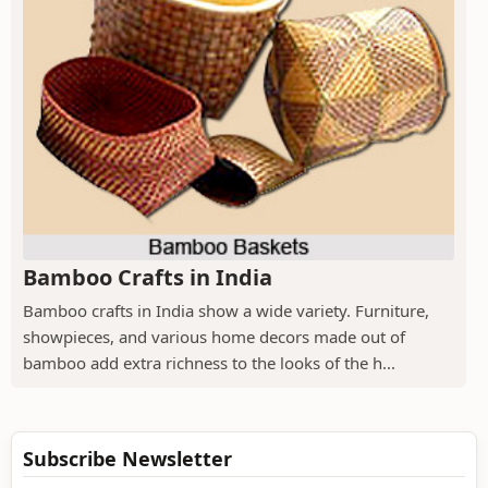
Bamboo Crafts in India
Bamboo crafts in India show a wide variety. Furniture,
showpieces, and various home decors made out of
bamboo add extra richness to the looks of the h...
Subscribe Newsletter