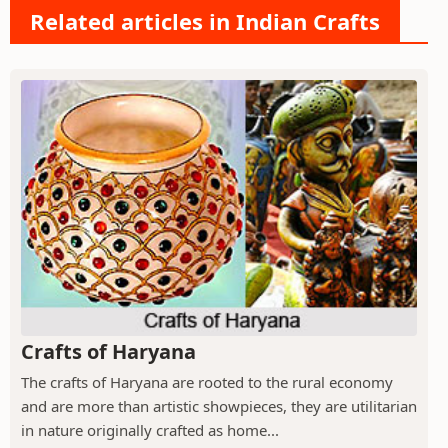
Related articles in Indian Crafts
Crafts of Haryana
The crafts of Haryana are rooted to the rural economy
and are more than artistic showpieces, they are utilitarian
in nature originally crafted as home...