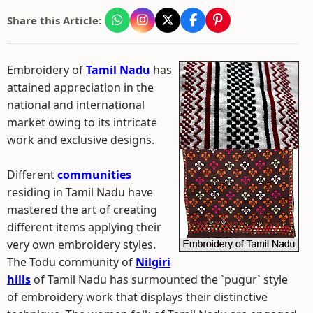
Share this Article:
Embroidery of
Tamil Nadu
has
attained appreciation in the
national and international
market owing to its intricate
work and exclusive designs.
Different
communities
residing in Tamil Nadu have
mastered the art of creating
different items applying their
very own embroidery styles.
The Todu community of
Nilgiri
hills
of Tamil Nadu has surmounted the `pugur` style
of embroidery work that displays their distinctive