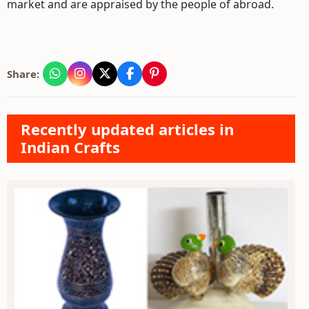
market and are appraised by the people of abroad.
Share:
Recently updated articles in
Indian Crafts