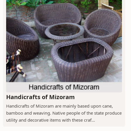
Handicrafts of Mizoram
Handicrafts of Mizoram are mainly based upon cane,
bamboo and weaving. Native people of the state produce
utility and decorative items with these craf...