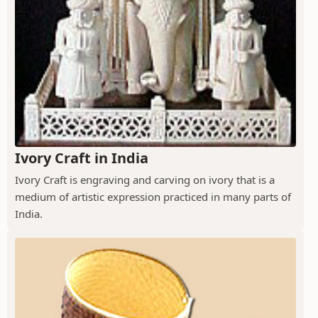
Ivory Craft in India
Ivory Craft is engraving and carving on ivory that is a
medium of artistic expression practiced in many parts of
India.