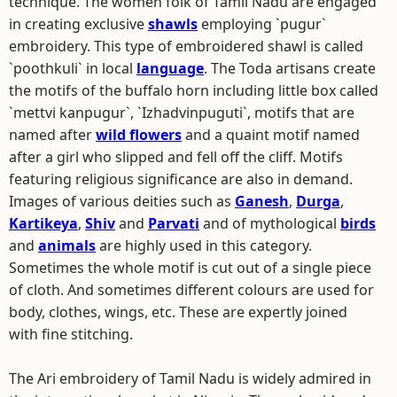
technique. The women folk of Tamil Nadu are engaged
in creating exclusive
shawls
employing `pugur`
embroidery. This type of embroidered shawl is called
`poothkuli` in local
language
. The Toda artisans create
the motifs of the buffalo horn including little box called
`mettvi kanpugur`, `Izhadvinpuguti`, motifs that are
named after
wild flowers
and a quaint motif named
after a girl who slipped and fell off the cliff. Motifs
featuring religious significance are also in demand.
Images of various deities such as
Ganesh
,
Durga
,
Kartikeya
,
Shiv
and
Parvati
and of mythological
birds
and
animals
are highly used in this category.
Sometimes the whole motif is cut out of a single piece
of cloth. And sometimes different colours are used for
body, clothes, wings, etc. These are expertly joined
with fine stitching.
The Ari embroidery of Tamil Nadu is widely admired in