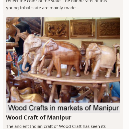
reflect the color of the state. The handicrafts of this
young tribal state are mainly made...
Wood Craft of Manipur
The ancient Indian craft of Wood Craft has seen its