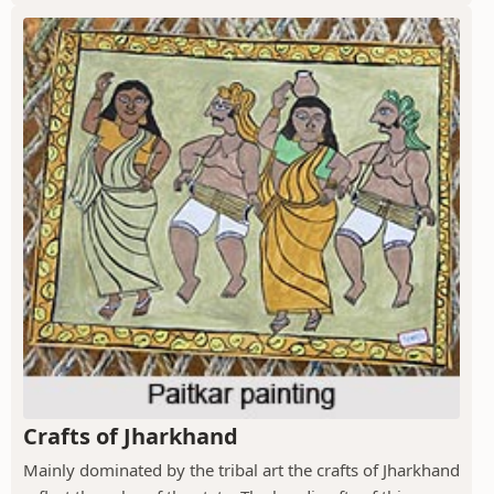
Crafts of Jharkhand
Mainly dominated by the tribal art the crafts of Jharkhand