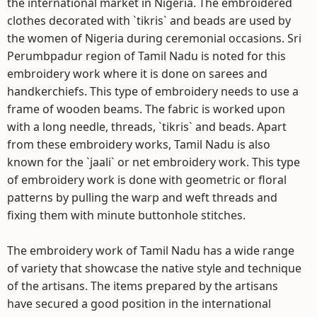
the international market in Nigeria. The embroidered
clothes decorated with `tikris` and beads are used by
the women of Nigeria during ceremonial occasions. Sri
Perumbpadur region of Tamil Nadu is noted for this
embroidery work where it is done on sarees and
handkerchiefs. This type of embroidery needs to use a
frame of wooden beams. The fabric is worked upon
with a long needle, threads, `tikris` and beads. Apart
from these embroidery works, Tamil Nadu is also
known for the `jaali` or net embroidery work. This type
of embroidery work is done with geometric or floral
patterns by pulling the warp and weft threads and
fixing them with minute buttonhole stitches.
The embroidery work of Tamil Nadu has a wide range
of variety that showcase the native style and technique
of the artisans. The items prepared by the artisans
have secured a good position in the international