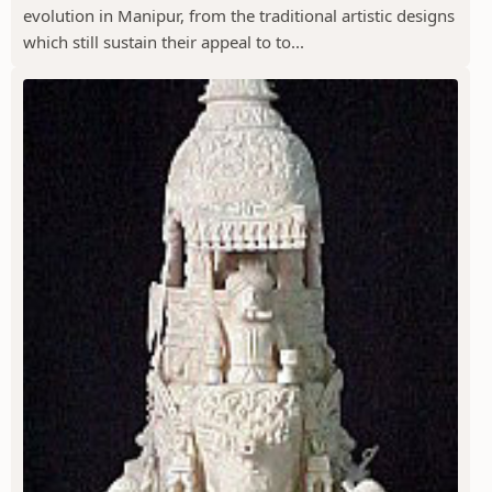
evolution in Manipur, from the traditional artistic designs
which still sustain their appeal to to...