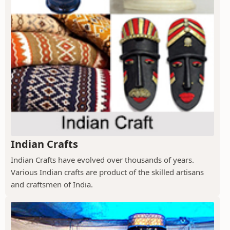
Indian Crafts
Indian Crafts have evolved over thousands of years.
Various Indian crafts are product of the skilled artisans
and craftsmen of India.