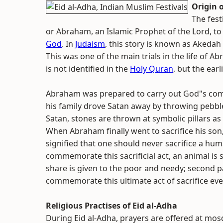
Origin o
The fest
or Abraham, an Islamic Prophet of the Lord, to s
God
. In
Judaism
, this story is known as Akedah 
This was one of the main trials in the life of A
is not identified in the
Holy Quran
, but the earl
Abraham was prepared to carry out God"s com
his family drove Satan away by throwing pebbl
Satan, stones are thrown at symbolic pillars as a
When Abraham finally went to sacrifice his son
signified that one should never sacrifice a huma
commemorate this sacrificial act, an animal is s
share is given to the poor and needy; second par
commemorate this ultimate act of sacrifice eve
Religious Practises of Eid al-Adha
During Eid al-Adha, prayers are offered at mos