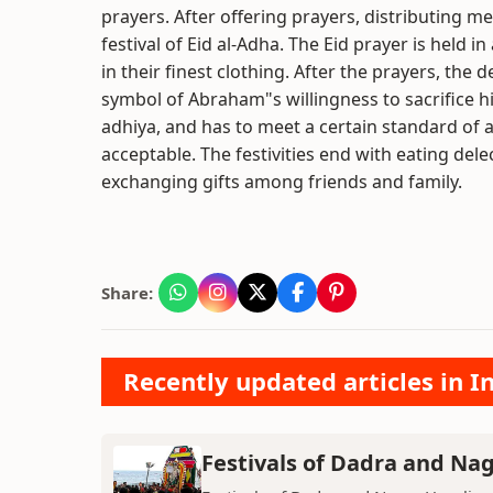
prayers. After offering prayers, distributing m
festival of Eid al-Adha. The Eid prayer is held
in their finest clothing. After the prayers, the 
symbol of Abraham"s willingness to sacrifice his
adhiya, and has to meet a certain standard of 
acceptable. The festivities end with eating de
exchanging gifts among friends and family.
Share:
Recently updated articles in I
Festivals of Dadra and Nag