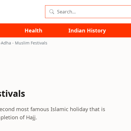
Health
Indian History
l-Adha - Muslim Festivals
tivals
 second most famous Islamic holiday that is
letion of Hajj.