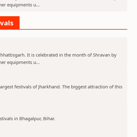
er equipments u...
ivals
 Chhattisgarh. It is celebrated in the month of Shravan by
er equipments u...
gest festivals of Jharkhand. The biggest attraction of this
stivals in Bhagalpur, Bihar.