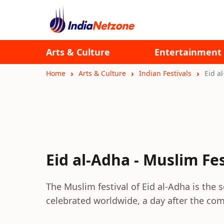
Arts & Culture
Entertainment
Home
Arts & Culture
Indian Festivals
Eid a
Eid al-Adha - Muslim Fes
The Muslim festival of Eid al-Adha is the
celebrated worldwide, a day after the comp