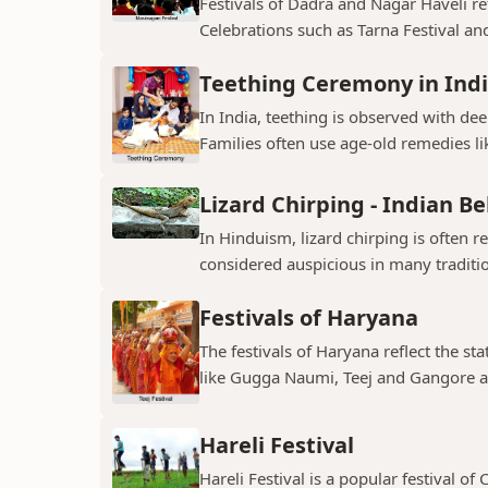
Festivals of Dadra and Nagar Haveli refl
Celebrations such as Tarna Festival and
Teething Ceremony in Ind
In India, teething is observed with dee
Families often use age-old remedies li
Lizard Chirping - Indian Be
In Hinduism, lizard chirping is often 
considered auspicious in many traditio
Festivals of Haryana
The festivals of Haryana reflect the sta
like Gugga Naumi, Teej and Gangore a
Hareli Festival
Hareli Festival is a popular festival of