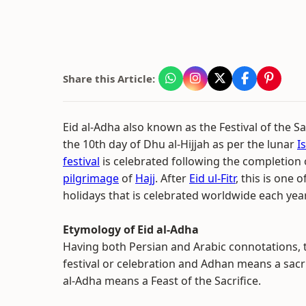
Share this Article:
Eid al-Adha also known as the Festival of the Sa
the 10th day of Dhu al-Hijjah as per the lunar
I
festival
is celebrated following the completion 
pilgrimage
of
Hajj
. After
Eid ul-Fitr
, this is one o
holidays that is celebrated worldwide each year
Etymology of Eid al-Adha
Having both Persian and Arabic connotations,
festival or celebration and Adhan means a sacrif
al-Adha means a Feast of the Sacrifice.