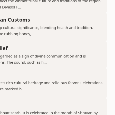
ect the vibrant tribal culture and traditions of the region.
 Divasol F...
ian Customs
p cultural significance, blending health and tradition.
ke rubbing honey,...
lief
regarded as a sign of divine communication and is
ns. The sound, such as h...
te's rich cultural heritage and religious fervor. Celebrations
re marked b...
 Chhattisgarh. It is celebrated in the month of Shravan by