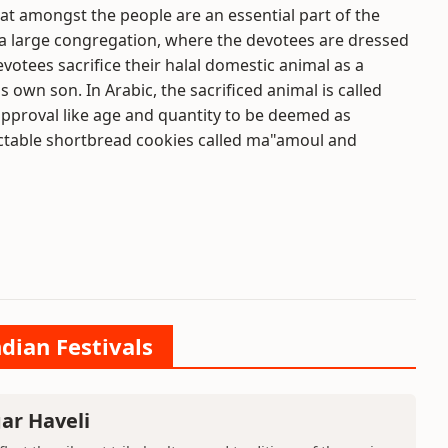
eat amongst the people are an essential part of the
 in a large congregation, where the devotees are dressed
devotees sacrifice their halal domestic animal as a
 own son. In Arabic, the sacrificed animal is called
approval like age and quantity to be deemed as
lectable shortbread cookies called ma"amoul and
ndian Festivals
ar Haveli