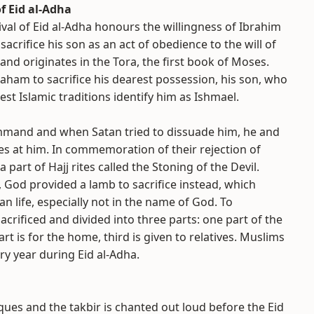
f Eid al-Adha
ival of Eid al-Adha honours the willingness of Ibrahim
acrifice his son as an act of obedience to the will of
and originates in the Tora, the first book of Moses.
braham to sacrifice his dearest possession, his son, who
iest Islamic traditions identify him as Ishmael.
mand and when Satan tried to dissuade him, he and
es at him. In commemoration of their rejection of
 part of Hajj rites called the Stoning of the Devil.
, God provided a lamb to sacrifice instead, which
n life, especially not in the name of God. To
acrificed and divided into three parts: one part of the
t is for the home, third is given to relatives. Muslims
ry year during Eid al-Adha.
ques and the takbir is chanted out loud before the Eid