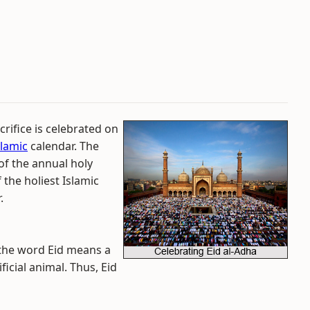
crifice is celebrated on
slamic
calendar. The
of the annual holy
f the holiest Islamic
.
 the word Eid means a
icial animal. Thus, Eid