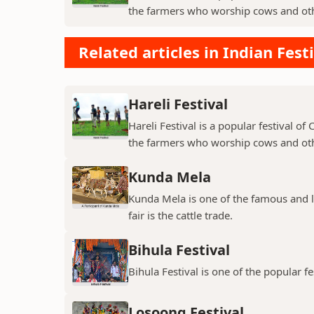
the farmers who worship cows and oth
Related articles in Indian Fest
Hareli Festival
Hareli Festival is a popular festival of
the farmers who worship cows and oth
Kunda Mela
Kunda Mela is one of the famous and lar
fair is the cattle trade.
Bihula Festival
Bihula Festival is one of the popular fe
Losoong Festival