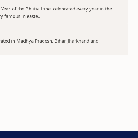
ear, of the Bhutia tribe, celebrated every year in the
y famous in easte...
lebrated in Madhya Pradesh, Bihar, Jharkhand and