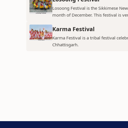
Losoong Festival is the Sikkimese New Y
month of December. This festival is ver
Karma Festival
Karma Festival is a tribal festival ce
Chhattisgarh.