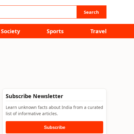
Search
Society
Sports
Travel
Subscribe Newsletter
Learn unknown facts about India from a curated
list of informative articles.
Subscribe