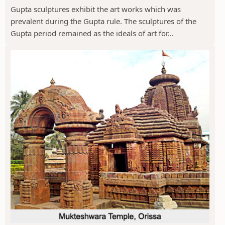
Gupta sculptures exhibit the art works which was
prevalent during the Gupta rule. The sculptures of the
Gupta period remained as the ideals of art for...