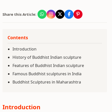
Share this Article:
Contents
Introduction
History of Buddhist Indian sculpture
Features of Buddhist Indian sculpture
Famous Buddhist sculptures in India
Buddhist Sculptures in Maharashtra
Introduction