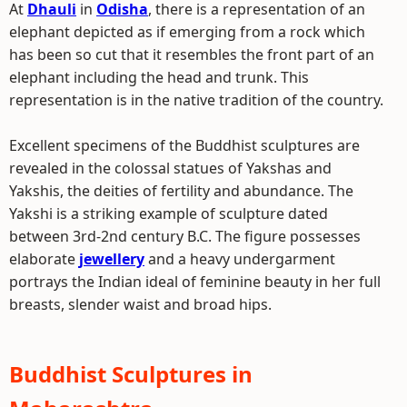
At
Dhauli
in
Odisha
, there is a representation of an
elephant depicted as if emerging from a rock which
has been so cut that it resembles the front part of an
elephant including the head and trunk. This
representation is in the native tradition of the country.
Excellent specimens of the Buddhist sculptures are
revealed in the colossal statues of Yakshas and
Yakshis, the deities of fertility and abundance. The
Yakshi is a striking example of sculpture dated
between 3rd-2nd century B.C. The figure possesses
elaborate
jewellery
and a heavy undergarment
portrays the Indian ideal of feminine beauty in her full
breasts, slender waist and broad hips.
Buddhist Sculptures in