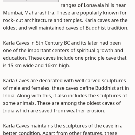
ranges of Lonavala hills near
Mumbai, Maharashtra. These are popularly known for
rock- cut architecture and temples. Karla caves are the
oldest and well maintained caves of Buddhist tradition.
Karla Caves in 5th Century BC and its later had been
one of the important centers of spiritual growth and
education. These caves include one principle cave that
is 15 km wide and 16km high.
Karla Caves are decorated with well carved sculptures
of male and females, these caves define Buddhist art in
India. Along with this, it also includes the sculptures of
some animals. These are among the oldest caves of
India which are saved from weather erosion.
Karla Caves maintains the sculptures of the cave in a
better condition. Apart from other features, these