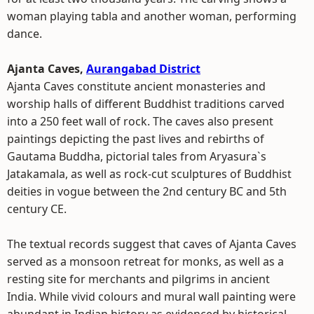
woman playing tabla and another woman, performing
dance.
Ajanta Caves,
Aurangabad District
Ajanta Caves constitute ancient monasteries and
worship halls of different Buddhist traditions carved
into a 250 feet wall of rock. The caves also present
paintings depicting the past lives and rebirths of
Gautama Buddha, pictorial tales from Aryasura`s
Jatakamala, as well as rock-cut sculptures of Buddhist
deities in vogue between the 2nd century BC and 5th
century CE.
The textual records suggest that caves of Ajanta Caves
served as a monsoon retreat for monks, as well as a
resting site for merchants and pilgrims in ancient
India. While vivid colours and mural wall painting were