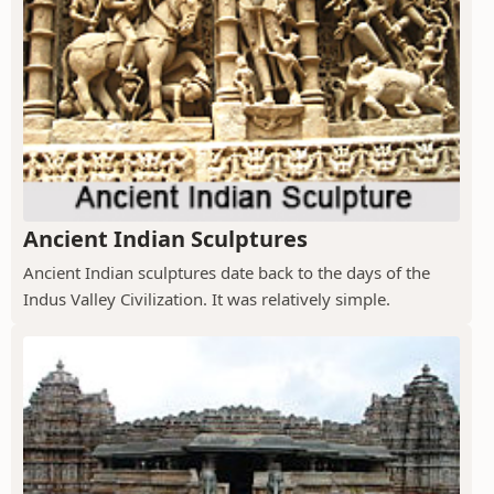
Ancient Indian Sculptures
Ancient Indian sculptures date back to the days of the
Indus Valley Civilization. It was relatively simple.