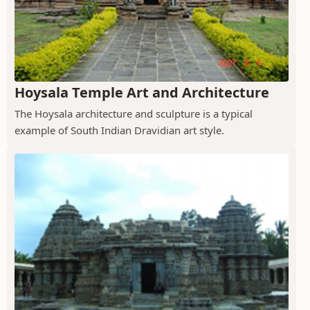
Hoysala Temple Art and Architecture
The Hoysala architecture and sculpture is a typical
example of South Indian Dravidian art style.