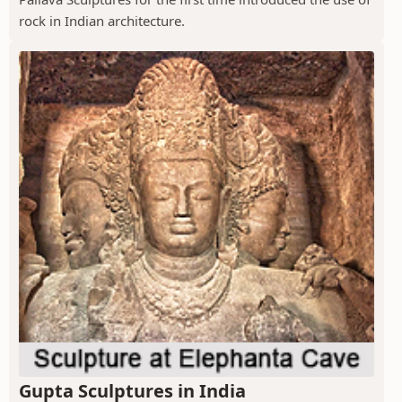
rock in Indian architecture.
Gupta Sculptures in India