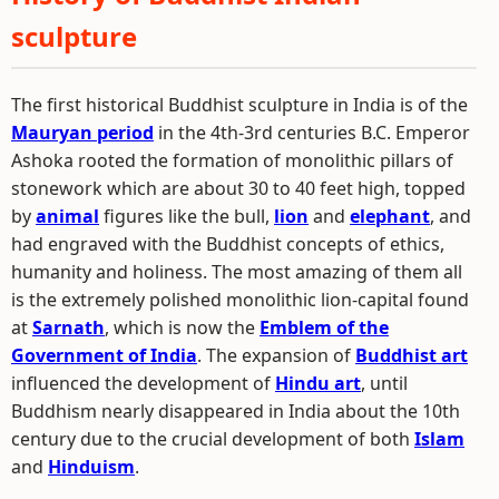
sculpture
The first historical Buddhist sculpture in India is of the
Mauryan period
in the 4th-3rd centuries B.C. Emperor
Ashoka rooted the formation of monolithic pillars of
stonework which are about 30 to 40 feet high, topped
by
animal
figures like the bull,
lion
and
elephant
, and
had engraved with the Buddhist concepts of ethics,
humanity and holiness. The most amazing of them all
is the extremely polished monolithic lion-capital found
at
Sarnath
, which is now the
Emblem of the
Government of India
. The expansion of
Buddhist art
influenced the development of
Hindu art
, until
Buddhism nearly disappeared in India about the 10th
century due to the crucial development of both
Islam
and
Hinduism
.