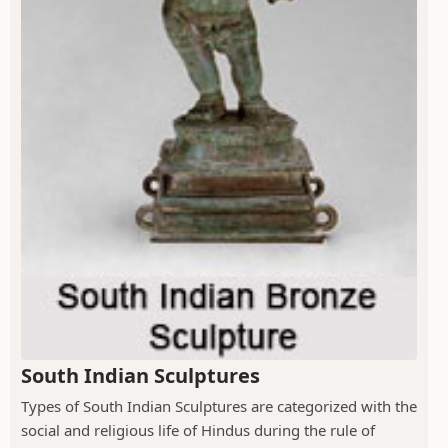
South Indian Sculptures
Types of South Indian Sculptures are categorized with the
social and religious life of Hindus during the rule of