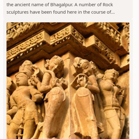
the ancient name of Bhagalpur. A number of Rock
sculptures have been found here in the course of...