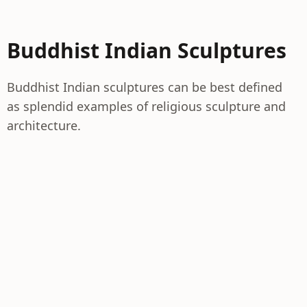
Buddhist Indian Sculptures
Buddhist Indian sculptures can be best defined
as splendid examples of religious sculpture and
architecture.