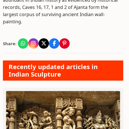
abundant in Indian history as evidenced by historical
records, Caves 16, 17, 1 and 2 of Ajanta form the
largest corpus of surviving ancient Indian wall-
painting.
Share:
Recently updated articles in
Indian Sculpture