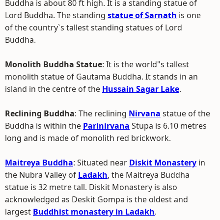
Buddha is about 80 ft high. It is a standing statue of
Lord Buddha. The standing
statue of Sarnath
is one
of the country`s tallest standing statues of Lord
Buddha.
Monolith Buddha Statue
: It is the world"s tallest
monolith statue of Gautama Buddha. It stands in an
island in the centre of the
Hussain Sagar Lake
.
Reclining Buddha
: The reclining
Nirvana
statue of the
Buddha is within the
Parinirvana
Stupa is 6.10 metres
long and is made of monolith red brickwork.
Maitreya Buddha
: Situated near
Diskit Monastery
in
the Nubra Valley of
Ladakh
, the Maitreya Buddha
statue is 32 metre tall. Diskit Monastery is also
acknowledged as Deskit Gompa is the oldest and
largest
Buddhist monastery in Ladakh
.