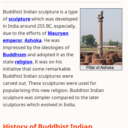
Buddhist Indian sculpture is a type
of
sculpture
which was developed
in India around 255 BC, especially,
due to the efforts of
Mauryan
emperor
,
Ashoka
. He was
impressed by the ideologies of
Buddhism
and adopted it as the
state
religion
. It was on his
initiative that some remarkable
Buddhist Indian sculptures were
carved out. These sculptures were used for
popularising this new religion. Buddhist Indian
sculpture was simpler compared to the later
sculptures which evolved in India.
History of Buddhist Indian