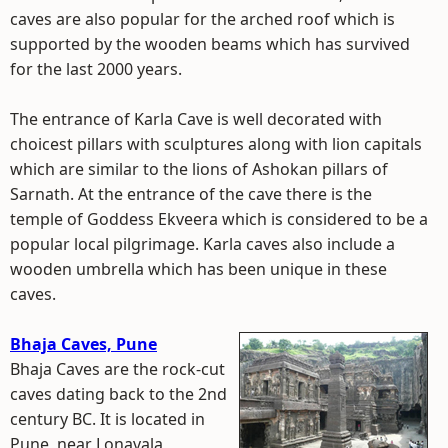
caves are also popular for the arched roof which is
supported by the wooden beams which has survived
for the last 2000 years.
The entrance of Karla Cave is well decorated with
choicest pillars with sculptures along with lion capitals
which are similar to the lions of Ashokan pillars of
Sarnath. At the entrance of the cave there is the
temple of Goddess Ekveera which is considered to be a
popular local pilgrimage. Karla caves also include a
wooden umbrella which has been unique in these
caves.
Bhaja Caves, Pune
Bhaja Caves are the rock-cut
caves dating back to the 2nd
century BC. It is located in
Pune, near Lonavala,