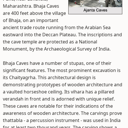
Maharashtra. Bhaja Caves
are 400 feet above the village
of Bhaja, on an important
ancient trade route running from the Arabian Sea
eastward into the Deccan Plateau. The inscriptions and
the cave temple are protected as a National
Monument, by the Archaeological Survey of India.
Bhaja Caves have a number of stupas, one of their
significant features. The most prominent excavation is
its Chaityagrha. This architectural design is
demonstrating prototypes of wooden architecture and
a vaulted horseshoe ceiling. Its vihara has a pillared
verandah in front and is adorned with unique relief.
These caves are notable for their indications of the
awareness of wooden architecture. The carvings prove
thattabla - a percussion instrument - was used in India
for at least two thousand years. The carving shows a