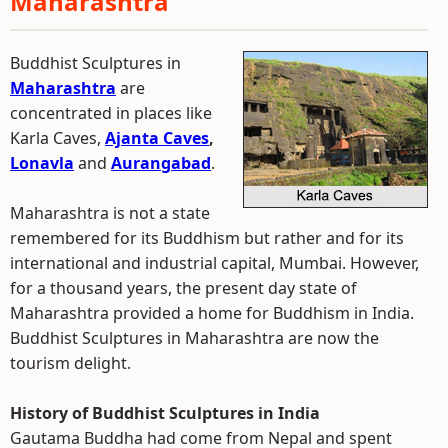
Maharashtra
Buddhist Sculptures in
Maharashtra
are
concentrated in places like
Karla Caves,
Ajanta Caves
,
Lonavla
and
Aurangabad
.
Maharashtra is not a state
remembered for its Buddhism but rather and for its
international and industrial capital, Mumbai. However,
for a thousand years, the present day state of
Maharashtra provided a home for Buddhism in India.
Buddhist Sculptures in Maharashtra are now the
tourism delight.
History of Buddhist Sculptures in India
Gautama Buddha had come from Nepal and spent