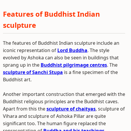
Features of Buddhist Indian
sculpture
The features of Buddhist Indian sculpture include an
iconic representation of
Lord Buddha
. The style
evolved by Ashoka can also be seen in buildings that
sprang up in the
Buddhist pilgrimage centres
. The
sculpture of Sanchi Stupa
is a fine specimen of the
Buddhist art.
Another important construction that emerged with the
Buddhist religious principles are the Buddhist caves.
Apart from this the
sculpture of chaityas
, sculpture of
Vihara and sculpture of Ashoka Pillar are quite
significant too. The human figure replaced the
representation of
Buddha and his teachings
.