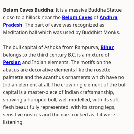
Belam Caves Buddha
: It is a massive Buddha Statue
close to a hillock near the
Belum Caves
of
Andhra
Pradesh
. The part of cave was recognized as
Meditation hall which was used by Buddhist Monks.
The bull capital of Ashoka from Rampurva,
Bihar
belongs to the third century B.C. is a mixture of
Persian
and Indian elements. The motifs on the
abacus are decorative elements like the rosette,
palmette and the acanthus ornaments which have no
Indian element at all. The crowning element of the bull
capital is a master-piece of Indian craftsmanship,
showing a humped bull, well modelled, with its soft
flesh beautifully represented, with its strong legs,
sensitive nostrils and the ears cocked as if it were
listening.