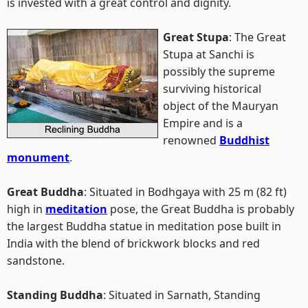
is invested with a great control and dignity.
Great Stupa
: The Great
Stupa at Sanchi is
possibly the supreme
surviving historical
object of the Mauryan
Empire and is a
renowned
Buddhist
monument
.
Great Buddha
: Situated in Bodhgaya with 25 m (82 ft)
high in
meditation
pose, the Great Buddha is probably
the largest Buddha statue in meditation pose built in
India with the blend of brickwork blocks and red
sandstone.
Standing Buddha
: Situated in Sarnath, Standing