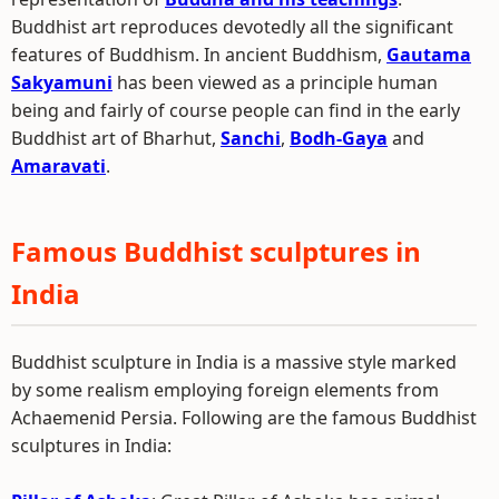
Buddhist art reproduces devotedly all the significant
features of Buddhism. In ancient Buddhism,
Gautama
Sakyamuni
has been viewed as a principle human
being and fairly of course people can find in the early
Buddhist art of Bharhut,
Sanchi
,
Bodh-Gaya
and
Amaravati
.
Famous Buddhist sculptures in
India
Buddhist sculpture in India is a massive style marked
by some realism employing foreign elements from
Achaemenid Persia. Following are the famous Buddhist
sculptures in India: