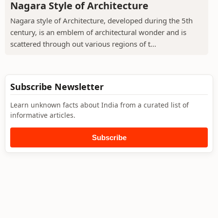
Nagara Style of Architecture
Nagara style of Architecture, developed during the 5th
century, is an emblem of architectural wonder and is
scattered through out various regions of t...
Subscribe Newsletter
Learn unknown facts about India from a curated list of
informative articles.
Subscribe