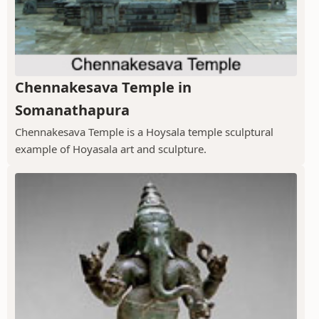
Chennakesava Temple in
Somanathapura
Chennakesava Temple is a Hoysala temple sculptural
example of Hoyasala art and sculpture.