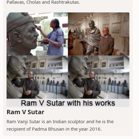
Pallavas, Cholas and Rashtrakutas.
Ram V Sutar
Ram Vanji Sutar is an Indian sculptor and he is the
recipient of Padma Bhusan in the year 2016.