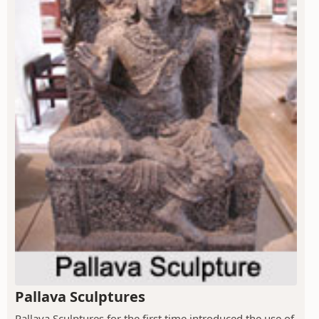
Pallava Sculptures
Pallava Sculptures for the first time introduced the use of