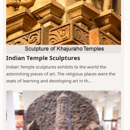
Indian Temple Sculptures
Indian Temple sculptures exhibits to the world the
astonishing pieces of art. The religious places were the
seats of learning and developing art in th...