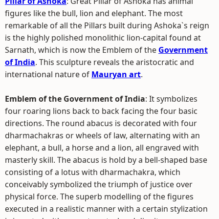
Pillar of Ashoka
: Great Pillar of Ashoka has animal
figures like the bull, lion and elephant. The most
remarkable of all the Pillars built during Ashoka`s reign
is the highly polished monolithic lion-capital found at
Sarnath, which is now the Emblem of the
Government
of India
. This sculpture reveals the aristocratic and
international nature of
Mauryan art
.
Emblem of the Government of India
: It symbolizes
four roaring lions back to back facing the four basic
directions. The round abacus is decorated with four
dharmachakras or wheels of law, alternating with an
elephant, a bull, a horse and a lion, all engraved with
masterly skill. The abacus is hold by a bell-shaped base
consisting of a lotus with dharmachakra, which
conceivably symbolized the triumph of justice over
physical force. The superb modelling of the figures
executed in a realistic manner with a certain stylization