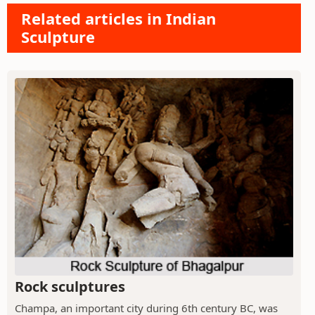
Related articles in Indian
Sculpture
Rock sculptures
Champa, an important city during 6th century BC, was