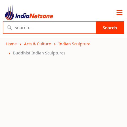
Search
Home
Arts & Culture
Indian Sculpture
Buddhist Indian Sculptures