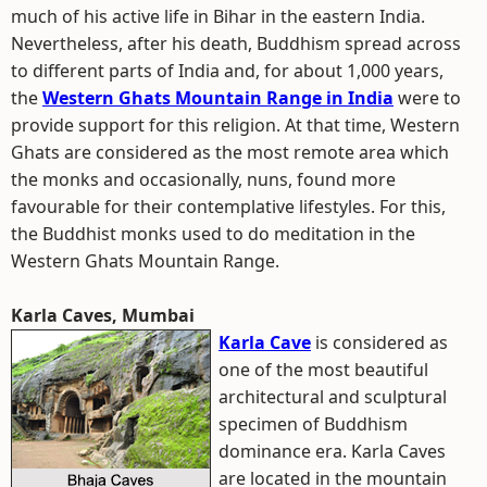
much of his active life in Bihar in the eastern India.
Nevertheless, after his death, Buddhism spread across
to different parts of India and, for about 1,000 years,
the
Western Ghats Mountain Range in India
were to
provide support for this religion. At that time, Western
Ghats are considered as the most remote area which
the monks and occasionally, nuns, found more
favourable for their contemplative lifestyles. For this,
the Buddhist monks used to do meditation in the
Western Ghats Mountain Range.
Karla Caves, Mumbai
Karla Cave
is considered as
one of the most beautiful
architectural and sculptural
specimen of Buddhism
dominance era. Karla Caves
are located in the mountain