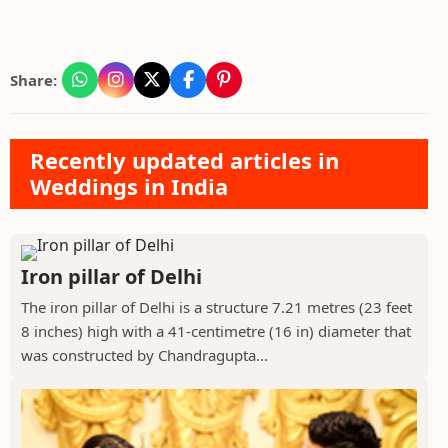
Share:
Recently updated articles in
Weddings in India
Iron pillar of Delhi
The iron pillar of Delhi is a structure 7.21 metres (23 feet
8 inches) high with a 41-centimetre (16 in) diameter that
was constructed by Chandragupta...