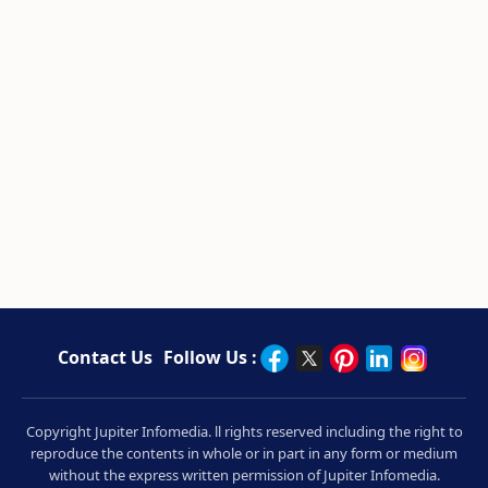
Contact Us
Follow Us :
Copyright Jupiter Infomedia. ll rights reserved including the right to
reproduce the contents in whole or in part in any form or medium
without the express written permission of Jupiter Infomedia.