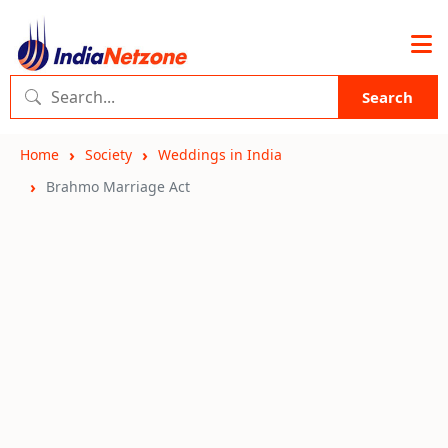
Search
Home
Society
Weddings in India
Brahmo Marriage Act