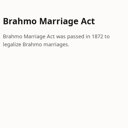
Brahmo Marriage Act
Brahmo Marriage Act was passed in 1872 to
legalize Brahmo marriages.