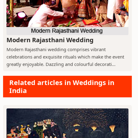
Modern Rajasthani Wedding
Modern Rajasthani wedding comprises vibrant
celebrations and exquisite rituals which make the event
greatly enjoyable. Dazzling and colourful decorati...
Related articles in Weddings in
India