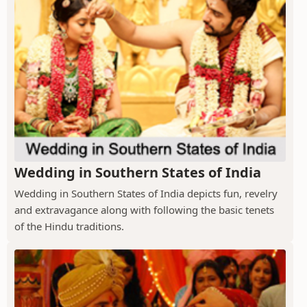
Wedding in Southern States of India
Wedding in Southern States of India depicts fun, revelry
and extravagance along with following the basic tenets
of the Hindu traditions.