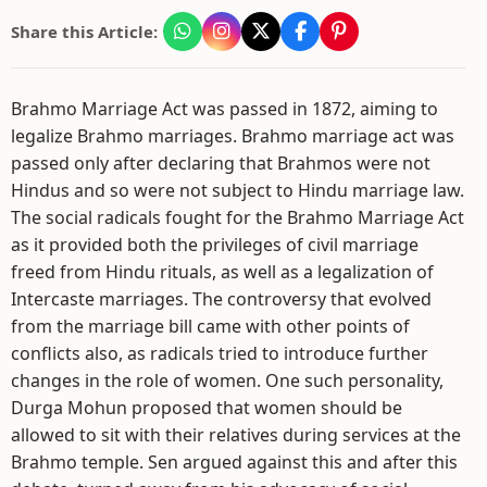
Share this Article:
Brahmo Marriage Act was passed in 1872, aiming to
legalize Brahmo marriages. Brahmo marriage act was
passed only after declaring that Brahmos were not
Hindus and so were not subject to Hindu marriage law.
The social radicals fought for the Brahmo Marriage Act
as it provided both the privileges of civil marriage
freed from Hindu rituals, as well as a legalization of
Intercaste marriages. The controversy that evolved
from the marriage bill came with other points of
conflicts also, as radicals tried to introduce further
changes in the role of women. One such personality,
Durga Mohun proposed that women should be
allowed to sit with their relatives during services at the
Brahmo temple. Sen argued against this and after this