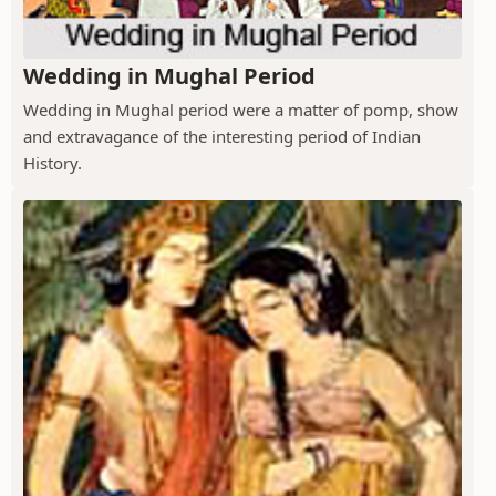
Wedding in Mughal Period
Wedding in Mughal period were a matter of pomp, show
and extravagance of the interesting period of Indian
History.