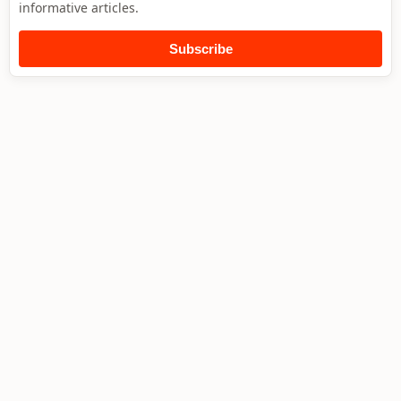
informative articles.
Subscribe