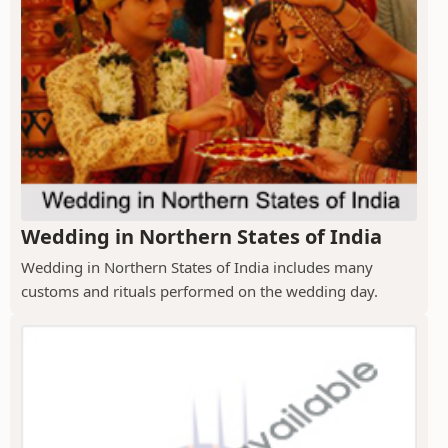
Wedding in Northern States of India
Wedding in Northern States of India includes many
customs and rituals performed on the wedding day.