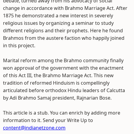
debate, turned away from his advocacy of social
change in accordance with Brahmo Marriage Act. After
1875 he demonstrated a new interest in severely
religious issues by organizing a seminar to study
different religions and their prophets. Here he found
Brahmos from the austere faction who happily joined
in this project.
Marital reform among the Brahmo community finally
won approval of the government with the enactment
of this Act III, the Brahmo Marriage Act. This new
tradition of reformed Hinduism is compellingly
articulated before orthodox Hindu leaders of Calcutta
by Adi Brahmo Samaj president, Rajnarian Bose.
This article is a stub. You can enrich by adding more
information to it. Send your Write Up to
content@indianetzone.com