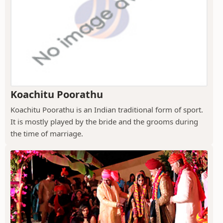
Koachitu Poorathu
Koachitu Poorathu is an Indian traditional form of sport.
It is mostly played by the bride and the grooms during
the time of marriage.