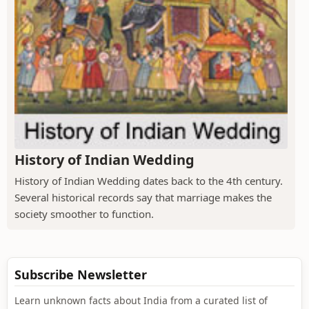
History of Indian Wedding
History of Indian Wedding dates back to the 4th century.
Several historical records say that marriage makes the
society smoother to function.
Subscribe Newsletter
Learn unknown facts about India from a curated list of