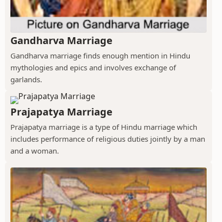
Gandharva Marriage
Gandharva marriage finds enough mention in Hindu
mythologies and epics and involves exchange of
garlands.
Prajapatya Marriage
Prajapatya marriage is a type of Hindu marriage which
includes performance of religious duties jointly by a man
and a woman.