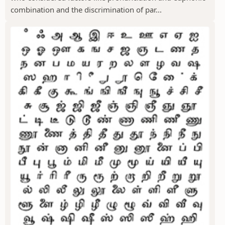
combination and the discrimination of par...