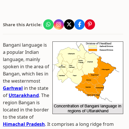
Share this Article:
Bangani language is
a popular Indian
language, mainly
spoken in the area of
Bangan, which lies in
the westernmost
Garhwal
in the state
of
Uttarakhand
. The
region Bangan is
located in the border
to the state of
Himachal Pradesh
. It comprises a long ridge from