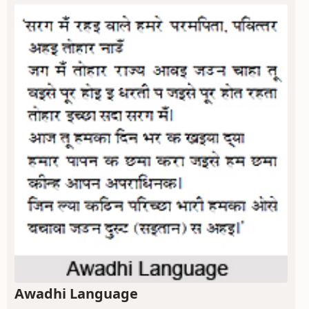
Awadhi Language