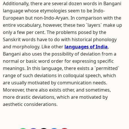
Additionally, there are several dozen words in Bangani
language whose etymologies seem to be Indo-
European but non-Indo-Aryan. In comparison with the
entire vocabulary, however, these two `layers` make up
only a few per cent. The problems posed by the
Sanskrit words have to do with historical phonology
and morphology. Like other
languages of India
,
Bangani also uses the possibility of deviation from a
normal or basic word order for expressing specific
meanings. In this language, there exists a `permitted`
range of such deviations in colloquial speech, which
are usually motivated by communication needs.
Moreover, there also exists other, and sometimes,
more drastic deviations, which are motivated by
aesthetic considerations.