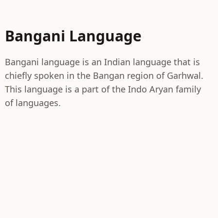
Bangani Language
Bangani language is an Indian language that is
chiefly spoken in the Bangan region of Garhwal.
This language is a part of the Indo Aryan family
of languages.