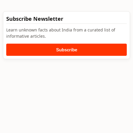
Subscribe Newsletter
Learn unknown facts about India from a curated list of
informative articles.
Subscribe