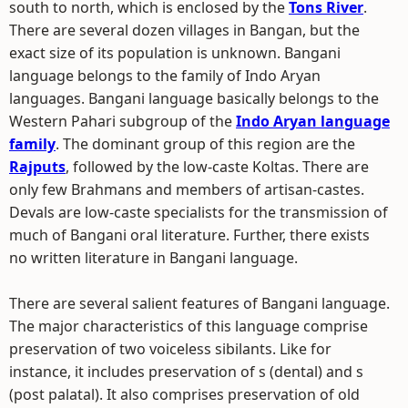
south to north, which is enclosed by the
Tons River
.
There are several dozen villages in Bangan, but the
exact size of its population is unknown. Bangani
language belongs to the family of Indo Aryan
languages. Bangani language basically belongs to the
Western Pahari subgroup of the
Indo Aryan language
family
. The dominant group of this region are the
Rajputs
, followed by the low-caste Koltas. There are
only few Brahmans and members of artisan-castes.
Devals are low-caste specialists for the transmission of
much of Bangani oral literature. Further, there exists
no written literature in Bangani language.
There are several salient features of Bangani language.
The major characteristics of this language comprise
preservation of two voiceless sibilants. Like for
instance, it includes preservation of s (dental) and s
(post palatal). It also comprises preservation of old