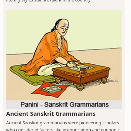
Ancient Sanskrit Grammarians
Ancient Sanskrit grammarians were pioneering scholars
who considered factors like pronunciation and euphonic