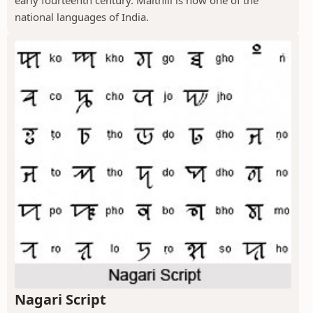
national languages of India.
Nagari Script