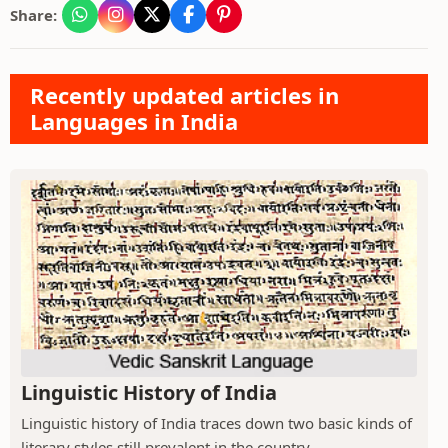
Share:
Recently updated articles in
Languages in India
Linguistic History of India
Linguistic history of India traces down two basic kinds of
literary styles still prevalent in the country.