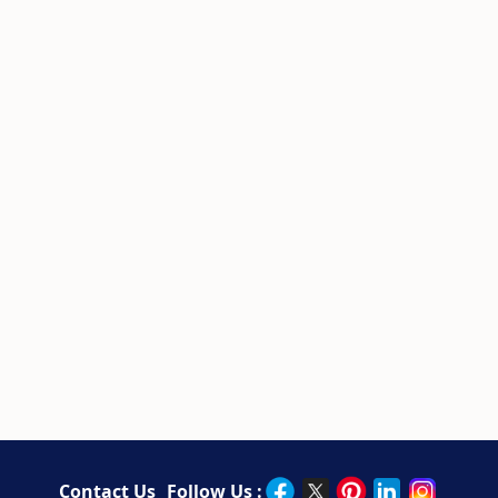
Contact Us
Follow Us :