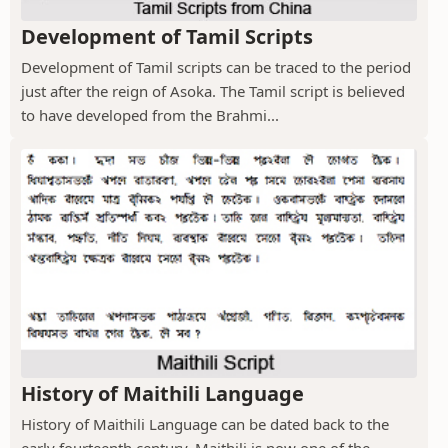
Development of Tamil Scripts
Development of Tamil scripts can be traced to the period
just after the reign of Asoka. The Tamil script is believed
to have developed from the Brahmi...
History of Maithili Language
History of Maithili Language can be dated back to the
early fourteenth century. Maithili is now one of the