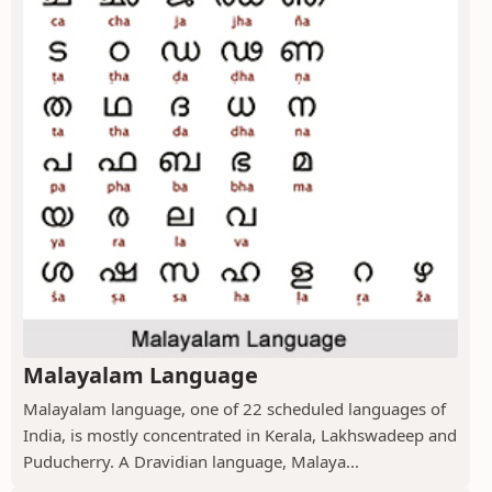
Malayalam Language
Malayalam language, one of 22 scheduled languages of
India, is mostly concentrated in Kerala, Lakhswadeep and
Puducherry. A Dravidian language, Malaya...