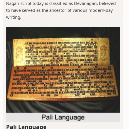
Nagari script today is classified as Devanagari, believed
to have served as the ancestor of various modern-day
writing.
Pali Language