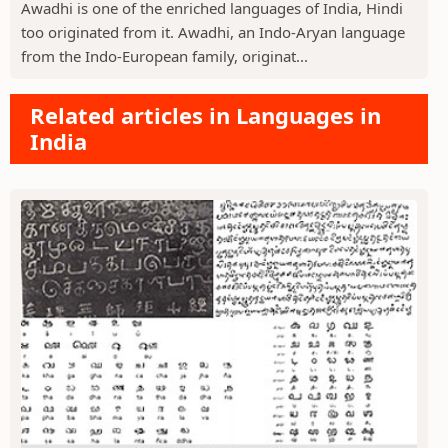
Awadhi is one of the enriched languages of India, Hindi
too originated from it. Awadhi, an Indo-Aryan language
from the Indo-European family, originat...
Related articles in Languages in
India