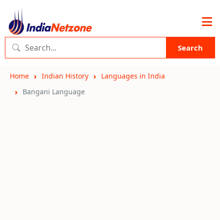
Search
Home
Indian History
Languages in India
Bangani Language