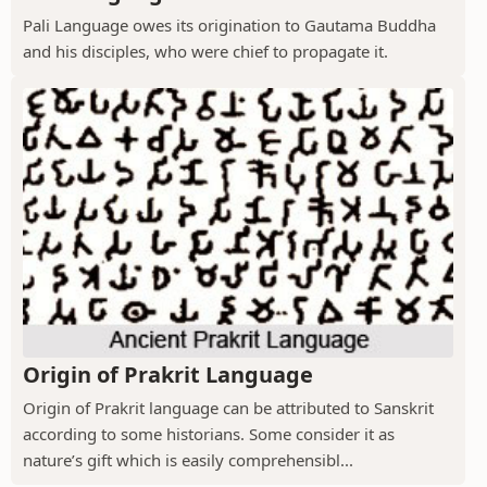
Pali Language owes its origination to Gautama Buddha
and his disciples, who were chief to propagate it.
Origin of Prakrit Language
Origin of Prakrit language can be attributed to Sanskrit
according to some historians. Some consider it as
nature’s gift which is easily comprehensibl...