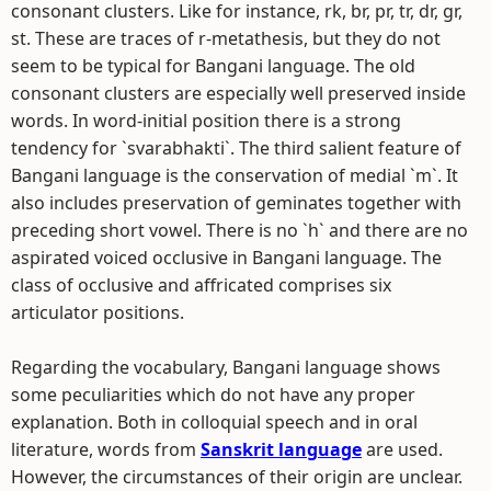
consonant clusters. Like for instance, rk, br, pr, tr, dr, gr,
st. These are traces of r-metathesis, but they do not
seem to be typical for Bangani language. The old
consonant clusters are especially well preserved inside
words. In word-initial position there is a strong
tendency for `svarabhakti`. The third salient feature of
Bangani language is the conservation of medial `m`. It
also includes preservation of geminates together with
preceding short vowel. There is no `h` and there are no
aspirated voiced occlusive in Bangani language. The
class of occlusive and affricated comprises six
articulator positions.
Regarding the vocabulary, Bangani language shows
some peculiarities which do not have any proper
explanation. Both in colloquial speech and in oral
literature, words from
Sanskrit language
are used.
However, the circumstances of their origin are unclear.