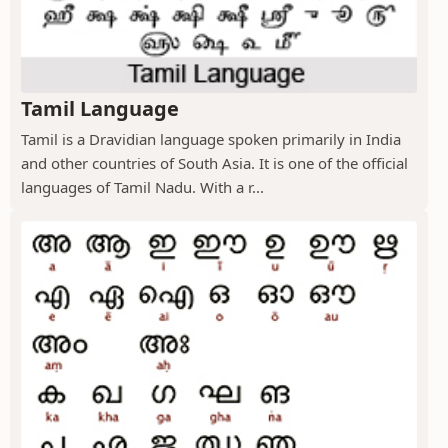
Tamil Language
Tamil is a Dravidian language spoken primarily in India
and other countries of South Asia. It is one of the official
languages of Tamil Nadu. With a r...