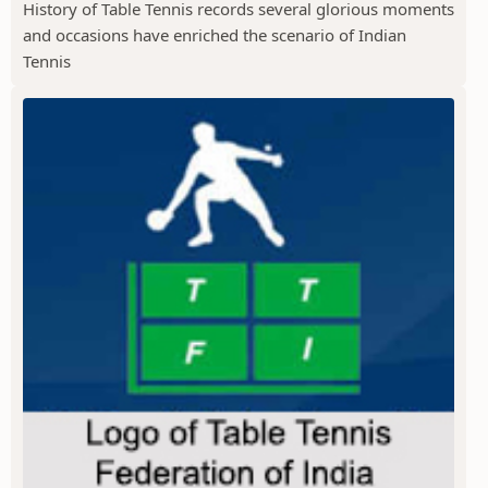
History of Table Tennis records several glorious moments
and occasions have enriched the scenario of Indian
Tennis