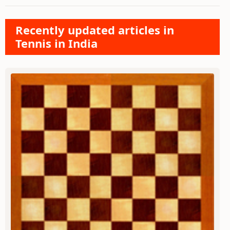
Recently updated articles in
Tennis in India