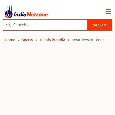
Search
Home
Sports
Tennis in India
Awardees in Tennis