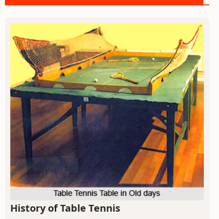
History of Table Tennis