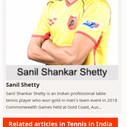
Sanil Shetty
Sanil Shankar Shetty is an Indian professional table-
tennis player who won gold in men`s team event in 2018
Commonwealth Games held at Gold Coast, Aus...
Related articles in Tennis in India