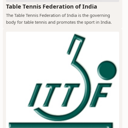
Table Tennis Federation of India
The Table Tennis Federation of India is the governing
body for table tennis and promotes the sport in India.