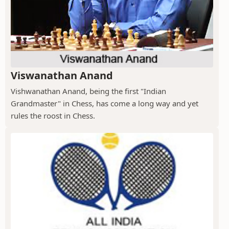
Viswanathan Anand
Vishwanathan Anand, being the first "Indian
Grandmaster" in Chess, has come a long way and yet
rules the roost in Chess.