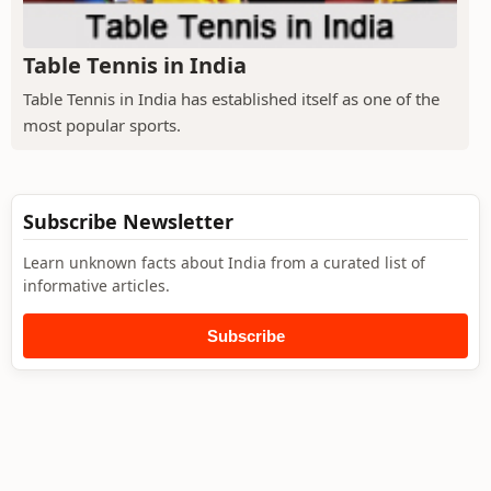
Table Tennis in India
Table Tennis in India has established itself as one of the
most popular sports.
Subscribe Newsletter
Learn unknown facts about India from a curated list of
informative articles.
Subscribe