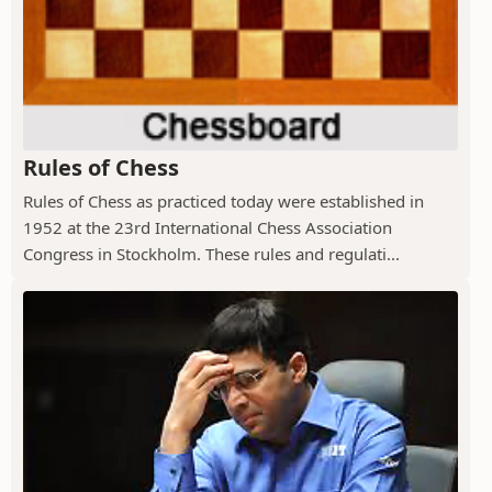
Rules of Chess
Rules of Chess as practiced today were established in
1952 at the 23rd International Chess Association
Congress in Stockholm. These rules and regulati...