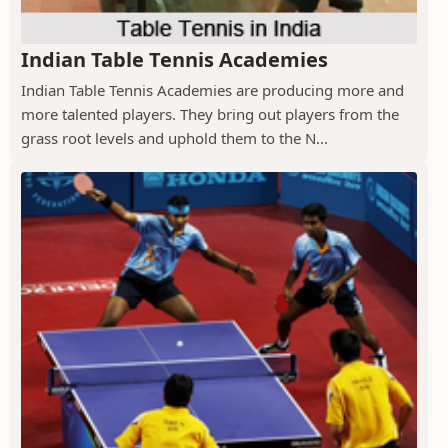
Indian Table Tennis Academies
Indian Table Tennis Academies are producing more and
more talented players. They bring out players from the
grass root levels and uphold them to the N...