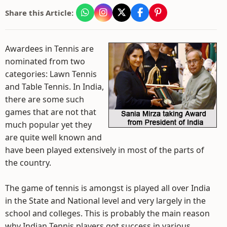
Share this Article:
Awardees in Tennis are
nominated from two
categories: Lawn Tennis
and Table Tennis. In India,
there are some such
games that are not that
much popular yet they
are quite well known and
have been played extensively in most of the parts of
the country.
The game of tennis is amongst is played all over India
in the State and National level and very largely in the
school and colleges. This is probably the main reason
why Indian Tennis players got success in various