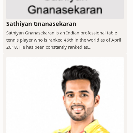
Sathiyan Gnanasekaran
Sathiyan Gnanasekaran is an Indian professional table-
tennis player who is ranked 46th in the world as of April
2018. He has been constantly ranked as...