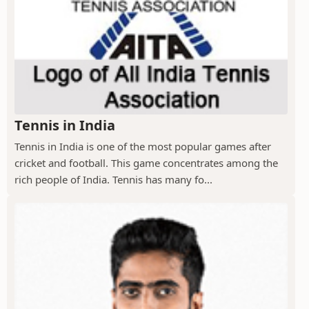
Tennis in India
Tennis in India is one of the most popular games after
cricket and football. This game concentrates among the
rich people of India. Tennis has many fo...