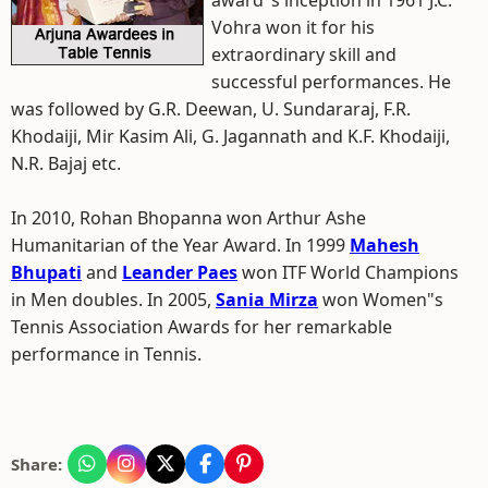
award"s inception in 1961 J.C.
Vohra won it for his
extraordinary skill and
successful performances. He
was followed by G.R. Deewan, U. Sundararaj, F.R.
Khodaiji, Mir Kasim Ali, G. Jagannath and K.F. Khodaiji,
N.R. Bajaj etc.
In 2010, Rohan Bhopanna won Arthur Ashe
Humanitarian of the Year Award. In 1999
Mahesh
Bhupati
and
Leander Paes
won ITF World Champions
in Men doubles. In 2005,
Sania Mirza
won Women"s
Tennis Association Awards for her remarkable
performance in Tennis.
Share: