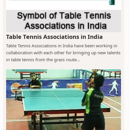
Table Tennis Associations in India
Table Tennis Associations in India have been working in
collaboration with each other for bringing up new talents
in table tennis from the grass route...