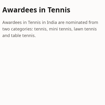
Awardees in Tennis
Awardees in Tennis in India are nominated from
two categories: tennis, mini tennis, lawn tennis
and table tennis.