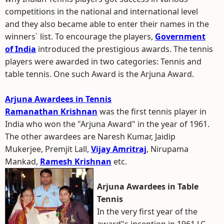
competitions in the national and international level
and they also became able to enter their names in the
winners` list. To encourage the players,
Government
of India
introduced the prestigious awards. The tennis
players were awarded in two categories: Tennis and
table tennis. One such Award is the Arjuna Award.
Arjuna Awardees in Tennis
Ramanathan Krishnan
was the first tennis player in
India who won the "Arjuna Award" in the year of 1961.
The other awardees are Naresh Kumar, Jaidip
Mukerjee, Premjit Lall,
Vijay Amritraj
, Nirupama
Mankad,
Ramesh Krishnan
etc.
Arjuna Awardees in Table
Tennis
In the very first year of the