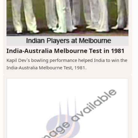
India-Australia Melbourne Test in 1981
Kapil Dev`s bowling performance helped India to win the
India-Australia Melbourne Test, 1981.