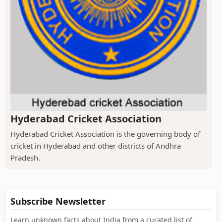
Hyderabad Cricket Association
Hyderabad Cricket Association is the governing body of
cricket in Hyderabad and other districts of Andhra
Pradesh.
Subscribe Newsletter
Learn unknown facts about India from a curated list of