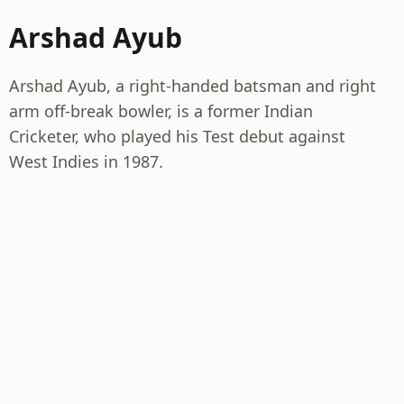
Arshad Ayub
Arshad Ayub, a right-handed batsman and right
arm off-break bowler, is a former Indian
Cricketer, who played his Test debut against
West Indies in 1987.