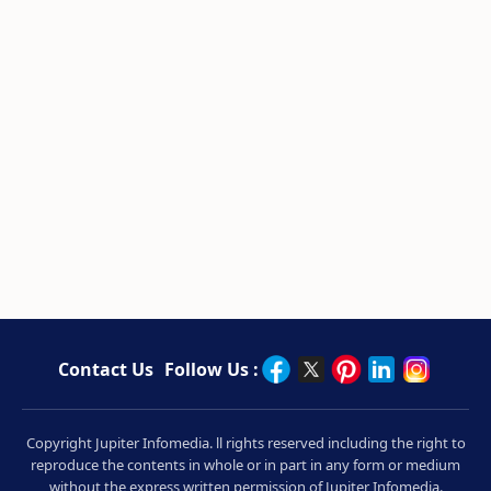
Contact Us
Follow Us :
Copyright Jupiter Infomedia. ll rights reserved including the right to
reproduce the contents in whole or in part in any form or medium
without the express written permission of Jupiter Infomedia.