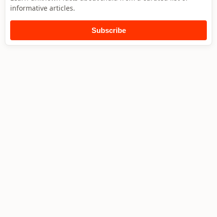
informative articles.
Subscribe