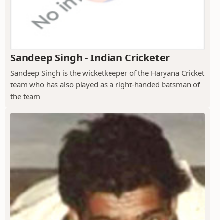
Sandeep Singh - Indian Cricketer
Sandeep Singh is the wicketkeeper of the Haryana Cricket
team who has also played as a right-handed batsman of
the team