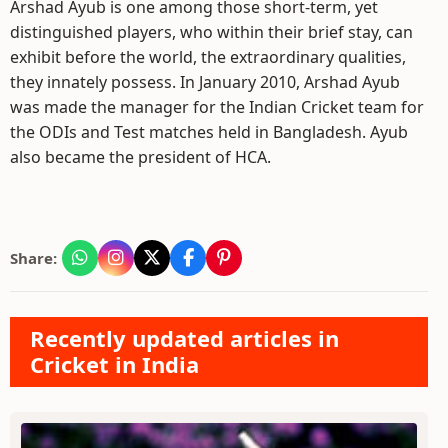
Arshad Ayub is one among those short-term, yet
distinguished players, who within their brief stay, can
exhibit before the world, the extraordinary qualities,
they innately possess. In January 2010, Arshad Ayub
was made the manager for the Indian Cricket team for
the ODIs and Test matches held in Bangladesh. Ayub
also became the president of HCA.
Share:
Recently updated articles in
Cricket in India