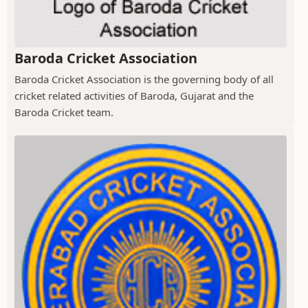
Baroda Cricket Association
Baroda Cricket Association is the governing body of all
cricket related activities of Baroda, Gujarat and the
Baroda Cricket team.