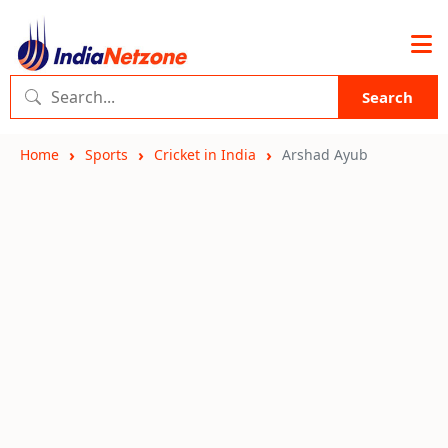
Search
Home
Sports
Cricket in India
Arshad Ayub