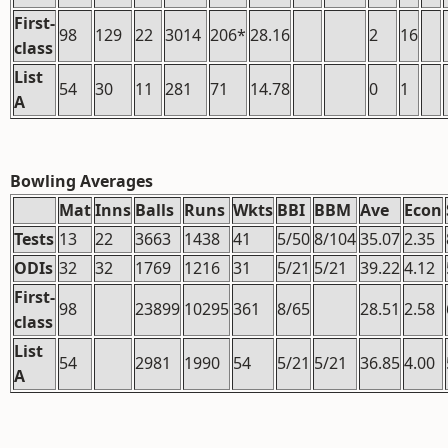
First-
98
129
22
3014
206*
28.16
2
16
class
List
54
30
11
281
71
14.78
0
1
A
Bowling Averages
Mat
Inns
Balls
Runs
Wkts
BBI
BBM
Ave
Econ
Tests
13
22
3663
1438
41
5/50
8/104
35.07
2.35
ODIs
32
32
1769
1216
31
5/21
5/21
39.22
4.12
First-
98
23899
10295
361
8/65
28.51
2.58
class
List
54
2981
1990
54
5/21
5/21
36.85
4.00
A