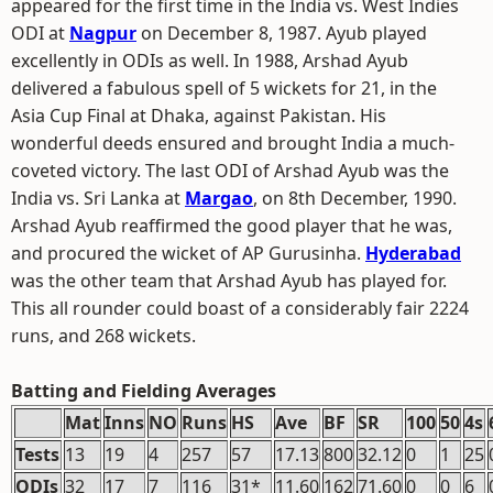
appeared for the first time in the India vs. West Indies
ODI at
Nagpur
on December 8, 1987. Ayub played
excellently in ODIs as well. In 1988, Arshad Ayub
delivered a fabulous spell of 5 wickets for 21, in the
Asia Cup Final at Dhaka, against Pakistan. His
wonderful deeds ensured and brought India a much-
coveted victory. The last ODI of Arshad Ayub was the
India vs. Sri Lanka at
Margao
, on 8th December, 1990.
Arshad Ayub reaffirmed the good player that he was,
and procured the wicket of AP Gurusinha.
Hyderabad
was the other team that Arshad Ayub has played for.
This all rounder could boast of a considerably fair 2224
runs, and 268 wickets.
Batting and Fielding Averages
Mat
Inns
NO
Runs
HS
Ave
BF
SR
100
50
4s
Tests
13
19
4
257
57
17.13
800
32.12
0
1
25
ODIs
32
17
7
116
31*
11.60
162
71.60
0
0
6