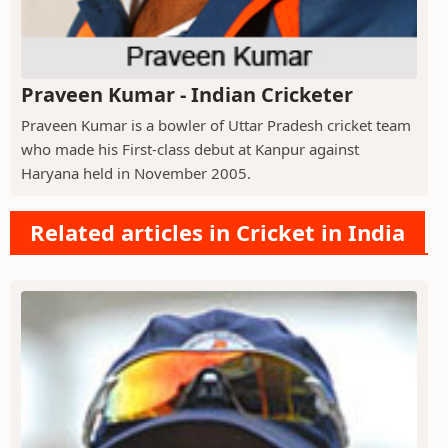
Praveen Kumar - Indian Cricketer
Praveen Kumar is a bowler of Uttar Pradesh cricket team
who made his First-class debut at Kanpur against
Haryana held in November 2005.
Related articles in Cricket in India