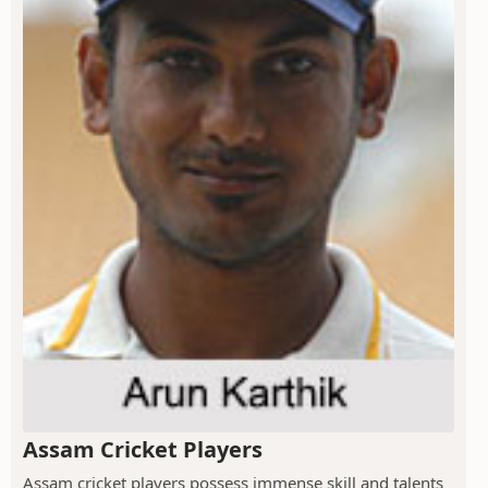
Assam Cricket Players
Assam cricket players possess immense skill and talents