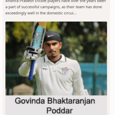
Andhra Pradesh cricket players have over the years been
a part of successful campaigns, as their team has done
exceedingly well in the domestic circui...