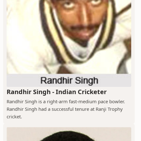
Randhir Singh - Indian Cricketer
Randhir Singh is a right-arm fast-medium pace bowler.
Randhir Singh had a successful tenure at Ranji Trophy
cricket.