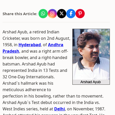
Share this Article:
Arshad Ayub, a retired Indian
Cricketer, was born on 2nd August,
1958, in
Hyderabad
, of
Andhra
Pradesh
, and was a right arm off-
break bowler, and a right-handed
batsman. Arshad Ayub had
represented India in 13 Tests and
32 One-Day Internationals.
Arshad`s hallmark was his
meticulous adherence to
perfection in his bowling, rather than to movement.
Arshad Ayub`s Test debut occurred in the India vs.
West Indies series, held at
Delhi
, on November, 1987.