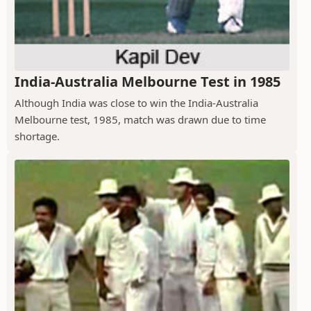
India-Australia Melbourne Test in 1985
Although India was close to win the India-Australia
Melbourne test, 1985, match was drawn due to time
shortage.