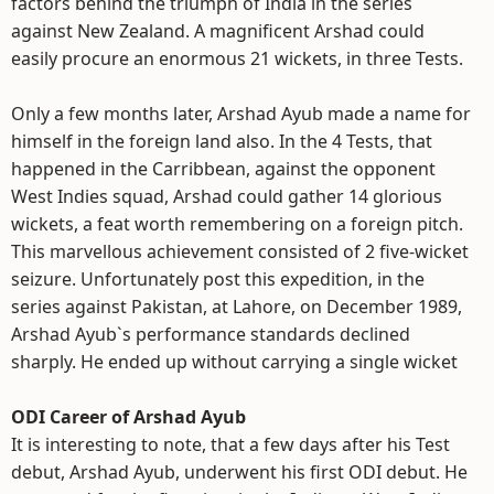
factors behind the triumph of India in the series
against New Zealand. A magnificent Arshad could
easily procure an enormous 21 wickets, in three Tests.
Only a few months later, Arshad Ayub made a name for
himself in the foreign land also. In the 4 Tests, that
happened in the Carribbean, against the opponent
West Indies squad, Arshad could gather 14 glorious
wickets, a feat worth remembering on a foreign pitch.
This marvellous achievement consisted of 2 five-wicket
seizure. Unfortunately post this expedition, in the
series against Pakistan, at Lahore, on December 1989,
Arshad Ayub`s performance standards declined
sharply. He ended up without carrying a single wicket
ODI Career of Arshad Ayub
It is interesting to note, that a few days after his Test
debut, Arshad Ayub, underwent his first ODI debut. He