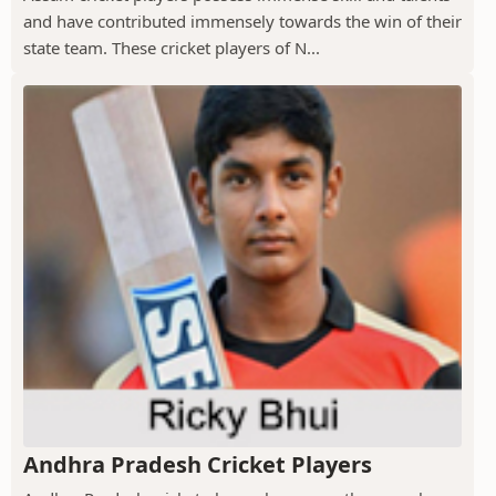
and have contributed immensely towards the win of their
state team. These cricket players of N...
Andhra Pradesh Cricket Players