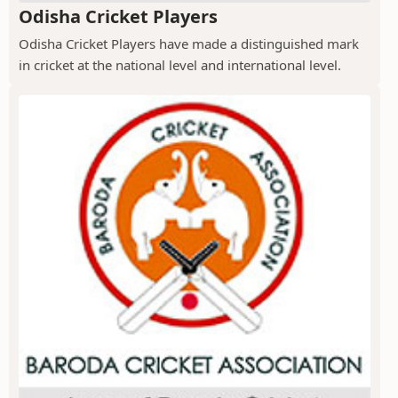
Odisha Cricket Players
Odisha Cricket Players have made a distinguished mark
in cricket at the national level and international level.