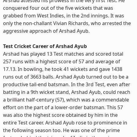
Arshad attested his prowess in the very first Test. He
conquered four out of the five wickets that was
grabbed from West Indies, in the 2nd innings. It was
only the non-challant Vivian Richards, who arrested the
aggressive approach of Arshad Ayub.
Test Cricket Career of Arshad Ayub
Arshad has played 13 Test matches and scored total
257 runs with a highest score of 57 and average of
17.13. In bowling, he took 41 wickets and gave 1438
runs out of 3663 balls. Arshad Ayub turned out to be a
productive tail-end batsman. In the 3rd Test, even after
batting in a 9th wicket stand, Arshad Ayub, could reach
a brilliant half-century (57), which was a commendable
effort on the part of a lower-order batsman. This 57
was also the highest score obtained by him in the
entire Test career. Arshad Ayub rose to prominence in
the following season too. He was one of the prime