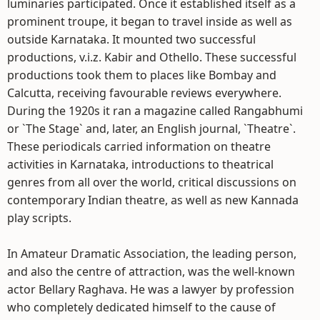
luminaries participated. Once it established itself as a
prominent troupe, it began to travel inside as well as
outside Karnataka. It mounted two successful
productions, v.i.z. Kabir and Othello. These successful
productions took them to places like Bombay and
Calcutta, receiving favourable reviews everywhere.
During the 1920s it ran a magazine called Rangabhumi
or `The Stage` and, later, an English journal, `Theatre`.
These periodicals carried information on theatre
activities in Karnataka, introductions to theatrical
genres from all over the world, critical discussions on
contemporary Indian theatre, as well as new Kannada
play scripts.
In Amateur Dramatic Association, the leading person,
and also the centre of attraction, was the well-known
actor Bellary Raghava. He was a lawyer by profession
who completely dedicated himself to the cause of