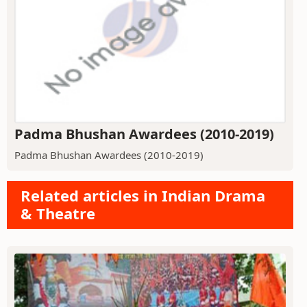
Padma Bhushan Awardees (2010-2019)
Padma Bhushan Awardees (2010-2019)
Related articles in Indian Drama
& Theatre