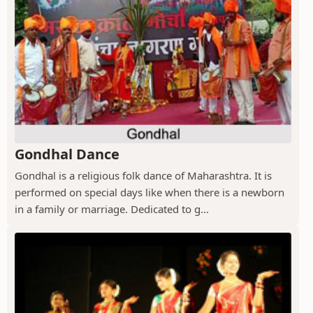
Gondhal Dance
Gondhal is a religious folk dance of Maharashtra. It is
performed on special days like when there is a newborn
in a family or marriage. Dedicated to g...