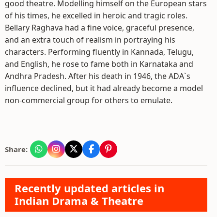
good theatre. Modelling himself on the European stars
of his times, he excelled in heroic and tragic roles.
Bellary Raghava had a fine voice, graceful presence,
and an extra touch of realism in portraying his
characters. Performing fluently in Kannada, Telugu,
and English, he rose to fame both in Karnataka and
Andhra Pradesh. After his death in 1946, the ADA`s
influence declined, but it had already become a model
non-commercial group for others to emulate.
Share:
Recently updated articles in
Indian Drama & Theatre