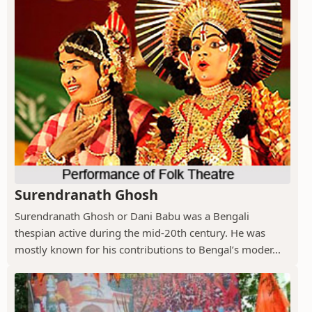
Surendranath Ghosh
Surendranath Ghosh or Dani Babu was a Bengali
thespian active during the mid-20th century. He was
mostly known for his contributions to Bengal’s moder...