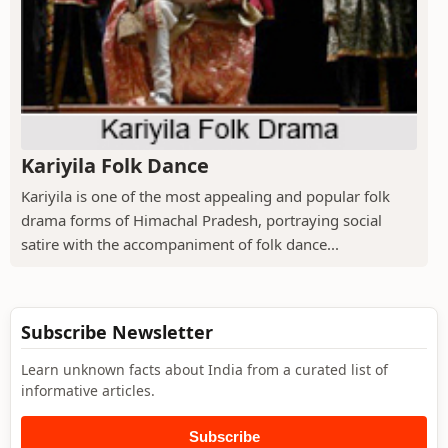
Kariyila Folk Dance
Kariyila is one of the most appealing and popular folk
drama forms of Himachal Pradesh, portraying social
satire with the accompaniment of folk dance...
Subscribe Newsletter
Learn unknown facts about India from a curated list of
informative articles.
Subscribe