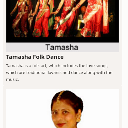
Tamasha Folk Dance
Tamasha is a folk art, which includes the love songs,
which are traditional lavanis and dance along with the
music.