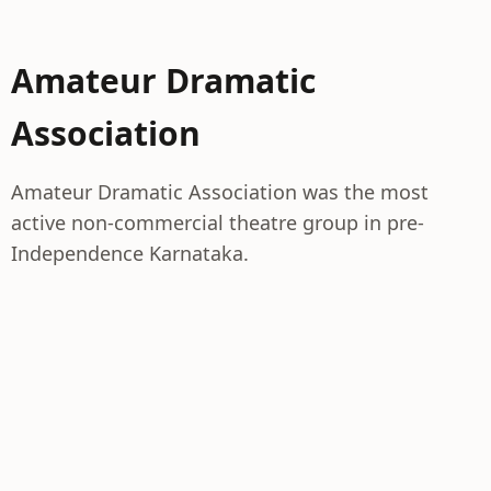
Amateur Dramatic
Association
Amateur Dramatic Association was the most
active non-commercial theatre group in pre-
Independence Karnataka.