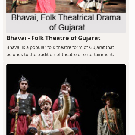
Bhavai - Folk Theatre of Gujarat
Bhavai is a popular folk theatre form of Gujarat that
belongs to the tradition of theatre of entertainment.