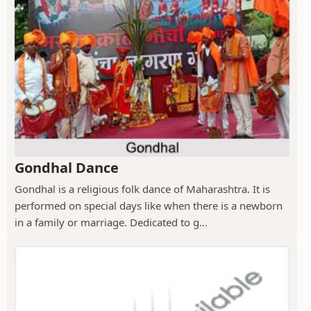
Gondhal Dance
Gondhal is a religious folk dance of Maharashtra. It is
performed on special days like when there is a newborn
in a family or marriage. Dedicated to g...