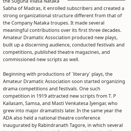
the Suguna Vilasa Nataka
Sabha of Madras, it enrolled subscribers and created a
strong organizational structure different from that of
the Company Nataka troupes. It made several
meaningful contributions over its first three decades.
Amateur Dramatic Association produced new plays,
built up a discerning audience, conducted festivals and
competitions, published theatre magazines, and
commissioned new scripts as well.
Beginning with productions of `literary` plays, the
Amateur Dramatic Association soon started organizing
drama competitions and festivals. One such
competition in 1919 attracted new scripts from T. P
Kailasam, Samsa, and Masti Venkatesa Iyengar, who
grew into major dramatists later. In the same year the
ADA also held a national theatre conference
inaugurated by Rabindranath Tagore, in which several