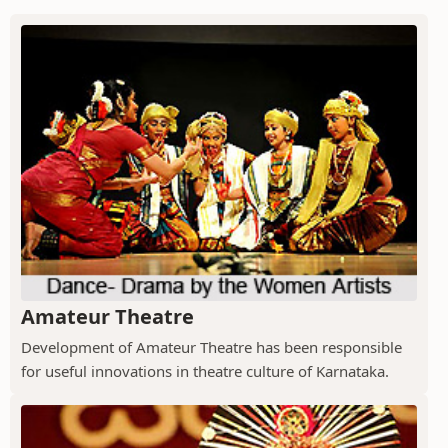
Amateur Theatre
Development of Amateur Theatre has been responsible
for useful innovations in theatre culture of Karnataka.