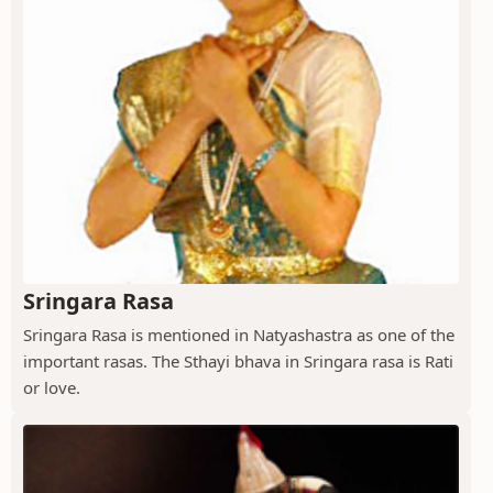
Sringara Rasa
Sringara Rasa is mentioned in Natyashastra as one of the
important rasas. The Sthayi bhava in Sringara rasa is Rati
or love.