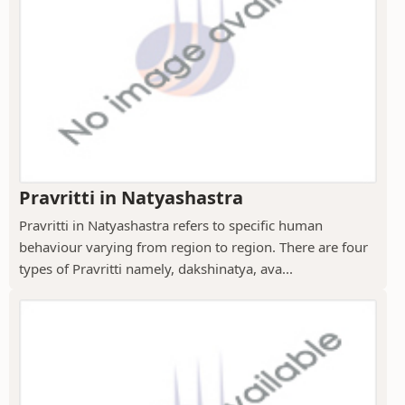
Pravritti in Natyashastra
Pravritti in Natyashastra refers to specific human
behaviour varying from region to region. There are four
types of Pravritti namely, dakshinatya, ava...