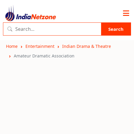
Search
Home
Entertainment
Indian Drama & Theatre
Amateur Dramatic Association