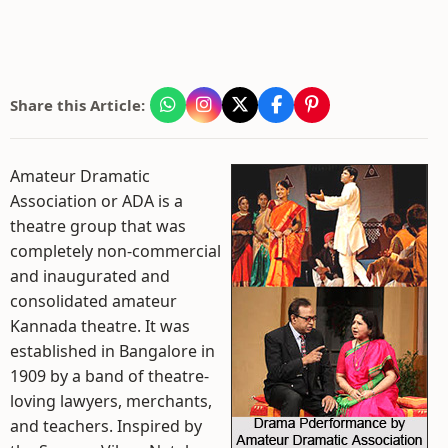
Share this Article:
Amateur Dramatic
Association or ADA is a
theatre group that was
completely non-commercial
and inaugurated and
consolidated amateur
Kannada theatre. It was
established in Bangalore in
1909 by a band of theatre-
loving lawyers, merchants,
and teachers. Inspired by