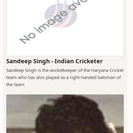
Sandeep Singh - Indian Cricketer
Sandeep Singh is the wicketkeeper of the Haryana Cricket
team who has also played as a right-handed batsman of
the team