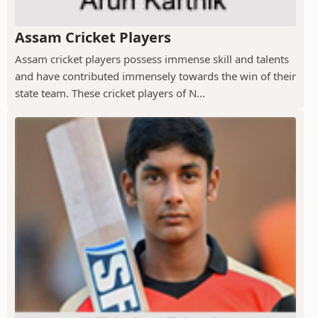
Assam Cricket Players
Assam cricket players possess immense skill and talents
and have contributed immensely towards the win of their
state team. These cricket players of N...