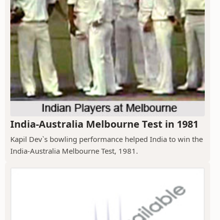
India-Australia Melbourne Test in 1981
Kapil Dev`s bowling performance helped India to win the
India-Australia Melbourne Test, 1981.