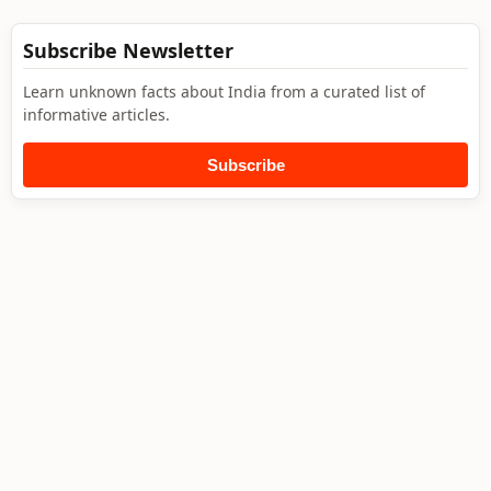
Subscribe Newsletter
Learn unknown facts about India from a curated list of
informative articles.
Subscribe