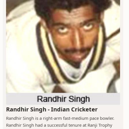
Randhir Singh - Indian Cricketer
Randhir Singh is a right-arm fast-medium pace bowler.
Randhir Singh had a successful tenure at Ranji Trophy