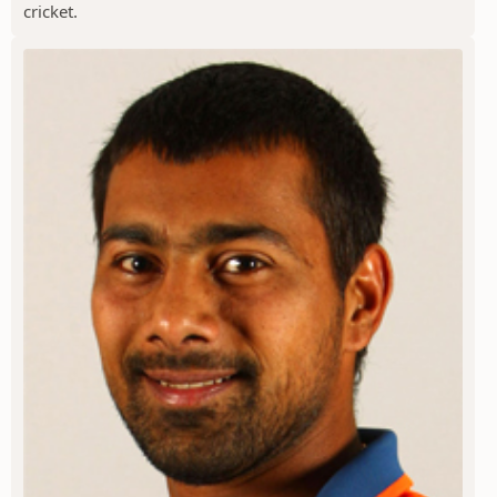
cricket.