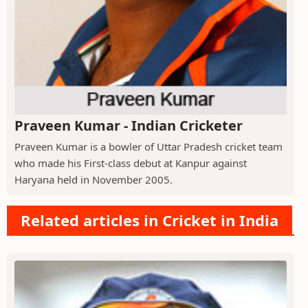
Praveen Kumar - Indian Cricketer
Praveen Kumar is a bowler of Uttar Pradesh cricket team
who made his First-class debut at Kanpur against
Haryana held in November 2005.
Related articles in Cricket in India