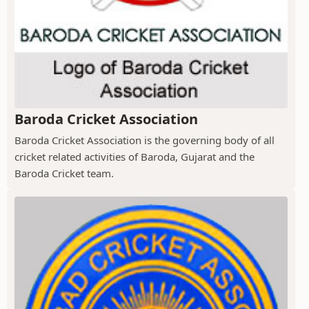
Baroda Cricket Association
Baroda Cricket Association is the governing body of all
cricket related activities of Baroda, Gujarat and the
Baroda Cricket team.