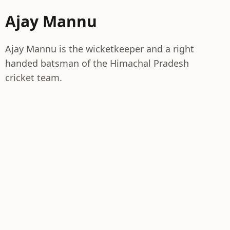
Ajay Mannu
Ajay Mannu is the wicketkeeper and a right
handed batsman of the Himachal Pradesh
cricket team.