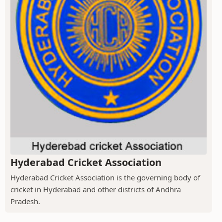
Hyderabad Cricket Association
Hyderabad Cricket Association is the governing body of
cricket in Hyderabad and other districts of Andhra
Pradesh.