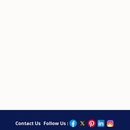
Contact Us
Follow Us :