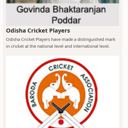
Odisha Cricket Players
Odisha Cricket Players have made a distinguished mark
in cricket at the national level and international level.