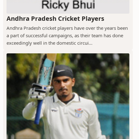
Andhra Pradesh Cricket Players
Andhra Pradesh cricket players have over the years been
a part of successful campaigns, as their team has done
exceedingly well in the domestic circui...