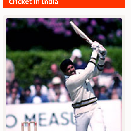
Cricket in India