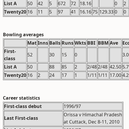
List A
50
42
5
672
72
18.16
0
2
Twenty20
16
11
5
97
41
16.16
75
129.33
0
0
Bowling averages
Mat
Inns
Balls
Runs
Wkts
BBI
BBM
Ave
Ec
First-
52
30
15
0
3.
class
List A
50
88
85
2
2/48
2/48
42.50
5.
Twenty20
16
2
24
17
1
1/11
1/11
17.00
4.
Career statistics
First-class debut
1996/97
Orissa v Himachal Pradesh
Last First-class
at Cuttack, Dec 8-11, 2010