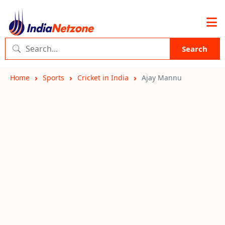
Search
Home
Sports
Cricket in India
Ajay Mannu