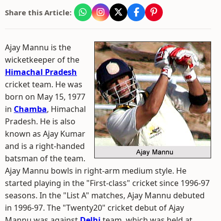
Share this Article:
Ajay Mannu is the
wicketkeeper of the
Himachal Pradesh
cricket team. He was
born on May 15, 1977
in
Chamba
, Himachal
Pradesh. He is also
known as Ajay Kumar
and is a right-handed
batsman of the team.
Ajay Mannu bowls in right-arm medium style. He
started playing in the "First-class" cricket since 1996-97
seasons. In the "List A" matches, Ajay Mannu debuted
in 1996-97. The "Twenty20" cricket debut of Ajay
Mannu was against
Delhi
team, which was held at