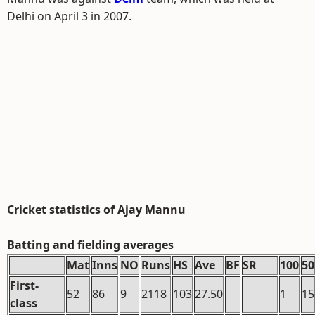
Delhi on April 3 in 2007.
Cricket statistics of Ajay Mannu
Batting and fielding averages
Mat
Inns
NO
Runs
HS
Ave
BF
SR
100
50
First-
52
86
9
2118
103
27.50
1
15
class