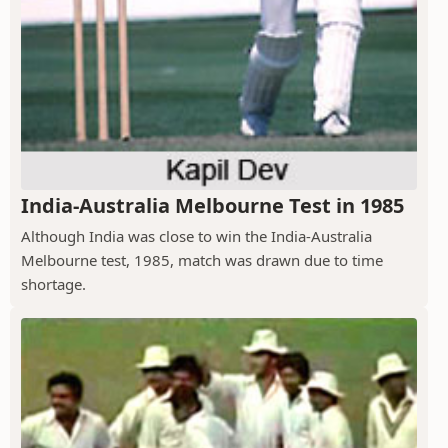
India-Australia Melbourne Test in 1985
Although India was close to win the India-Australia
Melbourne test, 1985, match was drawn due to time
shortage.