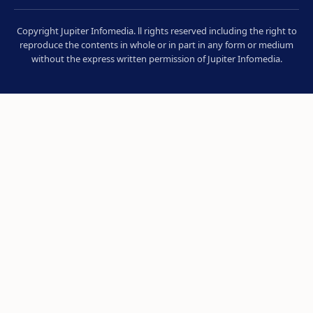
Copyright Jupiter Infomedia. ll rights reserved including the right to
reproduce the contents in whole or in part in any form or medium
without the express written permission of Jupiter Infomedia.