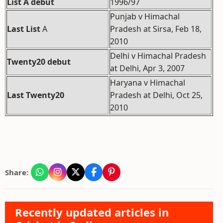
List A debut
1996/97
Punjab v Himachal
Last List
A
Pradesh at Sirsa, Feb 18,
2010
Delhi v Himachal Pradesh
Twenty20 debut
at Delhi, Apr 3, 2007
Haryana v Himachal
Last Twenty20
Pradesh at Delhi, Oct 25,
2010
Share:
Recently updated articles in