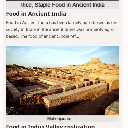
Food in Ancient India
Food in Ancient India has been largely agro based as the
society in India in the ancient times was primarily agro
based. The food of ancient India ref...
Food in Indus Valley civilization