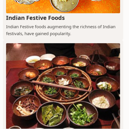
Indian Festive Foods
Indian Festive foods augmenting the richness of Indian
festivals, have gained popularity.