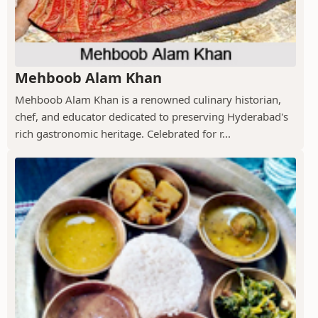
Mehboob Alam Khan
Mehboob Alam Khan is a renowned culinary historian,
chef, and educator dedicated to preserving Hyderabad's
rich gastronomic heritage. Celebrated for r...