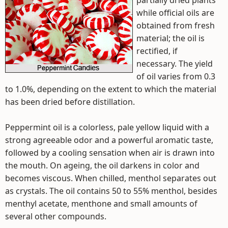
partially dried plants
while official oils are
obtained from fresh
material; the oil is
rectified, if
necessary. The yield
of oil varies from 0.3
to 1.0%, depending on the extent to which the material
has been dried before distillation.
Peppermint oil is a colorless, pale yellow liquid with a
strong agreeable odor and a powerful aromatic taste,
followed by a cooling sensation when air is drawn into
the mouth. On ageing, the oil darkens in color and
becomes viscous. When chilled, menthol separates out
as crystals. The oil contains 50 to 55% menthol, besides
menthyl acetate, menthone and small amounts of
several other compounds.