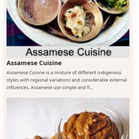
Assamese Cuisine
Assamese Cuisine is a mixture of different indigenous
styles with regional variations and considerable external
influences. Assamese use simple and fl...