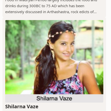
drinks during 300BC to 75 AD which has been
extensively discussed in Arthashastra, rock edicts of...
Shilarna Vaze