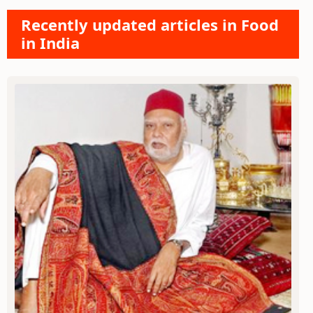
Recently updated articles in Food
in India