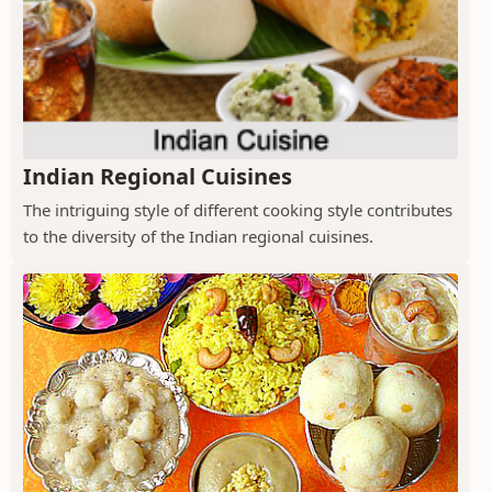
Indian Regional Cuisines
The intriguing style of different cooking style contributes
to the diversity of the Indian regional cuisines.