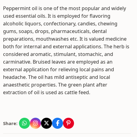
Peppermint oil is one of the most popular and widely
used essential oils. It is employed for flavoring
alcoholic liquors, confectionary, candies, chewing
gums, soaps, drops, pharmaceuticals, dental
preparations, mouthwashes etc. It is valued medicine
both for internal and external applications. The herb is
considered aromatic, stimulant, stomachic, and
carminative. Bruised leaves are employed as an
external application for relieving local pains and
headache. The oil has mild antiseptic and local
anaesthetic properties. The green plant after
extraction of oil is used as cattle feed.
Share: