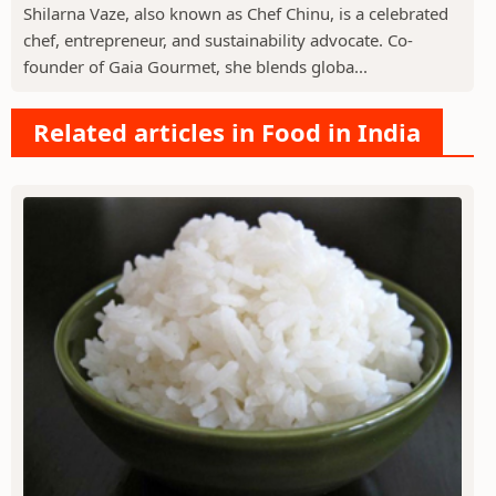
Shilarna Vaze, also known as Chef Chinu, is a celebrated
chef, entrepreneur, and sustainability advocate. Co-
founder of Gaia Gourmet, she blends globa...
Related articles in Food in India