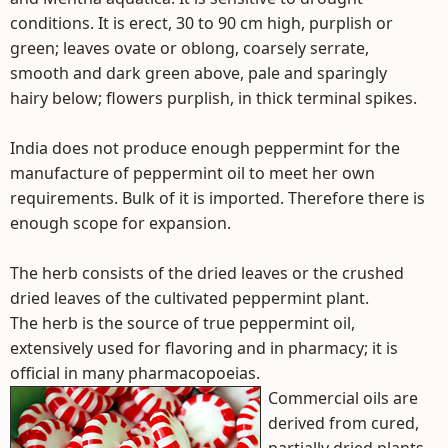
conditions. It is erect, 30 to 90 cm high, purplish or
green; leaves ovate or oblong, coarsely serrate,
smooth and dark green above, pale and sparingly
hairy below; flowers purplish, in thick terminal spikes.
India does not produce enough peppermint for the
manufacture of peppermint oil to meet her own
requirements. Bulk of it is imported. Therefore there is
enough scope for expansion.
The herb consists of the dried leaves or the crushed
dried leaves of the cultivated peppermint plant.
The herb is the source of true peppermint oil,
extensively used for flavoring and in pharmacy; it is
official in many pharmacopoeias.
Commercial oils are
derived from cured,