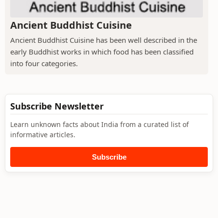
Ancient Buddhist Cuisine
Ancient Buddhist Cuisine has been well described in the
early Buddhist works in which food has been classified
into four categories.
Subscribe Newsletter
Learn unknown facts about India from a curated list of
informative articles.
Subscribe