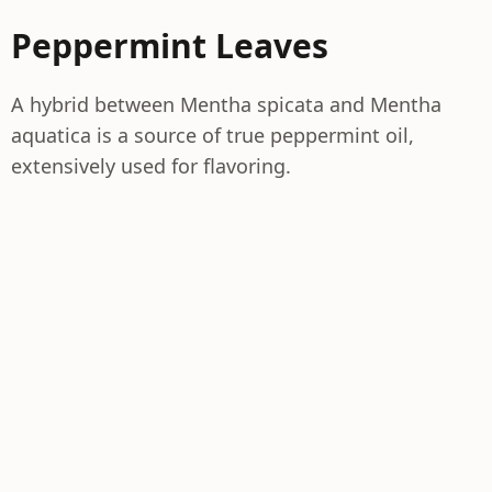
Peppermint Leaves
A hybrid between Mentha spicata and Mentha
aquatica is a source of true peppermint oil,
extensively used for flavoring.