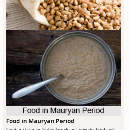
Food in Mauryan Period
Food in Mauryan Period largely includes the food and