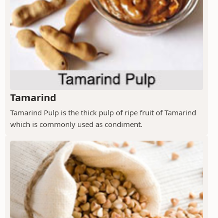
Tamarind
Tamarind Pulp is the thick pulp of ripe fruit of Tamarind
which is commonly used as condiment.