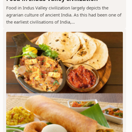
Food in Indus Valley civilization largely depicts the
agrarian culture of ancient India. As this had been one of
the earliest civilisations of India,...