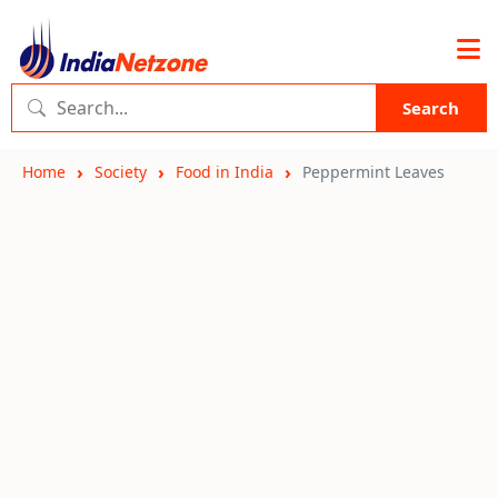
Search
Home
Society
Food in India
Peppermint Leaves