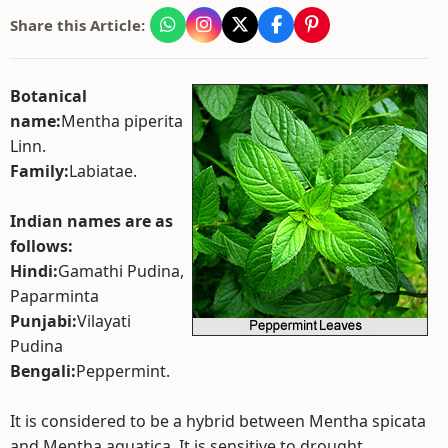
Share this Article:
Botanical
name:
Mentha piperita
Linn.
Family:
Labiatae.
Indian names are as
follows:
Hindi:
Gamathi Pudina,
Paparminta
Punjabi:
Vilayati
Pudina
Bengali:
Peppermint.
It is considered to be a hybrid between Mentha spicata
and Mentha aquatica. It is sensitive to drought