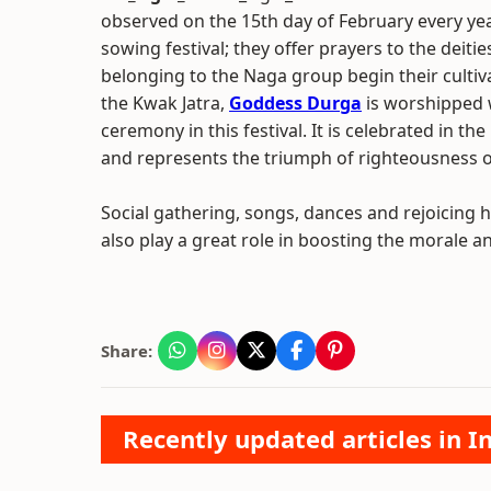
observed on the 15th day of February every year
sowing festival; they offer prayers to the deitie
belonging to the Naga group begin their cultiva
the Kwak Jatra,
Goddess Durga
is worshipped
ceremony in this festival. It is celebrated in t
and represents the triumph of righteousness ov
Social gathering, songs, dances and rejoicing h
also play a great role in boosting the morale a
Share:
Recently updated articles in I