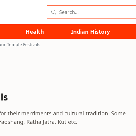
Health
Indian History
ur Temple Festivals
ls
or their merriments and cultural tradition. Some
Yaoshang, Ratha Jatra, Kut etc.