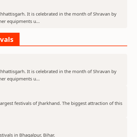
 Chhattisgarh. It is celebrated in the month of Shravan by
er equipments u...
ivals
 Chhattisgarh. It is celebrated in the month of Shravan by
er equipments u...
gest festivals of Jharkhand. The biggest attraction of this
stivals in Bhagalpur, Bihar.