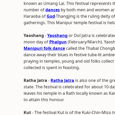
known as Umang Lai. This festival represents th
number of
dances
by both men and women are p
Haraoba of
God
-Thangjing is the ruling deity o
gatherings. This Manipur temple festival is hel
Yaoshang
-
Yaoshang
or Dol Jatra is celebrat
moon day of
Phalgun
(February/March). Yaosha
Manipuri folk dance
called the Thabal Chongb
dance away their blues in festive tube-lit ambien
praying in temples, young and old folks colle
collected is spent in feasting.
Ratha Jatra
-
Ratha Jatra
is also one of the gr
state. The festival is celebrated for about 10 d
leaves his temple in a Rath locally known as 
to attain this honour.
Kut
- The festival Kut is of the Kuki-Chin-Mizo tr