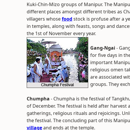
Kuki-Chin-Mizo groups of Manipur. The Manipur
different places amongst different tribes as Ch
villagers whose
food
stock is profuse after a ye
in temples, along with feasts, songs and dance
the 1st of November every year.
Gang-Ngai
- Gang
for five days in t
important Manipur
religious omen ta
are associated wi
groups. They exch
Chumpha
- Chumpha is the festival of Tangkh
of December. The festival is held after harvest 
gatherings, religious rituals and rejoicings. Un
the festival. The concluding part of this Manip
village
and ends at the temple.