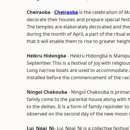
Cheiraoba
-
Cheiraoba
is the celebration of M
decorate their houses and prepare special festiv
The temples are elaborately decorated and the 
during the month of April, a part of the ritual en
that it will enable them to rise to greater heights
Heikru Hidongba
- Heikru Hidongba is Manipur
September. This is a festival of joy with religi
Long narrow boats are used to accommodate a 
installed before the commencement of the rac
Ningol Chakouba
- Ningol Chakouba is primari
family come to the parental house along with 
to the deities. It is a form of family rejoinder t
observed on the second day of the new moon i
Lui_Ngai_Ni
- Lui_Ngai_Ni is a collective festiva