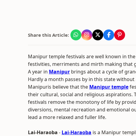
Share this Article:
Manipur temple festivals are well known in the 
festivities, merriments and mirth making that 
A year in
Manipur
brings about a cycle of grand
Hardly a month passes by in this state without a
Manipuris believe that the
Manipur temple
fes
their cultural, social and religious aspirations
festivals remove the monotony of life by provi
diversions, mental recreation and emotional ou
lead a more relaxed and fuller life.
Lai-Haraoba
-
Lai-Haraoba
is a Manipur temple