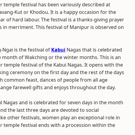
 temple festival has been variously described at
avang-Kut or Khodou. It is a happy occasion for the
ar of hard labour. The festival is a thanks-giving prayer
s in merriment. This festival of Manipur is observed on
-Ngai is the festival of
Kabui
Nagas that is celebrated
he month of Wakching or the winter months. This is an
 temple festival of the Kabui Nagas. It opens with the
king ceremony on the first day and the rest of the days
th common feast, dances of people from all age
ange farewell gifts and enjoys throughout the day.
ul Nagas and is celebrated for seven days in the month
and the last three days are devoted to social
like other festivals, women play an exceptional role in
ur temple festival ends with a procession within the