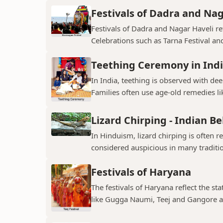
Festivals of Dadra and Nag
Festivals of Dadra and Nagar Haveli refl
Celebrations such as Tarna Festival and
Teething Ceremony in Ind
In India, teething is observed with dee
Families often use age-old remedies li
Lizard Chirping - Indian Be
In Hinduism, lizard chirping is often 
considered auspicious in many traditio
Festivals of Haryana
The festivals of Haryana reflect the sta
like Gugga Naumi, Teej and Gangore a