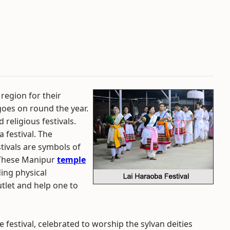
region for their
goes on round the year.
 religious festivals.
 festival. The
tivals are symbols of
. These Manipur
temple
ding physical
tlet and help one to
 festival, celebrated to worship the sylvan deities