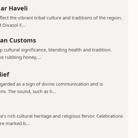
ar Haveli
ect the vibrant tribal culture and traditions of the region.
 Divasol F...
ian Customs
p cultural significance, blending health and tradition.
ke rubbing honey,...
lief
regarded as a sign of divine communication and is
ns. The sound, such as h...
te's rich cultural heritage and religious fervor. Celebrations
re marked b...