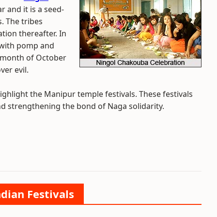
 and it is a seed-
s. The tribes
tion thereafter. In
 with pomp and
he month of October
er evil.
ighlight the Manipur temple festivals. These festivals
nd strengthening the bond of Naga solidarity.
ndian Festivals