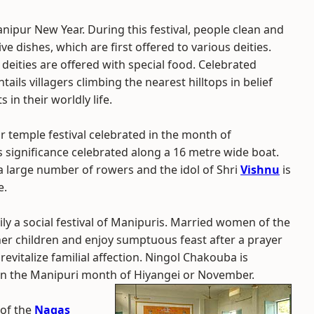
anipur New Year. During this festival, people clean and
e dishes, which are first offered to various deities.
deities are offered with special food. Celebrated
tails villagers climbing the nearest hilltops in belief
 in their worldly life.
 temple festival celebrated in the month of
ous significance celebrated along a 16 metre wide boat.
large number of rowers and the idol of Shri
Vishnu
is
e.
ly a social festival of Manipuris. Married women of the
her children and enjoy sumptuous feast after a prayer
o revitalize familial affection. Ningol Chakouba is
n the Manipuri month of Hiyangei or November.
l of the
Nagas