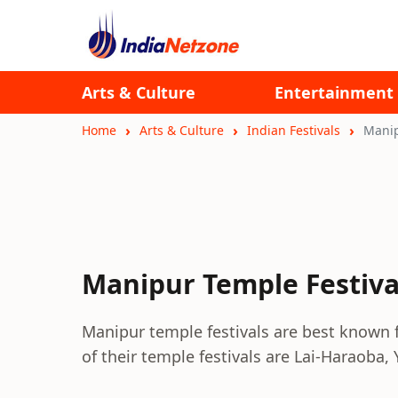
Arts & Culture
Entertainment
Home
Arts & Culture
Indian Festivals
Manip
Manipur Temple Festiva
Manipur temple festivals are best known f
of their temple festivals are Lai-Haraoba, 