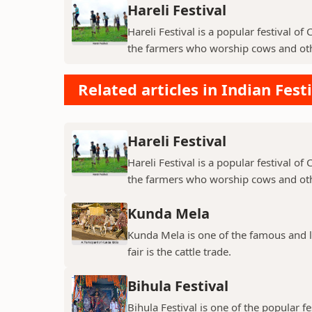
Hareli Festival
Hareli Festival is a popular festival of
the farmers who worship cows and oth
Related articles in Indian Fest
Hareli Festival
Hareli Festival is a popular festival of
the farmers who worship cows and oth
Kunda Mela
Kunda Mela is one of the famous and lar
fair is the cattle trade.
Bihula Festival
Bihula Festival is one of the popular fe