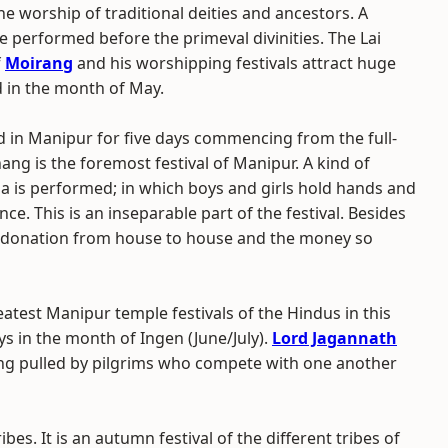
e worship of traditional deities and ancestors. A
erformed before the primeval divinities. The Lai
f
Moirang
and his worshipping festivals attract huge
d in the month of May.
ed in Manipur for five days commencing from the full-
ng is the foremost festival of Manipur. A kind of
a is performed; in which boys and girls hold hands and
ce. This is an inseparable part of the festival. Besides
ct donation from house to house and the money so
eatest Manipur temple festivals of the Hindus in this
ays in the month of Ingen (June/July).
Lord Jagannath
Kang pulled by pilgrims who compete with one another
ibes. It is an autumn festival of the different tribes of