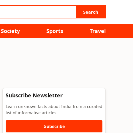
Search
Society
Sports
Travel
Subscribe Newsletter
Learn unknown facts about India from a curated
list of informative articles.
Subscribe