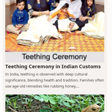
Teething Ceremony in Indian Customs
In India, teething is observed with deep cultural
significance, blending health and tradition. Families often
use age-old remedies like rubbing honey,...