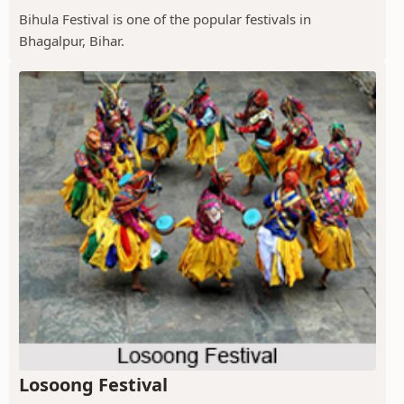
Bihula Festival is one of the popular festivals in
Bhagalpur, Bihar.
Losoong Festival