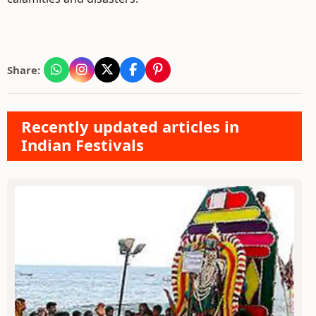
Share:
Recently updated articles in
Indian Festivals