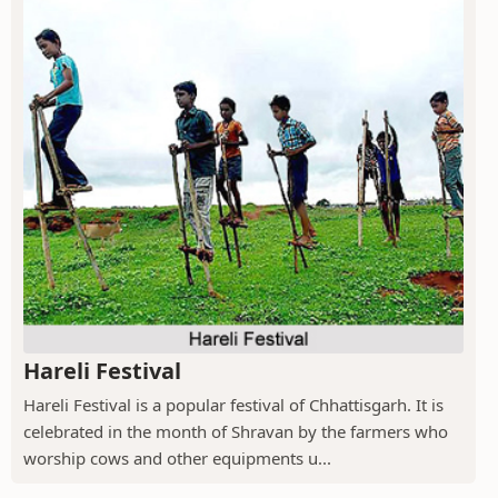
Hareli Festival
Hareli Festival is a popular festival of Chhattisgarh. It is
celebrated in the month of Shravan by the farmers who
worship cows and other equipments u...