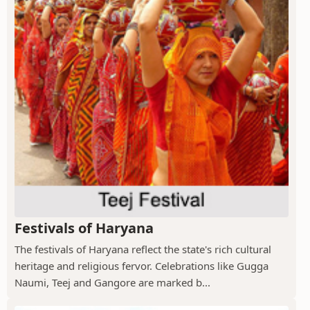
Festivals of Haryana
The festivals of Haryana reflect the state's rich cultural
heritage and religious fervor. Celebrations like Gugga
Naumi, Teej and Gangore are marked b...