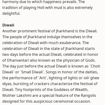
harmony due to which happiness prevails. The
tradition of playing Holi with mud is also extremely
delightful.
Diwali
Another prominent festival of Jharkhand is the Diwali.
The people of Jharkhand indulge themselves in the
celebration of Diwali with much exuberance. The
celebration of Diwali in the state of Jharkhand starts
two days before the actual Diwali, celebrated in honor
of Dhanvantari also known as the physician of Gods.
The day just before the actual Diwali is known as `Choti
Diwali` or `Small Diwali`. Songs in honor of the deities,
the performance of `Arti`, lighting of lights or oil/ ghee
diyas, bursting of crackers characterize the festival of
Diwali. Tiny footprints of the Goddess of Wealth,
Mother Lakshmi are a special feature of the Rangolis
designed for this auspicious ceremonial occasion.