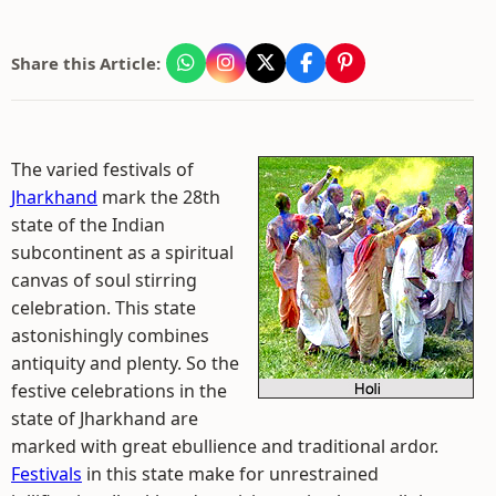
Share this Article:
The varied festivals of
Jharkhand
mark the 28th
state of the Indian
subcontinent as a spiritual
canvas of soul stirring
celebration. This state
astonishingly combines
antiquity and plenty. So the
festive celebrations in the
state of Jharkhand are
marked with great ebullience and traditional ardor.
Festivals
in this state make for unrestrained