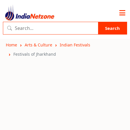
Search
Home
Arts & Culture
Indian Festivals
Festivals of Jharkhand