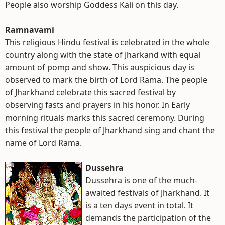
People also worship Goddess Kali on this day.
Ramnavami
This religious Hindu festival is celebrated in the whole
country along with the state of Jharkand with equal
amount of pomp and show. This auspicious day is
observed to mark the birth of Lord Rama. The people
of Jharkhand celebrate this sacred festival by
observing fasts and prayers in his honor. In Early
morning rituals marks this sacred ceremony. During
this festival the people of Jharkhand sing and chant the
name of Lord Rama.
Dussehra
Dussehra is one of the much-
awaited festivals of Jharkhand. It
is a ten days event in total. It
demands the participation of the