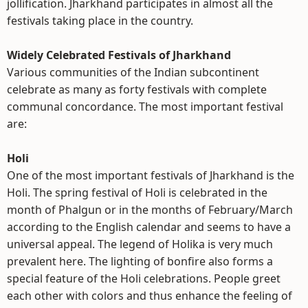
jollification. Jharkhand participates in almost all the
festivals taking place in the country.
Widely Celebrated Festivals of Jharkhand
Various communities of the Indian subcontinent
celebrate as many as forty festivals with complete
communal concordance. The most important festival
are:
Holi
One of the most important festivals of Jharkhand is the
Holi. The spring festival of Holi is celebrated in the
month of Phalgun or in the months of February/March
according to the English calendar and seems to have a
universal appeal. The legend of Holika is very much
prevalent here. The lighting of bonfire also forms a
special feature of the Holi celebrations. People greet
each other with colors and thus enhance the feeling of