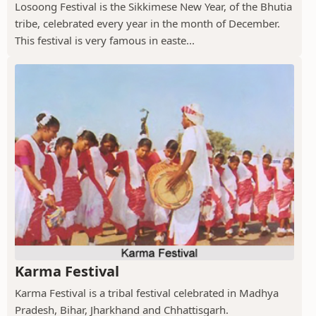
Losoong Festival is the Sikkimese New Year, of the Bhutia
tribe, celebrated every year in the month of December.
This festival is very famous in easte...
Karma Festival
Karma Festival is a tribal festival celebrated in Madhya
Pradesh, Bihar, Jharkhand and Chhattisgarh.