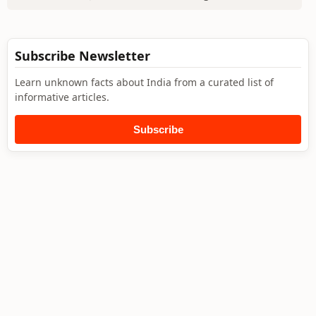
Subscribe Newsletter
Learn unknown facts about India from a curated list of
informative articles.
Subscribe