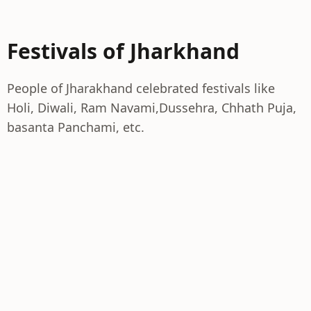
Festivals of Jharkhand
People of Jharakhand celebrated festivals like
Holi, Diwali, Ram Navami,Dussehra, Chhath Puja,
basanta Panchami, etc.