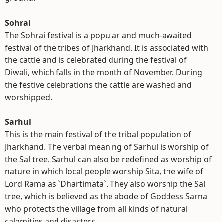
Sohrai
The Sohrai festival is a popular and much-awaited
festival of the tribes of Jharkhand. It is associated with
the cattle and is celebrated during the festival of
Diwali, which falls in the month of November. During
the festive celebrations the cattle are washed and
worshipped.
Sarhul
This is the main festival of the tribal population of
Jharkhand. The verbal meaning of Sarhul is worship of
the Sal tree. Sarhul can also be redefined as worship of
nature in which local people worship Sita, the wife of
Lord Rama as `Dhartimata`. They also worship the Sal
tree, which is believed as the abode of Goddess Sarna
who protects the village from all kinds of natural
calamities and disasters.