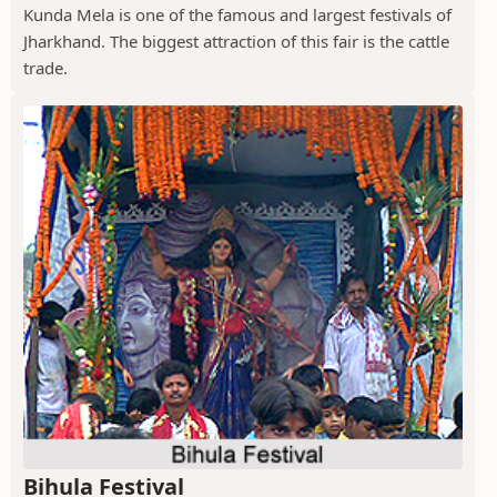
Kunda Mela is one of the famous and largest festivals of
Jharkhand. The biggest attraction of this fair is the cattle
trade.
Bihula Festival