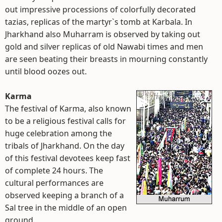
out impressive processions of colorfully decorated
tazias, replicas of the martyr`s tomb at Karbala. In
Jharkhand also Muharram is observed by taking out
gold and silver replicas of old Nawabi times and men
are seen beating their breasts in mourning constantly
until blood oozes out.
Karma
The festival of Karma, also known
to be a religious festival calls for
huge celebration among the
tribals of Jharkhand. On the day
of this festival devotees keep fast
of complete 24 hours. The
cultural performances are
observed keeping a branch of a
Sal tree in the middle of an open
ground.