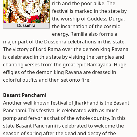
rich and the poor alike. The
festival is marked in the state by
the worship of Goddess Durga,
the incarnation of the cosmic
energy. Ramlila also forms a
major part of the Dussehra celebrations in this state.
The victory of Lord Rama over the demon king Ravana
is celebrated in this state by visiting the temples and
chanting verses from the great epic Ramayana. Huge
effigies of the demon king Ravana are dressed in
colorful outfits and then set onto fire.
Basant Panchami
Another well known festival of Jharkhand is the Basant
Panchami. This festival is celebrated with as much
pomp and fervor as that of the whole country. In this
state Basant Panchami is celebrated to welcome the
season of spring after the dead and decay of the