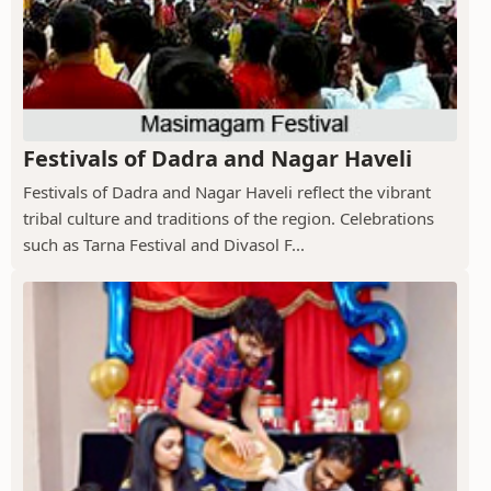
Festivals of Dadra and Nagar Haveli
Festivals of Dadra and Nagar Haveli reflect the vibrant
tribal culture and traditions of the region. Celebrations
such as Tarna Festival and Divasol F...