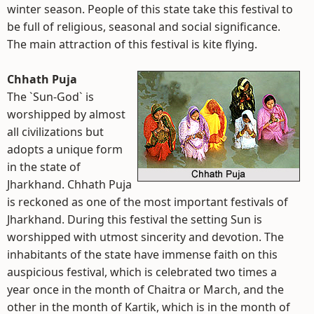
winter season. People of this state take this festival to
be full of religious, seasonal and social significance.
The main attraction of this festival is kite flying.
Chhath Puja
The `Sun-God` is
worshipped by almost
all civilizations but
adopts a unique form
in the state of
Jharkhand. Chhath Puja
is reckoned as one of the most important festivals of
Jharkhand. During this festival the setting Sun is
worshipped with utmost sincerity and devotion. The
inhabitants of the state have immense faith on this
auspicious festival, which is celebrated two times a
year once in the month of Chaitra or March, and the
other in the month of Kartik, which is in the month of