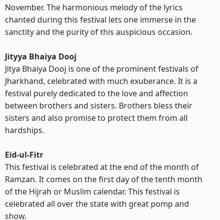
November. The harmonious melody of the lyrics
chanted during this festival lets one immerse in the
sanctity and the purity of this auspicious occasion.
Jityya Bhaiya Dooj
Jitya Bhaiya Dooj is one of the prominent festivals of
Jharkhand, celebrated with much exuberance. It is a
festival purely dedicated to the love and affection
between brothers and sisters. Brothers bless their
sisters and also promise to protect them from all
hardships.
Eid-ul-Fitr
This festival is celebrated at the end of the month of
Ramzan. It comes on the first day of the tenth month
of the Hijrah or Muslim calendar. This festival is
celebrated all over the state with great pomp and
show.