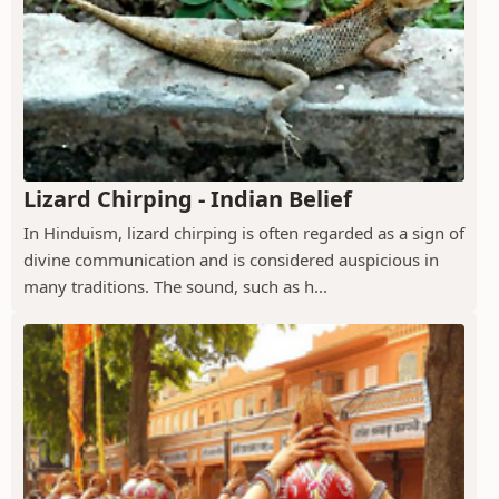
Lizard Chirping - Indian Belief
In Hinduism, lizard chirping is often regarded as a sign of
divine communication and is considered auspicious in
many traditions. The sound, such as h...