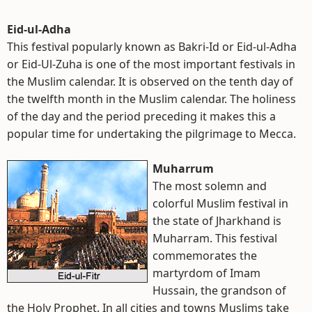
Eid-ul-Adha
This festival popularly known as Bakri-Id or Eid-ul-Adha
or Eid-Ul-Zuha is one of the most important festivals in
the Muslim calendar. It is observed on the tenth day of
the twelfth month in the Muslim calendar. The holiness
of the day and the period preceding it makes this a
popular time for undertaking the pilgrimage to Mecca.
Muharrum
The most solemn and
colorful Muslim festival in
the state of Jharkhand is
Muharram. This festival
commemorates the
martyrdom of Imam
Hussain, the grandson of
the Holy Prophet. In all cities and towns Muslims take