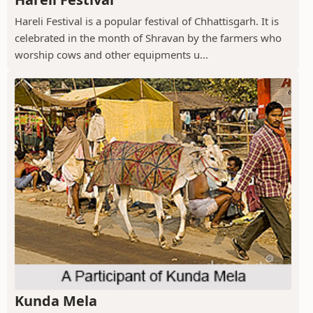
Hareli Festival is a popular festival of Chhattisgarh. It is
celebrated in the month of Shravan by the farmers who
worship cows and other equipments u...
Kunda Mela