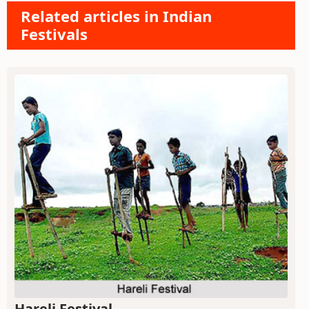
Related articles in Indian
Festivals
Hareli Festival