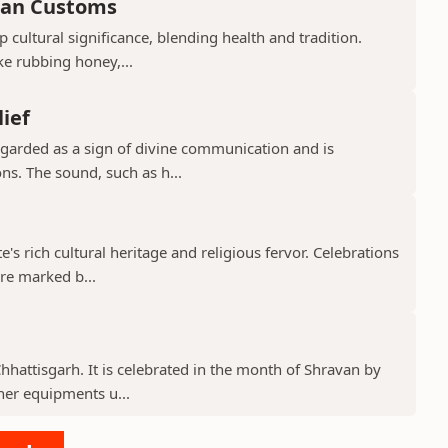
ian Customs
p cultural significance, blending health and tradition.
ke rubbing honey,...
lief
regarded as a sign of divine communication and is
ns. The sound, such as h...
te's rich cultural heritage and religious fervor. Celebrations
re marked b...
 Chhattisgarh. It is celebrated in the month of Shravan by
er equipments u...