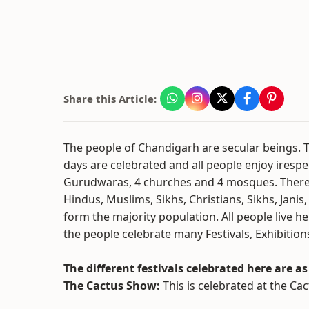
Share this Article:
The people of Chandigarh are secular beings. The
days are celebrated and all people enjoy irespec
Gurudwaras, 4 churches and 4 mosques. There ar
Hindus, Muslims, Sikhs, Christians, Sikhs, Jani
form the majority population. All people live 
the people celebrate many Festivals, Exhibitio
The different festivals celebrated here are as
The Cactus Show:
This is celebrated at the C