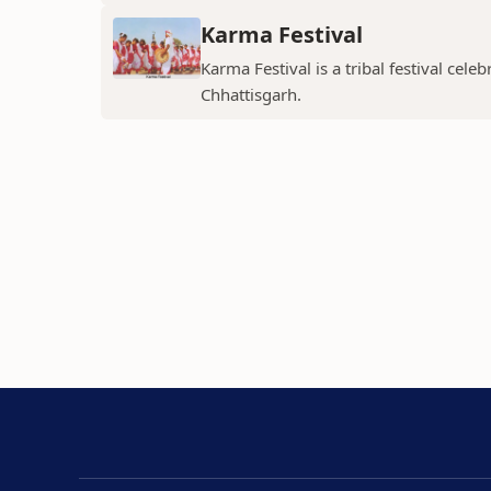
Karma Festival
Karma Festival is a tribal festival ce
Chhattisgarh.