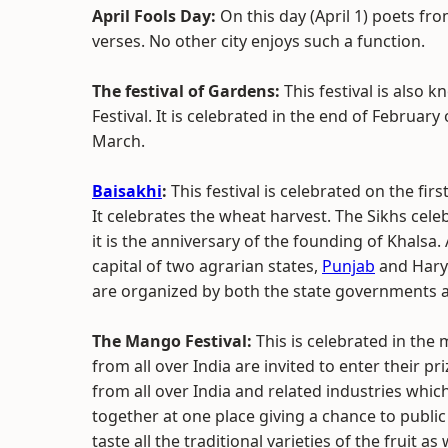
April Fools Day:
On this day (April 1) poets fro
verses. No other city enjoys such a function.
The festival of Gardens:
This festival is also 
Festival. It is celebrated in the end of February
March.
Baisakhi
:
This festival is celebrated on the fir
It celebrates the wheat harvest. The Sikhs celebr
it is the anniversary of the founding of Khalsa.
capital of two agrarian states,
Punjab
and Harya
are organized by both the state governments a
The Mango Festival:
This is celebrated in the
from all over India are invited to enter their 
from all over India and related industries whic
together at one place giving a chance to public 
taste all the traditional varieties of the fruit a