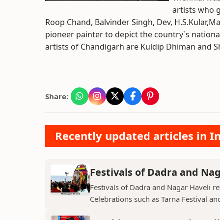
artists who g
Roop Chand, Balvinder Singh, Dev, H.S.Kular,Ma
pioneer painter to depict the country`s nationa
artists of Chandigarh are Kuldip Dhiman and Sh
Share:
Recently updated articles in I
Festivals of Dadra and Nag
Festivals of Dadra and Nagar Haveli refl
Celebrations such as Tarna Festival and