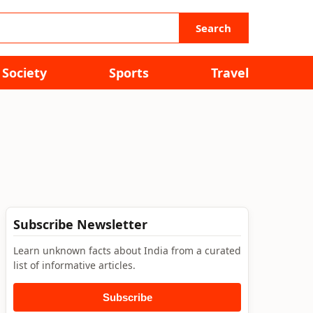
Search
Society
Sports
Travel
Subscribe Newsletter
Learn unknown facts about India from a curated
list of informative articles.
Subscribe