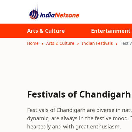
Arts & Culture
Entertainment
Home
Arts & Culture
Indian Festivals
Festi
Festivals of Chandigarh
Festivals of Chandigarh are diverse in natu
dynamic, are always in the festive mood. 
heartedly and with great enthusiasm.