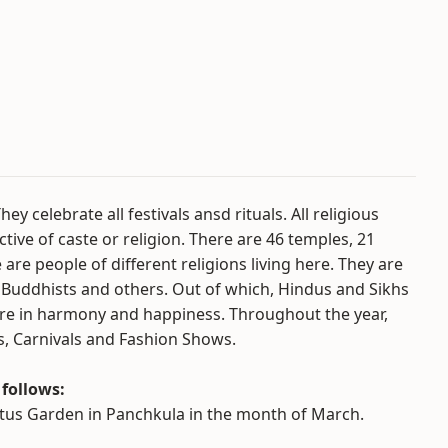
y celebrate all festivals ansd rituals. All religious
tive of caste or religion. There are 46 temples, 21
e people of different religions living here. They are
s, Buddhists and others. Out of which, Hindus and Sikhs
here in harmony and happiness. Throughout the year,
ns, Carnivals and Fashion Shows.
 follows:
actus Garden in Panchkula in the month of March.