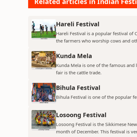
Related articles in Indian Fest
Hareli Festival
Hareli Festival is a popular festival of
the farmers who worship cows and oth
Kunda Mela
Kunda Mela is one of the famous and lar
fair is the cattle trade.
Bihula Festival
Bihula Festival is one of the popular fe
Losoong Festival
Losoong Festival is the Sikkimese New Y
month of December. This festival is ver