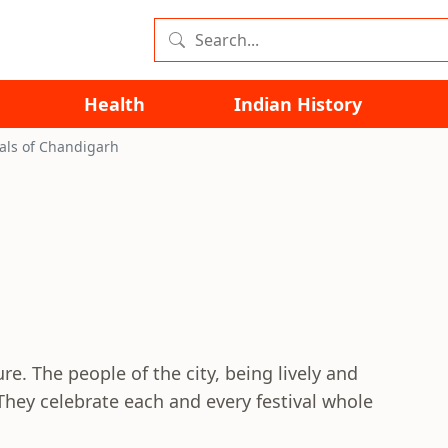
Health
Indian History
vals of Chandigarh
re. The people of the city, being lively and
They celebrate each and every festival whole