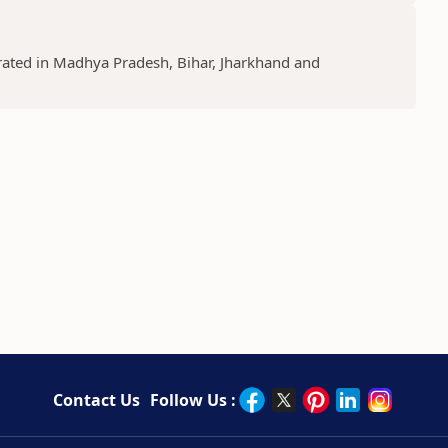
lebrated in Madhya Pradesh, Bihar, Jharkhand and
Contact Us
Follow Us :