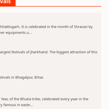
ivals
 Chhattisgarh. It is celebrated in the month of Shravan by
er equipments u...
gest festivals of Jharkhand. The biggest attraction of this
stivals in Bhagalpur, Bihar.
ear, of the Bhutia tribe, celebrated every year in the
y famous in easte...