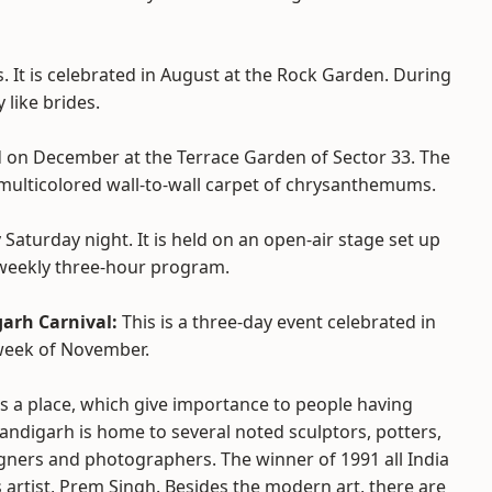
es. It is celebrated in August at the Rock Garden. During
y like brides.
d on December at the Terrace Garden of Sector 33. The
multicolored wall-to-wall carpet of chrysanthemums.
 Saturday night. It is held on an open-air stage set up
e weekly three-hour program.
arh Carnival:
This is a three-day event celebrated in
week of November.
s a place, which give importance to people having
handigarh is home to several noted sculptors, potters,
gners and photographers. The winner of 1991 all India
s artist, Prem Singh. Besides the modern art, there are