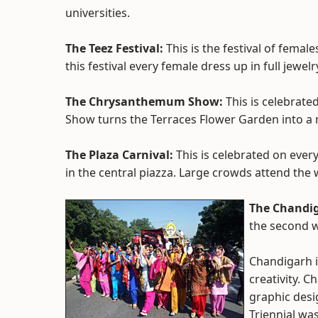
universities.
The Teez Festival:
This is the festival of femal
this festival every female dress up in full jewelr
The Chrysanthemum Show:
This is celebrate
Show turns the Terraces Flower Garden into a 
The Plaza Carnival:
This is celebrated on every
in the central piazza. Large crowds attend th
The Chandig
the second 
Chandigarh i
creativity. C
graphic desi
Triennial wa