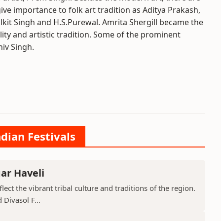
ive importance to folk art tradition as Aditya Prakash,
lkit Singh and H.S.Purewal. Amrita Shergill became the
lity and artistic tradition. Some of the prominent
iv Singh.
ndian Festivals
ar Haveli
ect the vibrant tribal culture and traditions of the region.
 Divasol F...