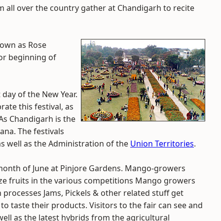
m all over the country gather at Chandigarh to recite
known as Rose
 or beginning of
st day of the New Year.
ate this festival, as
 As Chandigarh is the
na. The festivals
s well as the Administration of the
Union Territories
.
 month of June at Pinjore Gardens. Mango-growers
prize fruits in the various competitions Mango growers
h processes Jams, Pickels & other related stuff get
to taste their products. Visitors to the fair can see and
s well as the latest hybrids from the agricultural