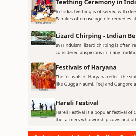
Teething Ceremony in Ind
In India, teething is observed with dee
Families often use age-old remedies li
Lizard Chirping - Indian Be
In Hinduism, lizard chirping is often 
considered auspicious in many traditio
Festivals of Haryana
The festivals of Haryana reflect the sta
like Gugga Naumi, Teej and Gangore a
Hareli Festival
Hareli Festival is a popular festival of
the farmers who worship cows and oth