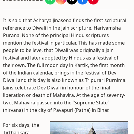
It is said that Acharya Jinasena finds the first scriptural
reference to Diwali in the Jain scripture, Harivamsha
Purana. None of the principal Hindu scriptures
mention the festival in particular. This has made some
people to believe, that Diwali was originally a Jain
festival and later adopted by Hindus as a festival of
their own. The full moon day in Kartik, the first month
of the Indian calendar, brings in the festival of Dev
Diwali and this day is also known as Tripurari Purnima.
Jains celebrate Dev Diwali in honour of the final
liberation or death of Mahavira. At the age of seventy-
two, Mahavira passed into the `Supreme State`
(nirvana) in the city of Pavapuri (Patna) in Bihar.
For six days, the
Tirthankara