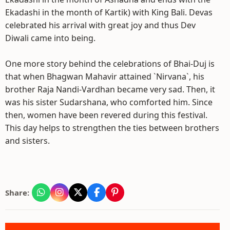
Ekadashi in the month of Kartik) with King Bali. Devas
celebrated his arrival with great joy and thus Dev
Diwali came into being.
One more story behind the celebrations of Bhai-Duj is
that when Bhagwan Mahavir attained `Nirvana`, his
brother Raja Nandi-Vardhan became very sad. Then, it
was his sister Sudarshana, who comforted him. Since
then, women have been revered during this festival.
This day helps to strengthen the ties between brothers
and sisters.
Share: