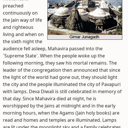
preached
continuously on
the Jain way of life
and righteous
living and when on
the sixth night the
audience fell asleep, Mahavira passed into the
`Supreme State`. When the people woke up the
following morning, they saw his mortal remains. The
leader of the congregation then announced that since
the light of the world had gone out, they should light
the city and the people illuminated the city of Pavapuri
with lamps. Deva Diwali is still celebrated in memory of
that day. Since Mahavira died at night, he is
worshipped by the Jains at midnight and in the early
morning hours, when the Agams (Jain holy books) are
read and homes and temples are illuminated. Lamps
are lit under the moonlight sky and a family celebrates