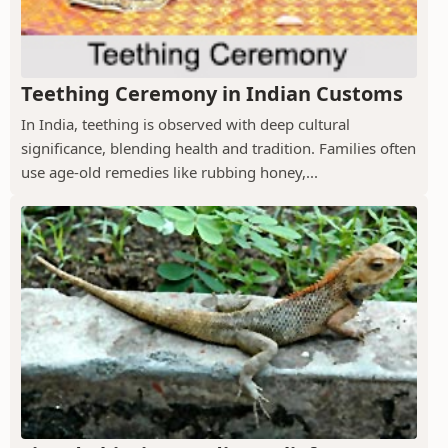
Teething Ceremony in Indian Customs
In India, teething is observed with deep cultural
significance, blending health and tradition. Families often
use age-old remedies like rubbing honey,...