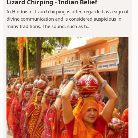
Lizard Chirping - Indian Belief
In Hinduism, lizard chirping is often regarded as a sign of
divine communication and is considered auspicious in
many traditions. The sound, such as h...