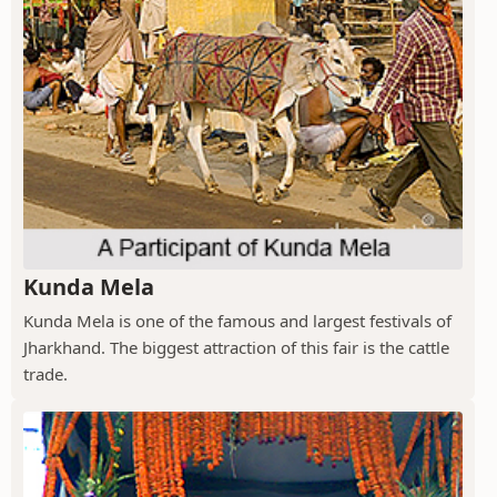
Kunda Mela
Kunda Mela is one of the famous and largest festivals of
Jharkhand. The biggest attraction of this fair is the cattle
trade.