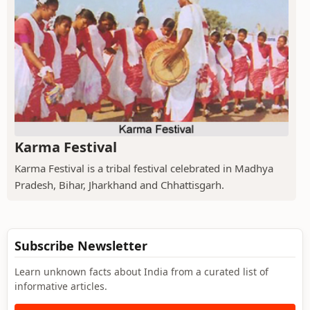
Karma Festival
Karma Festival is a tribal festival celebrated in Madhya
Pradesh, Bihar, Jharkhand and Chhattisgarh.
Subscribe Newsletter
Learn unknown facts about India from a curated list of
informative articles.