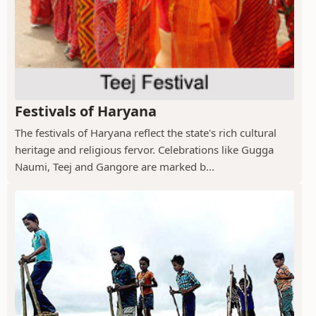
Festivals of Haryana
The festivals of Haryana reflect the state's rich cultural
heritage and religious fervor. Celebrations like Gugga
Naumi, Teej and Gangore are marked b...