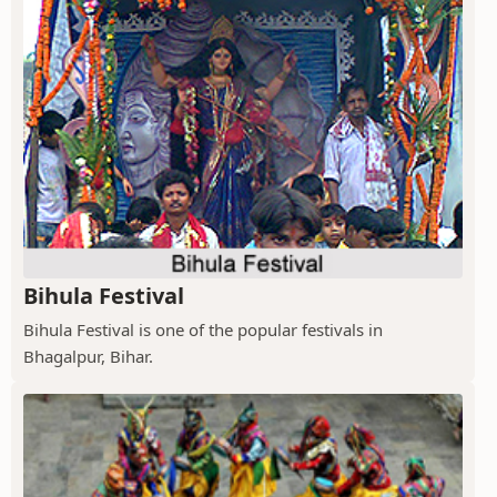
Bihula Festival
Bihula Festival is one of the popular festivals in
Bhagalpur, Bihar.