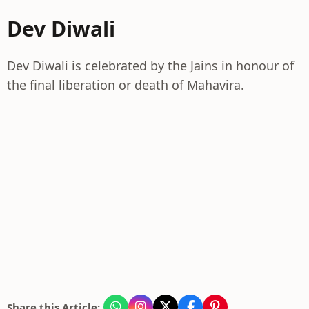
Dev Diwali
Dev Diwali is celebrated by the Jains in honour of
the final liberation or death of Mahavira.
Share this Article: