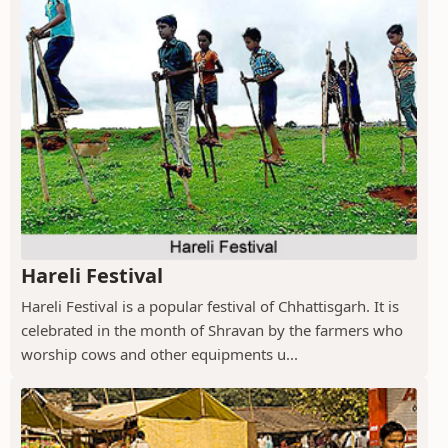
Hareli Festival
Hareli Festival is a popular festival of Chhattisgarh. It is
celebrated in the month of Shravan by the farmers who
worship cows and other equipments u...