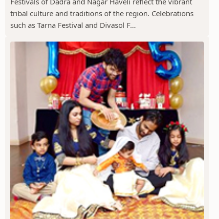
Festivals of Dadra and Nagar Haveli reflect the vibrant
tribal culture and traditions of the region. Celebrations
such as Tarna Festival and Divasol F...