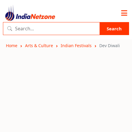
Search
Home
Arts & Culture
Indian Festivals
Dev Diwali