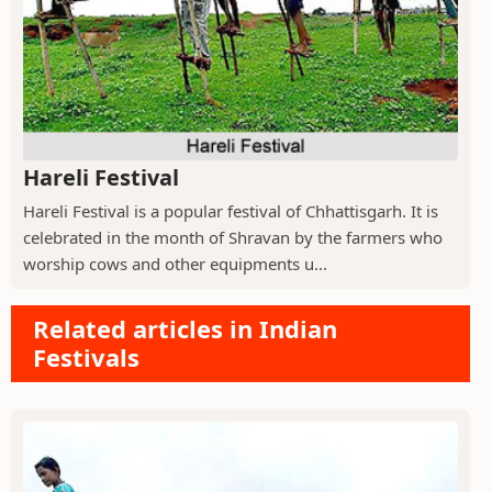
Hareli Festival
Hareli Festival is a popular festival of Chhattisgarh. It is
celebrated in the month of Shravan by the farmers who
worship cows and other equipments u...
Related articles in Indian
Festivals