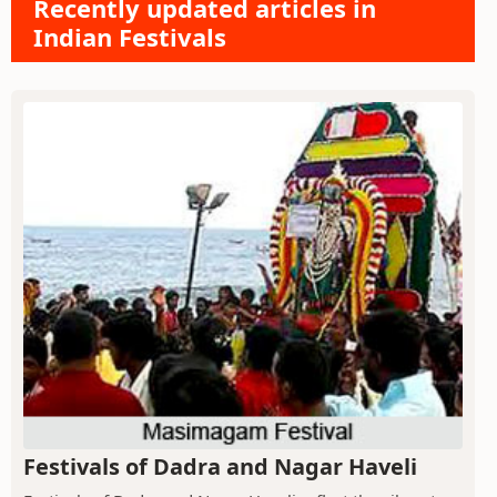
Recently updated articles in
Indian Festivals
Festivals of Dadra and Nagar Haveli