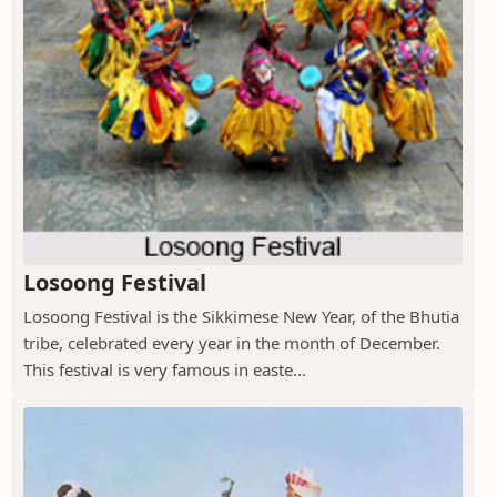
Losoong Festival
Losoong Festival is the Sikkimese New Year, of the Bhutia
tribe, celebrated every year in the month of December.
This festival is very famous in easte...