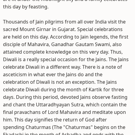
this day by feasting.
Thousands of Jain pilgrims from all over India visit the
sacred Mount Girnar in Gujarat. Special celebrations
are held on this day. According to Jain legends, the first
disciple of Mahavira, Ganadhar Gautam Swami, also
attained complete knowledge on this very day. Thus,
Diwali is a really special occasion for the Jains. The Jains
celebrate Diwali in a different way. There is a note of
asceticism in what ever the Jains do and the
celebration of Diwali is not an exception. The Jains
celebrate Diwali during the month of Kartik for three
days. During this period, devoted Jains observe fasting
and chant the Uttaradhyayan Sutra, which contain the
final pravachans of Lord Mahavira and meditate upon
him. This day signifies the return of God after
spending Chaturmas (The "Chaturmas" begins on the
Ekadashi in the month of Ashadha and ends with the